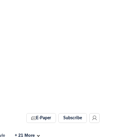
E-Paper
Subscribe
yle
+
21
More