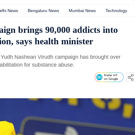
elhi News
Bengaluru News
Mumbai News
Technology
ign brings 90,000 addicts into
ion, says health minister
's Yudh Nashean Virudh campaign has brought over
abilitation for substance abuse.
Prefer HT
on Google