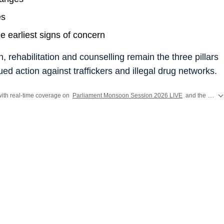
es
e earliest signs of concern
rehabilitation and counselling remain the three pillars
nued action against traffickers and illegal drug networks.
ith real-time coverage on
Parliament Monsoon Session 2026 LIVE
and the
CJP P