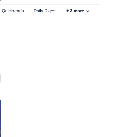
Quickreads
Daily Digest
+
3
more