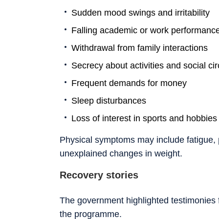
Sudden mood swings and irritability
Falling academic or work performanc
Withdrawal from family interactions
Secrecy about activities and social cir
Frequent demands for money
Sleep disturbances
Loss of interest in sports and hobbies
Physical symptoms may include fatigue, 
unexplained changes in weight.
Recovery stories
The government highlighted testimonies
the programme.