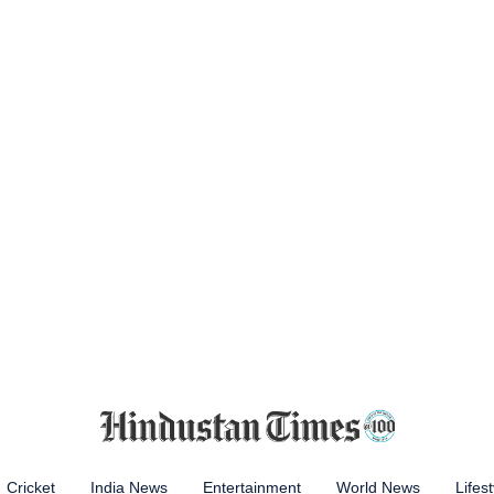
Cricket
India News
Entertainment
World News
Lifest