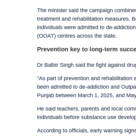
The minister said the campaign combines 
treatment and rehabilitation measures.
individuals were admitted to de-addictio
(OOAT) centres across the state.
Prevention key to long-term succ
Dr Balbir Singh said the fight against dr
“As part of prevention and rehabilitation
been admitted to de-addiction and Outpa
Punjab between March 1, 2025, and May
He said teachers, parents and local commu
individuals before substance use develop
According to officials, early warning sig