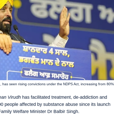
 has seen rising convictions under the NDPS Act, increasing from 80%
an Virudh
has facilitated treatment, de-addiction and
000 people affected by substance abuse since its launch
amily Welfare Minister Dr Balbir Singh.