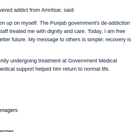
red addict from Amritsar, said:
en up on myself. The Punjab government's de-addiction
taff treated me with dignity and care. Today, I am free
etter future. My message to others is simple: recovery is
ntly undergoing treatment at Government Medical
edical support helped him return to normal life.
eenagers
hanges