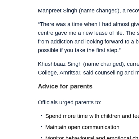
Manpreet Singh (name changed), a recove
“There was a time when I had almost giv
centre gave me a new lease of life. The s
from addiction and looking forward to a b
possible if you take the first step.”
Khushbaaz Singh (name changed), curre
College, Amritsar, said counselling and m
Advice for parents
Officials urged parents to:
Spend more time with children and t
Maintain open communication
Monitor behavioural and emotional c