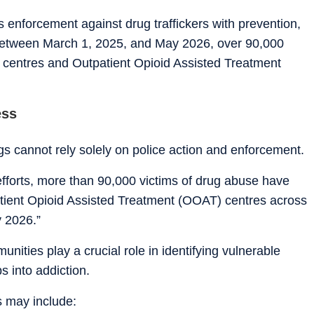
enforcement against drug traffickers with prevention,
 Between March 1, 2025, and May 2026, over 90,000
n centres and Outpatient Opioid Assisted Treatment
ess
ugs cannot rely solely on police action and enforcement.
 efforts, more than 90,000 victims of drug abuse have
tient Opioid Assisted Treatment (OOAT) centres across
 2026.”
nities play a crucial role in identifying vulnerable
s into addiction.
ns may include: