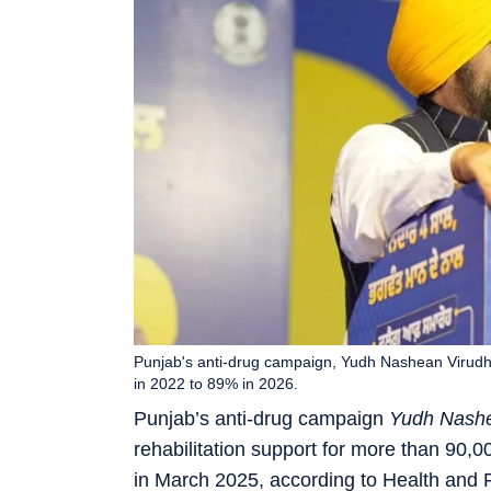
Punjab's anti-drug campaign, Yudh Nashean Virudh,
in 2022 to 89% in 2026.
Punjab’s anti-drug campaign
Yudh Nashe
rehabilitation support for more than 90,
in March 2025, according to Health and F