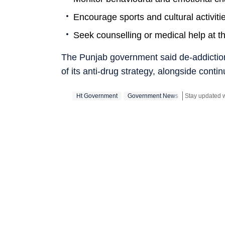
Encourage sports and cultural activiti
Seek counselling or medical help at th
The Punjab government said de-addiction, 
of its anti-drug strategy, alongside conti
Ht Government
Government News
Stay updated w