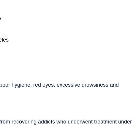
e
cles
poor hygiene, red eyes, excessive drowsiness and
 from recovering addicts who underwent treatment under