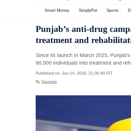
Smart Money
SimplyPut
Sports
D
Punjab’s anti-drug campa
treatment and rehabilitat
Since its launch in March 2025, Punjab
90,000 individuals into treatment and reh
Published on: Jun 14, 2026, 21:06:49 IST
By
Genesis