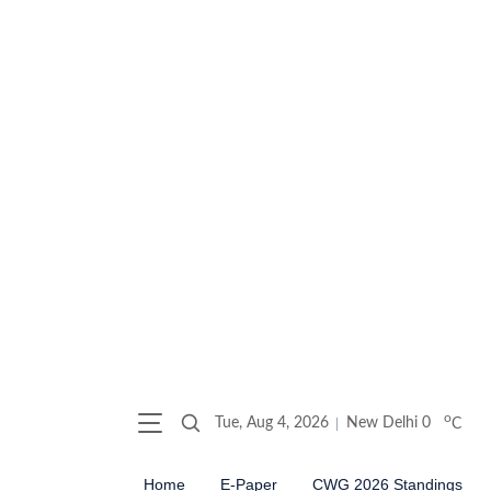
o
Tue, Aug 4, 2026
New Delhi
0
C
Home
E-Paper
CWG 2026 Standings