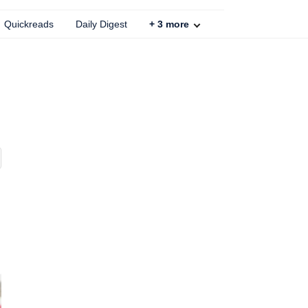
Quickreads
Daily Digest
+
3
more