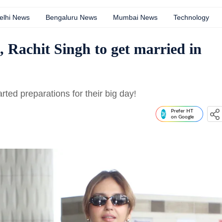
elhi News
Bengaluru News
Mumbai News
Technology
 Rachit Singh to get married in
ed preparations for their big day!
Prefer HT
on Google