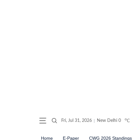
o
Fri, Jul 31, 2026
New Delhi
0
C
Home
E-Paper
CWG 2026 Standings