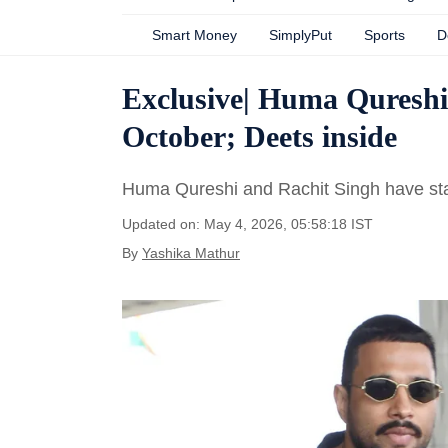
Smart Money
SimplyPut
Sports
D
Exclusive| Huma Qureshi,
October; Deets inside
Huma Qureshi and Rachit Singh have start
Updated on: May 4, 2026, 05:58:18 IST
By
Yashika Mathur