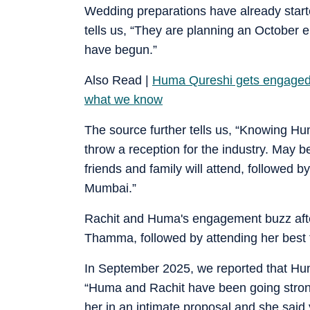
Wedding preparations have already starte
tells us, “They are planning an October
have begun.”
Also Read |
Huma Qureshi gets engaged 
what we know
The source further tells us, “Knowing Hu
throw a reception for the industry. May b
friends and family will attend, followed b
Mumbai.”
Rachit and Huma's engagement buzz afte
Thamma, followed by attending her best 
In September 2025, we reported that Hu
“Huma and Rachit have been going strong
her in an intimate proposal and she said y