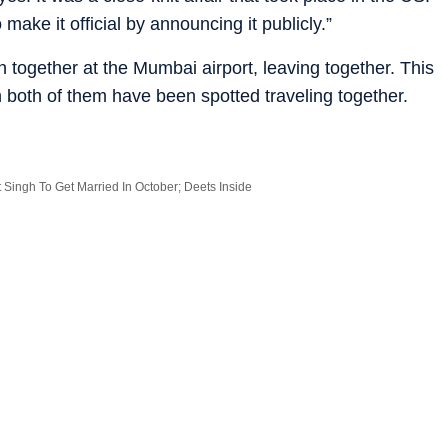
ake it official by announcing it publicly.”
together at the Mumbai airport, leaving together. This
 both of them have been spotted traveling together.
 Singh To Get Married In October; Deets Inside