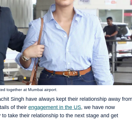
ed together at Mumbai airport.
it Singh have always kept their relationship away fro
ails of their
engagement in the US
, we have now
 to take their relationship to the next stage and get