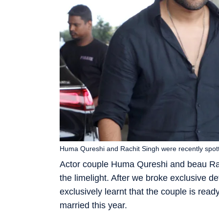
Huma Qureshi and Rachit Singh were recently spott
Actor couple Huma Qureshi and beau Rach
the limelight. After we broke exclusive det
exclusively learnt that the couple is ready
married this year.