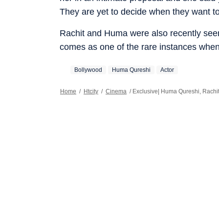
They are yet to decide when they want to m
Rachit and Huma were also recently seen 
comes as one of the rare instances when
Bollywood
Huma Qureshi
Actor
Home
/
Htcity
/
Cinema
/
Exclusive| Huma Qureshi, Rachit