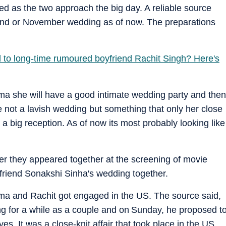
d as the two approach the big day. A reliable source
 end or November wedding as of now. The preparations
to long-time rumoured boyfriend Rachit Singh? Here's
ma she will have a good intimate wedding party and then
e not a lavish wedding but something that only her close
y a big reception. As of now its most probably looking like
r they appeared together at the screening of movie
friend Sonakshi Sinha's wedding together.
ma and Rachit got engaged in the US. The source said,
 for a while as a couple and on Sunday, he proposed t
es. It was a close-knit affair that took place in the US.