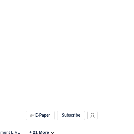
E-Paper
Subscribe
ament LIVE
+
21
More