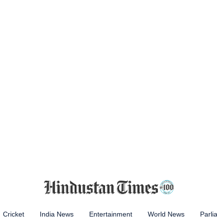
Cricket
India News
Entertainment
World News
Parli