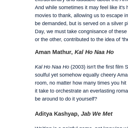
And while sometimes it may feel like it'
movies to thank, allowing us to escape i
be demanded, but is served on a silver pl
Day, we must take congnisance of these
or the other, contributed to the idea of 't
Aman Mathur,
Kal Ho Naa Ho
Kal Ho Naa Ho
(2003) isn't the first fi
soulful yet somehow equally cheery Aman 
room, no matter how many times you hit
it take to orchestrate an everlasting rom
be around to do it yourself?
Aditya Kashyap,
Jab We Met