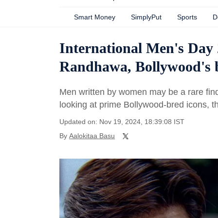
Smart Money
SimplyPut
Sports
D
International Men's Day
Randhawa, Bollywood's be
Men written by women may be a rare find
looking at prime Bollywood-bred icons, t
Updated on: Nov 19, 2024, 18:39:08 IST
By
Aalokitaa Basu