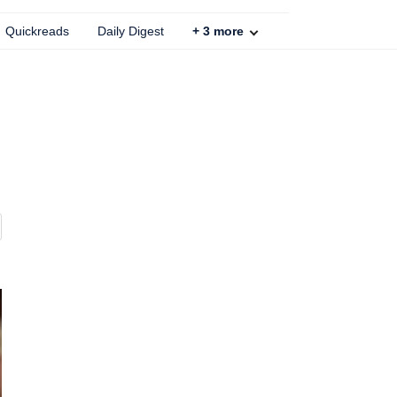
Quickreads
Daily Digest
+
3
more