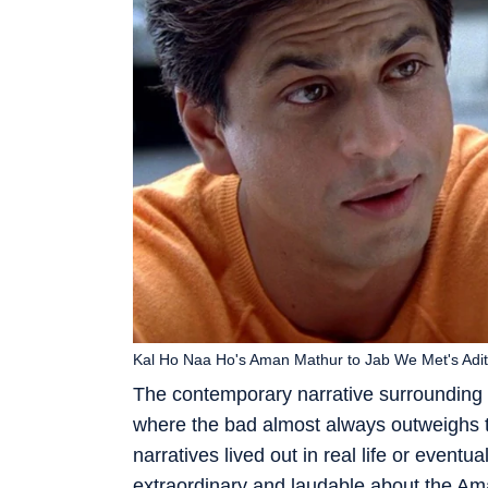
Kal Ho Naa Ho's Aman Mathur to Jab We Met's Adit
The contemporary narrative surrounding 
where the bad almost always outweighs t
narratives lived out in real life or even
extraordinary and laudable about the Am