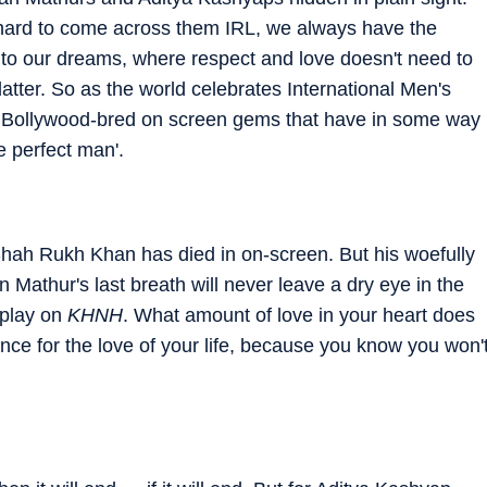
s hard to come across them IRL, we always have the
nto our dreams, where respect and love doesn't need to
atter. So as the world celebrates International Men's
 Bollywood-bred on screen gems that have in some way
he perfect man'.
lm Shah Rukh Khan has died in on-screen. But his woefully
Mathur's last breath will never leave a dry eye in the
 play on
KHNH
. What amount of love in your heart does
ance for the love of your life, because you know you won'