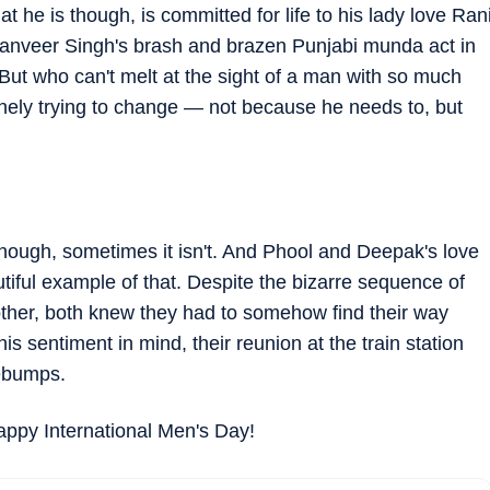
he is though, is committed for life to his lady love Ran
Ranveer Singh's brash and brazen Punjabi munda act in
But who can't melt at the sight of a man with so much
inely trying to change — not because he needs to, but
 enough, sometimes it isn't. And Phool and Deepak's love
utiful example of that. Despite the bizarre sequence of
ther, both knew they had to somehow find their way
s sentiment in mind, their reunion at the train station
sebumps.
appy International Men's Day!