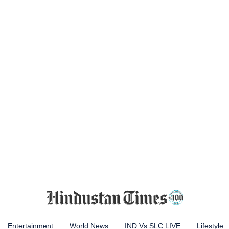
Entertainment
World News
IND Vs SLC LIVE
Lifestyle