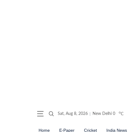
o
Sat, Aug 8, 2026
New Delhi
0
C
Home
E-Paper
Cricket
India News