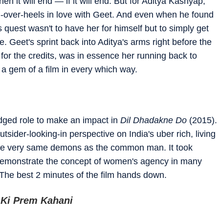
n it will end — if it will end. But for Aditya Kashyap,
ad-over-heels in love with Geet. And even when he found
 quest wasn't to have her for himself but to simply get
. Geet's sprint back into Aditya's arms right before the
 for the credits, was in essence her running back to
 a gem of a film in every which way.
ledged role to make an impact in
Dil Dhadakne Do
(2015).
tsider-looking-in perspective on India's uber rich, living
t the very same demons as the common man. It took
 demonstrate the concept of women's agency in many
 The best 2 minutes of the film hands down.
 Ki Prem Kahani