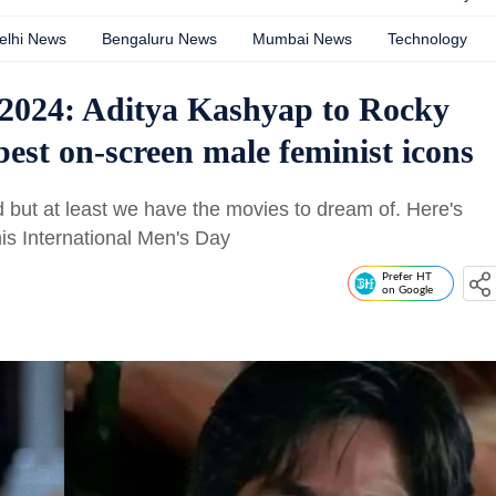
elhi News
Bengaluru News
Mumbai News
Technology
 2024: Aditya Kashyap to Rocky
st on-screen male feminist icons
 but at least we have the movies to dream of. Here's
his International Men's Day
Prefer HT
on Google