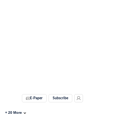
E-Paper
Subscribe
+
20
More