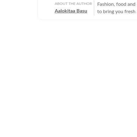
ABOUT THE AUTHOR
Fashion, food and 
Aalokitaa Basu
to bring you fresh
Sometimes the tini
count on her to de
and the frothy. Ha