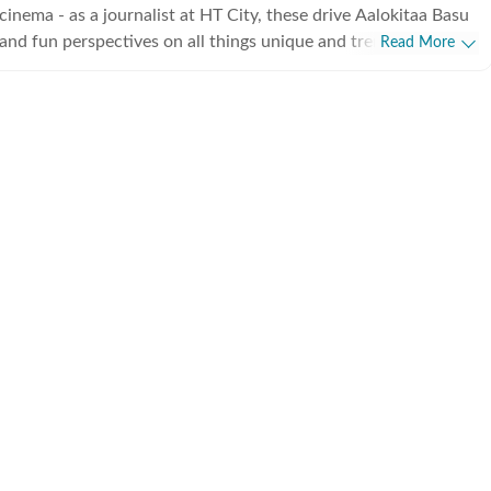
cinema - as a journalist at HT City, these drive Aalokitaa Basu
 and fun perspectives on all things unique and trending.
Read More
est details spin the most exciting stories and you can always
liver pieces striking a perfect balance between the insightful
ppy reading!