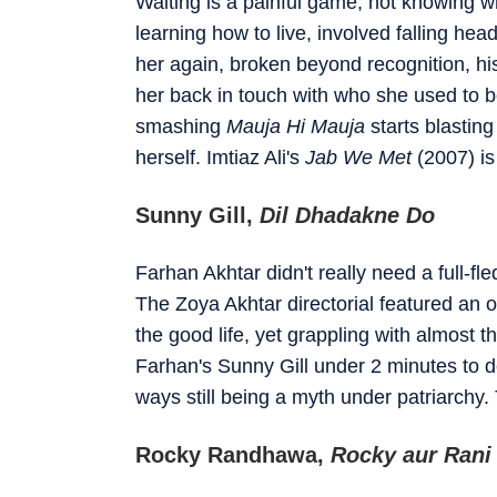
Waiting is a painful game, not knowing whe
learning how to live, involved falling he
her again, broken beyond recognition, his
her back in touch with who she used to be
smashing
Mauja Hi Mauja
starts blasting
herself. Imtiaz Ali's
Jab We Met
(2007) is
Sunny Gill,
Dil Dhadakne Do
Farhan Akhtar didn't really need a full-f
The Zoya Akhtar directorial featured an ou
the good life, yet grappling with almos
Farhan's Sunny Gill under 2 minutes to
ways still being a myth under patriarchy.
Rocky Randhawa,
Rocky aur Rani