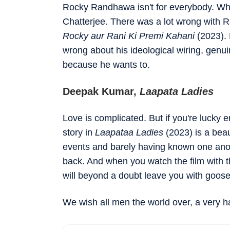
Rocky Randhawa isn't for everybody. What 
Chatterjee. There was a lot wrong with 
Rocky aur Rani Ki Premi Kahani
(2023). 
wrong about his ideological wiring, genu
because he wants to.
Deepak Kumar,
Laapata Ladies
Love is complicated. But if you're lucky
story in
Laapataa Ladies
(2023) is a bea
events and barely having known one ano
back. And when you watch the film with thi
will beyond a doubt leave you with goo
We wish all men the world over, a very h