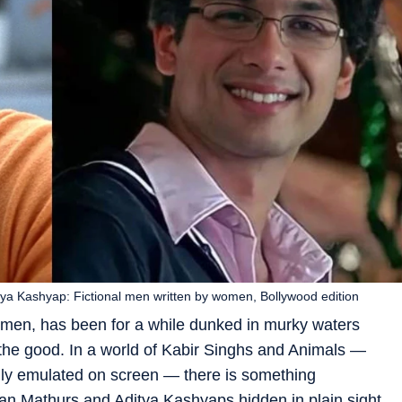
ya Kashyap: Fictional men written by women, Bollywood edition
men, has been for a while dunked in murky waters
he good. In a world of Kabir Singhs and Animals —
tually emulated on screen — there is something
an Mathurs and Aditya Kashyaps hidden in plain sight.