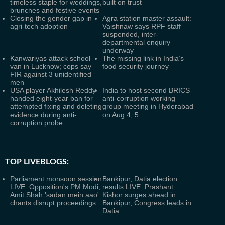
timeless staple for weddings,
built on trust
brunches and festive events
Closing the gender gap in
Agra station master assault:
agri-tech adoption
Vaishnaw says RPF staff
suspended, inter-
departmental enquiry
underway
Kanwariyas attack school
The missing link in India’s
van in Lucknow; cops say
food security journey
FIR against 3 unidentified
men
USA player Akhilesh Reddy
India to host second BRICS
handed eight-year ban for
anti-corruption working
attempted fixing and deleting
group meeting in Hyderabad
evidence during anti-
on Aug 4, 5
corruption probe
TOP LIVEBLOGS:
Parliament monsoon session
Bankipur, Datia election
LIVE: Opposition's PM Modi,
results LIVE: Prashant
Amit Shah 'sadan mein aao'
Kishor surges ahead in
chants disrupt proceedings
Bankipur, Congress leads in
Datia