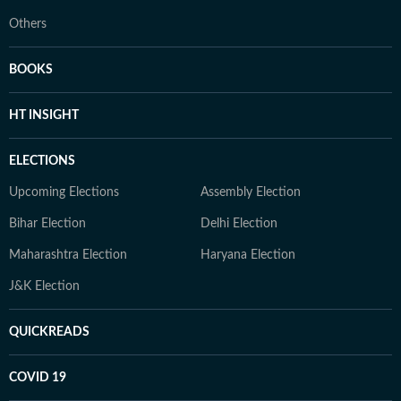
Others
BOOKS
HT INSIGHT
ELECTIONS
Upcoming Elections
Assembly Election
Bihar Election
Delhi Election
Maharashtra Election
Haryana Election
J&K Election
QUICKREADS
COVID 19