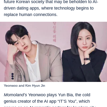
future Korean society that may be beholden to AI-
driven dating apps, where technology begins to
replace human connections.
Yeonwoo and Kim Hyun Jin
Momoland’s
Yeonwoo plays Yun Bia, the cold
genius creator of the AI app “IT’S You”, which