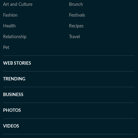
Art and Culture
Brunch
Fashion
Festivals
Health
Recipes
Relationship
Travel
Pet
WEB STORIES
TRENDING
BUSINESS
PHOTOS
VIDEOS