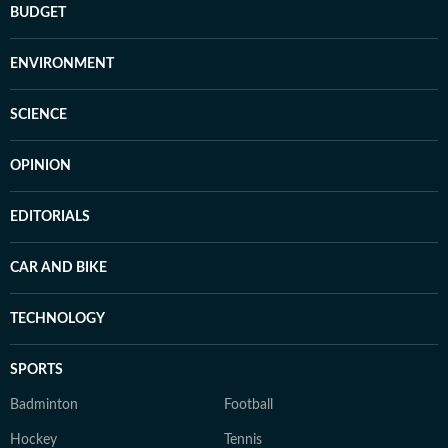
BUDGET
ENVIRONMENT
SCIENCE
OPINION
EDITORIALS
CAR AND BIKE
TECHNOLOGY
SPORTS
Badminton
Football
Hockey
Tennis