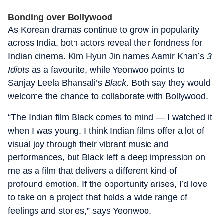
Bonding over Bollywood
As Korean dramas continue to grow in popularity
across India, both actors reveal their fondness for
Indian cinema. Kim Hyun Jin names Aamir Khan’s
3
Idiots
as a favourite, while Yeonwoo points to
Sanjay Leela Bhansali’s
Black
. Both say they would
welcome the chance to collaborate with Bollywood.
“The Indian film Black comes to mind — I watched it
when I was young. I think Indian films offer a lot of
visual joy through their vibrant music and
performances, but Black left a deep impression on
me as a film that delivers a different kind of
profound emotion. If the opportunity arises, I’d love
to take on a project that holds a wide range of
feelings and stories,” says Yeonwoo.