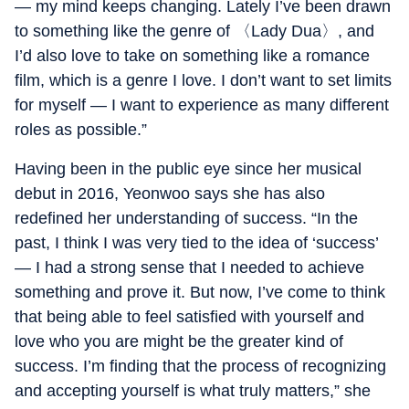
— my mind keeps changing. Lately I’ve been drawn
to something like the genre of 〈Lady Dua〉, and
I’d also love to take on something like a romance
film, which is a genre I love. I don’t want to set limits
for myself — I want to experience as many different
roles as possible.”
Having been in the public eye since her musical
debut in 2016, Yeonwoo says she has also
redefined her understanding of success. “In the
past, I think I was very tied to the idea of ‘success’
— I had a strong sense that I needed to achieve
something and prove it. But now, I’ve come to think
that being able to feel satisfied with yourself and
love who you are might be the greater kind of
success. I’m finding that the process of recognizing
and accepting yourself is what truly matters,” she