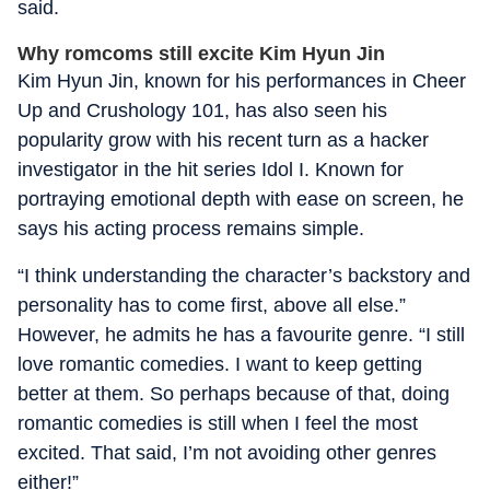
said.
Why romcoms still excite Kim Hyun Jin
Kim Hyun Jin, known for his performances in Cheer
Up and Crushology 101, has also seen his
popularity grow with his recent turn as a hacker
investigator in the hit series Idol I. Known for
portraying emotional depth with ease on screen, he
says his acting process remains simple.
“I think understanding the character’s backstory and
personality has to come first, above all else.”
However, he admits he has a favourite genre. “I still
love romantic comedies. I want to keep getting
better at them. So perhaps because of that, doing
romantic comedies is still when I feel the most
excited. That said, I’m not avoiding other genres
either!”