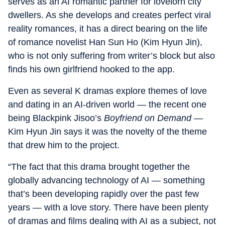
serves as an AI romantic partner for lovelorn city
dwellers. As she develops and creates perfect viral
reality romances, it has a direct bearing on the life
of romance novelist Han Sun Ho (Kim Hyun Jin),
who is not only suffering from writer’s block but also
finds his own girlfriend hooked to the app.
Even as several K dramas explore themes of love
and dating in an AI-driven world — the recent one
being Blackpink Jisoo’s
Boyfriend on Demand
—
Kim Hyun Jin says it was the novelty of the theme
that drew him to the project.
“The fact that this drama brought together the
globally advancing technology of AI — something
that’s been developing rapidly over the past few
years — with a love story. There have been plenty
of dramas and films dealing with AI as a subject, not