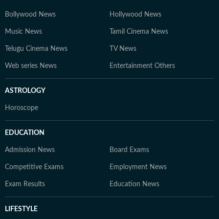
Bollywood News
Hollywood News
Music News
Tamil Cinema News
Telugu Cinema News
TV News
Web series News
Entertainment Others
ASTROLOGY
Horoscope
EDUCATION
Admission News
Board Exams
Competitive Exams
Employment News
Exam Results
Education News
LIFESTYLE