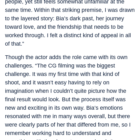
people, yet still feels somewhat unfamiliar at the
same time. Within that striking premise, I was drawn
to the layered story: Bia’s dark past, her journey
toward love, and the friendship that needs to be
worked through. I felt a distinct kind of appeal in all
of that.”
Though the actor adds the role came with its own
challenges. “The CG filming was the biggest
challenge. It was my first time with that kind of
shoot, and it wasn’t easy having to rely on
imagination when I couldn’t quite picture how the
final result would look. But the process itself was
new and exciting in its own way. Bia’s emotions
resonated with me in many ways overall, but there
were clearly parts of her that differed from me, so I
remember working hard to understand and