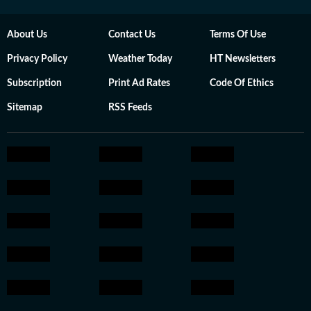
About Us
Contact Us
Terms Of Use
Privacy Policy
Weather Today
HT Newsletters
Subscription
Print Ad Rates
Code Of Ethics
Sitemap
RSS Feeds