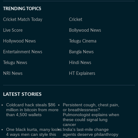
TRENDING TOPICS
Cricket Match Today
Cricket
Live Score
Bollywood News
Hollywood News
Telugu Cinema
Entertainment News
Bangla News
Telugu News
Hindi News
NRI News
HT Explainers
LATEST
STORIES
Coldcard hack steals $86
Persistent cough, chest pain,
million in bitcoin from more
or breathlessness?
than 4,500 wallets
Pulmonologist explains when
these could signal lung
cancer
One black kurta, many looks:
India's last-mile change
4 ways men can style this
agents deserve philanthropy