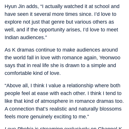
Hyun Jin adds, “I actually watched it at school and
have seen it several more times since. I’d love to
explore not just that genre but various others as
well, and if the opportunity arises, I’d love to meet
Indian audiences.”
As K dramas continue to make audiences around
the world fall in love with romance again, Yeonwoo
says that in real life she is drawn to a simple and
comfortable kind of love.
“Above all, I think I value a relationship where both
people feel at ease with each other. I think I tend to
like that kind of atmosphere in romance dramas too.
A connection that’s realistic and naturally blossoms
feels more genuinely exciting to me.”