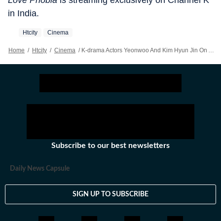
Love Phobia
is streaming exclusively on Channel K
in India.
Htcity
Cinema
Home
/
Htcity
/
Cinema
/
K-drama Actors Yeonwoo And Kim Hyun Jin On AI Romance In Love Phobia And A Possible Bollywood Turn
Subscribe to our best newsletters
Daily News Capsule
SIGN UP TO SUBSCRIBE