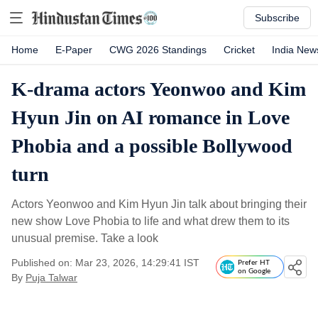
Subscribe
Home
E-Paper
CWG 2026 Standings
Cricket
India New
K-drama actors Yeonwoo and Kim
Hyun Jin on AI romance in Love
Phobia and a possible Bollywood
turn
Actors Yeonwoo and Kim Hyun Jin talk about bringing their
new show Love Phobia to life and what drew them to its
unusual premise. Take a look
Published on: Mar 23, 2026, 14:29:41 IST
Prefer HT
on Google
By
Puja Talwar