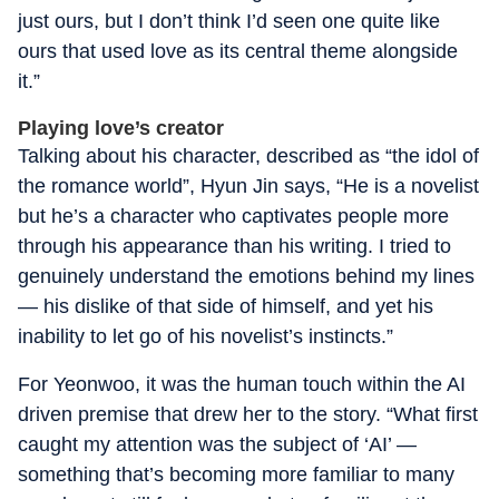
just ours, but I don’t think I’d seen one quite like
ours that used love as its central theme alongside
it.”
Playing love’s creator
Talking about his character, described as “the idol of
the romance world”, Hyun Jin says, “He is a novelist
but he’s a character who captivates people more
through his appearance than his writing. I tried to
genuinely understand the emotions behind my lines
— his dislike of that side of himself, and yet his
inability to let go of his novelist’s instincts.”
For Yeonwoo, it was the human touch within the AI
driven premise that drew her to the story. “What first
caught my attention was the subject of ‘AI’ —
something that’s becoming more familiar to many