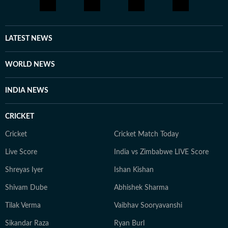
LATEST NEWS
WORLD NEWS
INDIA NEWS
CRICKET
Cricket
Cricket Match Today
Live Score
India vs Zimbabwe LIVE Score
Shreyas Iyer
Ishan Kishan
Shivam Dube
Abhishek Sharma
Tilak Verma
Vaibhav Sooryavanshi
Sikandar Raza
Ryan Burl