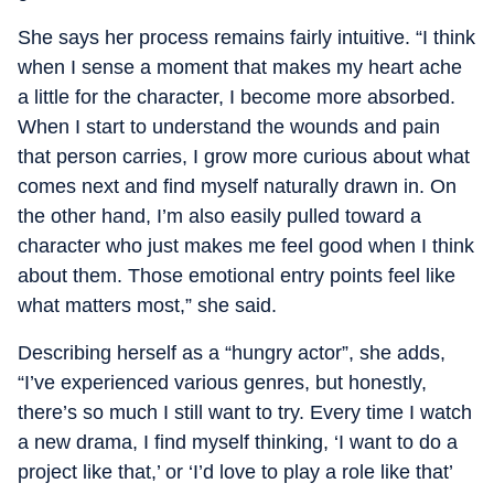
She says her process remains fairly intuitive. “I think
when I sense a moment that makes my heart ache
a little for the character, I become more absorbed.
When I start to understand the wounds and pain
that person carries, I grow more curious about what
comes next and find myself naturally drawn in. On
the other hand, I’m also easily pulled toward a
character who just makes me feel good when I think
about them. Those emotional entry points feel like
what matters most,” she said.
Describing herself as a “hungry actor”, she adds,
“I’ve experienced various genres, but honestly,
there’s so much I still want to try. Every time I watch
a new drama, I find myself thinking, ‘I want to do a
project like that,’ or ‘I’d love to play a role like that’