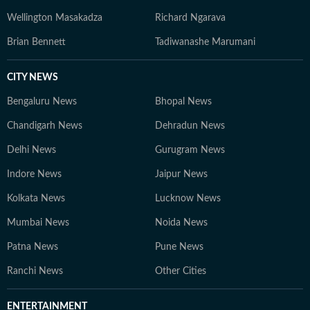
Wellington Masakadza
Richard Ngarava
Brian Bennett
Tadiwanashe Marumani
CITY NEWS
Bengaluru News
Bhopal News
Chandigarh News
Dehradun News
Delhi News
Gurugram News
Indore News
Jaipur News
Kolkata News
Lucknow News
Mumbai News
Noida News
Patna News
Pune News
Ranchi News
Other Cities
ENTERTAINMENT