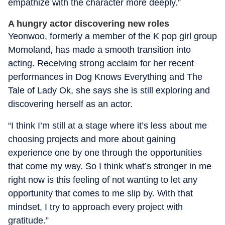
empathize with the character more deeply.”
A hungry actor discovering new roles
Yeonwoo, formerly a member of the K pop girl group
Momoland, has made a smooth transition into
acting. Receiving strong acclaim for her recent
performances in Dog Knows Everything and The
Tale of Lady Ok, she says she is still exploring and
discovering herself as an actor.
“I think I’m still at a stage where it’s less about me
choosing projects and more about gaining
experience one by one through the opportunities
that come my way. So I think what’s stronger in me
right now is this feeling of not wanting to let any
opportunity that comes to me slip by. With that
mindset, I try to approach every project with
gratitude.”