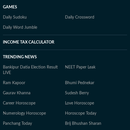
GAMES
Daily Sudoku
Daily Crossword
Daily Word Jumble
INCOME TAX CALCULATOR
TRENDING NEWS
Bankipur Datia Election Result
NEET Paper Leak
LIVE
Ram Kapoor
Bhumi Pednekar
Gaurav Khanna
Sudesh Berry
Career Horoscope
Love Horoscope
Numerology Horoscope
Horoscope Today
Panchang Today
Brij Bhushan Sharan