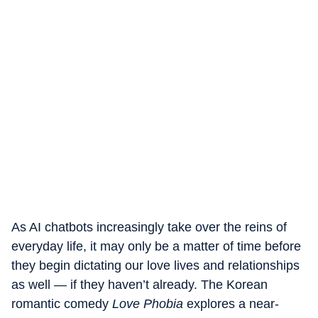
As AI chatbots increasingly take over the reins of
everyday life, it may only be a matter of time before
they begin dictating our love lives and relationships
as well — if they haven’t already. The Korean
romantic comedy
Love Phobia
explores a near-