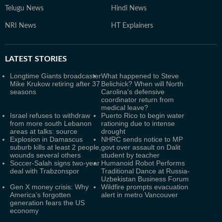
Telugu News
Hindi News
NRI News
HT Explainers
LATEST
STORIES
Longtime Giants broadcaster
What happened to Steve
Mike Krukow retiring after 37
Belichick? When will North
seasons
Carolina's defensive
coordinator return from
medical leave?
Israel refuses to withdraw
Puerto Rico to begin water
from more south Lebanon
rationing due to intense
areas at talks: source
drought
Explosion in Damascus
NHRC sends notice to MP
suburb kills at least 2 people,
govt over assault on Dalit
wounds several others
student by teacher
Soccer-Salah signs two-year
Humanoid Robot Performs
deal with Trabzonspor
Traditional Dance at Russia-
Uzbekistan Business Forum
Gen X money crisis: Why
Wildfire prompts evacuation
America’s forgotten
alert in metro Vancouver
generation fears the US
economy