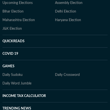
Upcoming Elections
Assembly Election
Bihar Election
Delhi Election
Maharashtra Election
Haryana Election
J&K Election
QUICKREADS
COVID 19
GAMES
Daily Sudoku
Daily Crossword
Daily Word Jumble
INCOME TAX CALCULATOR
TRENDING NEWS