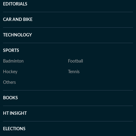
EDITORIALS
CAR AND BIKE
TECHNOLOGY
SPORTS
Badminton
Football
Hockey
Tennis
Others
BOOKS
HT INSIGHT
ELECTIONS