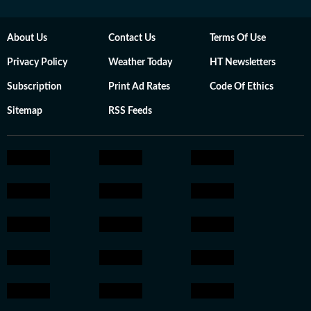
About Us
Contact Us
Terms Of Use
Privacy Policy
Weather Today
HT Newsletters
Subscription
Print Ad Rates
Code Of Ethics
Sitemap
RSS Feeds