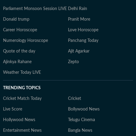
Parliament Monsoon Session LIVE
Delhi Rain
Donald trump
Pranit More
Career Horoscope
Love Horoscope
Numerology Horoscope
Panchang Today
Quote of the day
Ajit Agarkar
Ajinkya Rahane
Zepto
Weather Today LIVE
TRENDING TOPICS
Cricket Match Today
Cricket
Live Score
Bollywood News
Hollywood News
Telugu Cinema
Entertainment News
Bangla News