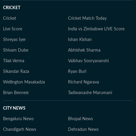
CRICKET
Cricket
Cricket Match Today
Live Score
India vs Zimbabwe LIVE Score
Shreyas Iyer
Ishan Kishan
Shivam Dube
Abhishek Sharma
Tilak Verma
Vaibhav Sooryavanshi
Sikandar Raza
Ryan Burl
Wellington Masakadza
Richard Ngarava
Brian Bennett
Tadiwanashe Marumani
CITY NEWS
Bengaluru News
Bhopal News
Chandigarh News
Dehradun News