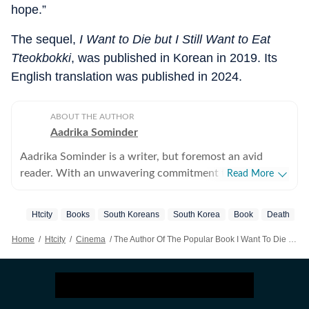
hope.”
The sequel,
I Want to Die but I Still Want to Eat
Tteokbokki
, was published in Korean in 2019. Its
English translation was published in 2024.
ABOUT THE AUTHOR
Aadrika Sominder
Aadrika Sominder is a writer, but foremost an avid
reader. With an unwavering commitment to the craft,
Read More
she is convinced that there is nothing else she was
meant to do with her life. Beyond the world of words,
Htcity
Books
South Koreans
South Korea
Book
Death
her hobbies include snacking and taking long trips.
Home
/
Htcity
/
Cinema
/
The Author Of The Popular Book I Want To Die But I Want To Eat Tteokbokki, Baek Se-hee, Dies At 35