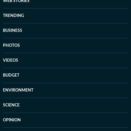
WEB STORIES
TRENDING
BUSINESS
PHOTOS
VIDEOS
BUDGET
ENVIRONMENT
SCIENCE
OPINION