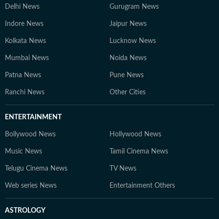
Delhi News
Gurugram News
Indore News
Jaipur News
Kolkata News
Lucknow News
Mumbai News
Noida News
Patna News
Pune News
Ranchi News
Other Cities
ENTERTAINMENT
Bollywood News
Hollywood News
Music News
Tamil Cinema News
Telugu Cinema News
TV News
Web series News
Entertainment Others
ASTROLOGY