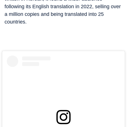
following its English translation in 2022, selling over
a million copies and being translated into 25
countries.