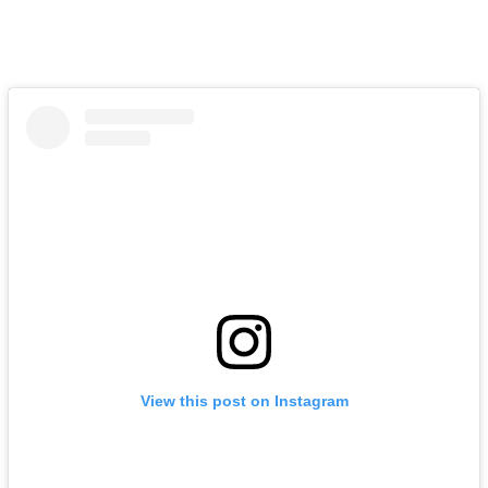
View this post on Instagram