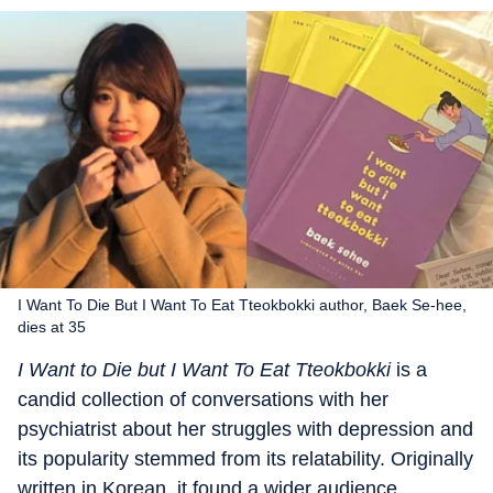
I Want To Die But I Want To Eat Tteokbokki author, Baek Se-hee,
dies at 35
I Want to Die but I Want To Eat Tteokbokki
is a
candid collection of conversations with her
psychiatrist about her struggles with depression and
its popularity stemmed from its relatability. Originally
written in Korean, it found a wider audience