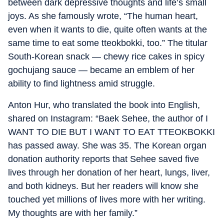
between dark depressive thoughts and life’s small
joys. As she famously wrote, “The human heart,
even when it wants to die, quite often wants at the
same time to eat some tteokbokki, too.” The titular
South-Korean snack — chewy rice cakes in spicy
gochujang sauce — became an emblem of her
ability to find lightness amid struggle.
Anton Hur, who translated the book into English,
shared on Instagram: “Baek Sehee, the author of I
WANT TO DIE BUT I WANT TO EAT TTEOKBOKKI
has passed away. She was 35. The Korean organ
donation authority reports that Sehee saved five
lives through her donation of her heart, lungs, liver,
and both kidneys. But her readers will know she
touched yet millions of lives more with her writing.
My thoughts are with her family.”