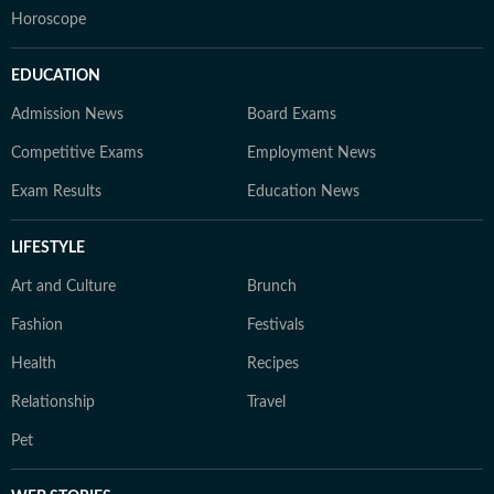
Horoscope
EDUCATION
Admission News
Board Exams
Competitive Exams
Employment News
Exam Results
Education News
LIFESTYLE
Art and Culture
Brunch
Fashion
Festivals
Health
Recipes
Relationship
Travel
Pet