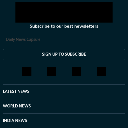
Subscribe to our best newsletters
Daily News Capsule
SIGN UP TO SUBSCRIBE
LATEST NEWS
WORLD NEWS
INDIA NEWS