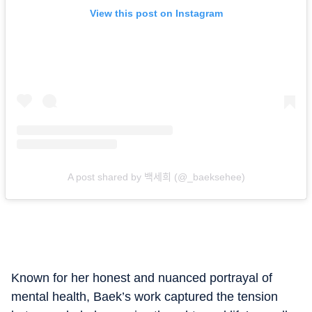
View this post on Instagram
A post shared by 백세희 (@_baeksehee)
Known for her honest and nuanced portrayal of
mental health, Baek’s work captured the tension