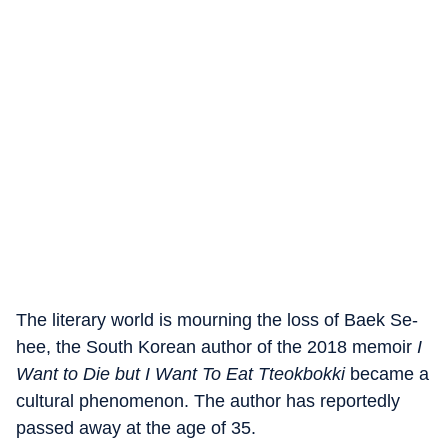
The literary world is mourning the loss of Baek Se-
hee, the South Korean author of the 2018 memoir
I
Want to Die but I Want To Eat Tteokbokki
became a
cultural phenomenon. The author has reportedly
passed away at the age of 35.