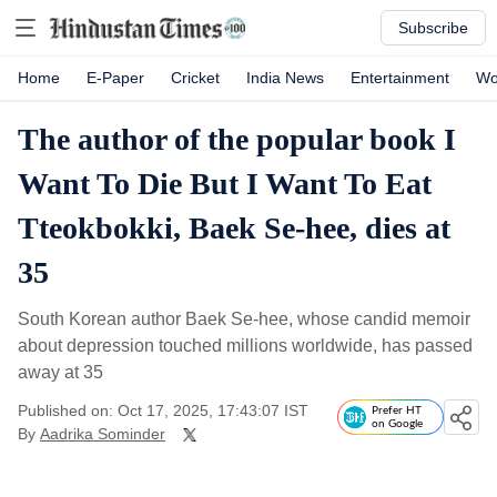
Subscribe
Home
E-Paper
Cricket
India News
Entertainment
Wo
The author of the popular book I
Want To Die But I Want To Eat
Tteokbokki, Baek Se-hee, dies at
35
South Korean author Baek Se-hee, whose candid memoir
about depression touched millions worldwide, has passed
away at 35
Published on: Oct 17, 2025, 17:43:07 IST
Prefer HT
on Google
By
Aadrika Sominder