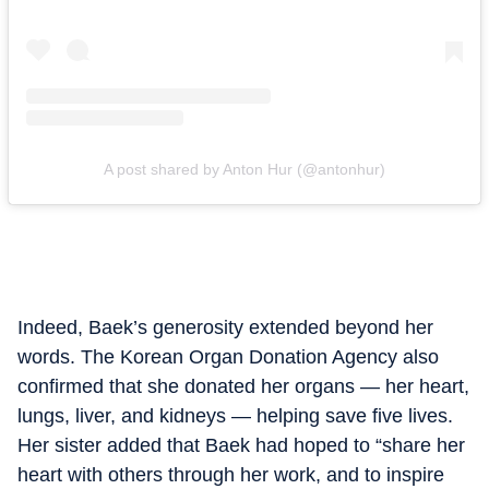
A post shared by Anton Hur (@antonhur)
Indeed, Baek’s generosity extended beyond her
words. The Korean Organ Donation Agency also
confirmed that she donated her organs — her heart,
lungs, liver, and kidneys — helping save five lives.
Her sister added that Baek had hoped to “share her
heart with others through her work, and to inspire