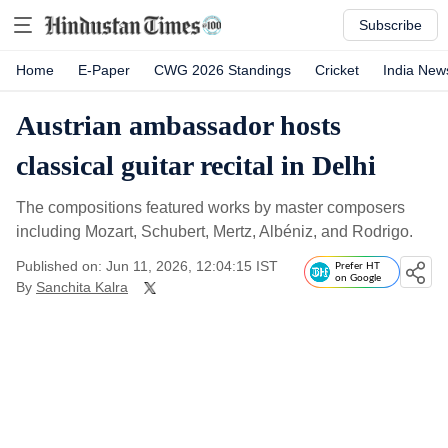
Subscribe
Home
E-Paper
CWG 2026 Standings
Cricket
India New
Austrian ambassador hosts
classical guitar recital in Delhi
The compositions featured works by master composers
including Mozart, Schubert, Mertz, Albéniz, and Rodrigo.
Published on: Jun 11, 2026, 12:04:15 IST
Prefer HT
on Google
By
Sanchita Kalra