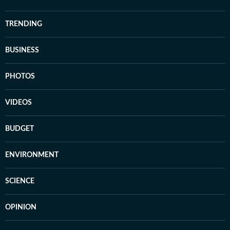
TRENDING
BUSINESS
PHOTOS
VIDEOS
BUDGET
ENVIRONMENT
SCIENCE
OPINION