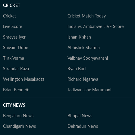
CRICKET
Cricket
Cricket Match Today
Live Score
India vs Zimbabwe LIVE Score
Shreyas Iyer
Ishan Kishan
Shivam Dube
Abhishek Sharma
Tilak Verma
Vaibhav Sooryavanshi
Sikandar Raza
Ryan Burl
Wellington Masakadza
Richard Ngarava
Brian Bennett
Tadiwanashe Marumani
CITY NEWS
Bengaluru News
Bhopal News
Chandigarh News
Dehradun News