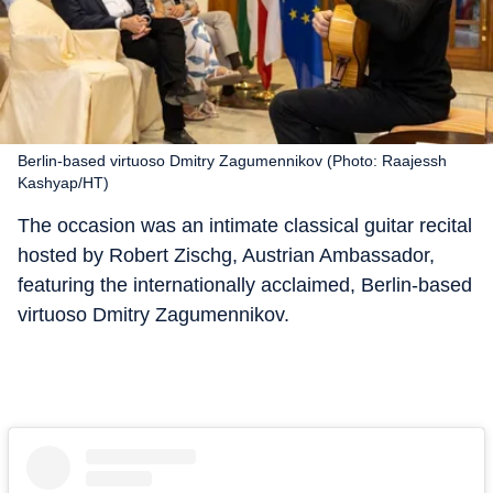
Berlin-based virtuoso Dmitry Zagumennikov (Photo: Raajessh
Kashyap/HT)
The occasion was an intimate classical guitar recital
hosted by Robert Zischg, Austrian Ambassador,
featuring the internationally acclaimed, Berlin-based
virtuoso Dmitry Zagumennikov.