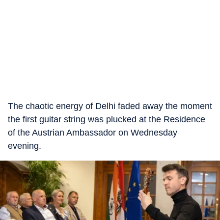
The chaotic energy of Delhi faded away the moment
the first guitar string was plucked at the Residence
of the Austrian Ambassador on Wednesday
evening.