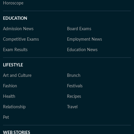
Horoscope
EDUCATION
Admission News
Board Exams
Competitive Exams
Employment News
Exam Results
Education News
LIFESTYLE
Art and Culture
Brunch
Fashion
Festivals
Health
Recipes
Relationship
Travel
Pet
WEB STORIES