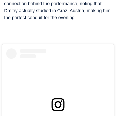
connection behind the performance, noting that
Dmitry actually studied in Graz, Austria, making him
the perfect conduit for the evening.