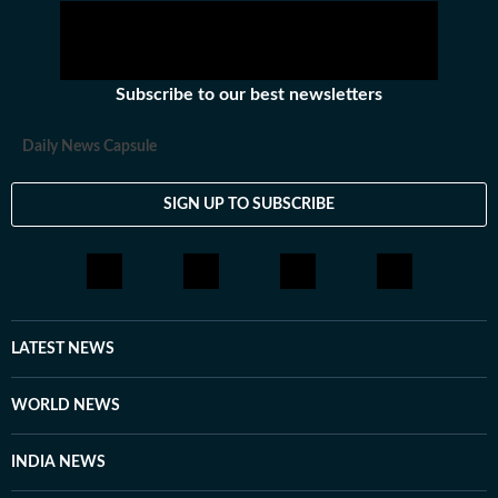
Subscribe to our best newsletters
Daily News Capsule
SIGN UP TO SUBSCRIBE
LATEST NEWS
WORLD NEWS
INDIA NEWS