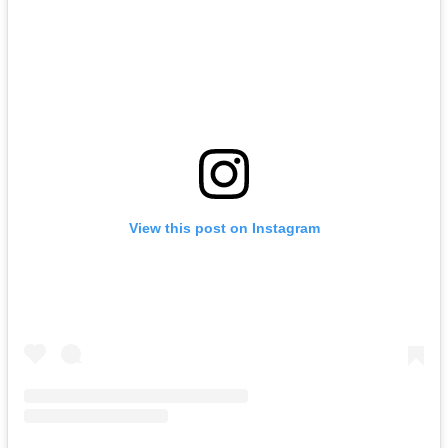
View this post on Instagram