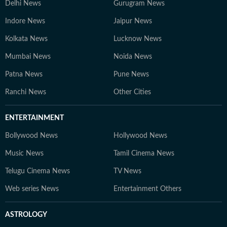
Delhi News
Gurugram News
Indore News
Jaipur News
Kolkata News
Lucknow News
Mumbai News
Noida News
Patna News
Pune News
Ranchi News
Other Cities
ENTERTAINMENT
Bollywood News
Hollywood News
Music News
Tamil Cinema News
Telugu Cinema News
TV News
Web series News
Entertainment Others
ASTROLOGY