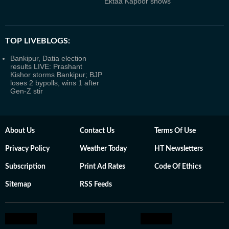
Ektaa Kapoor shows
TOP LIVEBLOGS:
Bankipur, Datia election
results LIVE: Prashant
Kishor storms Bankipur; BJP
loses 2 bypolls, wins 1 after
Gen-Z stir
About Us
Contact Us
Terms Of Use
Privacy Policy
Weather Today
HT Newsletters
Subscription
Print Ad Rates
Code Of Ethics
Sitemap
RSS Feeds