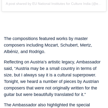
A post shared by EU National Institutes for Culture India (@eunic_india)
The compositions featured works by master
composers including Mozart, Schubert, Mertz,
Albéniz, and Rodrigo.
Reflecting on Austria’s artistic legacy, Ambassador
said, “Austria may be a small country in terms of
size, but I always say it is a cultural superpower.
Tonight, we heard a number of pieces by Austrian
composers that were not originally written for the
guitar but were beautifully translated for it.”
The Ambassador also highlighted the special