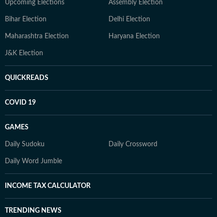
Upcoming Elections
Assembly Election
Bihar Election
Delhi Election
Maharashtra Election
Haryana Election
J&K Election
QUICKREADS
COVID 19
GAMES
Daily Sudoku
Daily Crossword
Daily Word Jumble
INCOME TAX CALCULATOR
TRENDING NEWS