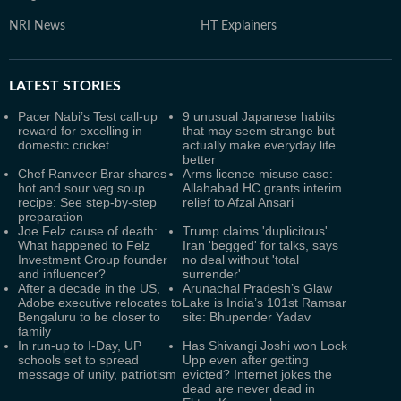
NRI News
HT Explainers
LATEST
STORIES
Pacer Nabi’s Test call-up
9 unusual Japanese habits
reward for excelling in
that may seem strange but
domestic cricket
actually make everyday life
better
Chef Ranveer Brar shares
Arms licence misuse case:
hot and sour veg soup
Allahabad HC grants interim
recipe: See step-by-step
relief to Afzal Ansari
preparation
Joe Felz cause of death:
Trump claims 'duplicitous'
What happened to Felz
Iran 'begged' for talks, says
Investment Group founder
no deal without 'total
and influencer?
surrender'
After a decade in the US,
Arunachal Pradesh’s Glaw
Adobe executive relocates to
Lake is India’s 101st Ramsar
Bengaluru to be closer to
site: Bhupender Yadav
family
In run-up to I-Day, UP
Has Shivangi Joshi won Lock
schools set to spread
Upp even after getting
message of unity, patriotism
evicted? Internet jokes the
dead are never dead in