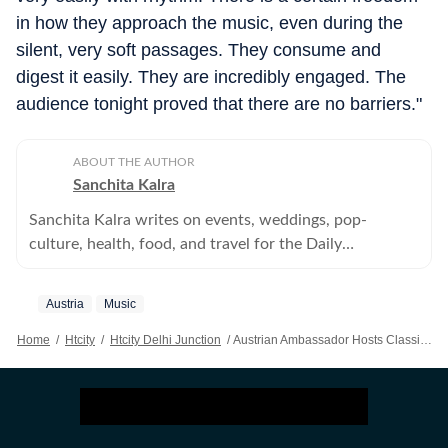
in how they approach the music, even during the
silent, very soft passages. They consume and
digest it easily. They are incredibly engaged. The
audience tonight proved that there are no barriers."
ABOUT THE AUTHOR
Sanchita Kalra
Sanchita Kalra writes on events, weddings, pop-
culture, health, food, and travel for the Daily
Entertainment and Lifestyle for supplement, HT City.
Austria
Music
Home
/
Htcity
/
Htcity Delhi Junction
/
Austrian Ambassador Hosts Classical Guitar Recital In Delhi