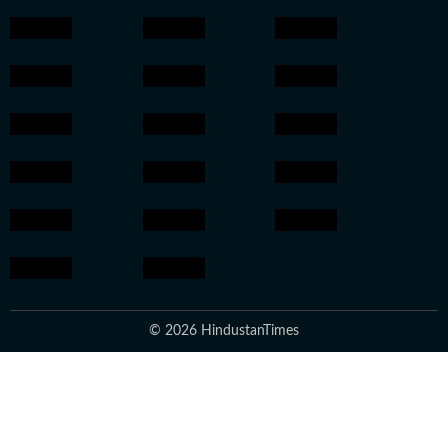
© 2026 HindustanTimes