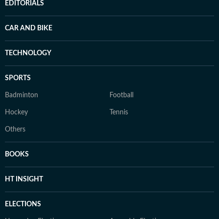
EDITORIALS
CAR AND BIKE
TECHNOLOGY
SPORTS
Badminton
Football
Hockey
Tennis
Others
BOOKS
HT INSIGHT
ELECTIONS