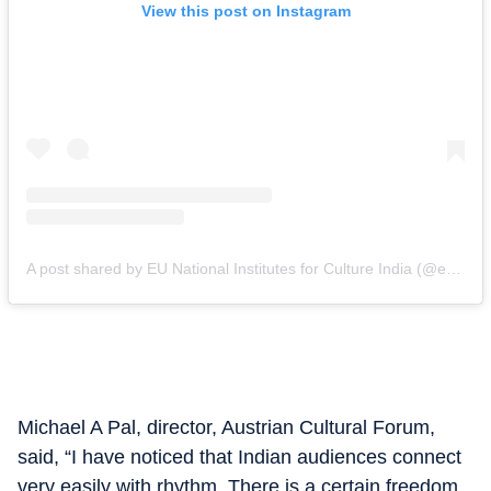
View this post on Instagram
A post shared by EU National Institutes for Culture India (@eunic_india)
Michael A Pal, director, Austrian Cultural Forum,
said, “I have noticed that Indian audiences connect
very easily with rhythm. There is a certain freedom