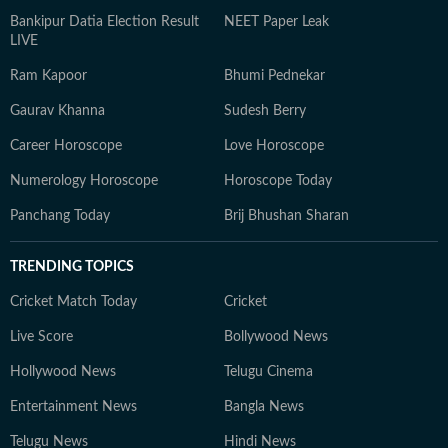
Bankipur Datia Election Result
NEET Paper Leak
LIVE
Ram Kapoor
Bhumi Pednekar
Gaurav Khanna
Sudesh Berry
Career Horoscope
Love Horoscope
Numerology Horoscope
Horoscope Today
Panchang Today
Brij Bhushan Sharan
TRENDING TOPICS
Cricket Match Today
Cricket
Live Score
Bollywood News
Hollywood News
Telugu Cinema
Entertainment News
Bangla News
Telugu News
Hindi News