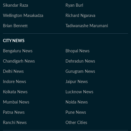
Sikandar Raza
Ryan Burl
Wellington Masakadza
Richard Ngarava
Brian Bennett
Tadiwanashe Marumani
CITY NEWS
Bengaluru News
Bhopal News
Chandigarh News
Dehradun News
Delhi News
Gurugram News
Indore News
Jaipur News
Kolkata News
Lucknow News
Mumbai News
Noida News
Patna News
Pune News
Ranchi News
Other Cities