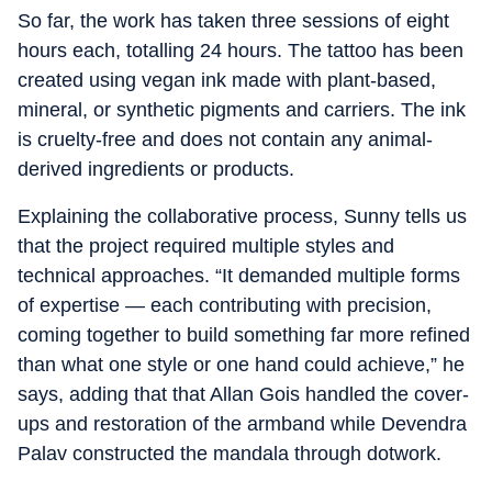
So far, the work has taken three sessions of eight
hours each, totalling 24 hours. The tattoo has been
created using vegan ink made with plant-based,
mineral, or synthetic pigments and carriers. The ink
is cruelty-free and does not contain any animal-
derived ingredients or products.
Explaining the collaborative process, Sunny tells us
that the project required multiple styles and
technical approaches. “It demanded multiple forms
of expertise — each contributing with precision,
coming together to build something far more refined
than what one style or one hand could achieve,” he
says, adding that that Allan Gois handled the cover-
ups and restoration of the armband while Devendra
Palav constructed the mandala through dotwork.