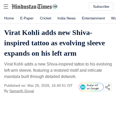
Subscribe
Home
E-Paper
Cricket
India News
Entertainment
Wo
Virat Kohli adds new Shiva-
inspired tattoo as evolving sleeve
expands on his left arm
Virat Kohli adds a new Shiva-inspired tattoo to his evolving
left-arm sleeve, featuring a restored motif and intricate
mandala built through detailed dotwork.
Published on: Mar 26, 2026, 16:40:51 IST
Prefer HT
on Google
By
Samarth Goyal