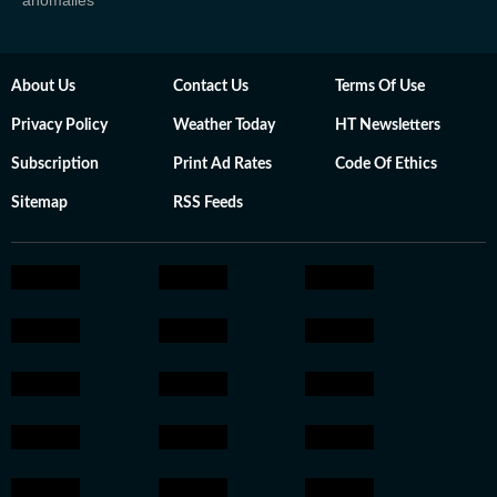
anomalies
About Us
Contact Us
Terms Of Use
Privacy Policy
Weather Today
HT Newsletters
Subscription
Print Ad Rates
Code Of Ethics
Sitemap
RSS Feeds