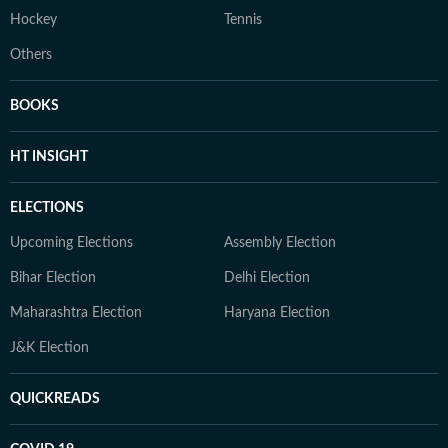
Hockey
Tennis
Others
BOOKS
HT INSIGHT
ELECTIONS
Upcoming Elections
Assembly Election
Bihar Election
Delhi Election
Maharashtra Election
Haryana Election
J&K Election
QUICKREADS