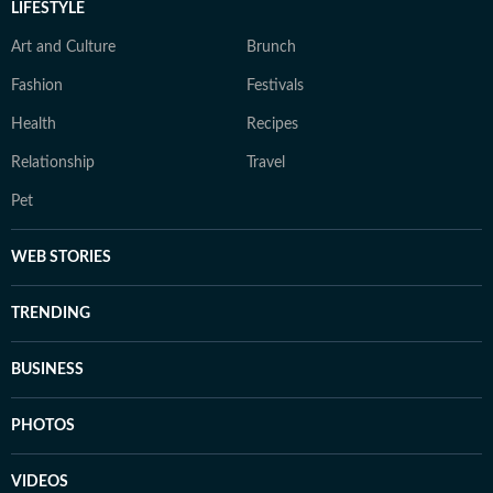
LIFESTYLE
Art and Culture
Brunch
Fashion
Festivals
Health
Recipes
Relationship
Travel
Pet
WEB STORIES
TRENDING
BUSINESS
PHOTOS
VIDEOS