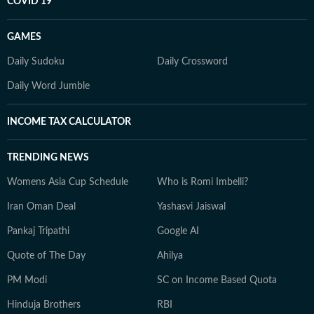
COVID 19
GAMES
Daily Sudoku
Daily Crossword
Daily Word Jumble
INCOME TAX CALCULATOR
TRENDING NEWS
Womens Asia Cup Schedule
Who is Romi Imbelli?
Iran Oman Deal
Yashasvi Jaiswal
Pankaj Tripathi
Google AI
Quote of The Day
Ahilya
PM Modi
SC on Income Based Quota
Hinduja Brothers
RBI