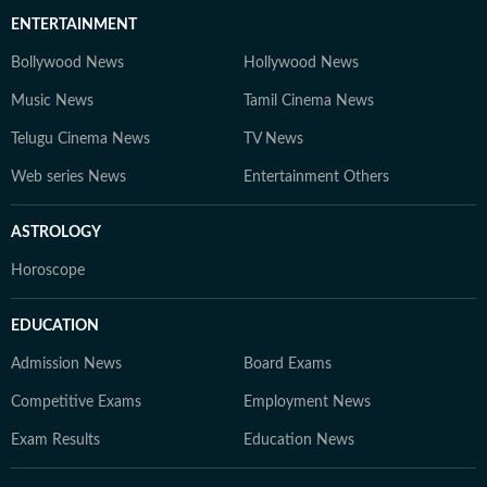
ENTERTAINMENT
Bollywood News
Hollywood News
Music News
Tamil Cinema News
Telugu Cinema News
TV News
Web series News
Entertainment Others
ASTROLOGY
Horoscope
EDUCATION
Admission News
Board Exams
Competitive Exams
Employment News
Exam Results
Education News