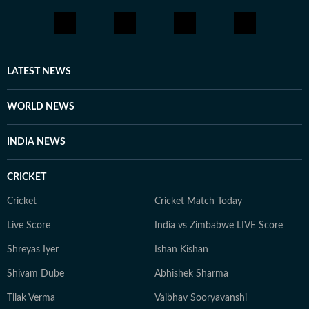
LATEST NEWS
WORLD NEWS
INDIA NEWS
CRICKET
Cricket
Cricket Match Today
Live Score
India vs Zimbabwe LIVE Score
Shreyas Iyer
Ishan Kishan
Shivam Dube
Abhishek Sharma
Tilak Verma
Vaibhav Sooryavanshi