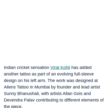
Indian cricket sensation
Virat Kohli
has added
another tattoo as part of an evolving full-sleeve
design on his left arm. The work was designed at
Aliens Tattoo in Mumbai by founder and lead artist
Sunny Bhanushali, with artists Allan Gois and
Devendra Palav contributing to different elements of
the piece.