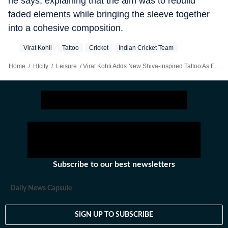
he says, explaining that the aim was to rebuild
faded elements while bringing the sleeve together
into a cohesive composition.
Virat Kohli
Tattoo
Cricket
Indian Cricket Team
Home
/
Htcity
/
Leisure
/
Virat Kohli Adds New Shiva-inspired Tattoo As Evolving Sleeve Expands On His Left Arm
Subscribe to our best newsletters
Daily News Capsule
SIGN UP TO SUBSCRIBE