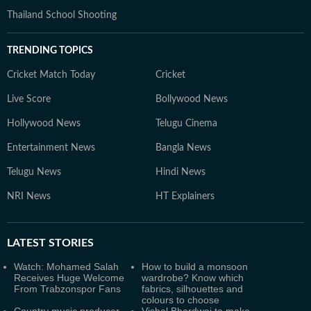
Thailand School Shooting
TRENDING TOPICS
Cricket Match Today
Cricket
Live Score
Bollywood News
Hollywood News
Telugu Cinema
Entertainment News
Bangla News
Telugu News
Hindi News
NRI News
HT Explainers
LATEST
STORIES
Watch: Mohamed Salah
How to build a monsoon
Receives Huge Welcome
wardrobe? Know which
From Trabzonspor Fans
fabrics, silhouettes and
colours to choose