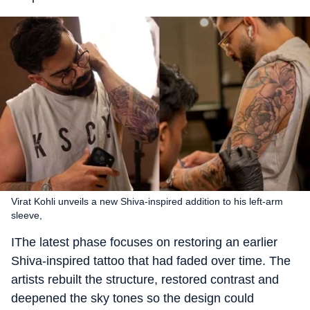
Virat Kohli unveils a new Shiva-inspired addition to his left-arm
sleeve,
IThe latest phase focuses on restoring an earlier
Shiva-inspired tattoo that had faded over time. The
artists rebuilt the structure, restored contrast and
deepened the sky tones so the design could