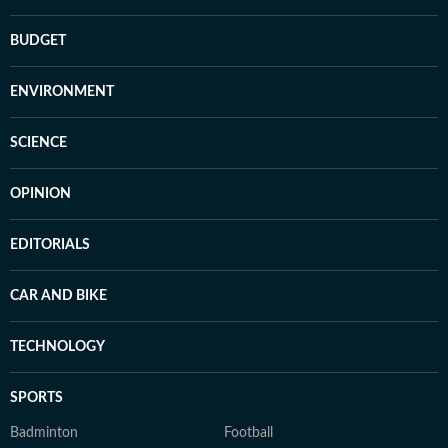
BUDGET
ENVIRONMENT
SCIENCE
OPINION
EDITORIALS
CAR AND BIKE
TECHNOLOGY
SPORTS
Badminton
Football