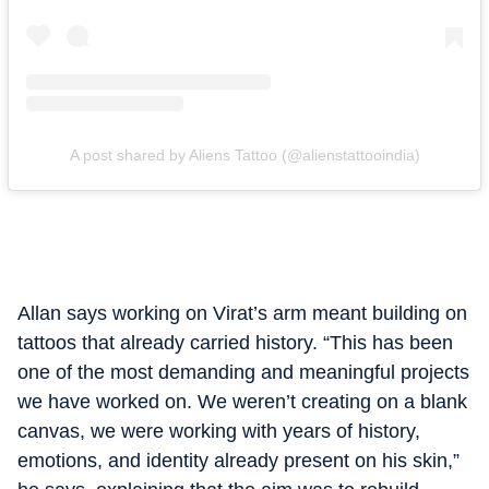
A post shared by Aliens Tattoo (@alienstattooindia)
Allan says working on Virat’s arm meant building on
tattoos that already carried history. “This has been
one of the most demanding and meaningful projects
we have worked on. We weren’t creating on a blank
canvas, we were working with years of history,
emotions, and identity already present on his skin,”