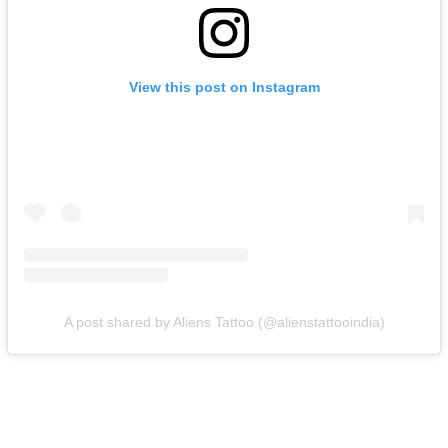
View this post on Instagram
A post shared by Aliens Tattoo (@alienstattooindia)