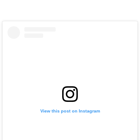
View this post on Instagram