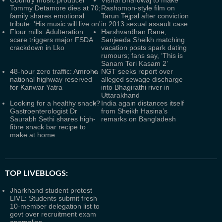
Country music producer
Vishal Bhardwaj to make
Tommy Detamore dies at 70;
Rashomon-style film on
family shares emotional
Tarun Tejpal after conviction
tribute: 'His music will live on'
in 2013 sexual assault case
Flour mills: Adulteration
Harshvardhan Rane,
scare triggers major FSDA
Sanjeeda Sheikh matching
crackdown in Lko
vacation posts spark dating
rumours; fans say, ‘This is
Sanam Teri Kasam 2’
48-hour zero traffic: Amroha
NGT seeks report over
national highway reserved
alleged sewage discharge
for Kanwar Yatra
into Bhagirathi river in
Uttarakhand
Looking for a healthy snack?
India again distances itself
Gastroenterologist Dr
from Sheikh Hasina’s
Saurabh Sethi shares high-
remarks on Bangladesh
fibre snack bar recipe to
make at home
TOP LIVEBLOGS:
Jharkhand student protest
LIVE: Students submit fresh
10-member delegation list to
govt over recruitment exam