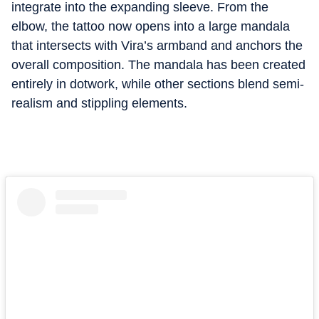
integrate into the expanding sleeve. From the
elbow, the tattoo now opens into a large mandala
that intersects with Vira’s armband and anchors the
overall composition. The mandala has been created
entirely in dotwork, while other sections blend semi-
realism and stippling elements.