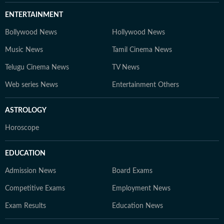
ENTERTAINMENT
Bollywood News
Hollywood News
Music News
Tamil Cinema News
Telugu Cinema News
TV News
Web series News
Entertainment Others
ASTROLOGY
Horoscope
EDUCATION
Admission News
Board Exams
Competitive Exams
Employment News
Exam Results
Education News