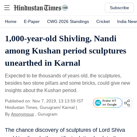
Subscribe
Home
E-Paper
CWG 2026 Standings
Cricket
India New
1,000-year-old Shivling, Nandi
among Kushan period sculptures
unearthed in Karnal
Expected to be thousands of years old, the sculptures,
besides two stone pillars and some bricks, could give new
insights about the Kushan period.
Published on: Nov 7, 2019, 13:13:59 IST
Prefer HT
on Google
Hindustan Times, Gurugram/ Karnal
|
By
Anonymous
, Gurugram
The chance discovery of sculptures of Lord Shiva