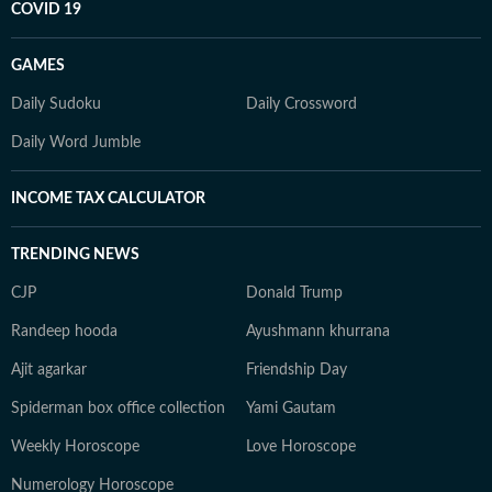
COVID 19
GAMES
Daily Sudoku
Daily Crossword
Daily Word Jumble
INCOME TAX CALCULATOR
TRENDING NEWS
CJP
Donald Trump
Randeep hooda
Ayushmann khurrana
Ajit agarkar
Friendship Day
Spiderman box office collection
Yami Gautam
Weekly Horoscope
Love Horoscope
Numerology Horoscope