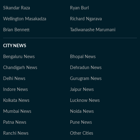
Sikandar Raza
Ryan Burl
Wellington Masakadza
Richard Ngarava
Brian Bennett
Tadiwanashe Marumani
CITY NEWS
Bengaluru News
Bhopal News
Chandigarh News
Dehradun News
Delhi News
Gurugram News
Indore News
Jaipur News
Kolkata News
Lucknow News
Mumbai News
Noida News
Patna News
Pune News
Ranchi News
Other Cities