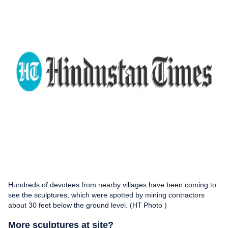
Hundreds of devotees from nearby villages have been coming to
see the sculptures, which were spotted by mining contractors
about 30 feet below the ground level. (HT Photo )
More sculptures at site?