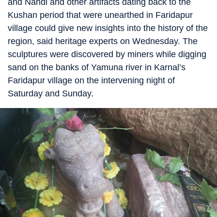
and Nandi and other artifacts dating back to the
Kushan period that were unearthed in Faridapur
village could give new insights into the history of the
region, said heritage experts on Wednesday. The
sculptures were discovered by miners while digging
sand on the banks of Yamuna river in Karnal’s
Faridapur village on the intervening night of
Saturday and Sunday.