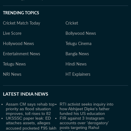
TRENDING TOPICS
Cricket Match Today
Cricket
Live Score
Bollywood News
Hollywood News
Telugu Cinema
Entertainment News
Bangla News
Telugu News
Hindi News
NRI News
HT Explainers
LATEST
INDIA NEWS
Assam CM says rehab top
RTI activist seeks inquiry into
priority as flood situation
how Abhijeet Dipke's father
improves, toll rises to 82
funded his US education
UKSSSC paper leak: ED
FIR against 3 Instagram
attaches assets, alleges
accounts over 'derogatory'
posts targeting Rahul
accused pocketed ₹95 lakh