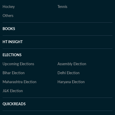
Hockey
Tennis
Others
BOOKS
HT INSIGHT
ELECTIONS
Upcoming Elections
Assembly Election
Bihar Election
Delhi Election
Maharashtra Election
Haryana Election
J&K Election
QUICKREADS