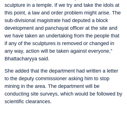
sculpture in a temple. If we try and take the idols at
this point, a law and order problem might arise. The
sub-divisional magistrate had deputed a block
development and panchayat officer at the site and
we have taken an undertaking from the people that
if any of the sculptures is removed or changed in
any way, action will be taken against everyone,”
Bhattacharyya said.
She added that the department had written a letter
to the deputy commissioner asking him to stop
mining in the area. The department will be
conducting site surveys, which would be followed by
scientific clearances.