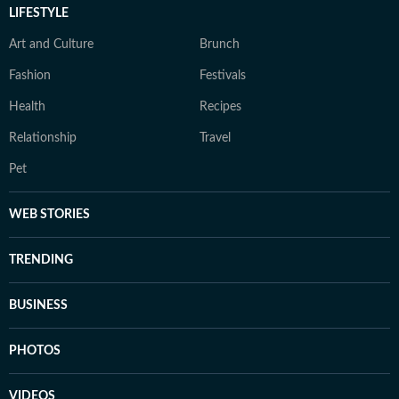
LIFESTYLE
Art and Culture
Brunch
Fashion
Festivals
Health
Recipes
Relationship
Travel
Pet
WEB STORIES
TRENDING
BUSINESS
PHOTOS
VIDEOS