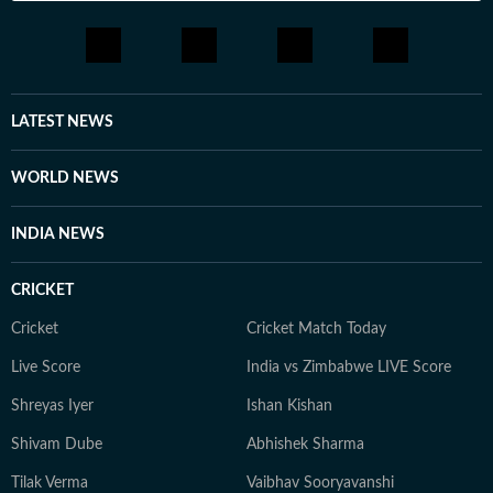
LATEST NEWS
WORLD NEWS
INDIA NEWS
CRICKET
Cricket
Cricket Match Today
Live Score
India vs Zimbabwe LIVE Score
Shreyas Iyer
Ishan Kishan
Shivam Dube
Abhishek Sharma
Tilak Verma
Vaibhav Sooryavanshi