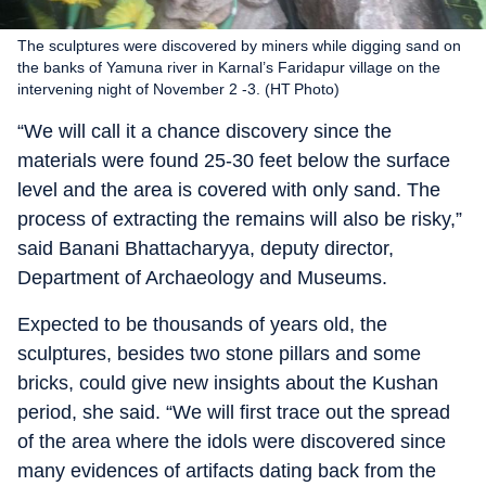
The sculptures were discovered by miners while digging sand on
the banks of Yamuna river in Karnal’s Faridapur village on the
intervening night of November 2 -3. (HT Photo)
“We will call it a chance discovery since the
materials were found 25-30 feet below the surface
level and the area is covered with only sand. The
process of extracting the remains will also be risky,”
said Banani Bhattacharyya, deputy director,
Department of Archaeology and Museums.
Expected to be thousands of years old, the
sculptures, besides two stone pillars and some
bricks, could give new insights about the Kushan
period, she said. “We will first trace out the spread
of the area where the idols were discovered since
many evidences of artifacts dating back from the