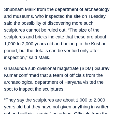
Shubham Malik from the department of archaeology
and museums, who inspected the site on Tuesday,
said the possibility of discovering more such
sculptures cannot be ruled out. “The size of the
sculptures and bricks indicate that these are about
1,000 to 2,000 years old and belong to the Kushan
period, but the details can be verified only after
inspection,” said Malik.
Gharaunda sub-divisional magistrate (SDM) Gaurav
Kumar confirmed that a team of officials from the
archaeological department of Haryana visited the
spot to inspect the sculptures.
“They say the sculptures are about 1,000 to 2,000
years old but they have not given anything in written
yet and will visit again,” he added. Officials from the