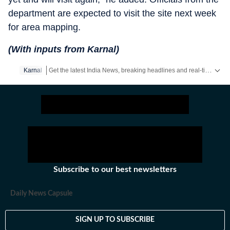
department are expected to visit the site next week
for area mapping.
(With inputs from Karnal)
Get the latest India News, breaking headlines and real-time updates from across the country. Stay informed about politics, government policies, crime, weather and major national developments.
Karnal
Subscribe to our best newsletters
Daily News Capsule
SIGN UP TO SUBSCRIBE