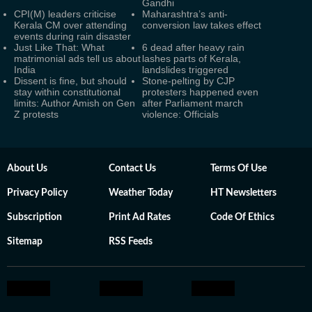
Gandhi
CPI(M) leaders criticise
Maharashtra’s anti-
Kerala CM over attending
conversion law takes effect
events during rain disaster
Just Like That: What
6 dead after heavy rain
matrimonial ads tell us about
lashes parts of Kerala,
India
landslides triggered
Dissent is fine, but should
Stone-pelting by CJP
stay within constitutional
protesters happened even
limits: Author Amish on Gen
after Parliament march
Z protests
violence: Officials
About Us
Contact Us
Terms Of Use
Privacy Policy
Weather Today
HT Newsletters
Subscription
Print Ad Rates
Code Of Ethics
Sitemap
RSS Feeds