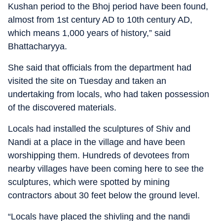
Kushan period to the Bhoj period have been found,
almost from 1st century AD to 10th century AD,
which means 1,000 years of history,” said
Bhattacharyya.
She said that officials from the department had
visited the site on Tuesday and taken an
undertaking from locals, who had taken possession
of the discovered materials.
Locals had installed the sculptures of Shiv and
Nandi at a place in the village and have been
worshipping them. Hundreds of devotees from
nearby villages have been coming here to see the
sculptures, which were spotted by mining
contractors about 30 feet below the ground level.
“Locals have placed the shivling and the nandi