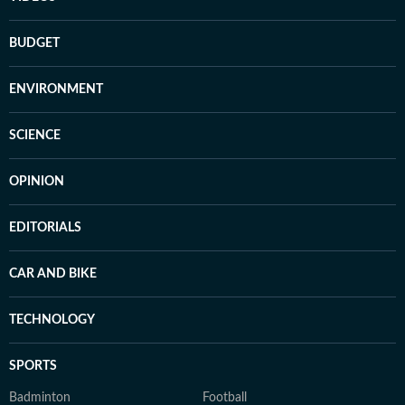
BUDGET
ENVIRONMENT
SCIENCE
OPINION
EDITORIALS
CAR AND BIKE
TECHNOLOGY
SPORTS
Badminton
Football