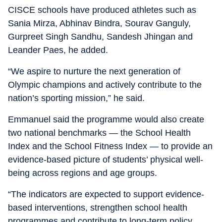
CISCE schools have produced athletes such as
Sania Mirza, Abhinav Bindra, Sourav Ganguly,
Gurpreet Singh Sandhu, Sandesh Jhingan and
Leander Paes, he added.
“We aspire to nurture the next generation of
Olympic champions and actively contribute to the
nation’s sporting mission,” he said.
Emmanuel said the programme would also create
two national benchmarks — the School Health
Index and the School Fitness Index — to provide an
evidence-based picture of students’ physical well-
being across regions and age groups.
“The indicators are expected to support evidence-
based interventions, strengthen school health
programmes and contribute to long-term policy