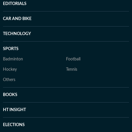
EDITORIALS
CAR AND BIKE
TECHNOLOGY
SPORTS
Badminton
Football
Hockey
Tennis
Others
BOOKS
HT INSIGHT
ELECTIONS