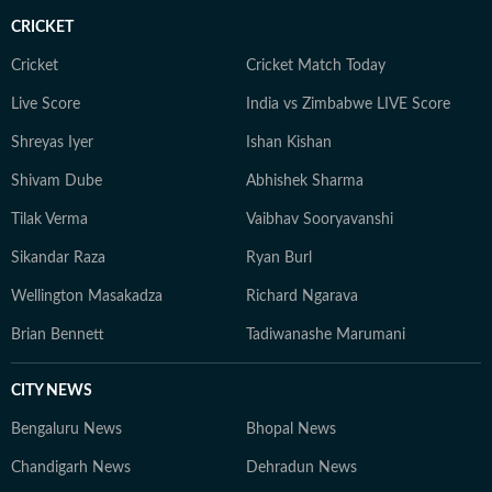
CRICKET
Cricket
Cricket Match Today
Live Score
India vs Zimbabwe LIVE Score
Shreyas Iyer
Ishan Kishan
Shivam Dube
Abhishek Sharma
Tilak Verma
Vaibhav Sooryavanshi
Sikandar Raza
Ryan Burl
Wellington Masakadza
Richard Ngarava
Brian Bennett
Tadiwanashe Marumani
CITY NEWS
Bengaluru News
Bhopal News
Chandigarh News
Dehradun News