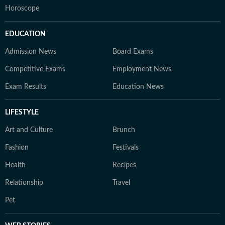
Horoscope
EDUCATION
Admission News
Board Exams
Competitive Exams
Employment News
Exam Results
Education News
LIFESTYLE
Art and Culture
Brunch
Fashion
Festivals
Health
Recipes
Relationship
Travel
Pet