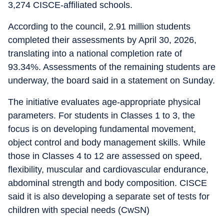
3,274 CISCE-affiliated schools.
According to the council, 2.91 million students
completed their assessments by April 30, 2026,
translating into a national completion rate of
93.34%. Assessments of the remaining students are
underway, the board said in a statement on Sunday.
The initiative evaluates age-appropriate physical
parameters. For students in Classes 1 to 3, the
focus is on developing fundamental movement,
object control and body management skills. While
those in Classes 4 to 12 are assessed on speed,
flexibility, muscular and cardiovascular endurance,
abdominal strength and body composition. CISCE
said it is also developing a separate set of tests for
children with special needs (CwSN)