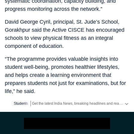
systematic coordination, capacity building, and
progress monitoring across the network.”
David George Cyril, principal, St. Jude’s School,
Gorakhpur said the Active CISCE has encouraged
schools to view physical fitness as an integral
component of education.
“The programme provides valuable insights into
student well-being, promotes healthier lifestyles,
and helps create a learning environment that
prepares students not just for examinations, but for
life,” he said.
Get the latest India News, breaking headlines and real-time updates from across the country. Stay informed about politics, government policies, crime, weather and major national developments.
Students