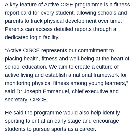
A key feature of Active CISE programme is a fitness
report card for every student, allowing schools and
parents to track physical development over time.
Parents can access detailed reports through a
dedicated login facility.
“Active CISCE represents our commitment to
placing health, fitness and well-being at the heart of
school education. We aim to create a culture of
active living and establish a national framework for
monitoring physical fitness among young learners,”
said Dr Joseph Emmanuel, chief executive and
secretary, CISCE.
He said the programme would also help identify
sporting talent at an early stage and encourage
students to pursue sports as a career.