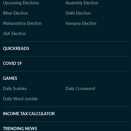
Upcoming Elections
Assembly Election
Bihar Election
Delhi Election
Maharashtra Election
Haryana Election
J&K Election
QUICKREADS
COVID 19
GAMES
Daily Sudoku
Daily Crossword
Daily Word Jumble
INCOME TAX CALCULATOR
TRENDING NEWS