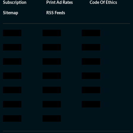
Subscription
Print Ad Rates
Code Of Ethics
Sitemap
RSS Feeds