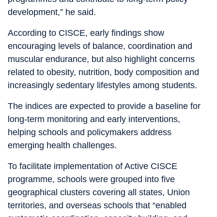
development,” he said.
According to CISCE, early findings show
encouraging levels of balance, coordination and
muscular endurance, but also highlight concerns
related to obesity, nutrition, body composition and
increasingly sedentary lifestyles among students.
The indices are expected to provide a baseline for
long-term monitoring and early interventions,
helping schools and policymakers address
emerging health challenges.
To facilitate implementation of Active CISCE
programme, schools were grouped into five
geographical clusters covering all states, Union
territories, and overseas schools that “enabled