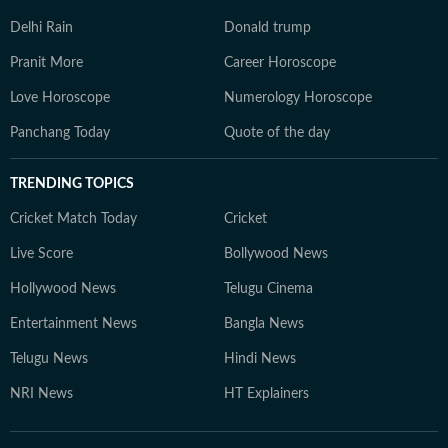
Delhi Rain
Donald trump
Pranit More
Career Horoscope
Love Horoscope
Numerology Horoscope
Panchang Today
Quote of the day
TRENDING TOPICS
Cricket Match Today
Cricket
Live Score
Bollywood News
Hollywood News
Telugu Cinema
Entertainment News
Bangla News
Telugu News
Hindi News
NRI News
HT Explainers