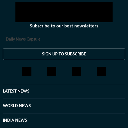
Subscribe to our best newsletters
Daily News Capsule
SIGN UP TO SUBSCRIBE
LATEST NEWS
WORLD NEWS
INDIA NEWS