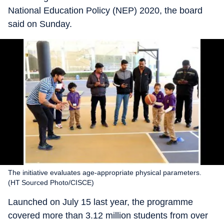
National Education Policy (NEP) 2020, the board
said on Sunday.
The initiative evaluates age-appropriate physical parameters.
(HT Sourced Photo/CISCE)
Launched on July 15 last year, the programme
covered more than 3.12 million students from over