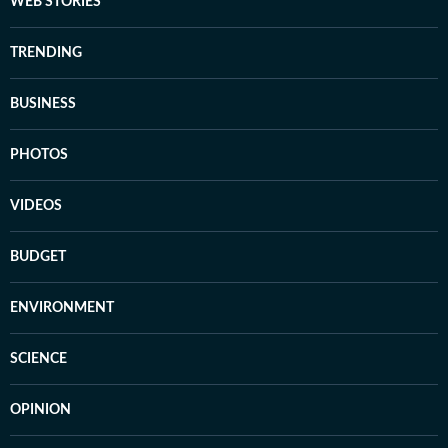
WEB STORIES
TRENDING
BUSINESS
PHOTOS
VIDEOS
BUDGET
ENVIRONMENT
SCIENCE
OPINION