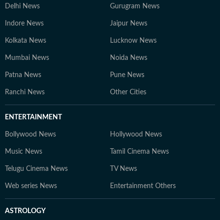
Delhi News
Gurugram News
Indore News
Jaipur News
Kolkata News
Lucknow News
Mumbai News
Noida News
Patna News
Pune News
Ranchi News
Other Cities
ENTERTAINMENT
Bollywood News
Hollywood News
Music News
Tamil Cinema News
Telugu Cinema News
TV News
Web series News
Entertainment Others
ASTROLOGY