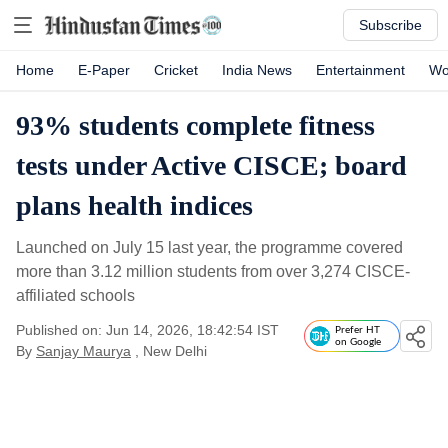
Subscribe
Home
E-Paper
Cricket
India News
Entertainment
Wo
93% students complete fitness
tests under Active CISCE; board
plans health indices
Launched on July 15 last year, the programme covered
more than 3.12 million students from over 3,274 CISCE-
affiliated schools
Published on: Jun 14, 2026, 18:42:54 IST
Prefer HT
on Google
By
Sanjay Maurya
, New Delhi