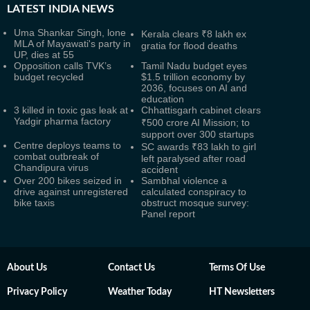
LATEST
INDIA NEWS
Uma Shankar Singh, lone
Kerala clears ₹8 lakh ex
MLA of Mayawati's party in
gratia for flood deaths
UP, dies at 55
Opposition calls TVK’s
Tamil Nadu budget eyes
budget recycled
$1.5 trillion economy by
2036, focuses on AI and
education
3 killed in toxic gas leak at
Chhattisgarh cabinet clears
Yadgir pharma factory
₹500 crore AI Mission; to
support over 300 startups
Centre deploys teams to
SC awards ₹83 lakh to girl
combat outbreak of
left paralysed after road
Chandipura virus
accident
Over 200 bikes seized in
Sambhal violence a
drive against unregistered
calculated conspiracy to
bike taxis
obstruct mosque survey:
Panel report
About Us
Contact Us
Terms Of Use
Privacy Policy
Weather Today
HT Newsletters