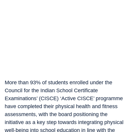
More than 93% of students enrolled under the
Council for the Indian School Certificate
Examinations’ (CISCE) ‘Active CISCE’ programme
have completed their physical health and fitness
assessments, with the board positioning the
initiative as a key step towards integrating physical
well-being into school education in line with the