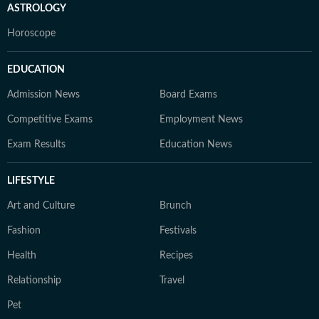
ASTROLOGY
Horoscope
EDUCATION
Admission News
Board Exams
Competitive Exams
Employment News
Exam Results
Education News
LIFESTYLE
Art and Culture
Brunch
Fashion
Festivals
Health
Recipes
Relationship
Travel
Pet