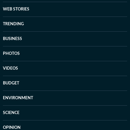
WEB STORIES
TRENDING
BUSINESS
PHOTOS
VIDEOS
BUDGET
ENVIRONMENT
SCIENCE
OPINION