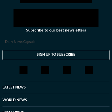
Subscribe to our best newsletters
Daily News Capsule
SIGN UP TO SUBSCRIBE
LATEST NEWS
WORLD NEWS