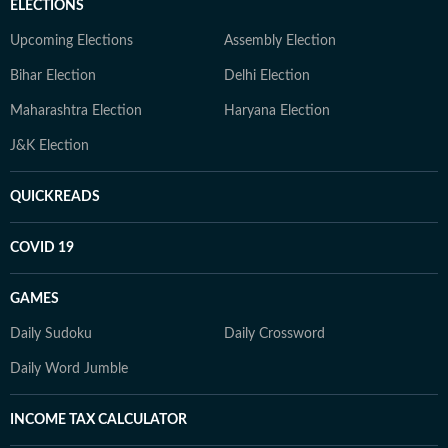
ELECTIONS
Upcoming Elections
Assembly Election
Bihar Election
Delhi Election
Maharashtra Election
Haryana Election
J&K Election
QUICKREADS
COVID 19
GAMES
Daily Sudoku
Daily Crossword
Daily Word Jumble
INCOME TAX CALCULATOR