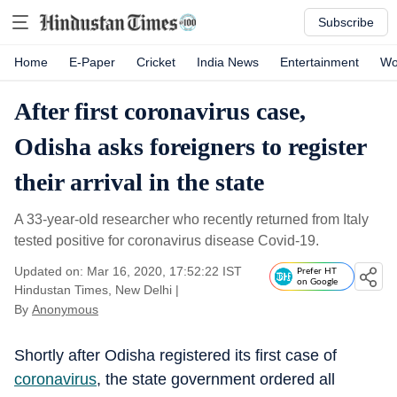
Subscribe
Home
E-Paper
Cricket
India News
Entertainment
Wo
After first coronavirus case,
Odisha asks foreigners to register
their arrival in the state
A 33-year-old researcher who recently returned from Italy
tested positive for coronavirus disease Covid-19.
Updated on: Mar 16, 2020, 17:52:22 IST
Prefer HT
on Google
Hindustan Times, New Delhi
|
By
Anonymous
Shortly after Odisha registered its first case of
coronavirus
, the state government ordered all