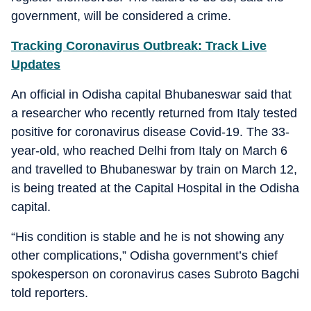
government, will be considered a crime.
Tracking Coronavirus Outbreak: Track Live
Updates
An official in Odisha capital Bhubaneswar said that
a researcher who recently returned from Italy tested
positive for coronavirus disease Covid-19. The 33-
year-old, who reached Delhi from Italy on March 6
and travelled to Bhubaneswar by train on March 12,
is being treated at the Capital Hospital in the Odisha
capital.
“His condition is stable and he is not showing any
other complications,” Odisha government’s chief
spokesperson on coronavirus cases Subroto Bagchi
told reporters.