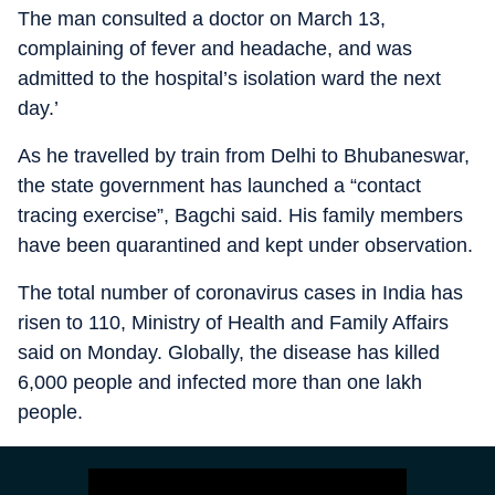
The man consulted a doctor on March 13,
complaining of fever and headache, and was
admitted to the hospital’s isolation ward the next
day.’
As he travelled by train from Delhi to Bhubaneswar,
the state government has launched a “contact
tracing exercise”, Bagchi said. His family members
have been quarantined and kept under observation.
The total number of coronavirus cases in India has
risen to 110, Ministry of Health and Family Affairs
said on Monday. Globally, the disease has killed
6,000 people and infected more than one lakh
people.