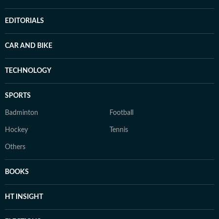
EDITORIALS
CAR AND BIKE
TECHNOLOGY
SPORTS
Badminton
Football
Hockey
Tennis
Others
BOOKS
HT INSIGHT