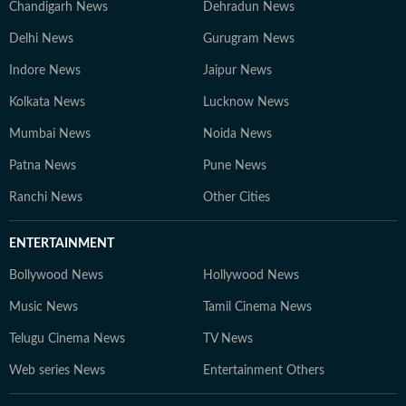
Chandigarh News
Dehradun News
Delhi News
Gurugram News
Indore News
Jaipur News
Kolkata News
Lucknow News
Mumbai News
Noida News
Patna News
Pune News
Ranchi News
Other Cities
ENTERTAINMENT
Bollywood News
Hollywood News
Music News
Tamil Cinema News
Telugu Cinema News
TV News
Web series News
Entertainment Others