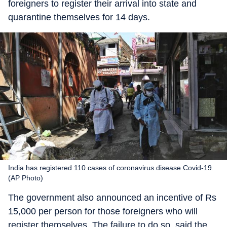
foreigners to register their arrival into state and
quarantine themselves for 14 days.
India has registered 110 cases of coronavirus disease Covid-19.
(AP Photo)
The government also announced an incentive of Rs
15,000 per person for those foreigners who will
register themselves. The failure to do so, said the