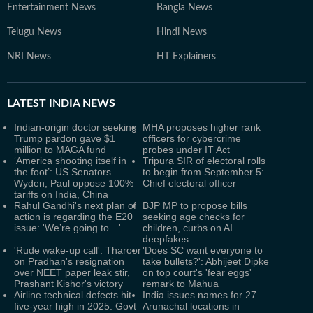
Entertainment News
Bangla News
Telugu News
Hindi News
NRI News
HT Explainers
LATEST
INDIA NEWS
Indian-origin doctor seeking
MHA proposes higher rank
Trump pardon gave $1
officers for cybercrime
million to MAGA fund
probes under IT Act
‘America shooting itself in
Tripura SIR of electoral rolls
the foot’: US Senators
to begin from September 5:
Wyden, Paul oppose 100%
Chief electoral officer
tariffs on India, China
Rahul Gandhi's next plan of
BJP MP to propose bills
action is regarding the E20
seeking age checks for
issue: 'We’re going to…'
children, curbs on AI
deepfakes
'Rude wake-up call': Tharoor
'Does SC want everyone to
on Pradhan's resignation
take bullets?': Abhijeet Dipke
over NEET paper leak stir,
on top court's 'fear eggs'
Prashant Kishor's victory
remark to Mahua
Airline technical defects hit
India issues names for 27
five-year high in 2025: Govt
Arunachal locations in