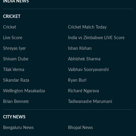
INDIA NEWS
CRICKET
Cricket
Cricket Match Today
Live Score
India vs Zimbabwe LIVE Score
Shreyas Iyer
Ishan Kishan
Shivam Dube
Abhishek Sharma
Tilak Verma
Vaibhav Sooryavanshi
Sikandar Raza
Ryan Burl
Wellington Masakadza
Richard Ngarava
Brian Bennett
Tadiwanashe Marumani
CITY NEWS
Bengaluru News
Bhopal News