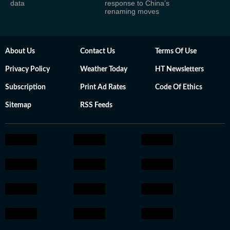
data
response to China’s
renaming moves
About Us
Contact Us
Terms Of Use
Privacy Policy
Weather Today
HT Newsletters
Subscription
Print Ad Rates
Code Of Ethics
Sitemap
RSS Feeds