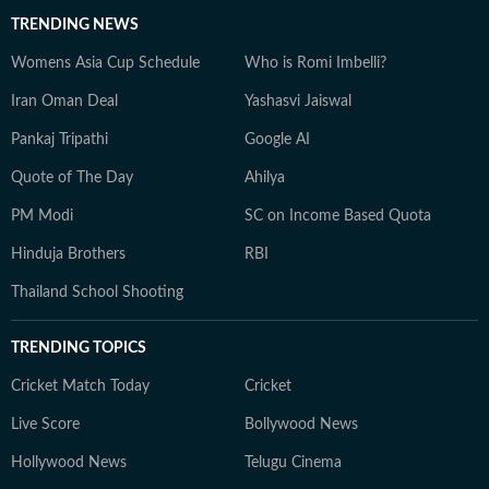
TRENDING NEWS
Womens Asia Cup Schedule
Who is Romi Imbelli?
Iran Oman Deal
Yashasvi Jaiswal
Pankaj Tripathi
Google AI
Quote of The Day
Ahilya
PM Modi
SC on Income Based Quota
Hinduja Brothers
RBI
Thailand School Shooting
TRENDING TOPICS
Cricket Match Today
Cricket
Live Score
Bollywood News
Hollywood News
Telugu Cinema