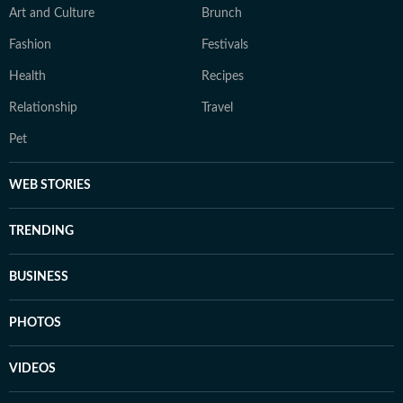
Art and Culture
Brunch
Fashion
Festivals
Health
Recipes
Relationship
Travel
Pet
WEB STORIES
TRENDING
BUSINESS
PHOTOS
VIDEOS