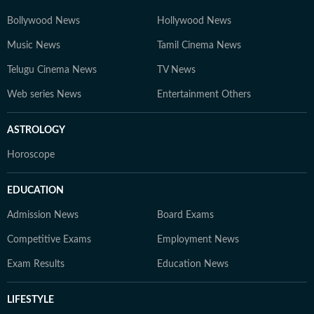
Bollywood News
Hollywood News
Music News
Tamil Cinema News
Telugu Cinema News
TV News
Web series News
Entertainment Others
ASTROLOGY
Horoscope
EDUCATION
Admission News
Board Exams
Competitive Exams
Employment News
Exam Results
Education News
LIFESTYLE