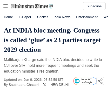
Subscribe
Home
E-Paper
Cricket
India News
Entertainment
Wo
At INDIA bloc meeting, Congress
is called ‘glue’ as 23 parties target
2029 election
Mallikarjun Kharge said the INDIA bloc decided to write to
CJI over SIR, hold more frequent meetings and seek the
education minister’s resignation.
Updated on: Jun 9, 2026, 06:52:59 IST
Prefer HT
on Google
By
Saubhadra Chatterji
, NEW DELHI