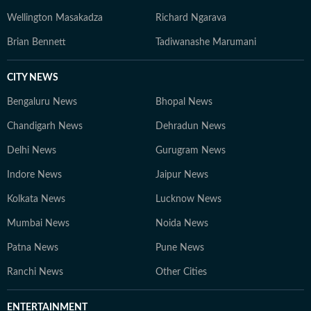
Wellington Masakadza
Richard Ngarava
Brian Bennett
Tadiwanashe Marumani
CITY NEWS
Bengaluru News
Bhopal News
Chandigarh News
Dehradun News
Delhi News
Gurugram News
Indore News
Jaipur News
Kolkata News
Lucknow News
Mumbai News
Noida News
Patna News
Pune News
Ranchi News
Other Cities
ENTERTAINMENT