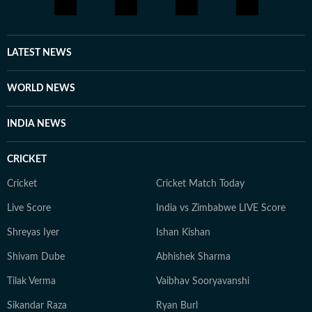
LATEST NEWS
WORLD NEWS
INDIA NEWS
CRICKET
Cricket
Cricket Match Today
Live Score
India vs Zimbabwe LIVE Score
Shreyas Iyer
Ishan Kishan
Shivam Dube
Abhishek Sharma
Tilak Verma
Vaibhav Sooryavanshi
Sikandar Raza
Ryan Burl