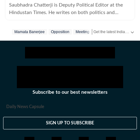
Saubhadra Chatterji is Deputy Political Editor at the
Hindustan Times. He writes on both politics and
policies.
Get the latest India News, breaking headlines and real-time updates from across the country. Stay informed about politics, government policies, crime, weather and major national developments.
Mamata Banerjee
Opposition
Meeting
Subscribe to our best newsletters
Daily News Capsule
SIGN UP TO SUBSCRIBE