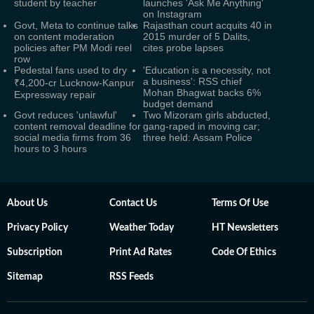
student by teacher
launches 'Ask Me Anything'
on Instagram
Govt, Meta to continue talks
Rajasthan court acquits 40 in
on content moderation
2015 murder of 5 Dalits,
policies after PM Modi reel
cites probe lapses
row
Pedestal fans used to dry
'Education is a necessity, not
a business': RSS chief
₹4,200-cr Lucknow-Kanpur
Mohan Bhagwat backs 6%
Expressway repair
budget demand
Govt reduces 'unlawful'
Two Mizoram girls abducted,
content removal deadline for
gang-raped in moving car;
social media firms from 36
three held: Assam Police
hours to 3 hours
About Us
Contact Us
Terms Of Use
Privacy Policy
Weather Today
HT Newsletters
Subscription
Print Ad Rates
Code Of Ethics
Sitemap
RSS Feeds