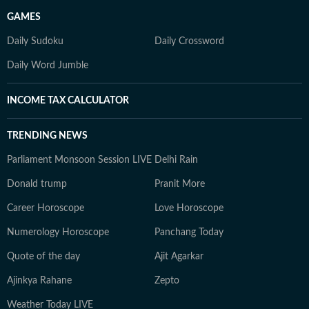
GAMES
Daily Sudoku
Daily Crossword
Daily Word Jumble
INCOME TAX CALCULATOR
TRENDING NEWS
Parliament Monsoon Session LIVE
Delhi Rain
Donald trump
Pranit More
Career Horoscope
Love Horoscope
Numerology Horoscope
Panchang Today
Quote of the day
Ajit Agarkar
Ajinkya Rahane
Zepto
Weather Today LIVE