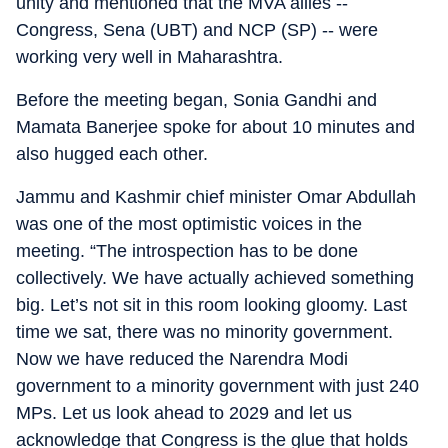
unity and mentioned that the MVA allies --
Congress, Sena (UBT) and NCP (SP) -- were
working very well in Maharashtra.
Before the meeting began, Sonia Gandhi and
Mamata Banerjee spoke for about 10 minutes and
also hugged each other.
Jammu and Kashmir chief minister Omar Abdullah
was one of the most optimistic voices in the
meeting. “The introspection has to be done
collectively. We have actually achieved something
big. Let’s not sit in this room looking gloomy. Last
time we sat, there was no minority government.
Now we have reduced the Narendra Modi
government to a minority government with just 240
MPs. Let us look ahead to 2029 and let us
acknowledge that Congress is the glue that holds