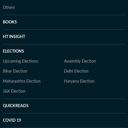
Others
BOOKS
HT INSIGHT
ELECTIONS
Upcoming Elections
Assembly Election
Bihar Election
Delhi Election
Maharashtra Election
Haryana Election
J&K Election
QUICKREADS
COVID 19