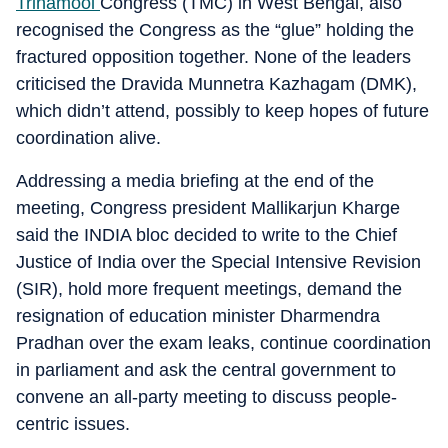
Trinamool
Congress (TMC) in West Bengal, also
recognised the Congress as the “glue” holding the
fractured opposition together. None of the leaders
criticised the Dravida Munnetra Kazhagam (DMK),
which didn’t attend, possibly to keep hopes of future
coordination alive.
Addressing a media briefing at the end of the
meeting, Congress president Mallikarjun Kharge
said the INDIA bloc decided to write to the Chief
Justice of India over the Special Intensive Revision
(SIR), hold more frequent meetings, demand the
resignation of education minister Dharmendra
Pradhan over the exam leaks, continue coordination
in parliament and ask the central government to
convene an all-party meeting to discuss people-
centric issues.