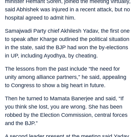
minister Hemant Soren, joined the meeting virtually,
said Abhishek was injured in a recent attack, but no
hospital agreed to admit him.
Samajwadi Party chief Akhilesh Yadav, the first one
to speak after Kharge outlined the political situation
in the state, said the BJP had won the by-elections
in UP, including Ayodhya, by cheating.
The lessons from the past include “the need for
unity among alliance partners,” he said, appealing
to Congress to show a big heart in future.
Then he turned to Mamata Banerjee and said, “If
you think she lost, you are wrong. She has been
robbed by the Election Commission, central forces
and the BJP.”
A second leader present at the meeting said Yadav