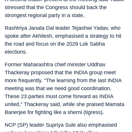
stressed that the Congress should back the
strongest regional party in a state,
Rashtriya Janata Dal leader Tejashwi Yadav, who
spoke after Akhilesh, emphasised a strategy to hit
the road and focus on the 2029 Lok Sabha
elections.
Former Maharashtra chief minister Uddhav
Thackeray proposed that the INDIA group meet
more frequently. “The learning from the last INDIA
meeting was that we need good coordination.
These 23 parties must come forward as INDIA
united,” Thackeray said, while she praised Mamata
Banerjee for fighting like a sherni (tigress).
NCP (SP) leader Supriya Sule also emphasised