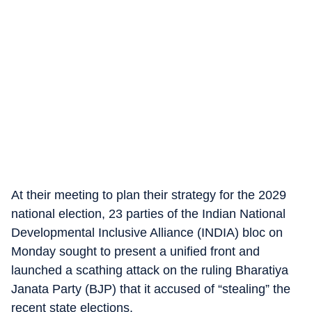
At their meeting to plan their strategy for the 2029
national election, 23 parties of the Indian National
Developmental Inclusive Alliance (INDIA) bloc on
Monday sought to present a unified front and
launched a scathing attack on the ruling Bharatiya
Janata Party (BJP) that it accused of “stealing” the
recent state elections.