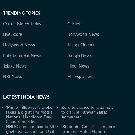
TRENDING TOPICS
Cricket Match Today
Cricket
Live Score
Bollywood News
Hollywood News
Telugu Cinema
Entertainment News
Bangla News
Telugu News
Hindi News
NRI News
HT Explainers
LATEST
INDIA NEWS
'Prime Influencer': Dipke
Zero tolerance for attempts
takes a dig at PM Modi's
to disrupt Kanwar Yatra:
National Handloom Day
Adityanath
Instagram video
NHRC sends notice to MP
'Students, Gen-Z -- I'm here
govt over assault on Dalit
to listen': Rahul Gandhi