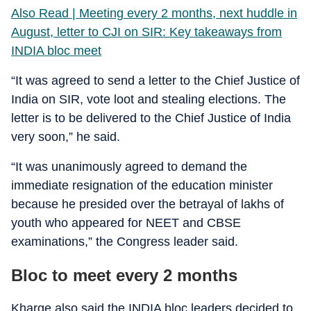
Also Read | Meeting every 2 months, next huddle in
August, letter to CJI on SIR: Key takeaways from
INDIA bloc meet
“It was agreed to send a letter to the Chief Justice of
India on SIR, vote loot and stealing elections. The
letter is to be delivered to the Chief Justice of India
very soon,” he said.
“It was unanimously agreed to demand the
immediate resignation of the education minister
because he presided over the betrayal of lakhs of
youth who appeared for NEET and CBSE
examinations,” the Congress leader said.
Bloc to meet every 2 months
Kharge also said the INDIA bloc leaders decided to