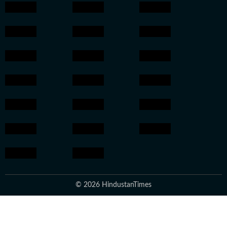
© 2026 HindustanTimes