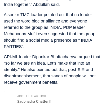
India together,” Abdullah said.
A senior TMC leader pointed out that no leader
used the word bloc or alliance and everyone
referred to the group as INDIA. PDP leader
Mehabooba Mufti even suggested that the group
should find a social media presence as “ INDIA
PARTIES”.
CPI-ML leader Dipankar Bhattacharyya argued that
“so far we are an idea. Let’s make that into an
identity.” He also pointed out that, post-SIR and
disenfranchisement, thousands of people will not
receive government benefits.
ABOUT THE AUTHOR
Saubhadra Chatterji