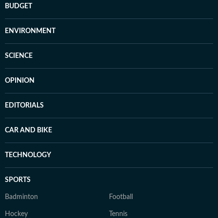
BUDGET
ENVIRONMENT
SCIENCE
OPINION
EDITORIALS
CAR AND BIKE
TECHNOLOGY
SPORTS
Badminton
Football
Hockey
Tennis