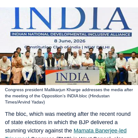
Congress president Mallikarjun Kharge addresses the media after
the meeting of the Opposition’s INDIA bloc (Hindustan
Times/Arvind Yadav)
The bloc, which was meeting after the recent round
of state elections in which the BJP delivered a
stunning victory against the
Mamata Banerjee-led