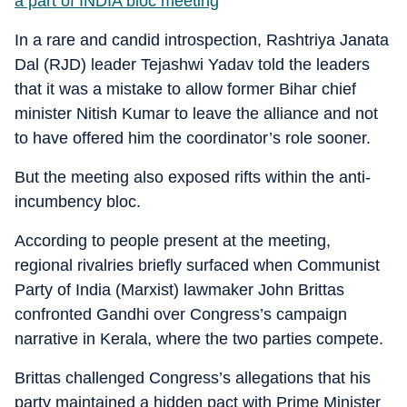
a part of INDIA bloc meeting
In a rare and candid introspection, Rashtriya Janata
Dal (RJD) leader Tejashwi Yadav told the leaders
that it was a mistake to allow former Bihar chief
minister Nitish Kumar to leave the alliance and not
to have offered him the coordinator’s role sooner.
But the meeting also exposed rifts within the anti-
incumbency bloc.
According to people present at the meeting,
regional rivalries briefly surfaced when Communist
Party of India (Marxist) lawmaker John Brittas
confronted Gandhi over Congress’s campaign
narrative in Kerala, where the two parties compete.
Brittas challenged Congress’s allegations that his
party maintained a hidden pact with Prime Minister