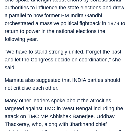
authorities to influence the state elections and drew
a parallel to how former PM Indira Gandhi
orchestrated a massive political fightback in 1979 to
return to power in the national elections the
following year.
“We have to stand strongly united. Forget the past
and let the Congress decide on coordination,” she
said.
Mamata also suggested that INDIA parties should
not criticise each other.
Many other leaders spoke about the atrocities
targeted against TMC in West Bengal including the
attack on TMC MP Abhishek Banerjee. Uddhav
Thackeray, who, along with Jharkhand chief