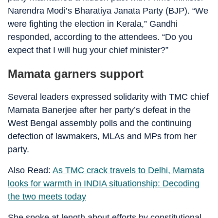
Narendra Modi’s Bharatiya Janata Party (BJP). “We
were fighting the election in Kerala,” Gandhi
responded, according to the attendees. “Do you
expect that I will hug your chief minister?”
Mamata garners support
Several leaders expressed solidarity with TMC chief
Mamata Banerjee after her party’s defeat in the
West Bengal assembly polls and the continuing
defection of lawmakers, MLAs and MPs from her
party.
Also Read:
As TMC crack travels to Delhi, Mamata
looks for warmth in INDIA situationship: Decoding
the two meets today
She spoke at length about efforts by constitutional