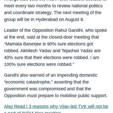
meet every two months to review national politics
and coordinate strategy. The next meeting of the
group will be in Hyderabad on August 8.
Leader of the Opposition Rahul Gandhi, who spoke
at the end, said at the closed-door meeting that
“Mamata Banerjee is 90% sure elections got
robbed. Akhilesh Yadav and Tejashwi Yadav are
40% sure that their elections were robbed. I am
100% sure elections were robbed.”
Gandhi also warned of an impending domestic
“economic catastrophe,” asserting that the
government was compromised and that the
Opposition must prepare to mobilise public support.
Also Read | 3 reasons why Vijay-led TVK will not be