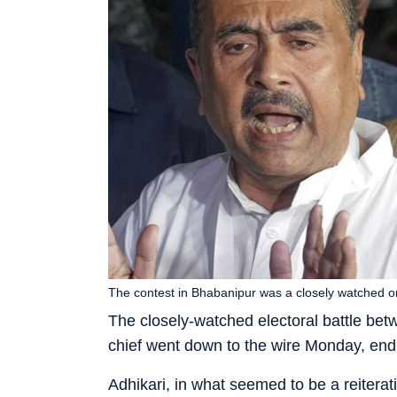
The contest in Bhabanipur was a closely watched o
The closely-watched electoral battle b
chief went down to the wire Monday, end
Adhikari, in what seemed to be a reiterat