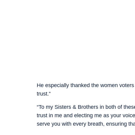
He especially thanked the women voters
trust.”
“To my Sisters & Brothers in both of the
trust in me and electing me as your voice
serve you with every breath, ensuring that