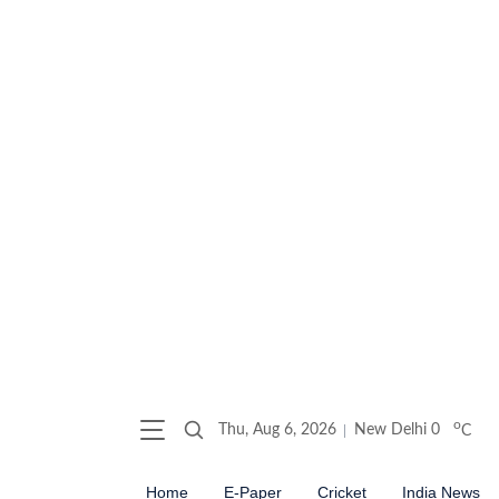
o
Thu, Aug 6, 2026
New Delhi
0
C
Home
E-Paper
Cricket
India News