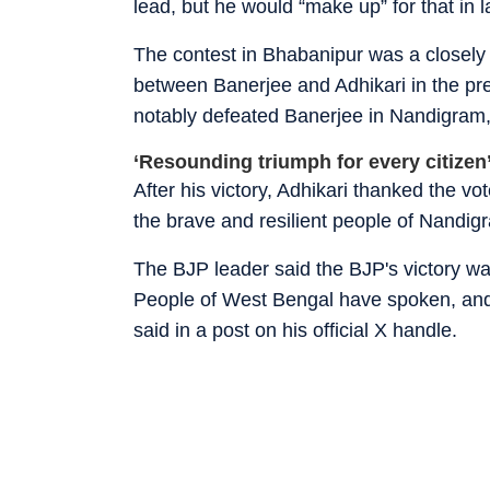
lead, but he would “make up” for that in l
The contest in Bhabanipur was a closely
between Banerjee and Adhikari in the pre
notably defeated Banerjee in Nandigram,
‘Resounding triumph for every citize
After his victory, Adhikari thanked the v
the brave and resilient people of Nandi
The BJP leader said the BJP's victory was
People of West Bengal have spoken, and 
said in a post on his official X handle.