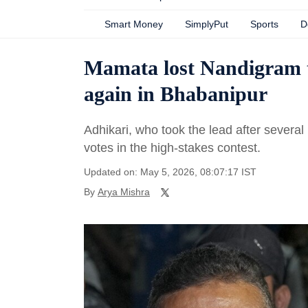
Smart Money
SimplyPut
Sports
D
Mamata lost Nandigram t
again in Bhabanipur
Adhikari, who took the lead after severa
votes in the high-stakes contest.
Updated on: May 5, 2026, 08:07:17 IST
By
Arya Mishra