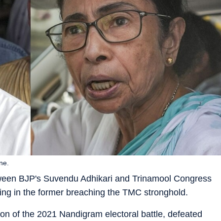
ne.
etween BJP's Suvendu Adhikari and Trinamool Congress
ing in the former breaching the TMC stronghold.
ion of the 2021 Nandigram electoral battle, defeated