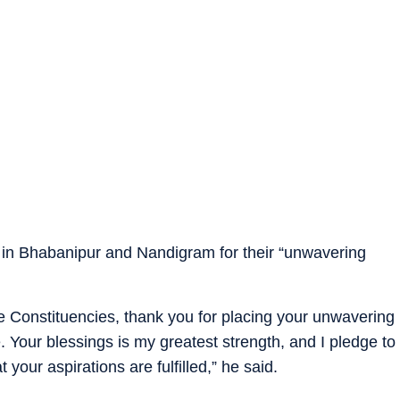
 in Bhabanipur and Nandigram for their “unwavering
se Constituencies, thank you for placing your unwavering
. Your blessings is my greatest strength, and I pledge to
 your aspirations are fulfilled,” he said.