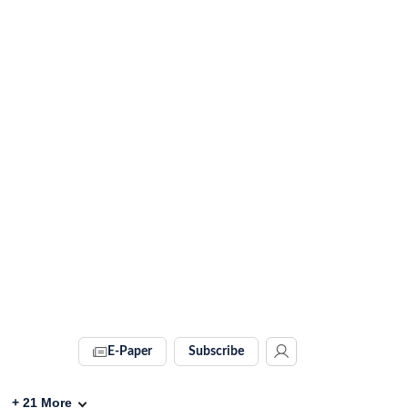
E-Paper
Subscribe
+
21
More