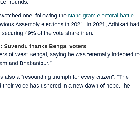
ater rounds.
 watched one, following the
Nandigram electoral battle
vious Assembly elections in 2021. In 2021, Adhikari had
 securing 49% of the vote share then.
n’: Suvendu thanks Bengal voters
oters of West Bengal, saying he was “eternally indebted to
gram and Bhabanipur.”
 also a “resounding triumph for every citizen”. “The
their voice has ushered in a new dawn of hope,” he