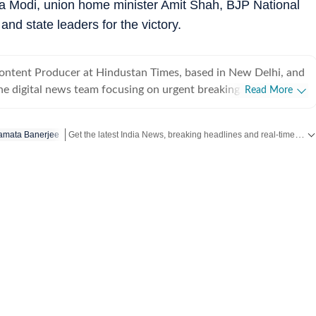
a Modi, union home minister Amit Shah, BJP National
and state leaders for the victory.
Content Producer at Hindustan Times, based in New Delhi, and
he digital news team focusing on urgent breaking
Read More
s India and the world. With a sharp editorial instinct and
ills, Arya covers high-impact crime incidents, public safety
Get the latest India News, breaking headlines and real-time updates from across the country. Stay informed about politics, government policies, crime, weather and major national developments.
mata Banerjee
, political developments, education policy and international
delivering clear, accurate and timely journalism. Her recent
s include detailed coverage of serious criminal cases, politics
s of national education reforms and international diplomatic
d news front, she has written about global trade policy
ty developments, including tariff shifts by the United States
ter-terrorism strategies being rolled out by Ministry of Home
nd real-time news coverage that keeps readers informed as
fore joining Hindustan Times, she was a part of The Indian
ith a love