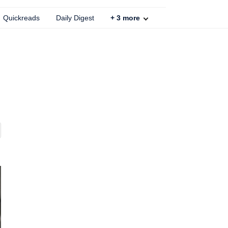
Quickreads
Daily Digest
+
3
more