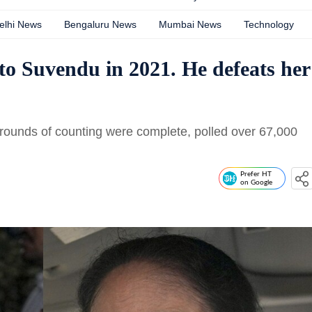
elhi News
Bengaluru News
Mumbai News
Technology
o Suvendu in 2021. He defeats her
l rounds of counting were complete, polled over 67,000
Prefer HT
on Google