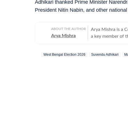
Adhikari thanked Prime Minister Narendr
President Nitin Nabin, and other national 
ABOUT THE AUTHOR
Arya Mishra is a 
Arya Mishra
a key member of t
developments acros
strong reporting sk
West Bengal Election 2026
Suvendu Adhikari
Ma
and justice issues
affairs, consistently 
reporting highlight
as well as analyse
moves. On the worl
changes and securi
and strategic coun
Affairs. Arya thrives in fast-paced environments – running live blogs, crafting in-
depth explainers a
stories evolve. Be
Express online team. Outside the newsroom, she is an avid reader, w