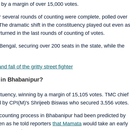
by a margin of over 15,000 votes.
 several rounds of counting were complete, polled over
The dramatic shift in the constituency played out even a
urned in the last rounds of counting of votes.
Bengal, securing over 200 seats in the state, while the
fall of the gritty street fighter
 in Bhabanipur?
tituency, winning by a margin of 15,105 votes. TMC chief
d by CPI(M)'s Shrijeeb Biswas who secured 3,556 votes.
he counting process in Bhabanipur had been predicted by
en as he told reporters
that Mamata
would take an early