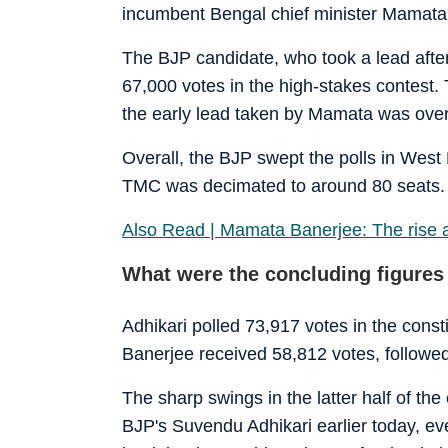
incumbent Bengal chief minister Mamata 
The BJP candidate, who took a lead after
67,000 votes in the high-stakes contest. 
the early lead taken by Mamata was overt
Overall, the BJP swept the polls in West 
TMC was decimated to around 80 seats.
Also Read | Mamata Banerjee: The rise and 
What were the concluding figures
Adhikari polled 73,917 votes in the cons
Banerjee received 58,812 votes, followe
The sharp swings in the latter half of t
BJP's Suvendu Adhikari earlier today, ev