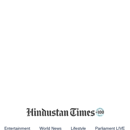
Entertainment
World News
Lifestyle
Parliament LIVE