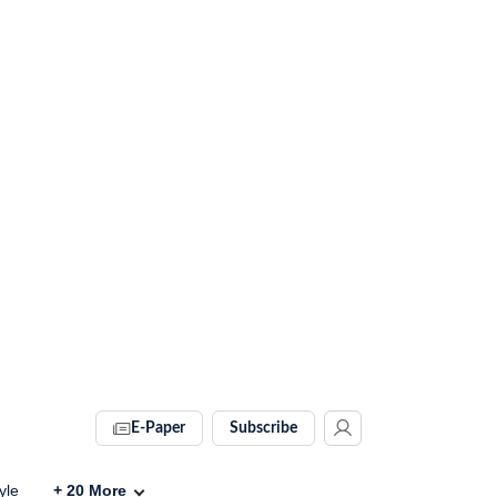
E-Paper
Subscribe
yle
+
20
More