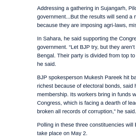
Addressing a gathering in Sujangarh, Pilo
government...But the results will send a
because they are imposing agri-laws, mis
In Sahara, he said supporting the Congre
government. “Let BJP try, but they aren
Bengal. Their party is divided from top t
he said.
BJP spokesperson Mukesh Pareek hit back
richest because of electoral bonds, said 
membership. Its workers bring in funds wh
Congress, which is facing a dearth of le
broken all records of corruption,” he said
Polling in these three constituencies wil
take place on May 2.