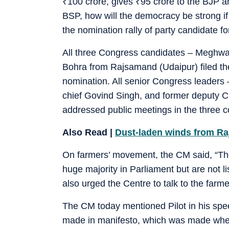
₹
100 crore, gives
₹
95 crore to the BJP a
BSP, how will the democracy be strong if 
the nomination rally of party candidate 
All three Congress candidates – Meghwal
Bohra from Rajsamand (Udaipur) filed thei
nomination. All senior Congress leaders
chief Govind Singh, and former deputy CM
addressed public meetings in the three co
Also Read |
Dust-laden winds from Raja
On farmers’ movement, the CM said, “The
huge majority in Parliament but are not 
also urged the Centre to talk to the farm
The CM today mentioned Pilot in his speec
made in manifesto, which was made when 