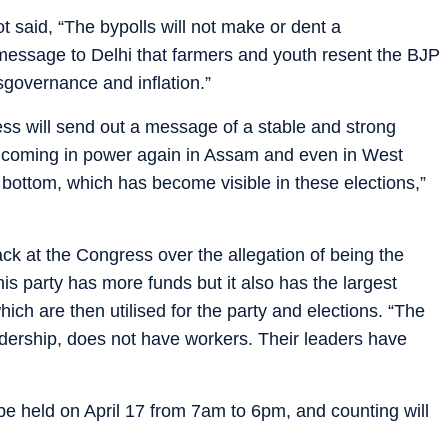
t said, “The bypolls will not make or dent a
 message to Delhi that farmers and youth resent the BJP
governance and inflation.”
ss will send out a message of a stable and strong
’t coming in power again in Assam and even in West
o bottom, which has become visible in these elections,”
 at the Congress over the allegation of being the
his party has more funds but it also has the largest
ich are then utilised for the party and elections. “The
adership, does not have workers. Their leaders have
.
l be held on April 17 from 7am to 6pm, and counting will