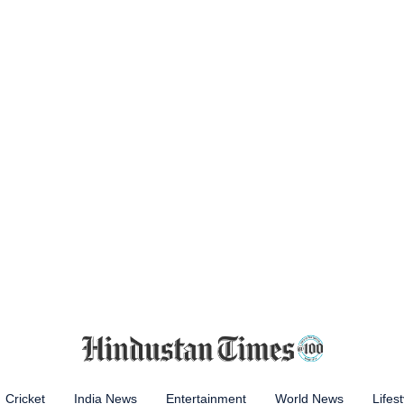
Cricket
India News
Entertainment
World News
Lifest