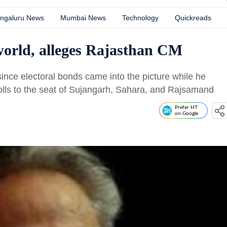
ngaluru News
Mumbai News
Technology
Quickreads
 world, alleges Rajasthan CM
since electoral bonds came into the picture while he
olls to the seat of Sujangarh, Sahara, and Rajsamand
Prefer HT
on Google