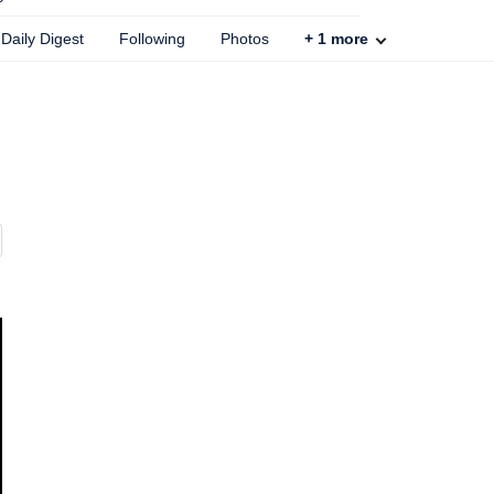
Daily Digest
Following
Photos
+
1
more