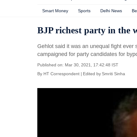
Smart Money
Sports
Delhi News
Be
BJP richest party in the
Gehlot said it was an unequal fight ever 
campaigned for party candidates for byp
Published on: Mar 30, 2021, 17:42:48 IST
By
HT Correspondent | Edited by Smriti Sinha