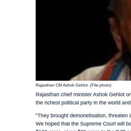
Rajasthan CM Ashok Gehlot. (File photo)
Rajasthan chief minister Ashok Gehlot o
the richest political party in the world a
“They brought demonetisation, threaten i
We hoped that the Supreme Court will ban 