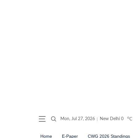
o
Mon, Jul 27, 2026
New Delhi
0
C
Home
E-Paper
CWG 2026 Standings