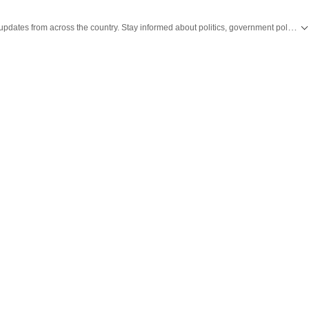
Get the latest India News, breaking headlines and real-time updates from across the country. Stay informed about politics, government policies, crime, weather and major national developments.