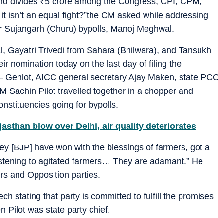
nd divides
₹
5 crore among the Congress, CPI, CPM,
it isn’t an equal fight?”the CM asked while addressing
for Sujangarh (Churu) bypolls, Manoj Meghwal.
, Gayatri Trivedi from Sahara (Bhilwara), and Tansukh
r nomination today on the last day of filing the
 – Gehlot, AICC general secretary Ajay Maken, state PC
 Sachin Pilot travelled together in a chopper and
nstituencies going for bypolls.
sthan blow over Delhi, air quality deteriorates
y [BJP] have won with the blessings of farmers, got a
listening to agitated farmers… They are adamant.” He
ers and Opposition parties.
h stating that party is committed to fulfill the promises
Pilot was state party chief.