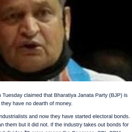
n Tuesday claimed that Bharatiya Janata Party (BJP) is
nd they have no dearth of money.
ndustrialists and now they have started electoral bonds.
them but it did not. If the industry takes out bonds for