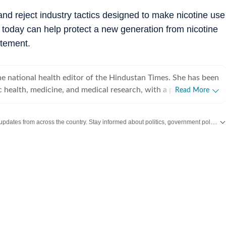
d reject industry tactics designed to make nicotine use
 today can help protect a new generation from nicotine
atement.
e national health editor of the Hindustan Times. She has been
c health, medicine, and medical research, with a particular
Read More
rnment decisions and health system reforms shape people’s
 over 25 years of journalistic experience. She joined Hindustan
Get the latest India News, breaking headlines and real-time updates from across the country. Stay informed about politics, government policies, crime, weather and major national developments.
d has since covered everything from pandemics and infectious
g‑edge medical research and climate‑related health challenges.
ely track the work of the Ministry of Health and Family
nt of pharmaceuticals, and key national health programmes,
dical science and policy accessible to a wide audience. One
news breaks has been the 2012 Baby Falak case: A two-year-
red baby girl was admitted to AIIMS-Delhi with severe head
 fractures, human bite marks, and burns. The police
led this to be a case of multi-state human-trafficking racket.