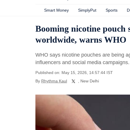
Smart Money
SimplyPut
Sports
D
Booming nicotine pouch sa
worldwide, warns WHO
WHO says nicotine pouches are being agg
influencers and social media campaigns.
Published on: May 15, 2026, 14:57:44 IST
By
Rhythma Kaul
, New Delhi