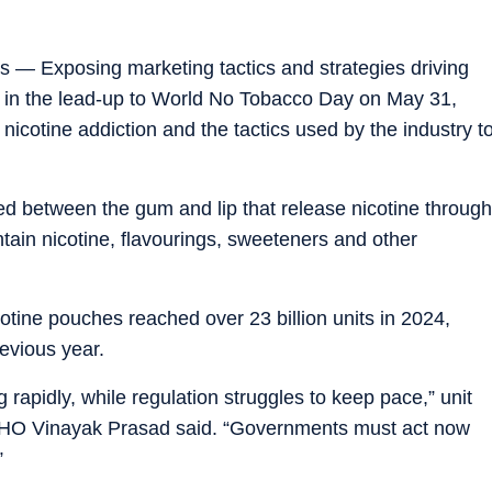
es — Exposing marketing tactics and strategies driving
 in the lead-up to World No Tobacco Day on May 31,
nicotine addiction and the tactics used by the industry t
d between the gum and lip that release nicotine through
ntain nicotine, flavourings, sweeteners and other
icotine pouches reached over 23 billion units in 2024,
evious year.
 rapidly, while regulation struggles to keep pace,” unit
r WHO Vinayak Prasad said. “Governments must act now
”