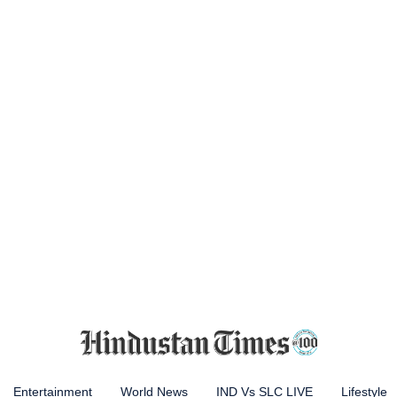
Entertainment
World News
IND Vs SLC LIVE
Lifestyle