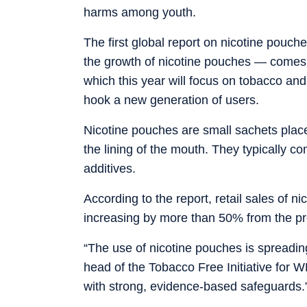
harms among youth.
The first global report on nicotine pouch
the growth of nicotine pouches — comes
which this year will focus on tobacco and 
hook a new generation of users.
Nicotine pouches are small sachets place
the lining of the mouth. They typically co
additives.
According to the report, retail sales of n
increasing by more than 50% from the pr
“The use of nicotine pouches is spreading
head of the Tobacco Free Initiative fo
with strong, evidence-based safeguards.