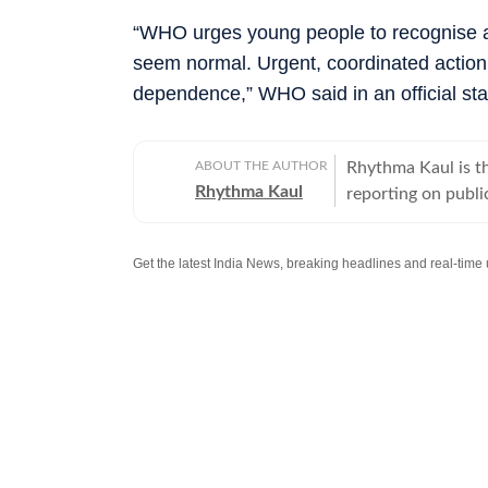
“WHO urges young people to recognise an
seem normal. Urgent, coordinated action
dependence,” WHO said in an official st
ABOUT THE AUTHOR
Rhythma Kaul is th
Rhythma Kaul
reporting on publi
focus on how gove
lives. Rhythma has
Times in 2008, an
diseases to cuttin
Her stories routin
Welfare, departme
making complex me
of her prominent 
old brutally batte
injuries, multiple
investigation revea