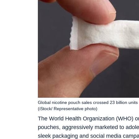
Global nicotine pouch sales crossed 23 billion unit
(iStock/ Representative photo)
The World Health Organization (WHO) on F
pouches, aggressively marketed to adole
sleek packaging and social media campaig