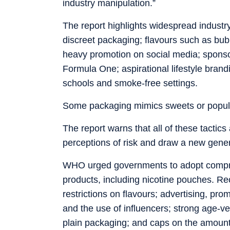
industry manipulation.”
The report highlights widespread industry
discreet packaging; flavours such as b
heavy promotion on social media; sponsor
Formula One; aspirational lifestyle bran
schools and smoke-free settings.
Some packaging mimics sweets or popular
The report warns that all of these tactic
perceptions of risk and draw a new genera
WHO urged governments to adopt compreh
products, including nicotine pouches. 
restrictions on flavours; advertising, pr
and the use of influencers; strong age-ver
plain packaging; and caps on the amount 