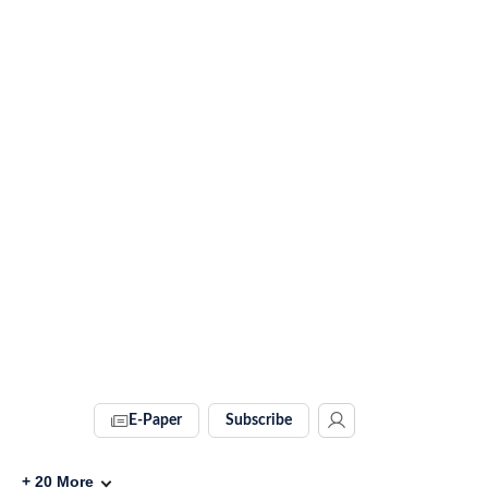
E-Paper
Subscribe
+
20
More