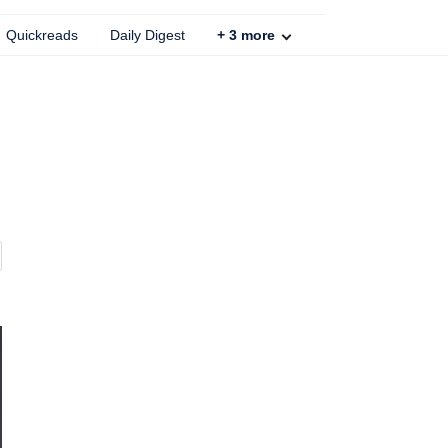
Quickreads
Daily Digest
+
3
more