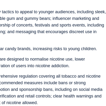
 tactics to appeal to younger audiences, including sleek,
ubble gum and gummy bears; influencer marketing and
ship of concerts, festivals and sports events, including
ding; and messaging that encourages discreet use in
 candy brands, increasing risks to young children.
s are designed to normalise nicotine use, lower
tion of users into nicotine addiction.
ensive regulation covering all tobacco and nicotine
Recommended measures include bans or strong
omotion and sponsorship bans, including on social media
ification and retail controls; clear health warnings and
of nicotine allowed.