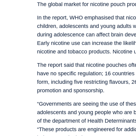
The global market for nicotine pouch pro
In the report, WHO emphasised that nicotin
children, adolescents and young adults w
during adolescence can affect brain deve
Early nicotine use can increase the like
nicotine and tobacco products. Nicotine u
The report said that nicotine pouches oft
have no specific regulation; 16 countries
form, including five restricting flavours, 
promotion and sponsorship.
“Governments are seeing the use of thes
adolescents and young people who are bei
of the department of Health Determinant
“These products are engineered for addic