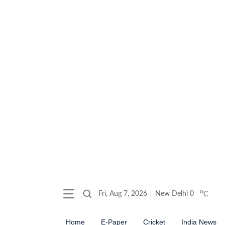
o
Fri, Aug 7, 2026
New Delhi
0
C
Home
E-Paper
Cricket
India News