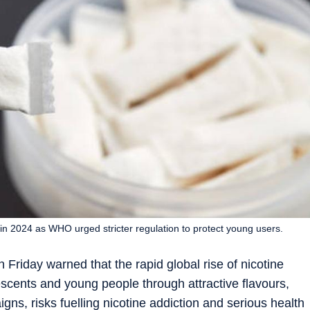
s in 2024 as WHO urged stricter regulation to protect young users.
riday warned that the rapid global rise of nicotine
scents and young people through attractive flavours,
ns, risks fuelling nicotine addiction and serious health