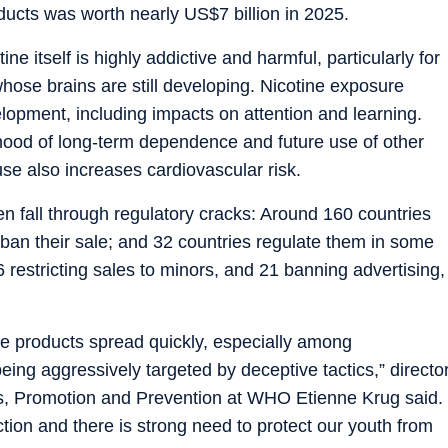
ducts was worth nearly US$7 billion in 2025.
e itself is highly addictive and harmful, particularly for
hose brains are still developing. Nicotine exposure
lopment, including impacts on attention and learning.
lihood of long-term dependence and future use of other
se also increases cardiovascular risk.
en fall through regulatory cracks: Around 160 countries
 ban their sale; and 32 countries regulate them in some
26 restricting sales to minors, and 21 banning advertising,
e products spread quickly, especially among
ng aggressively targeted by deceptive tactics,” directo
s, Promotion and Prevention at WHO Etienne Krug said.
tion and there is strong need to protect our youth from