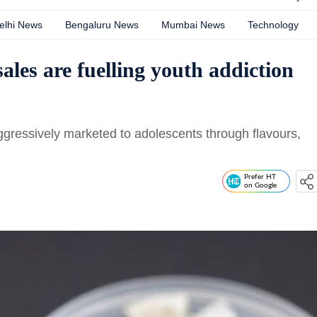
elhi News
Bengaluru News
Mumbai News
Technology
les are fuelling youth addiction
ressively marketed to adolescents through flavours,
Prefer HT
on Google