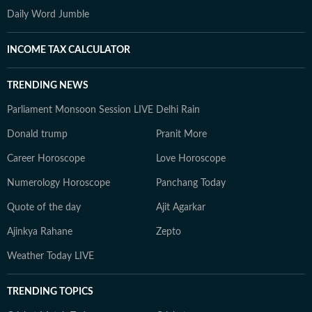
Daily Word Jumble
INCOME TAX CALCULATOR
TRENDING NEWS
Parliament Monsoon Session LIVE
Delhi Rain
Donald trump
Pranit More
Career Horoscope
Love Horoscope
Numerology Horoscope
Panchang Today
Quote of the day
Ajit Agarkar
Ajinkya Rahane
Zepto
Weather Today LIVE
TRENDING TOPICS