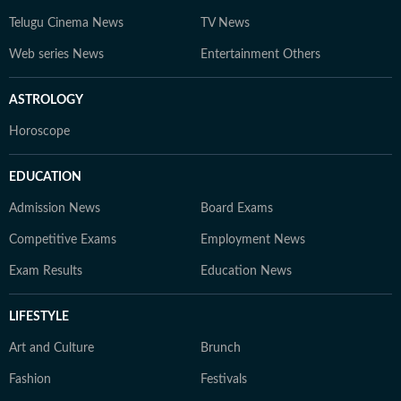
Telugu Cinema News
TV News
Web series News
Entertainment Others
ASTROLOGY
Horoscope
EDUCATION
Admission News
Board Exams
Competitive Exams
Employment News
Exam Results
Education News
LIFESTYLE
Art and Culture
Brunch
Fashion
Festivals