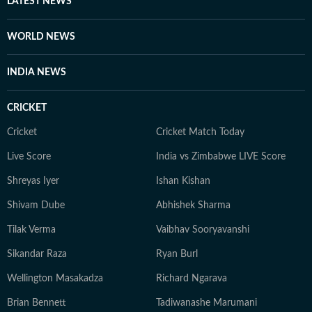
LATEST NEWS
scrutiny and verification processes to ensure accuracy,
fairness and relevance, and are updated as events
WORLD NEWS
evolve and additional information becomes available.
Whether covering a key political decision in New Delhi,
INDIA NEWS
an economic policy shift affecting millions, a landmark
court ruling or a major global event, the HT News Desk
CRICKET
aims to provide readers with reliable, fact-based
journalism that delivers not only the latest
Cricket
Cricket Match Today
developments but also the context and analysis needed
Live Score
India vs Zimbabwe LIVE Score
to understand their wider implications.
Shreyas Iyer
Ishan Kishan
Shivam Dube
Abhishek Sharma
Tilak Verma
Vaibhav Sooryavanshi
Sikandar Raza
Ryan Burl
Wellington Masakadza
Richard Ngarava
Brian Bennett
Tadiwanashe Marumani