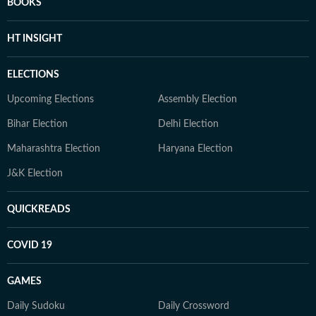
BOOKS
HT INSIGHT
ELECTIONS
Upcoming Elections
Assembly Election
Bihar Election
Delhi Election
Maharashtra Election
Haryana Election
J&K Election
QUICKREADS
COVID 19
GAMES
Daily Sudoku
Daily Crossword