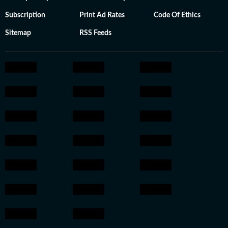
Subscription
Print Ad Rates
Code Of Ethics
Sitemap
RSS Feeds