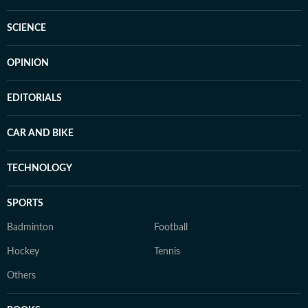
SCIENCE
OPINION
EDITORIALS
CAR AND BIKE
TECHNOLOGY
SPORTS
Badminton
Football
Hockey
Tennis
Others