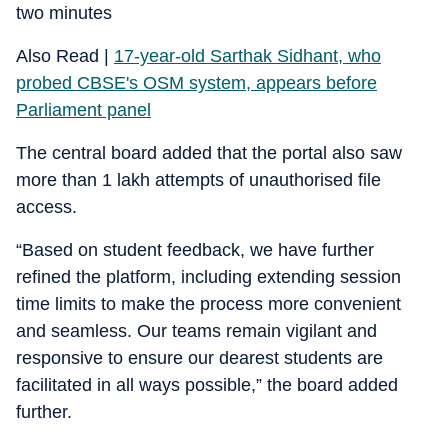
two minutes
Also Read |
17-year-old Sarthak Sidhant, who
probed CBSE's OSM system, appears before
Parliament panel
The central board added that the portal also saw
more than 1 lakh attempts of unauthorised file
access.
“Based on student feedback, we have further
refined the platform, including extending session
time limits to make the process more convenient
and seamless. Our teams remain vigilant and
responsive to ensure our dearest students are
facilitated in all ways possible,” the board added
further.