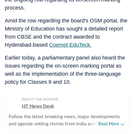
process.
Amid the row regarding the board's OSM portal, the
Ministry of Education has sought a detailed report
from CBSE and the contract awarded to
Hyderabad-based
Coempt EduTeck.
Earlier today, a parliamentary panel also heard the
issues regarding the on-screen marking portal as
well as the implementation of the three-language
policy for Classes 9 and 10.
ABOUT THE AUTHOR
HT News Desk
Follow the latest breaking news, major developments
and agenda-setting stories from India and around the
Read More
world with the newsdesk at Hindustan Times.