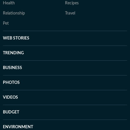
Health
Recipes
Relationship
Travel
Pet
WEB STORIES
TRENDING
BUSINESS
PHOTOS
VIDEOS
BUDGET
ENVIRONMENT