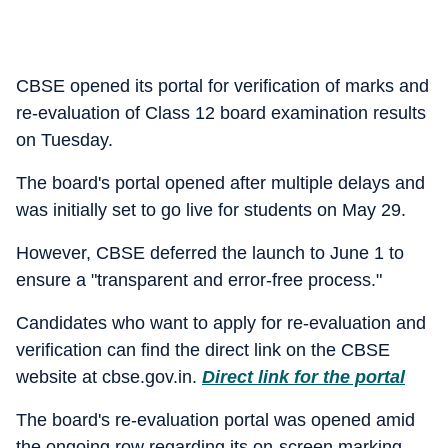
CBSE opened its portal for verification of marks and
re-evaluation of Class 12 board examination results
on Tuesday.
The board's portal opened after multiple delays and
was initially set to go live for students on May 29.
However, CBSE deferred the launch to June 1 to
ensure a "transparent and error-free process."
Candidates who want to apply for re-evaluation and
verification can find the direct link on the CBSE
website at cbse.gov.in.
Direct link for the portal
The board's re-evaluation portal was opened amid
the ongoing row regarding its on-screen marking