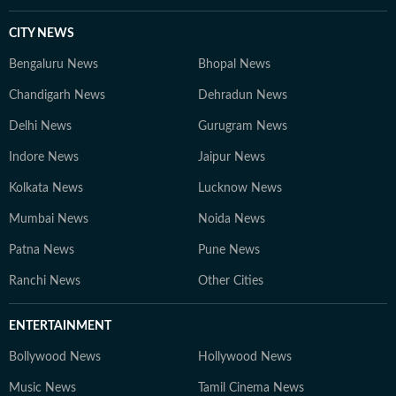
CITY NEWS
Bengaluru News
Bhopal News
Chandigarh News
Dehradun News
Delhi News
Gurugram News
Indore News
Jaipur News
Kolkata News
Lucknow News
Mumbai News
Noida News
Patna News
Pune News
Ranchi News
Other Cities
ENTERTAINMENT
Bollywood News
Hollywood News
Music News
Tamil Cinema News