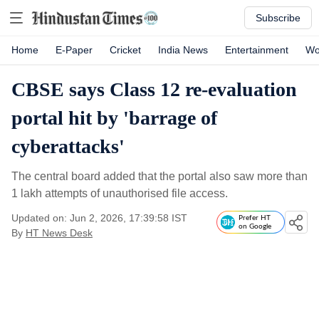
Subscribe
Home
E-Paper
Cricket
India News
Entertainment
Wo
CBSE says Class 12 re-evaluation
portal hit by 'barrage of
cyberattacks'
The central board added that the portal also saw more than
1 lakh attempts of unauthorised file access.
Updated on: Jun 2, 2026, 17:39:58 IST
Prefer HT
on Google
By
HT News Desk