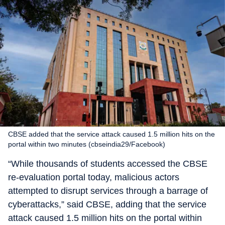
CBSE added that the service attack caused 1.5 million hits on the
portal within two minutes (cbseindia29/Facebook)
“While thousands of students accessed the CBSE
re-evaluation portal today, malicious actors
attempted to disrupt services through a barrage of
cyberattacks,” said CBSE, adding that the service
attack caused 1.5 million hits on the portal within