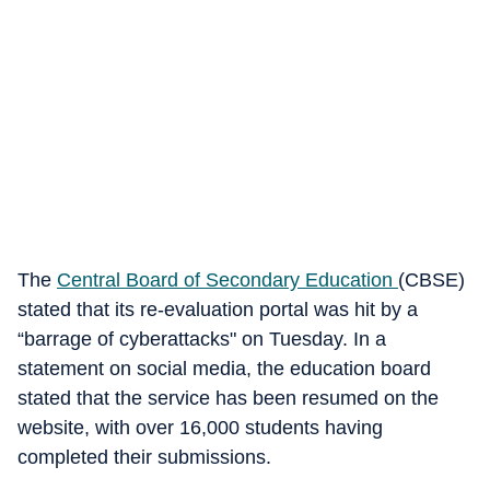
The
Central Board of Secondary Education
(CBSE)
stated that its re-evaluation portal was hit by a
“barrage of cyberattacks" on Tuesday. In a
statement on social media, the education board
stated that the service has been resumed on the
website, with over 16,000 students having
completed their submissions.