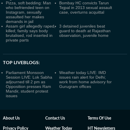
Pizza, soft bedding: Man
Bombay HC convicts Tarun
who befriended teen on
Tejpal in 2013 sexual assault
Instagram, sexually
case, overturns acquittal
assaulted her makes
demands in jail
Assam girl allegedly raped,
3 detained juveniles beat
killed; family says body
guard to death at Rajasthan
brutalised, rod inserted in
observation, juvenile home
private parts
TOP LIVEBLOGS:
Parliament Monsoon
Weather today LIVE: IMD
Session LIVE: Lok Sabha
issues rain alert for Delhi;
adjourned till 2 pm as
work from home advisory for
Opposition presses Ram
Gurugram offices
Mandir, student protest
issues
About Us
Contact Us
Terms Of Use
Privacy Policy
Weather Today
HT Newsletters