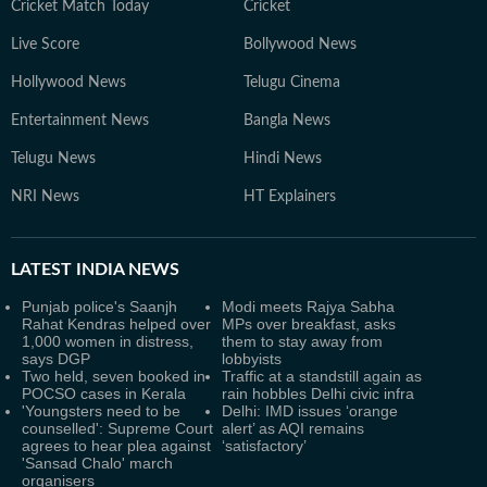
Cricket Match Today
Cricket
Live Score
Bollywood News
Hollywood News
Telugu Cinema
Entertainment News
Bangla News
Telugu News
Hindi News
NRI News
HT Explainers
LATEST
INDIA NEWS
Punjab police's Saanjh
Modi meets Rajya Sabha
Rahat Kendras helped over
MPs over breakfast, asks
1,000 women in distress,
them to stay away from
says DGP
lobbyists
Two held, seven booked in
Traffic at a standstill again as
POCSO cases in Kerala
rain hobbles Delhi civic infra
'Youngsters need to be
Delhi: IMD issues ‘orange
counselled': Supreme Court
alert’ as AQI remains
agrees to hear plea against
‘satisfactory’
'Sansad Chalo' march
organisers