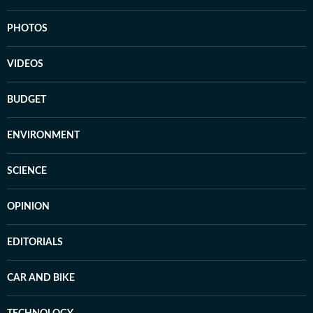
PHOTOS
VIDEOS
BUDGET
ENVIRONMENT
SCIENCE
OPINION
EDITORIALS
CAR AND BIKE