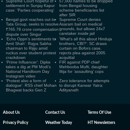
Supreme Court hopeful of
57,000 names to be dropped
settlement in Sunjay Kapur
from Bengal housing
case: 'Parties cooperating'
scheme beneficiaries list
after SIR
Bengal govt reaches out to
Supreme Court denies
Tata Group, seeks to resolve
Asaram bail on medical
grounds, but allows 24x7
₹765.78 crore compensation
caretaker inside jail
dispute over Singur
‘Echo Oppn's sentiments to
'What's all this about Hinduja
Amit Shah': Rajya Sabha
brothers, CBI?': SC draws
chairman to Rijiju amid
curtain on Bofors case,
ruckus over student protest
rejects plea against 2005
crackdown
acquittal
'Prime Influencer': Dipke
FIR against PDP chief
takes a dig at PM Modi's
Mehbooba Mufti, daughter
National Handloom Day
Iltija for ‘assaulting’ cops
Instagram video
'Protest also a form of
Zero tolerance for attempts
dialogue': RSS chief Mohan
to disrupt Kanwar Yatra:
Bhagwat backs Gen Z
Adityanath
About Us
Contact Us
Terms Of Use
Privacy Policy
Weather Today
HT Newsletters