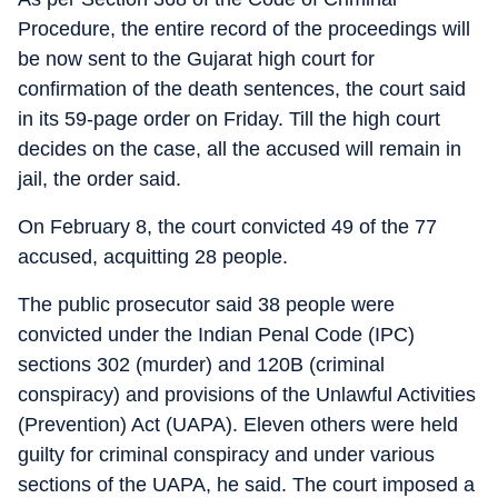
Procedure, the entire record of the proceedings will
be now sent to the Gujarat high court for
confirmation of the death sentences, the court said
in its 59-page order on Friday. Till the high court
decides on the case, all the accused will remain in
jail, the order said.
On February 8, the court convicted 49 of the 77
accused, acquitting 28 people.
The public prosecutor said 38 people were
convicted under the Indian Penal Code (IPC)
sections 302 (murder) and 120B (criminal
conspiracy) and provisions of the Unlawful Activities
(Prevention) Act (UAPA). Eleven others were held
guilty for criminal conspiracy and under various
sections of the UAPA, he said. The court imposed a