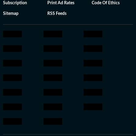
Subscription
Print Ad Rates
Code Of Ethics
Sitemap
RSS Feeds