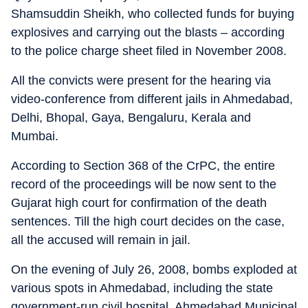
Shamsuddin Sheikh, who collected funds for buying
explosives and carrying out the blasts – according
to the police charge sheet filed in November 2008.
All the convicts were present for the hearing via
video-conference from different jails in Ahmedabad,
Delhi, Bhopal, Gaya, Bengaluru, Kerala and
Mumbai.
According to Section 368 of the CrPC, the entire
record of the proceedings will be now sent to the
Gujarat high court for confirmation of the death
sentences. Till the high court decides on the case,
all the accused will remain in jail.
On the evening of July 26, 2008, bombs exploded at
various spots in Ahmedabad, including the state
government-run civil hospital, Ahmedabad Municipal