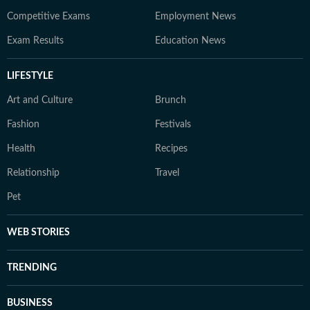
Competitive Exams
Employment News
Exam Results
Education News
LIFESTYLE
Art and Culture
Brunch
Fashion
Festivals
Health
Recipes
Relationship
Travel
Pet
WEB STORIES
TRENDING
BUSINESS