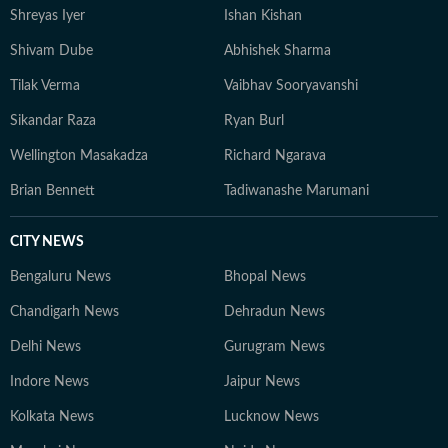
Shreyas Iyer
Ishan Kishan
Shivam Dube
Abhishek Sharma
Tilak Verma
Vaibhav Sooryavanshi
Sikandar Raza
Ryan Burl
Wellington Masakadza
Richard Ngarava
Brian Bennett
Tadiwanashe Marumani
CITY NEWS
Bengaluru News
Bhopal News
Chandigarh News
Dehradun News
Delhi News
Gurugram News
Indore News
Jaipur News
Kolkata News
Lucknow News