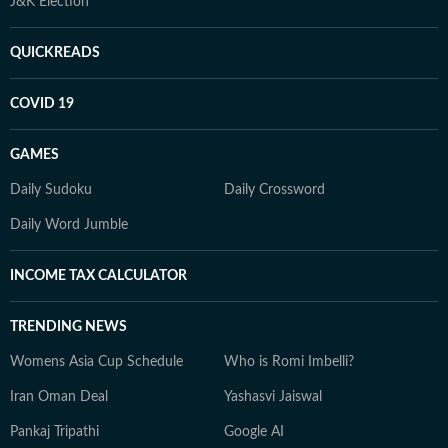
J&K Election
QUICKREADS
COVID 19
GAMES
Daily Sudoku
Daily Crossword
Daily Word Jumble
INCOME TAX CALCULATOR
TRENDING NEWS
Womens Asia Cup Schedule
Who is Romi Imbelli?
Iran Oman Deal
Yashasvi Jaiswal
Pankaj Tripathi
Google AI