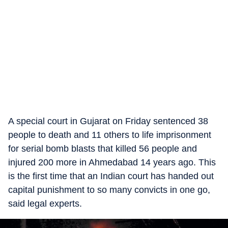
A special court in Gujarat on Friday sentenced 38
people to death and 11 others to life imprisonment
for serial bomb blasts that killed 56 people and
injured 200 more in Ahmedabad 14 years ago. This
is the first time that an Indian court has handed out
capital punishment to so many convicts in one go,
said legal experts.