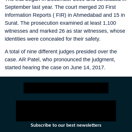
September last year. The court merged 20 First
Information Reports ( FIR) in Ahmedabad and 15 in
Surat. The prosecution examined at least 1,100
witnesses and marked 26 as star witnesses, whose
identities were concealed for their safety.
A total of nine different judges presided over the
case. AR Patel, who pronounced the judgment,
started hearing the case on June 14, 2017.
Subscribe to our best newsletters