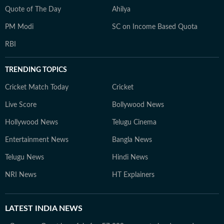
Quote of The Day
Ahilya
PM Modi
SC on Income Based Quota
RBI
TRENDING TOPICS
Cricket Match Today
Cricket
Live Score
Bollywood News
Hollywood News
Telugu Cinema
Entertainment News
Bangla News
Telugu News
Hindi News
NRI News
HT Explainers
LATEST
INDIA NEWS