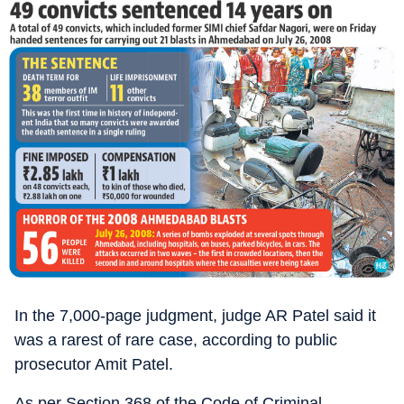
In the 7,000-page judgment, judge AR Patel said it
was a rarest of rare case, according to public
prosecutor Amit Patel.
As per Section 368 of the Code of Criminal