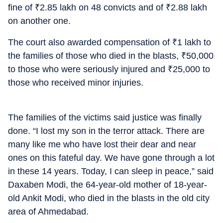
fine of
₹
2.85 lakh on 48 convicts and of
₹
2.88 lakh
on another one.
The court also awarded compensation of
₹
1 lakh to
the families of those who died in the blasts,
₹
50,000
to those who were seriously injured and
₹
25,000 to
those who received minor injuries.
The families of the victims said justice was finally
done. “I lost my son in the terror attack. There are
many like me who have lost their dear and near
ones on this fateful day. We have gone through a lot
in these 14 years. Today, I can sleep in peace,” said
Daxaben Modi, the 64-year-old mother of 18-year-
old Ankit Modi, who died in the blasts in the old city
area of Ahmedabad.