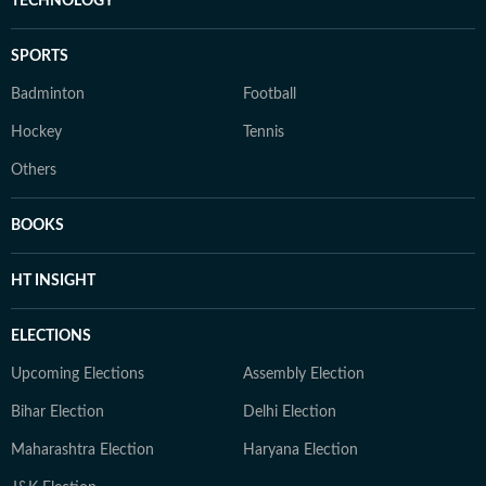
TECHNOLOGY
SPORTS
Badminton
Football
Hockey
Tennis
Others
BOOKS
HT INSIGHT
ELECTIONS
Upcoming Elections
Assembly Election
Bihar Election
Delhi Election
Maharashtra Election
Haryana Election