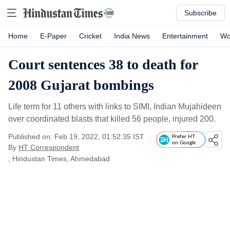
Subscribe
Home
E-Paper
Cricket
India News
Entertainment
Wo
Court sentences 38 to death for
2008 Gujarat bombings
Life term for 11 others with links to SIMI, Indian Mujahideen
over coordinated blasts that killed 56 people, injured 200.
Published on: Feb 19, 2022, 01:52:35 IST
Prefer HT
on Google
By
HT Correspondent
, Hindustan Times, Ahmedabad