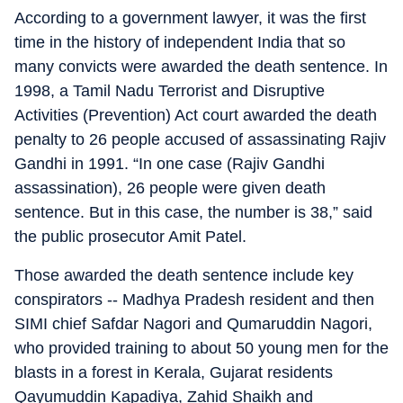
According to a government lawyer, it was the first
time in the history of independent India that so
many convicts were awarded the death sentence. In
1998, a Tamil Nadu Terrorist and Disruptive
Activities (Prevention) Act court awarded the death
penalty to 26 people accused of assassinating Rajiv
Gandhi in 1991. “In one case (Rajiv Gandhi
assassination), 26 people were given death
sentence. But in this case, the number is 38,” said
the public prosecutor Amit Patel.
Those awarded the death sentence include key
conspirators -- Madhya Pradesh resident and then
SIMI chief Safdar Nagori and Qumaruddin Nagori,
who provided training to about 50 young men for the
blasts in a forest in Kerala, Gujarat residents
Qayumuddin Kapadiya, Zahid Shaikh and