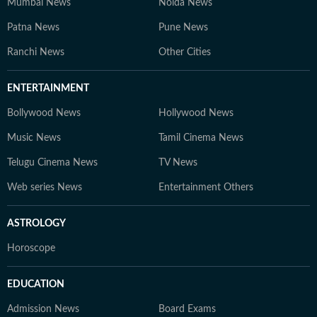
Mumbai News
Noida News
Patna News
Pune News
Ranchi News
Other Cities
ENTERTAINMENT
Bollywood News
Hollywood News
Music News
Tamil Cinema News
Telugu Cinema News
TV News
Web series News
Entertainment Others
ASTROLOGY
Horoscope
EDUCATION
Admission News
Board Exams