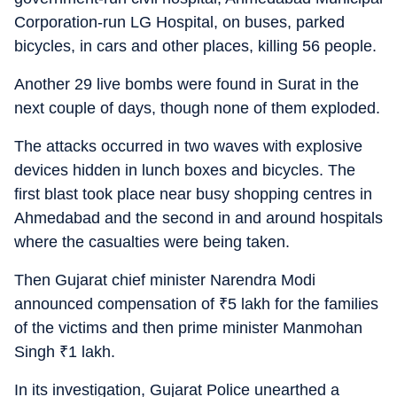
Corporation-run LG Hospital, on buses, parked
bicycles, in cars and other places, killing 56 people.
Another 29 live bombs were found in Surat in the
next couple of days, though none of them exploded.
The attacks occurred in two waves with explosive
devices hidden in lunch boxes and bicycles. The
first blast took place near busy shopping centres in
Ahmedabad and the second in and around hospitals
where the casualties were being taken.
Then Gujarat chief minister Narendra Modi
announced compensation of
₹
5 lakh for the families
of the victims and then prime minister Manmohan
Singh
₹
1 lakh.
In its investigation, Gujarat Police unearthed a