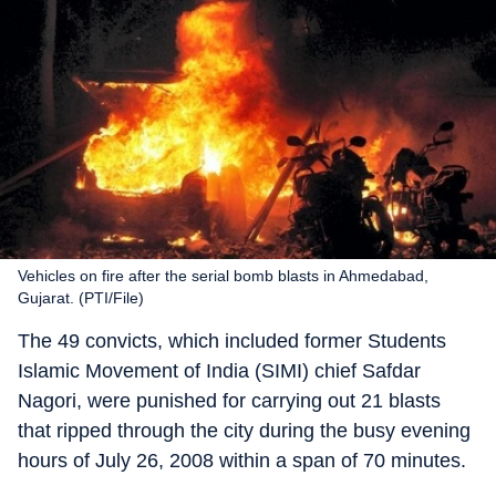
Vehicles on fire after the serial bomb blasts in Ahmedabad,
Gujarat. (PTI/File)
The 49 convicts, which included former Students
Islamic Movement of India (SIMI) chief Safdar
Nagori, were punished for carrying out 21 blasts
that ripped through the city during the busy evening
hours of July 26, 2008 within a span of 70 minutes.