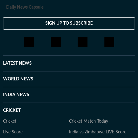
Daily News Capsule
SIGN UP TO SUBSCRIBE
LATEST NEWS
WORLD NEWS
INDIA NEWS
CRICKET
Cricket
Cricket Match Today
Live Score
India vs Zimbabwe LIVE Score