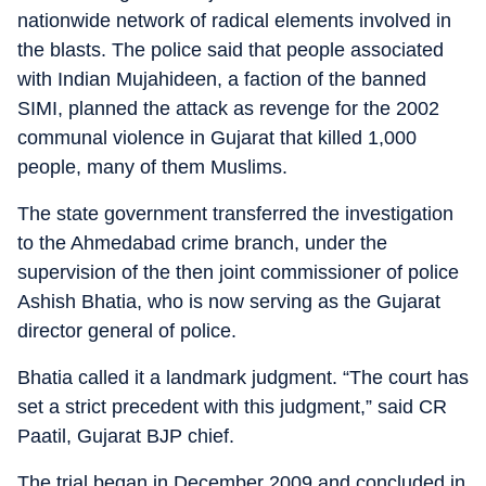
nationwide network of radical elements involved in
the blasts. The police said that people associated
with Indian Mujahideen, a faction of the banned
SIMI, planned the attack as revenge for the 2002
communal violence in Gujarat that killed 1,000
people, many of them Muslims.
The state government transferred the investigation
to the Ahmedabad crime branch, under the
supervision of the then joint commissioner of police
Ashish Bhatia, who is now serving as the Gujarat
director general of police.
Bhatia called it a landmark judgment. “The court has
set a strict precedent with this judgment,” said CR
Paatil, Gujarat BJP chief.
The trial began in December 2009 and concluded in