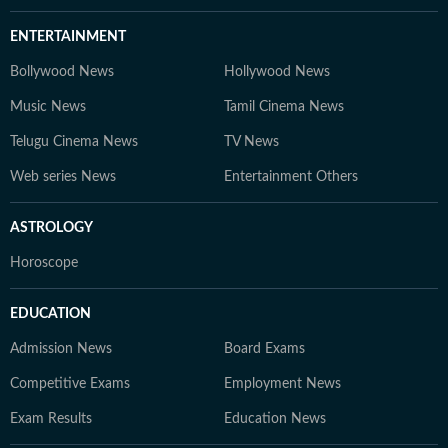
ENTERTAINMENT
Bollywood News
Hollywood News
Music News
Tamil Cinema News
Telugu Cinema News
TV News
Web series News
Entertainment Others
ASTROLOGY
Horoscope
EDUCATION
Admission News
Board Exams
Competitive Exams
Employment News
Exam Results
Education News