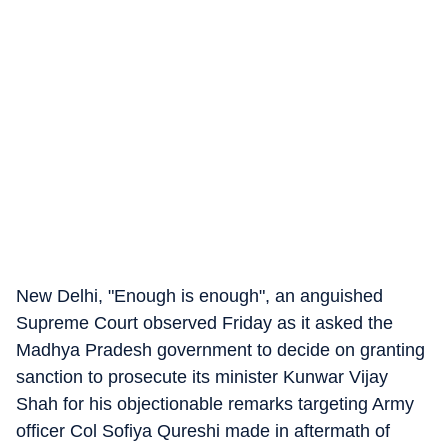
New Delhi, "Enough is enough", an anguished
Supreme Court observed Friday as it asked the
Madhya Pradesh government to decide on granting
sanction to prosecute its minister Kunwar Vijay
Shah for his objectionable remarks targeting Army
officer Col Sofiya Qureshi made in aftermath of