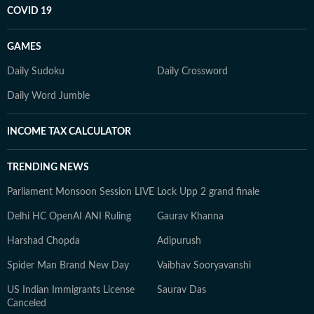
COVID 19
GAMES
Daily Sudoku
Daily Crossword
Daily Word Jumble
INCOME TAX CALCULATOR
TRENDING NEWS
Parliament Monsoon Session LIVE
Lock Upp 2 grand finale
Delhi HC OpenAI ANI Ruling
Gaurav Khanna
Harshad Chopda
Adipurush
Spider Man Brand New Day
Vaibhav Sooryavanshi
US Indian Immigrants License
Saurav Das
Canceled