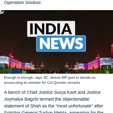
Operation Sindoor.
Enough is enough, says SC; directs MP govt to decide on
prosecuting its minister for Col Qureshi remarks
A bench of Chief Justice Surya Kant and Justice
Joymalya Bagchi termed the objectionable
statement of Shah as the "most unfortunate" after
Solicitor General Tushar Mehta, appearing for the