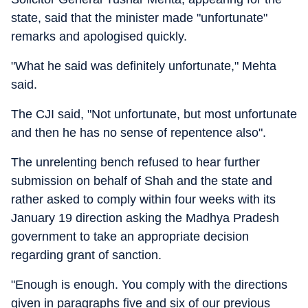
state, said that the minister made "unfortunate"
remarks and apologised quickly.
"What he said was definitely unfortunate," Mehta
said.
The CJI said, "Not unfortunate, but most unfortunate
and then he has no sense of repentence also".
The unrelenting bench refused to hear further
submission on behalf of Shah and the state and
rather asked to comply within four weeks with its
January 19 direction asking the Madhya Pradesh
government to take an appropriate decision
regarding grant of sanction.
"Enough is enough. You comply with the directions
given in paragraphs five and six of our previous