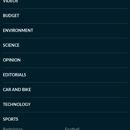
VIDEOS
BUDGET
ENVIRONMENT
SCIENCE
OPINION
EDITORIALS
CAR AND BIKE
TECHNOLOGY
SPORTS
Badminton
Football