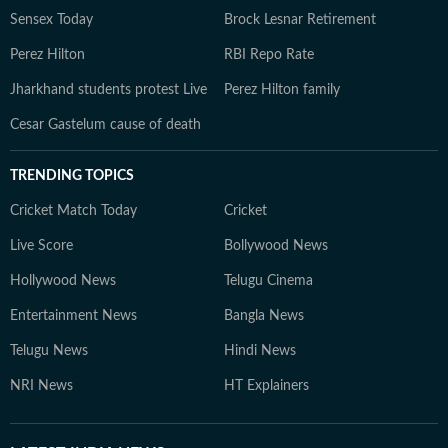
Sensex Today
Brock Lesnar Retirement
Perez Hilton
RBI Repo Rate
Jharkhand students protest Live
Perez Hilton family
Cesar Gastelum cause of death
TRENDING TOPICS
Cricket Match Today
Cricket
Live Score
Bollywood News
Hollywood News
Telugu Cinema
Entertainment News
Bangla News
Telugu News
Hindi News
NRI News
HT Explainers