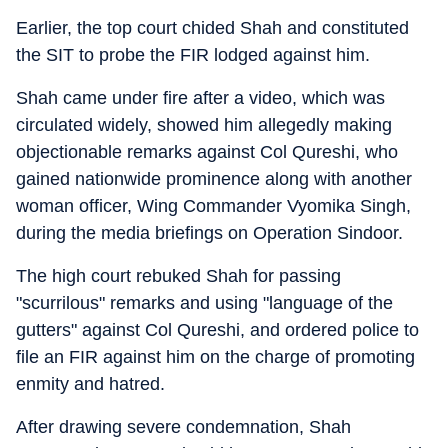
Earlier, the top court chided Shah and constituted
the SIT to probe the FIR lodged against him.
Shah came under fire after a video, which was
circulated widely, showed him allegedly making
objectionable remarks against Col Qureshi, who
gained nationwide prominence along with another
woman officer, Wing Commander Vyomika Singh,
during the media briefings on Operation Sindoor.
The high court rebuked Shah for passing
"scurrilous" remarks and using "language of the
gutters" against Col Qureshi, and ordered police to
file an FIR against him on the charge of promoting
enmity and hatred.
After drawing severe condemnation, Shah