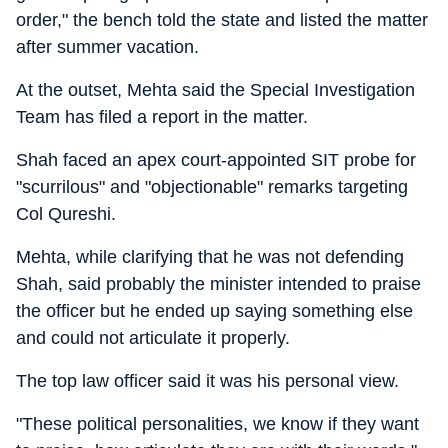
order," the bench told the state and listed the matter
after summer vacation.
At the outset, Mehta said the Special Investigation
Team has filed a report in the matter.
Shah faced an apex court-appointed SIT probe for
"scurrilous" and "objectionable" remarks targeting
Col Qureshi.
Mehta, while clarifying that he was not defending
Shah, said probably the minister intended to praise
the officer but he ended up saying something else
and could not articulate it properly.
The top law officer said it was his personal view.
"These political personalities, we know if they want