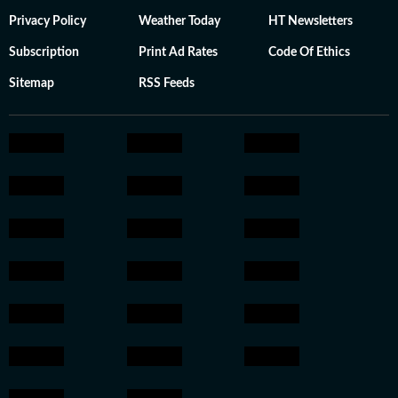
Privacy Policy
Weather Today
HT Newsletters
Subscription
Print Ad Rates
Code Of Ethics
Sitemap
RSS Feeds