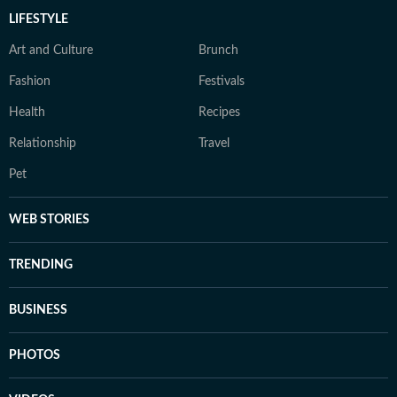
LIFESTYLE
Art and Culture
Brunch
Fashion
Festivals
Health
Recipes
Relationship
Travel
Pet
WEB STORIES
TRENDING
BUSINESS
PHOTOS