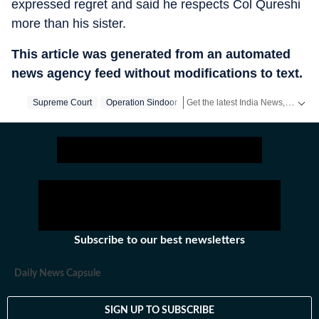
expressed regret and said he respects Col Qureshi
more than his sister.
This article was generated from an automated
news agency feed without modifications to text.
Get the latest India News, breaking headlines and real-time updates from across the country. Stay informed about politics, government policies, crime, weather and major national developments.
Supreme Court
Operation Sindoor
Subscribe to our best newsletters
Daily News Capsule
SIGN UP TO SUBSCRIBE