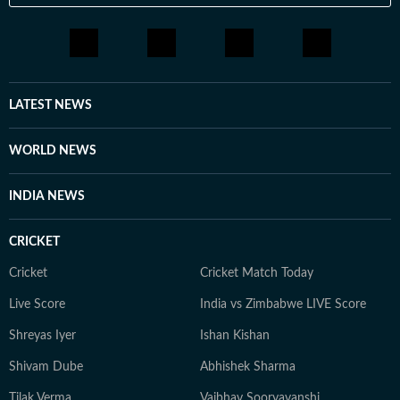
LATEST NEWS
WORLD NEWS
INDIA NEWS
CRICKET
Cricket
Cricket Match Today
Live Score
India vs Zimbabwe LIVE Score
Shreyas Iyer
Ishan Kishan
Shivam Dube
Abhishek Sharma
Tilak Verma
Vaibhav Sooryavanshi