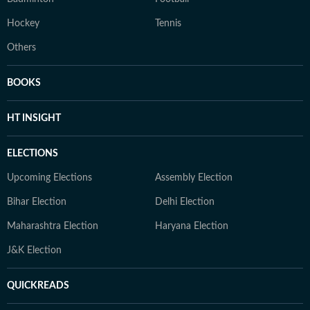
Hockey
Tennis
Others
BOOKS
HT INSIGHT
ELECTIONS
Upcoming Elections
Assembly Election
Bihar Election
Delhi Election
Maharashtra Election
Haryana Election
J&K Election
QUICKREADS