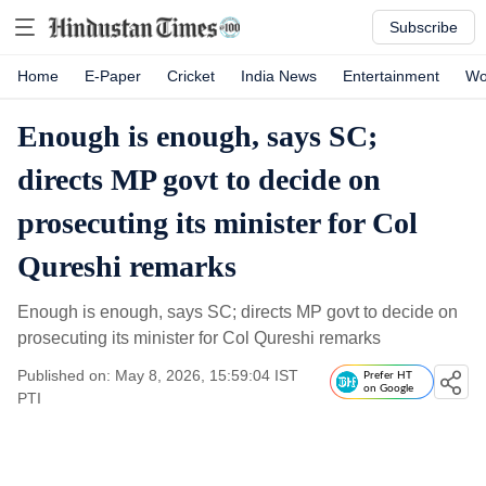
Subscribe
Home
E-Paper
Cricket
India News
Entertainment
Wo
Enough is enough, says SC;
directs MP govt to decide on
prosecuting its minister for Col
Qureshi remarks
Enough is enough, says SC; directs MP govt to decide on
prosecuting its minister for Col Qureshi remarks
Published on: May 8, 2026, 15:59:04 IST
Prefer HT
on Google
PTI