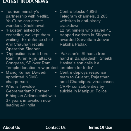
LATEST
INDIA NEWS
Tourism ministry's
Centre blocks 4,996
partnership with Netflix,
Telegram channels, 1,263
YouTube can create
websites in anti-piracy
wonders: Shekhawat
crackdown
'Pakistan asked for
12 rat miners who saved 41
ceasefire, we kept them
trapped workers in Silkyara
waiting': Ex-defence chief
awarded Sarvottam Jeevan
Anil Chauhan recalls
Raksha Padak
Operation Sindoor
'Opposition is anti-Lord
'Pakistan's ISI has a free
Ram': Kiren Rijiju attacks
hand in Bangladesh': Sheikh
Congress, SP over Ram
Hasina's son calls it a
Temple donation row protest
'problem for India'
Manoj Kumar Dwivedi
Centre deploys response
appointed NDMC
team to Gujarat, Rajasthan
chairperson
amid Chandipura virus cases
Who is Tewolde
CRPF constable dies by
Gebremariam? Former
suicide in Manipur: Police
Ethiopian Airlines chief with
37 years in aviation now
leading Air India
About Us
Contact Us
Terms Of Use