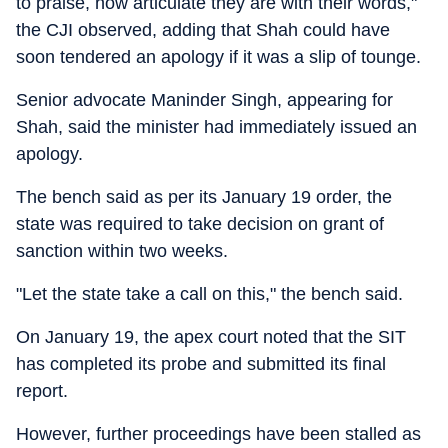
to praise, how articulate they are with their words,"
the CJI observed, adding that Shah could have
soon tendered an apology if it was a slip of tounge.
Senior advocate Maninder Singh, appearing for
Shah, said the minister had immediately issued an
apology.
The bench said as per its January 19 order, the
state was required to take decision on grant of
sanction within two weeks.
"Let the state take a call on this," the bench said.
On January 19, the apex court noted that the SIT
has completed its probe and submitted its final
report.
However, further proceedings have been stalled as