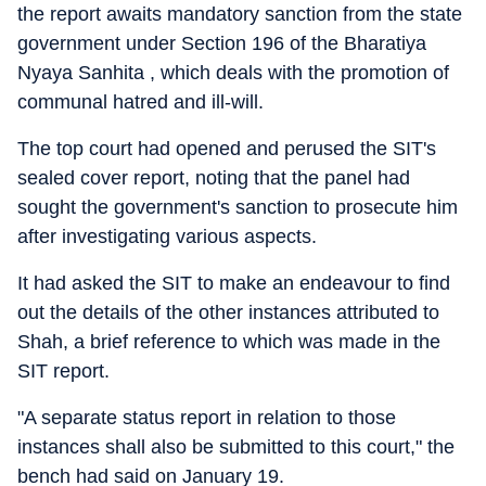
the report awaits mandatory sanction from the state
government under Section 196 of the Bharatiya
Nyaya Sanhita , which deals with the promotion of
communal hatred and ill-will.
The top court had opened and perused the SIT's
sealed cover report, noting that the panel had
sought the government's sanction to prosecute him
after investigating various aspects.
It had asked the SIT to make an endeavour to find
out the details of the other instances attributed to
Shah, a brief reference to which was made in the
SIT report.
"A separate status report in relation to those
instances shall also be submitted to this court," the
bench had said on January 19.