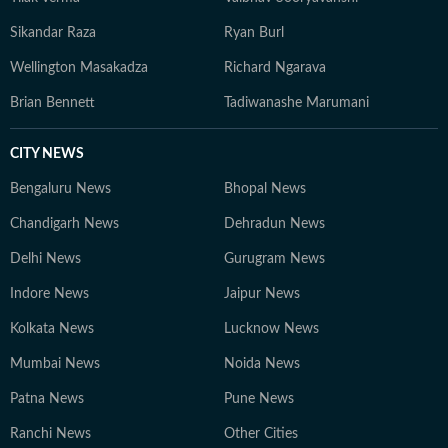
Sikandar Raza
Ryan Burl
Wellington Masakadza
Richard Ngarava
Brian Bennett
Tadiwanashe Marumani
CITY NEWS
Bengaluru News
Bhopal News
Chandigarh News
Dehradun News
Delhi News
Gurugram News
Indore News
Jaipur News
Kolkata News
Lucknow News
Mumbai News
Noida News
Patna News
Pune News
Ranchi News
Other Cities