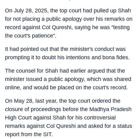
On July 28, 2025, the top court had pulled up Shah
for not placing a public apology over his remarks on
record against Col Qureshi, saying he was "testing
the court's patience".
It had pointed out that the minister's conduct was
prompting it to doubt his intentions and bona fides.
The counsel for Shah had earlier argued that the
minister issued a public apology, which was shared
online, and would be placed on the court's record.
On May 28, last year, the top court ordered the
closure of proceedings before the Madhya Pradesh
High Court against Shah for his controversial
remarks against Col Qureshi and asked for a status
report from the SIT.