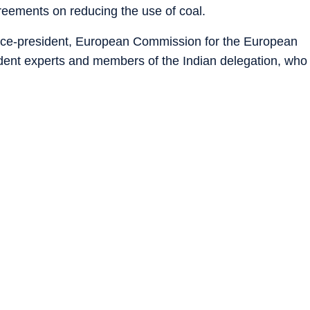
reements on reducing the use of coal.
ice-president, European Commission for the European
dent experts and members of the Indian delegation, who
ingle out coal as most of the developing countries are