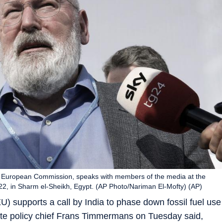
e European Commission, speaks with members of the media at the
2, in Sharm el-Sheikh, Egypt. (AP Photo/Nariman El-Mofty) (AP)
 supports a call by India to phase down fossil fuel use
mate policy chief Frans Timmermans on Tuesday said,