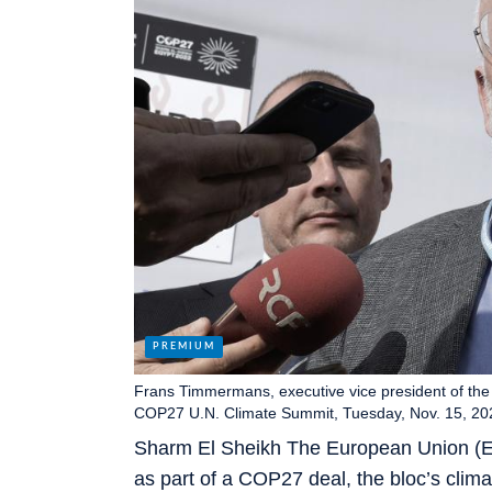
Frans Timmermans, executive vice president of th
COP27 U.N. Climate Summit, Tuesday, Nov. 15, 202
Sharm El Sheikh The European Union (EU)
as part of a COP27 deal, the bloc’s cli