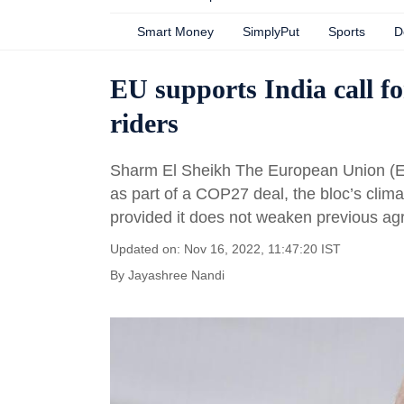
Smart Money
SimplyPut
Sports
D
EU supports India call fo
riders
Sharm El Sheikh The European Union (EU)
as part of a COP27 deal, the bloc’s cli
provided it does not weaken previous ag
Updated on: Nov 16, 2022, 11:47:20 IST
By
Jayashree Nandi