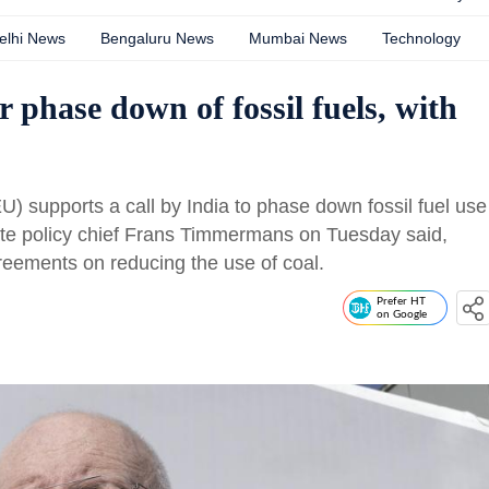
elhi News
Bengaluru News
Mumbai News
Technology
r phase down of fossil fuels, with
 supports a call by India to phase down fossil fuel use
mate policy chief Frans Timmermans on Tuesday said,
reements on reducing the use of coal.
Prefer HT
on Google