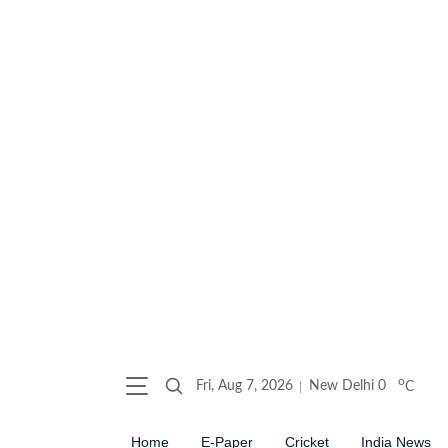
o
Fri, Aug 7, 2026
New Delhi
0
C
Home
E-Paper
Cricket
India News