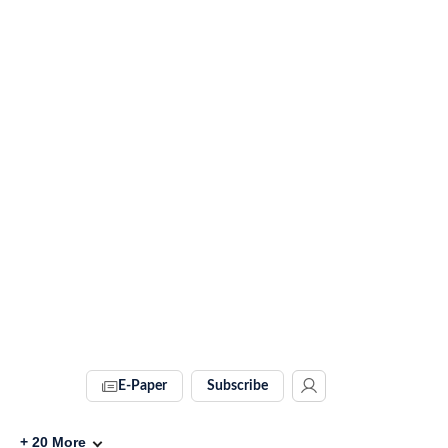
E-Paper
Subscribe
+
20
More