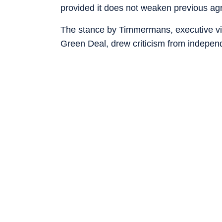
provided it does not weaken previous ag
The stance by Timmermans, executive v
Green Deal, drew criticism from indepen
said it shows that the EU still wants to s
dependent on it.