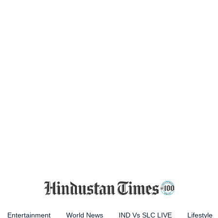
Entertainment
World News
IND Vs SLC LIVE
Lifestyle