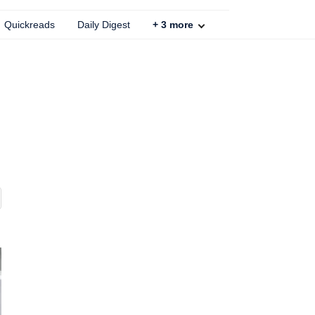
Quickreads
Daily Digest
+
3
more