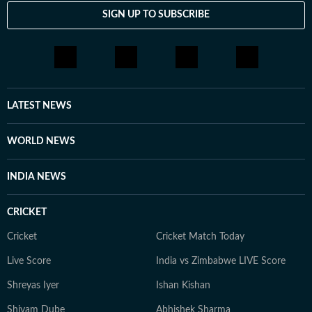
SIGN UP TO SUBSCRIBE
LATEST NEWS
WORLD NEWS
INDIA NEWS
CRICKET
Cricket
Cricket Match Today
Live Score
India vs Zimbabwe LIVE Score
Shreyas Iyer
Ishan Kishan
Shivam Dube
Abhishek Sharma