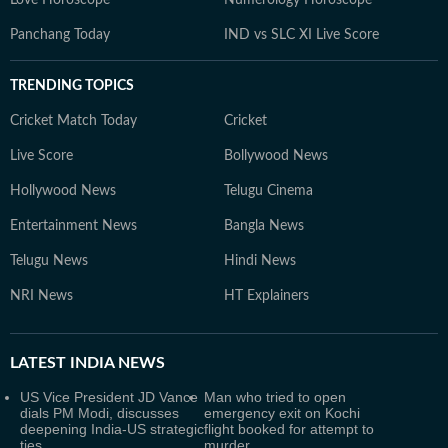
Panchang Today
IND vs SLC XI Live Score
TRENDING TOPICS
Cricket Match Today
Cricket
Live Score
Bollywood News
Hollywood News
Telugu Cinema
Entertainment News
Bangla News
Telugu News
Hindi News
NRI News
HT Explainers
LATEST
INDIA NEWS
US Vice President JD Vance
Man who tried to open
dials PM Modi, discusses
emergency exit on Kochi
deepening India-US strategic
flight booked for attempt to
ties
murder