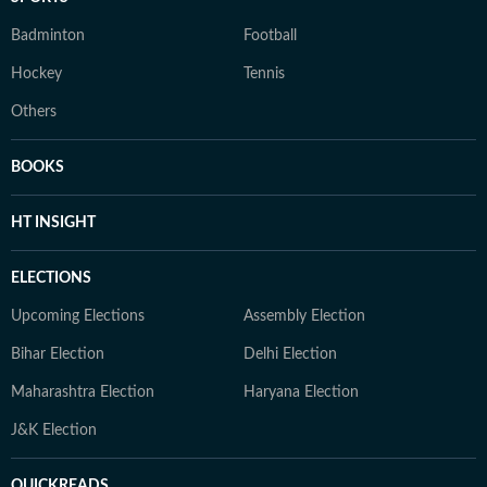
Badminton
Football
Hockey
Tennis
Others
BOOKS
HT INSIGHT
ELECTIONS
Upcoming Elections
Assembly Election
Bihar Election
Delhi Election
Maharashtra Election
Haryana Election
J&K Election
QUICKREADS