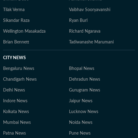
Tilak Verma
Vaibhav Sooryavanshi
Sikandar Raza
Ryan Burl
Wellington Masakadza
Richard Ngarava
Brian Bennett
Tadiwanashe Marumani
CITY NEWS
Bengaluru News
Bhopal News
Chandigarh News
Dehradun News
Delhi News
Gurugram News
Indore News
Jaipur News
Kolkata News
Lucknow News
Mumbai News
Noida News
Patna News
Pune News