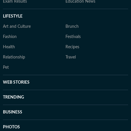
Exam Results
Education News
LIFESTYLE
Art and Culture
Brunch
Fashion
Festivals
Health
Recipes
Relationship
Travel
Pet
WEB STORIES
TRENDING
BUSINESS
PHOTOS