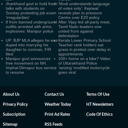
Jharkhand govt to hold fresh
'Modi understands language
talks with students on
of votes only': Kejriwal
Sunday protesting job exam
reveals plan to pressure
'irregularities'
Centre over E20 policy
8 from banned underground
After Vijay-led all-party meet,
outfits arrested with arms,
Tamil Nadu leaders vow
explosives: Manipur police
united front against
delimitation
UP: BJP MLA alleges he was
Kerala Lower Primary School
duped into marrying his
Teacher rank holders eat
daughter to conman, FIR
grass in protest over delay in
filed
appointments
Manipur govt announces
100+ horns on a bike? Video
free movement on NH,
of Uttarakhand Police
Imphal-Dimapur bus service
‘seizing’ modified motorcycle
to resume
goes viral
About Us
Contact Us
Terms Of Use
Privacy Policy
Weather Today
HT Newsletters
Subscription
Print Ad Rates
Code Of Ethics
Sitemap
RSS Feeds