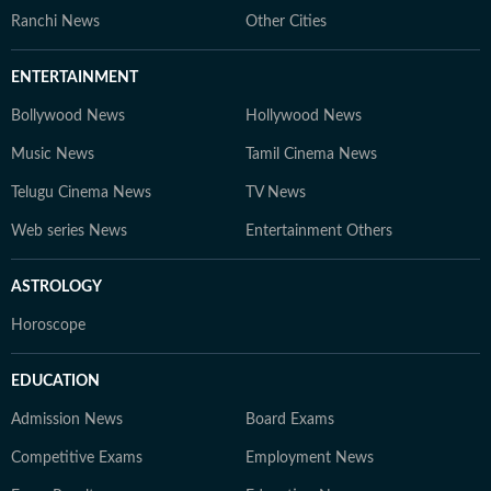
Ranchi News
Other Cities
ENTERTAINMENT
Bollywood News
Hollywood News
Music News
Tamil Cinema News
Telugu Cinema News
TV News
Web series News
Entertainment Others
ASTROLOGY
Horoscope
EDUCATION
Admission News
Board Exams
Competitive Exams
Employment News