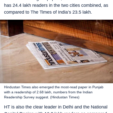
has 24.4 lakh readers in the two cities combined, as
compared to The Times of India’s 23.5 lakh.
Hindustan Times also emerged the most-read paper in Punjab
with a readership of 2.68 lakh, numbers from the Indian
Readership Survey suggest. (Hindustan Times)
HT is also the clear leader in Delhi and the National