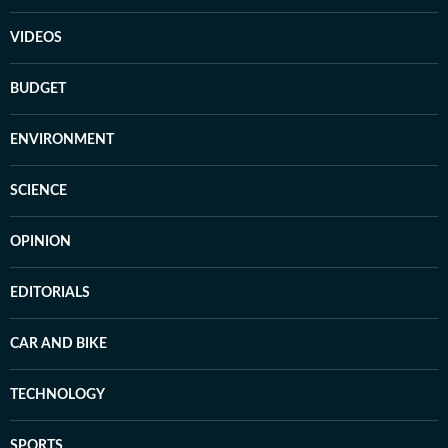
VIDEOS
BUDGET
ENVIRONMENT
SCIENCE
OPINION
EDITORIALS
CAR AND BIKE
TECHNOLOGY
SPORTS