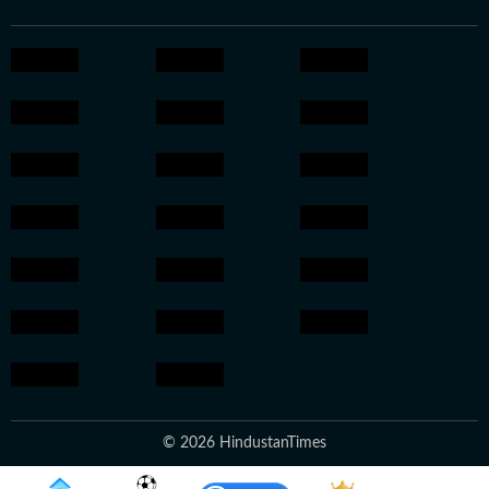
© 2026 HindustanTimes