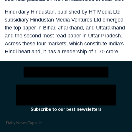
Hindi daily Hindustan, published by HT Media Ltd
subsidiary Hindustan Media Ventures Ltd emerged
the top paper in Bihar, Jharkhand, and Uttarakhand
and the second most read paper in Uttar Pradesh.
Across these four markets, which constitute India’s
Hindi heartland, it has a readership of 1.70 crore.
Subscribe to our best newsletters
Daily News Capsule