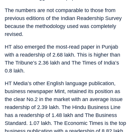
The numbers are not comparable to those from
previous editions of the Indian Readership Survey
because the methodology used was completely
revised.
HT also emerged the most-read paper in Punjab
with a readership of 2.68 lakh. This is higher than
The Tribune’s 2.36 lakh and The Times of India’s
0.8 lakh.
HT Media’s other English language publication,
business newspaper Mint, retained its position as
the clear No.2 in the market with an average issue
readership of 2.39 lakh. The Hindu Business Line
has a readership of 1.48 lakh and The Business
Standard. 1.07 lakh. The Economic Times is the top
business publication with a readership of 8.82 lakh.