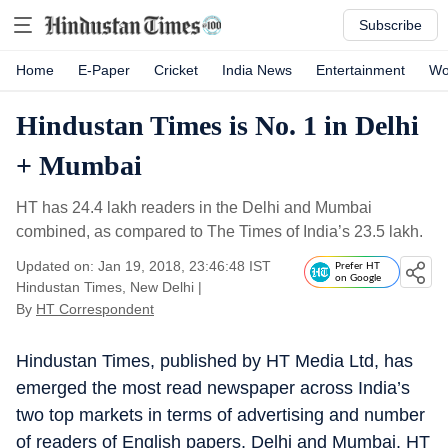
Subscribe
Home
E-Paper
Cricket
India News
Entertainment
Wo
Hindustan Times is No. 1 in Delhi
+ Mumbai
HT has 24.4 lakh readers in the Delhi and Mumbai
combined, as compared to The Times of India’s 23.5 lakh.
Updated on: Jan 19, 2018, 23:46:48 IST
Prefer HT
on Google
Hindustan Times, New Delhi
|
By
HT Correspondent
Hindustan Times, published by HT Media Ltd, has
emerged the most read newspaper across India’s
two top markets in terms of advertising and number
of readers of English papers, Delhi and Mumbai. HT