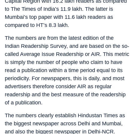
Capital Region with 16.2 lakh readers as compared
to The Times of India’s 11.9 lakh. The latter is
Mumbai’s top paper with 11.6 lakh readers as
compared to HT’s 8.3 lakh.
The numbers are from the latest edition of the
Indian Readership Survey, and are based on the so-
called Average Issue Readership or AIR. This metric
is simply the number of people who claim to have
read a publication within a time period equal to its
periodicity. For newspapers, this is daily, and most
advertisers therefore consider AIR as regular
readership and the best measure of the readership
of a publication.
The numbers clearly establish Hindustan Times as
the biggest newspaper across Delhi and Mumbai,
and also the biggest newspaper in Delhi-NCR.