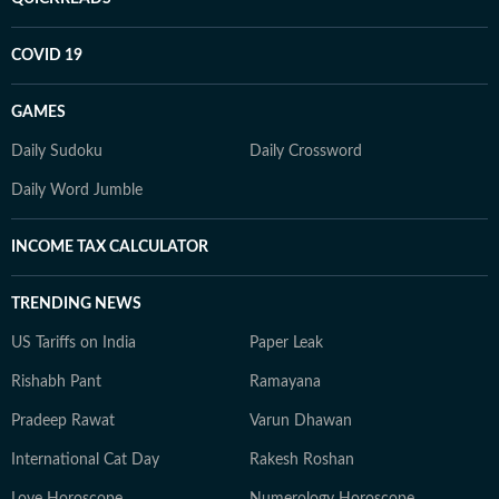
COVID 19
GAMES
Daily Sudoku
Daily Crossword
Daily Word Jumble
INCOME TAX CALCULATOR
TRENDING NEWS
US Tariffs on India
Paper Leak
Rishabh Pant
Ramayana
Pradeep Rawat
Varun Dhawan
International Cat Day
Rakesh Roshan
Love Horoscope
Numerology Horoscope