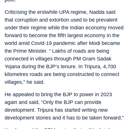
Criticising the erstwhile UPA regime, Nadda said
that corruption and extortion used to be prevalent
under their regime while the Indian economy moved
forward to become the fifth largest economy in the
world amid Covid-19 pandemic after Modi became
the Prime Minister. “ Lakhs of roads are being
connected in villages through PM Gram Sadak
Yojana during the BJP’s tenure. In Tripura, 4,700
kilometres roads are being constructed to connect
villages,” he said.
He appealed to bring the BJP to power in 2023
again and said, “Only the BJP can provide
development. Tripura has started writing new
development stories and it has to be taken forward.”