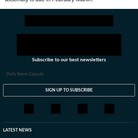
Subscribe to our best newsletters
Daily News Capsule
SIGN UP TO SUBSCRIBE
LATEST NEWS