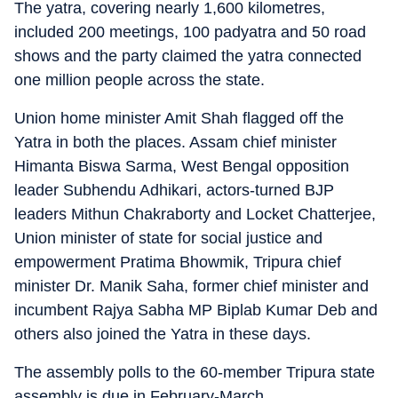
The yatra, covering nearly 1,600 kilometres,
included 200 meetings, 100 padyatra and 50 road
shows and the party claimed the yatra connected
one million people across the state.
Union home minister Amit Shah flagged off the
Yatra in both the places. Assam chief minister
Himanta Biswa Sarma, West Bengal opposition
leader Subhendu Adhikari, actors-turned BJP
leaders Mithun Chakraborty and Locket Chatterjee,
Union minister of state for social justice and
empowerment Pratima Bhowmik, Tripura chief
minister Dr. Manik Saha, former chief minister and
incumbent Rajya Sabha MP Biplab Kumar Deb and
others also joined the Yatra in these days.
The assembly polls to the 60-member Tripura state
assembly is due in February-March.