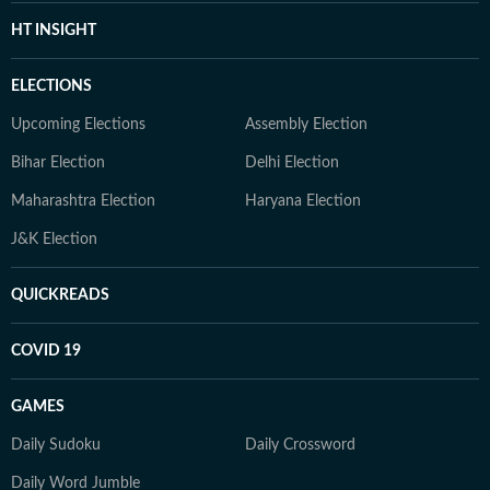
HT INSIGHT
ELECTIONS
Upcoming Elections
Assembly Election
Bihar Election
Delhi Election
Maharashtra Election
Haryana Election
J&K Election
QUICKREADS
COVID 19
GAMES
Daily Sudoku
Daily Crossword
Daily Word Jumble