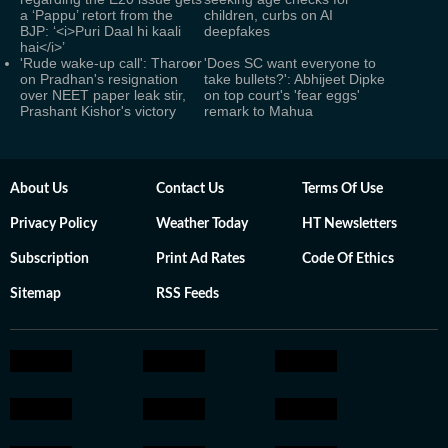
a ‘Pappu’ retort from the
children, curbs on AI
BJP: ‘<i>Puri Daal hi kaali
deepfakes
hai</i>’
'Rude wake-up call': Tharoor
'Does SC want everyone to
on Pradhan's resignation
take bullets?': Abhijeet Dipke
over NEET paper leak stir,
on top court's 'fear eggs'
Prashant Kishor's victory
remark to Mahua
About Us
Contact Us
Terms Of Use
Privacy Policy
Weather Today
HT Newsletters
Subscription
Print Ad Rates
Code Of Ethics
Sitemap
RSS Feeds