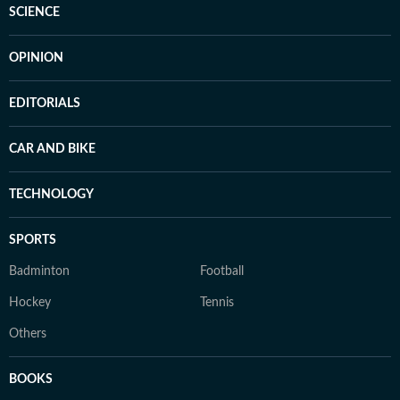
SCIENCE
OPINION
EDITORIALS
CAR AND BIKE
TECHNOLOGY
SPORTS
Badminton
Football
Hockey
Tennis
Others
BOOKS