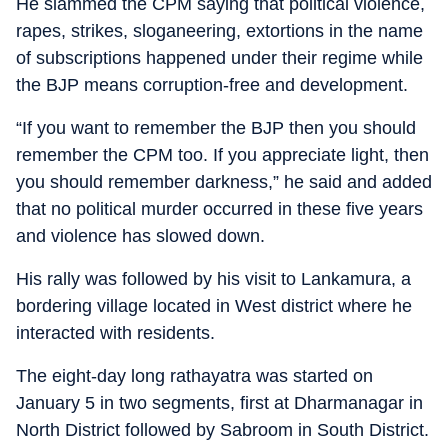
He slammed the CPM saying that political violence,
rapes, strikes, sloganeering, extortions in the name
of subscriptions happened under their regime while
the BJP means corruption-free and development.
“If you want to remember the BJP then you should
remember the CPM too. If you appreciate light, then
you should remember darkness,” he said and added
that no political murder occurred in these five years
and violence has slowed down.
His rally was followed by his visit to Lankamura, a
bordering village located in West district where he
interacted with residents.
The eight-day long rathayatra was started on
January 5 in two segments, first at Dharmanagar in
North District followed by Sabroom in South District.