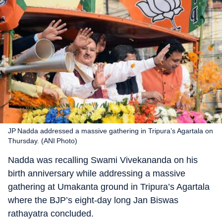
JP Nadda addressed a massive gathering in Tripura’s Agartala on
Thursday. (ANI Photo)
Nadda was recalling Swami Vivekananda on his
birth anniversary while addressing a massive
gathering at Umakanta ground in Tripura’s Agartala
where the BJP’s eight-day long Jan Biswas
rathayatra concluded.