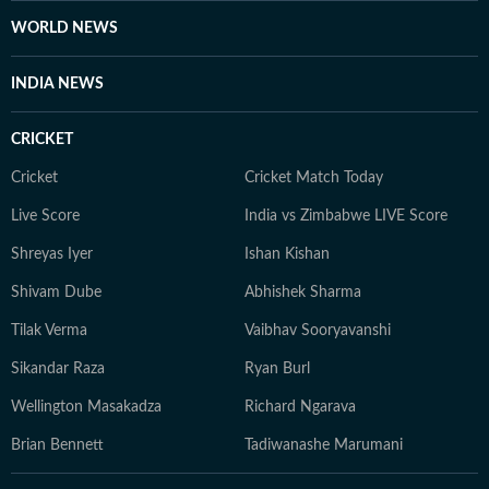
WORLD NEWS
INDIA NEWS
CRICKET
Cricket
Cricket Match Today
Live Score
India vs Zimbabwe LIVE Score
Shreyas Iyer
Ishan Kishan
Shivam Dube
Abhishek Sharma
Tilak Verma
Vaibhav Sooryavanshi
Sikandar Raza
Ryan Burl
Wellington Masakadza
Richard Ngarava
Brian Bennett
Tadiwanashe Marumani