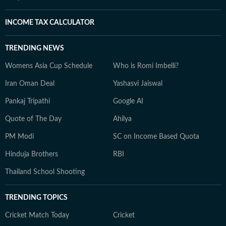
INCOME TAX CALCULATOR
TRENDING NEWS
Womens Asia Cup Schedule
Who is Romi Imbelli?
Iran Oman Deal
Yashasvi Jaiswal
Pankaj Tripathi
Google AI
Quote of The Day
Ahilya
PM Modi
SC on Income Based Quota
Hinduja Brothers
RBI
Thailand School Shooting
TRENDING TOPICS
Cricket Match Today
Cricket