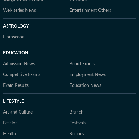
Web series News
Entertainment Others
ASTROLOGY
Horoscope
EDUCATION
Admission News
Board Exams
Competitive Exams
Employment News
Exam Results
Education News
LIFESTYLE
Art and Culture
Brunch
Fashion
Festivals
Health
Recipes