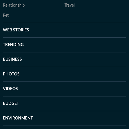
Relationship
Travel
Pet
WEB STORIES
TRENDING
BUSINESS
PHOTOS
VIDEOS
BUDGET
ENVIRONMENT