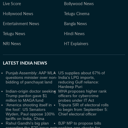
Live Score
Bollywood News
Hollywood News
Telugu Cinema
Entertainment News
Bangla News
Telugu News
Hindi News
NRI News
HT Explainers
LATEST
INDIA NEWS
Punjab Assembly: AAP MLA
US supplies about 67% of
questions minister over non-
India's LPG imports,
bidding of panchayat land
reducing Gulf reliance:
Hardeep Puri
Indian-origin doctor seeking
MHA proposes higher rank
Trump pardon gave $1
officers for cybercrime
million to MAGA fund
probes under IT Act
‘America shooting itself in
Tripura SIR of electoral rolls
the foot’: US Senators
to begin from September 5:
Wyden, Paul oppose 100%
Chief electoral officer
tariffs on India, China
Rahul Gandhi's big plan
BJP MP to propose bills
regarding the E20 issue gets
seeking age checks for