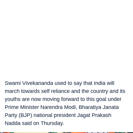
Swami Vivekananda used to say that India will
march towards self reliance and the country and its
youths are now moving forward to this goal under
Prime Minister Narendra Modi, Bharatiya Janata
Party (BJP) national president Jagat Prakash
Nadda said on Thursday.