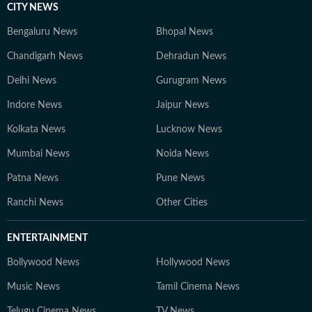
CITY NEWS
Bengaluru News
Bhopal News
Chandigarh News
Dehradun News
Delhi News
Gurugram News
Indore News
Jaipur News
Kolkata News
Lucknow News
Mumbai News
Noida News
Patna News
Pune News
Ranchi News
Other Cities
ENTERTAINMENT
Bollywood News
Hollywood News
Music News
Tamil Cinema News
Telugu Cinema News
TV News