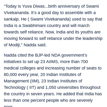
“Today is Yuva Diwas...birth anniversary of Swami
Vivekananda. It’s a good day to assemble with a
sankalp. He ( Swami Vivekananda) used to say that
India is a Swabhimani country and will march
towards self reliance. Now, India and its youths are
moving forward to self reliance under the leadership
of Modiji,” Nadda said.
Nadda cited the BJP-led NDA government’s
initiatives to set up 23 AIIMS, more than 700
medical colleges and increasing number of seats to
80,000 every year, 20 Indian Institutes of
Management (IIM), 23 Indian Institutes of
Technology ( IIT) and 1,050 universities throughout
the country in seven years. He added that India has
less than one percent people who are severely
poor.