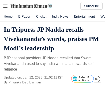
Subscribe
Home
E-Paper
Cricket
India News
Entertainment
Wo
In Tripura, JP Nadda recalls
Vivekananda’s words, praises PM
Modi’s leadership
BJP national president JP Nadda recalled that Swami
Vivekananda used to say India will march towards self
reliance
Updated on: Jan 12, 2023, 21:02:11 IST
Prefer HT
on Google
By
Priyanka Deb Barman