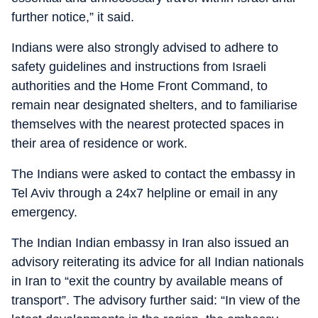
further notice,” it said.
Indians were also strongly advised to adhere to
safety guidelines and instructions from Israeli
authorities and the Home Front Command, to
remain near designated shelters, and to familiarise
themselves with the nearest protected spaces in
their area of residence or work.
The Indians were asked to contact the embassy in
Tel Aviv through a 24x7 helpline or email in any
emergency.
The Indian Indian embassy in Iran also issued an
advisory reiterating its advice for all Indian nationals
in Iran to “exit the country by available means of
transport”. The advisory further said: “In view of the