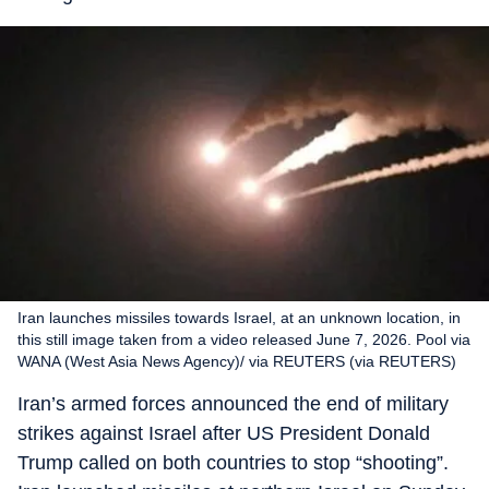
Iran launches missiles towards Israel, at an unknown location, in
this still image taken from a video released June 7, 2026. Pool via
WANA (West Asia News Agency)/ via REUTERS (via REUTERS)
Iran’s armed forces announced the end of military
strikes against Israel after US President Donald
Trump called on both countries to stop “shooting”.