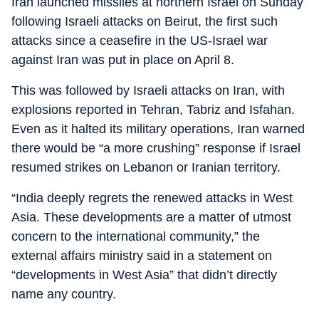
Iran launched missiles at northern Israel on Sunday
following Israeli attacks on Beirut, the first such
attacks since a ceasefire in the US-Israel war
against Iran was put in place on April 8.
This was followed by Israeli attacks on Iran, with
explosions reported in Tehran, Tabriz and Isfahan.
Even as it halted its military operations, Iran warned
there would be “a more crushing” response if Israel
resumed strikes on Lebanon or Iranian territory.
“India deeply regrets the renewed attacks in West
Asia. These developments are a matter of utmost
concern to the international community,” the
external affairs ministry said in a statement on
“developments in West Asia” that didn’t directly
name any country.