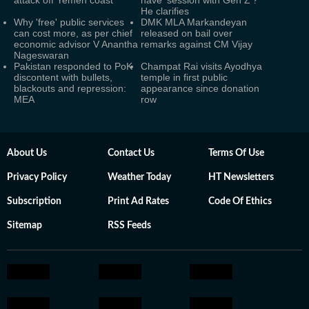
attack off Yemen coast
have ‘session with Gen Z’?
He clarifies
Why 'free' public services
DMK MLA Markandeyan
can cost more, as per chief
released on bail over
economic advisor V Anantha
remarks against CM Vijay
Nageswaran
Pakistan responded to PoK
Champat Rai visits Ayodhya
discontent with bullets,
temple in first public
blackouts and repression:
appearance since donation
MEA
row
About Us
Contact Us
Terms Of Use
Privacy Policy
Weather Today
HT Newsletters
Subscription
Print Ad Rates
Code Of Ethics
Sitemap
RSS Feeds