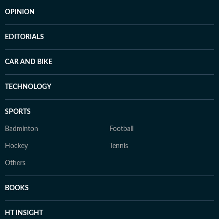
OPINION
EDITORIALS
CAR AND BIKE
TECHNOLOGY
SPORTS
Badminton
Football
Hockey
Tennis
Others
BOOKS
HT INSIGHT