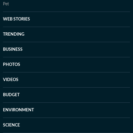
Pet
WEB STORIES
TRENDING
BUSINESS
PHOTOS
VIDEOS
BUDGET
ENVIRONMENT
SCIENCE