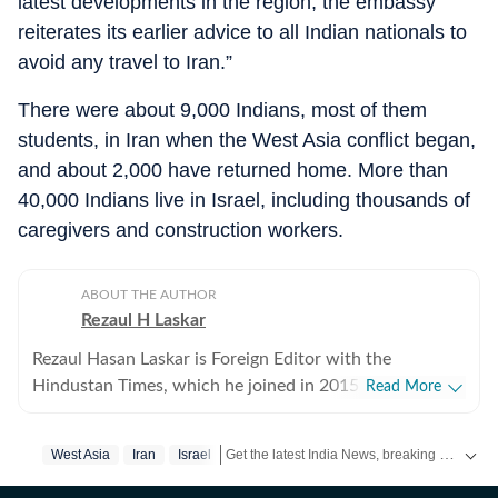
latest developments in the region, the embassy
reiterates its earlier advice to all Indian nationals to
avoid any travel to Iran.”
There were about 9,000 Indians, most of them
students, in Iran when the West Asia conflict began,
and about 2,000 have returned home. More than
40,000 Indians live in Israel, including thousands of
caregivers and construction workers.
ABOUT THE AUTHOR
Rezaul H Laskar
Rezaul Hasan Laskar is Foreign Editor with the
Hindustan Times, which he joined in 2015. He began as
Read More
a journalist in his hometown of Shillong in northeast
India and has worked in newspapers and wire services
Get the latest India News, breaking headlines and real-time updates from across the country. Stay informed about politics, government policies, crime, weather and major national developments.
West Asia
Iran
Israel
over the years. He moved to New Delhi in 1997 and
initially focused on defence, national security, Jammu