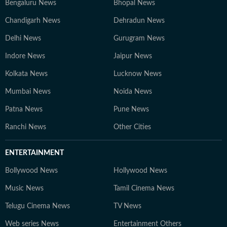
Bengaluru News
Bhopal News
Chandigarh News
Dehradun News
Delhi News
Gurugram News
Indore News
Jaipur News
Kolkata News
Lucknow News
Mumbai News
Noida News
Patna News
Pune News
Ranchi News
Other Cities
ENTERTAINMENT
Bollywood News
Hollywood News
Music News
Tamil Cinema News
Telugu Cinema News
TV News
Web series News
Entertainment Others