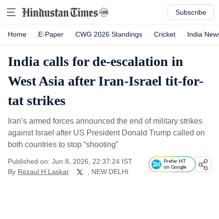
Subscribe
Home
E-Paper
CWG 2026 Standings
Cricket
India New
India calls for de-escalation in
West Asia after Iran-Israel tit-for-
tat strikes
Iran’s armed forces announced the end of military strikes
against Israel after US President Donald Trump called on
both countries to stop “shooting”
Published on: Jun 8, 2026, 22:37:24 IST
Prefer HT
on Google
By
Rezaul H Laskar
, NEW DELHI