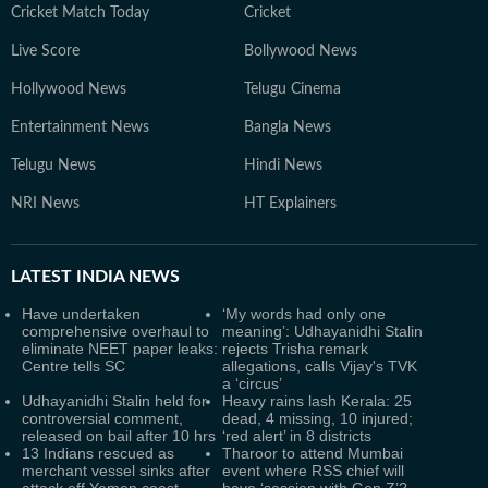
Cricket Match Today
Cricket
Live Score
Bollywood News
Hollywood News
Telugu Cinema
Entertainment News
Bangla News
Telugu News
Hindi News
NRI News
HT Explainers
LATEST
INDIA NEWS
Have undertaken
‘My words had only one
comprehensive overhaul to
meaning’: Udhayanidhi Stalin
eliminate NEET paper leaks:
rejects Trisha remark
Centre tells SC
allegations, calls Vijay's TVK
a ‘circus’
Udhayanidhi Stalin held for
Heavy rains lash Kerala: 25
controversial comment,
dead, 4 missing, 10 injured;
released on bail after 10 hrs
‘red alert’ in 8 districts
13 Indians rescued as
Tharoor to attend Mumbai
merchant vessel sinks after
event where RSS chief will