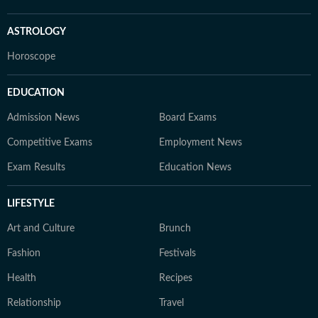
ASTROLOGY
Horoscope
EDUCATION
Admission News
Board Exams
Competitive Exams
Employment News
Exam Results
Education News
LIFESTYLE
Art and Culture
Brunch
Fashion
Festivals
Health
Recipes
Relationship
Travel