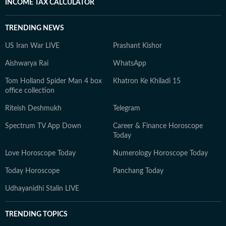
INCOME TAX CALCULATOR
TRENDING NEWS
US Iran War LIVE
Prashant Kishor
Aishwarya Rai
WhatsApp
Tom Holland Spider Man 4 box
Khatron Ke Khiladi 15
office collection
Riteish Deshmukh
Telegram
Spectrum TV App Down
Career & Finance Horoscope
Today
Love Horoscope Today
Numerology Horoscope Today
Today Horoscope
Panchang Today
Udhayanidhi Stalin LIVE
TRENDING TOPICS