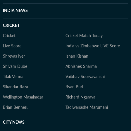
INDIA NEWS
CRICKET
Cricket
Cricket Match Today
Live Score
India vs Zimbabwe LIVE Score
Shreyas Iyer
Ishan Kishan
Shivam Dube
Abhishek Sharma
Tilak Verma
Vaibhav Sooryavanshi
Sikandar Raza
Ryan Burl
Wellington Masakadza
Richard Ngarava
Brian Bennett
Tadiwanashe Marumani
CITY NEWS