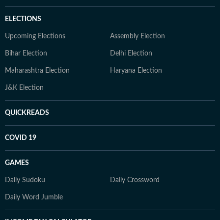
ELECTIONS
Upcoming Elections
Assembly Election
Bihar Election
Delhi Election
Maharashtra Election
Haryana Election
J&K Election
QUICKREADS
COVID 19
GAMES
Daily Sudoku
Daily Crossword
Daily Word Jumble