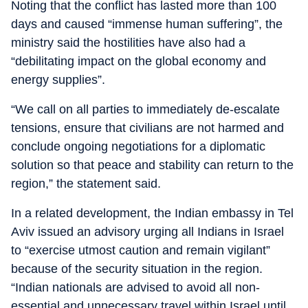
Noting that the conflict has lasted more than 100
days and caused “immense human suffering”, the
ministry said the hostilities have also had a
“debilitating impact on the global economy and
energy supplies”.
“We call on all parties to immediately de-escalate
tensions, ensure that civilians are not harmed and
conclude ongoing negotiations for a diplomatic
solution so that peace and stability can return to the
region,” the statement said.
In a related development, the Indian embassy in Tel
Aviv issued an advisory urging all Indians in Israel
to “exercise utmost caution and remain vigilant”
because of the security situation in the region.
“Indian nationals are advised to avoid all non-
essential and unnecessary travel within Israel until