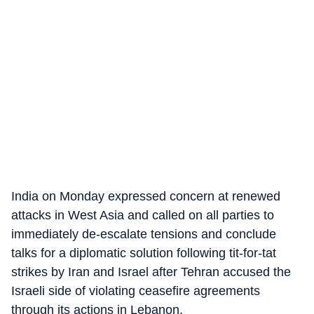
India on Monday expressed concern at renewed
attacks in West Asia and called on all parties to
immediately de-escalate tensions and conclude
talks for a diplomatic solution following tit-for-tat
strikes by Iran and Israel after Tehran accused the
Israeli side of violating ceasefire agreements
through its actions in Lebanon.