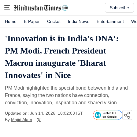
Subscribe
Home
E-Paper
Cricket
India News
Entertainment
Wo
'Innovation is in India's DNA':
PM Modi, French President
Macron inaugurate 'Bharat
Innovates' in Nice
PM Modi highlighted the special bond between India and
France, saying the two nations have connection,
conviction, innovation, inspiration and shared vision.
Updated on: Jun 14, 2026, 18:02:03 IST
Prefer HT
on Google
By
Majid Alam