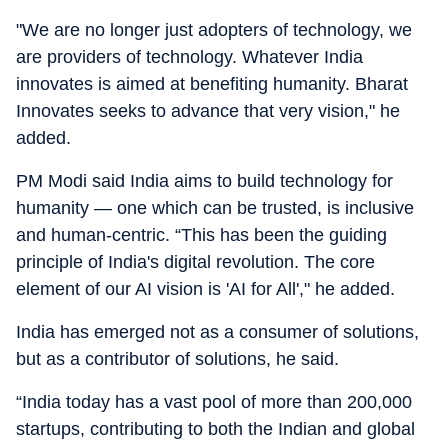
"We are no longer just adopters of technology, we
are providers of technology. Whatever India
innovates is aimed at benefiting humanity. Bharat
Innovates seeks to advance that very vision," he
added.
PM Modi said India aims to build technology for
humanity — one which can be trusted, is inclusive
and human-centric. “This has been the guiding
principle of India's digital revolution. The core
element of our AI vision is 'AI for All'," he added.
India has emerged not as a consumer of solutions,
but as a contributor of solutions, he said.
“India today has a vast pool of more than 200,000
startups, contributing to both the Indian and global