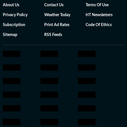
About Us
Contact Us
Terms Of Use
Privacy Policy
Weather Today
HT Newsletters
Subscription
Print Ad Rates
Code Of Ethics
Sitemap
RSS Feeds