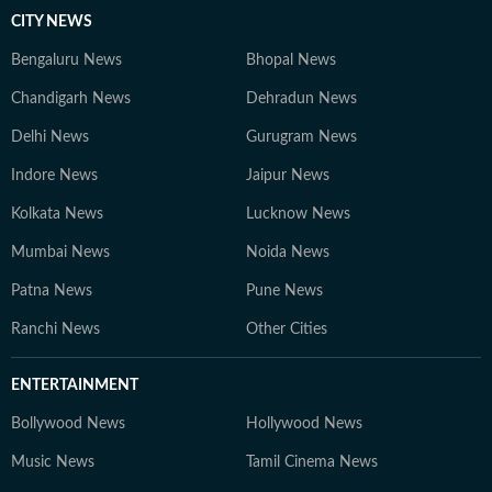
CITY NEWS
Bengaluru News
Bhopal News
Chandigarh News
Dehradun News
Delhi News
Gurugram News
Indore News
Jaipur News
Kolkata News
Lucknow News
Mumbai News
Noida News
Patna News
Pune News
Ranchi News
Other Cities
ENTERTAINMENT
Bollywood News
Hollywood News
Music News
Tamil Cinema News