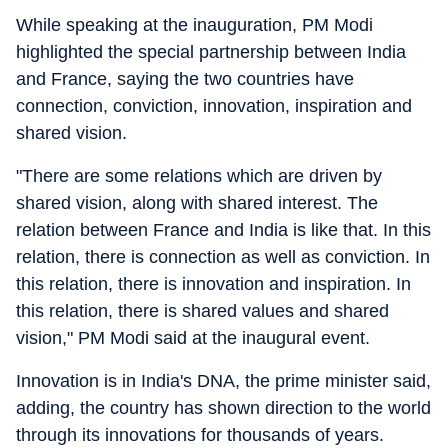
While speaking at the inauguration, PM Modi
highlighted the special partnership between India
and France, saying the two countries have
connection, conviction, innovation, inspiration and
shared vision.
"There are some relations which are driven by
shared vision, along with shared interest. The
relation between France and India is like that. In this
relation, there is connection as well as conviction. In
this relation, there is innovation and inspiration. In
this relation, there is shared values and shared
vision," PM Modi said at the inaugural event.
Innovation is in India's DNA, the prime minister said,
adding, the country has shown direction to the world
through its innovations for thousands of years.