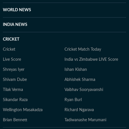
from journalism, Majid has a flair for academic writing
and loves to teach. He has published a book chapter:
WORLD NEWS
'Bombay Cinema and Postmodernism' in the book:
'Handbook of Research on Social and Cultural
INDIA NEWS
Dynamics in Indian Cinema.' He was also part of the
OCEANS Network delegation to Hanoi National
CRICKET
University of Education in Vietnam in 2025. He has
also given guest lecture in digital journalism at AJK
Cricket
Cricket Match Today
MCRC, Jamia Millia Islamia.
Live Score
India vs Zimbabwe LIVE Score
Shreyas Iyer
Ishan Kishan
Shivam Dube
Abhishek Sharma
Tilak Verma
Vaibhav Sooryavanshi
Sikandar Raza
Ryan Burl
Wellington Masakadza
Richard Ngarava
Brian Bennett
Tadiwanashe Marumani