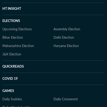
HT INSIGHT
ELECTIONS
Upcoming Elections
Assembly Election
Bihar Election
Delhi Election
Maharashtra Election
Haryana Election
J&K Election
QUICKREADS
COVID 19
GAMES
Daily Sudoku
Daily Crossword