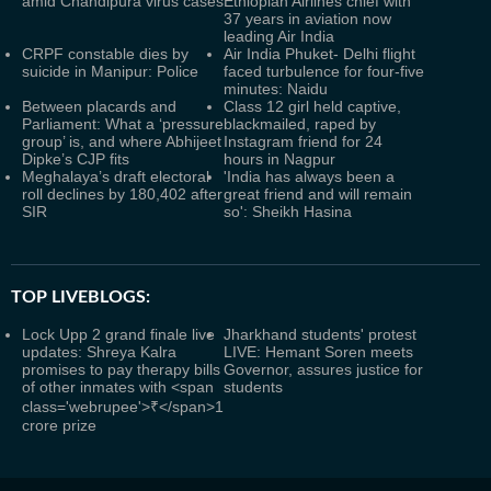
amid Chandipura virus cases
Ethiopian Airlines chief with
37 years in aviation now
leading Air India
CRPF constable dies by
Air India Phuket- Delhi flight
suicide in Manipur: Police
faced turbulence for four-five
minutes: Naidu
Between placards and
Class 12 girl held captive,
Parliament: What a ‘pressure
blackmailed, raped by
group’ is, and where Abhijeet
Instagram friend for 24
Dipke’s CJP fits
hours in Nagpur
Meghalaya’s draft electoral
'India has always been a
roll declines by 180,402 after
great friend and will remain
SIR
so': Sheikh Hasina
TOP LIVEBLOGS:
Lock Upp 2 grand finale live
Jharkhand students' protest
updates: Shreya Kalra
LIVE: Hemant Soren meets
promises to pay therapy bills
Governor, assures justice for
of other inmates with <span
students
class='webrupee'>₹</span>1
crore prize