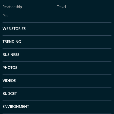
Relationship
Travel
Pet
WEB STORIES
TRENDING
BUSINESS
PHOTOS
VIDEOS
BUDGET
ENVIRONMENT