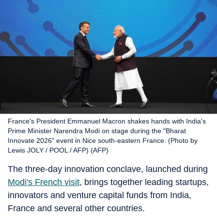
France's President Emmanuel Macron shakes hands with India's
Prime Minister Narendra Modi on stage during the "Bharat
Innovate 2026" event in Nice south-eastern France. (Photo by
Lewis JOLY / POOL / AFP) (AFP)
The three-day innovation conclave, launched during
Modi's French visit
, brings together leading startups,
innovators and venture capital funds from India,
France and several other countries.