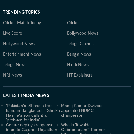
TRENDING TOPICS
Cricket Match Today
Cricket
Live Score
Bollywood News
Hollywood News
Telugu Cinema
Entertainment News
Bangla News
Telugu News
Hindi News
NRI News
HT Explainers
LATEST
INDIA NEWS
'Pakistan's ISI has a free
Manoj Kumar Dwivedi
hand in Bangladesh': Sheikh
appointed NDMC
Hasina's son calls it a
chairperson
'problem for India'
Centre deploys response
Who is Tewolde
team to Gujarat, Rajasthan
Gebremariam? Former