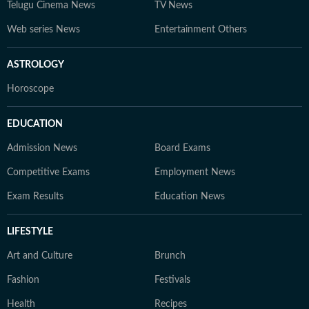
Telugu Cinema News
TV News
Web series News
Entertainment Others
ASTROLOGY
Horoscope
EDUCATION
Admission News
Board Exams
Competitive Exams
Employment News
Exam Results
Education News
LIFESTYLE
Art and Culture
Brunch
Fashion
Festivals
Health
Recipes