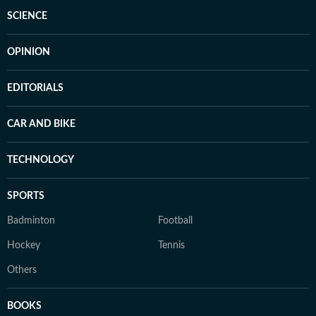
SCIENCE
OPINION
EDITORIALS
CAR AND BIKE
TECHNOLOGY
SPORTS
Badminton
Football
Hockey
Tennis
Others
BOOKS