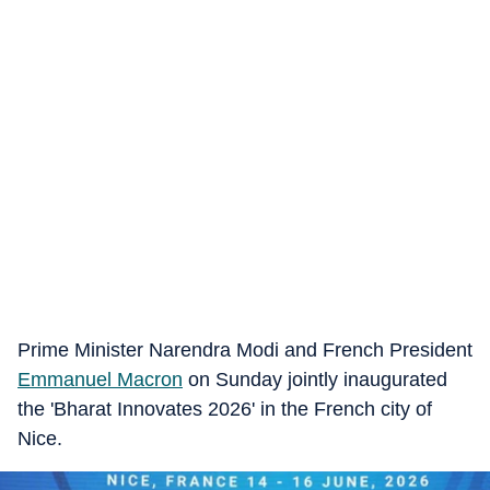
Prime Minister Narendra Modi and French President
Emmanuel Macron
on Sunday jointly inaugurated
the 'Bharat Innovates 2026' in the French city of
Nice.