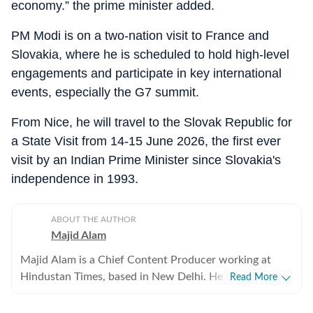
economy.” the prime minister added.
PM Modi is on a two-nation visit to France and
Slovakia, where he is scheduled to hold high-level
engagements and participate in key international
events, especially the G7 summit.
From Nice, he will travel to the Slovak Republic for
a State Visit from 14-15 June 2026, the first ever
visit by an Indian Prime Minister since Slovakia's
independence in 1993.
ABOUT THE AUTHOR
Majid Alam
Majid Alam is a Chief Content Producer working at
Hindustan Times, based in New Delhi. He currently
Read More
heads shifts at online desk and manages homepage
apart from writing, editing and curating articles. With