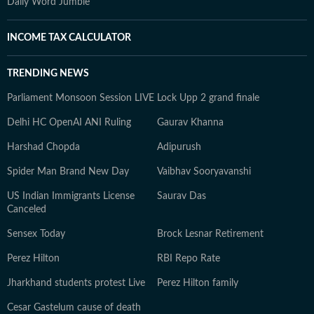
Daily Word Jumble
INCOME TAX CALCULATOR
TRENDING NEWS
Parliament Monsoon Session LIVE
Lock Upp 2 grand finale
Delhi HC OpenAI ANI Ruling
Gaurav Khanna
Harshad Chopda
Adipurush
Spider Man Brand New Day
Vaibhav Sooryavanshi
US Indian Immigrants License
Saurav Das
Canceled
Sensex Today
Brock Lesnar Retirement
Perez Hilton
RBI Repo Rate
Jharkhand students protest Live
Perez Hilton family
Cesar Gastelum cause of death