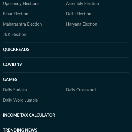
Upcoming Elections
Assembly Election
Bihar Election
Delhi Election
Maharashtra Election
Haryana Election
J&K Election
QUICKREADS
COVID 19
GAMES
Daily Sudoku
Daily Crossword
Daily Word Jumble
INCOME TAX CALCULATOR
TRENDING NEWS