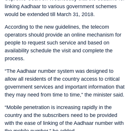
linking Aadhaar to various government schemes
would be extended till March 31, 2018.
According to the new guidelines, the telecom
operators should provide an online mechanism for
people to request such service and based on
availability schedule the visit and complete the
process.
“The Aadhaar number system was designed to
allow all residents of the country access to critical
government services and important information that
they may need from time to time,” the minister said.
“Mobile penetration is increasing rapidly in the
country and the subscribers need to be provided
with the ease of linking of the Aadhaar number with
the mobile number,” he added.