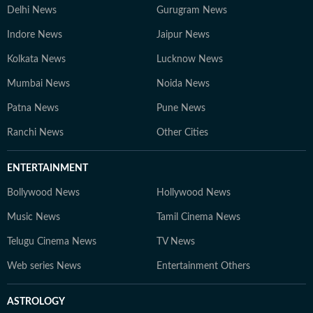
Delhi News
Gurugram News
Indore News
Jaipur News
Kolkata News
Lucknow News
Mumbai News
Noida News
Patna News
Pune News
Ranchi News
Other Cities
ENTERTAINMENT
Bollywood News
Hollywood News
Music News
Tamil Cinema News
Telugu Cinema News
TV News
Web series News
Entertainment Others
ASTROLOGY