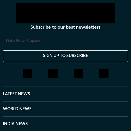
Subscribe to our best newsletters
Daily News Capsule
SIGN UP TO SUBSCRIBE
LATEST NEWS
WORLD NEWS
INDIA NEWS