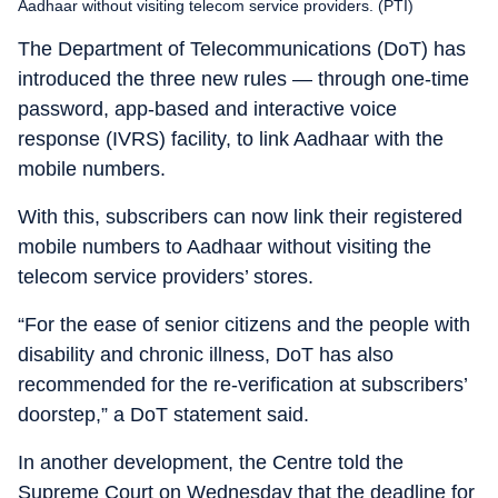
Aadhaar without visiting telecom service providers. (PTI)
The Department of Telecommunications (DoT) has
introduced the three new rules — through one-time
password, app-based and interactive voice
response (IVRS) facility, to link Aadhaar with the
mobile numbers.
With this, subscribers can now link their registered
mobile numbers to Aadhaar without visiting the
telecom service providers’ stores.
“For the ease of senior citizens and the people with
disability and chronic illness, DoT has also
recommended for the re-verification at subscribers’
doorstep,” a DoT statement said.
In another development, the Centre told the
Supreme Court on Wednesday that the deadline for