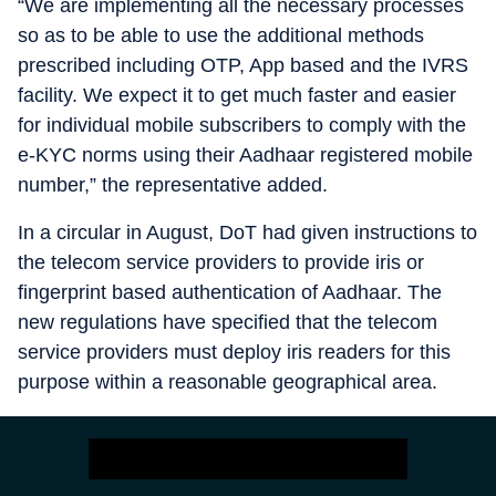
“We are implementing all the necessary processes
so as to be able to use the additional methods
prescribed including OTP, App based and the IVRS
facility. We expect it to get much faster and easier
for individual mobile subscribers to comply with the
e-KYC norms using their Aadhaar registered mobile
number,” the representative added.
In a circular in August, DoT had given instructions to
the telecom service providers to provide iris or
fingerprint based authentication of Aadhaar. The
new regulations have specified that the telecom
service providers must deploy iris readers for this
purpose within a reasonable geographical area.