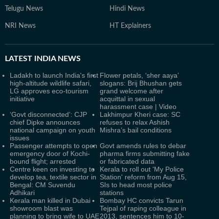
Telugu News
Hindi News
NRI News
HT Explainers
LATEST
INDIA NEWS
Ladakh to launch India's first
Flower petals, ‘sher aaya’
high-altitude wildlife safari,
slogans: Brij Bhushan gets
LG approves eco-tourism
grand welcome after
initiative
acquittal in sexual
harassment case | Video
‘Govt disconnected’: CJP
Lakhimpur Kheri case: SC
chief Dipke announces
refuses to relax Ashish
national campaign on youth
Mishra’s bail conditions
issues
Passenger attempts to open
Govt amends rules to debar
emergency door of Kochi-
pharma firms submitting fake
bound flight; arrested
or fabricated data
Centre keen on investing to
Kerala to roll out 'My Police
develop tea, textile sector in
Station' reform from Aug 15,
Bengal: CM Suvendu
SIs to head most police
Adhikari
stations
Kerala man killed in Dubai
Bombay HC convicts Tarun
showroom blast was
Tejpal of raping colleague in
planning to bring wife to UAE
2013, sentences him to 10-