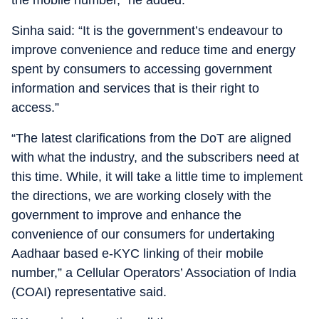
Sinha said: “It is the government’s endeavour to
improve convenience and reduce time and energy
spent by consumers to accessing government
information and services that is their right to
access.”
“The latest clarifications from the DoT are aligned
with what the industry, and the subscribers need at
this time. While, it will take a little time to implement
the directions, we are working closely with the
government to improve and enhance the
convenience of our consumers for undertaking
Aadhaar based e-KYC linking of their mobile
number,” a Cellular Operators’ Association of India
(COAI) representative said.