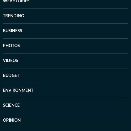
WEB STORIES
TRENDING
BUSINESS
PHOTOS
VIDEOS
BUDGET
ENVIRONMENT
SCIENCE
OPINION