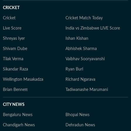
CRICKET
Cricket
Cricket Match Today
Live Score
India vs Zimbabwe LIVE Score
Shreyas Iyer
Ishan Kishan
Shivam Dube
Abhishek Sharma
Tilak Verma
Vaibhav Sooryavanshi
Sikandar Raza
Ryan Burl
Wellington Masakadza
Richard Ngarava
Brian Bennett
Tadiwanashe Marumani
CITY NEWS
Bengaluru News
Bhopal News
Chandigarh News
Dehradun News