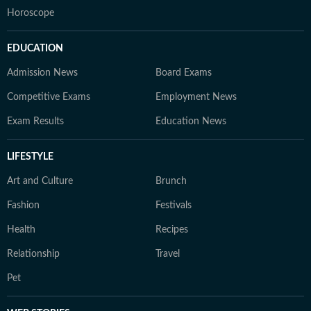
Horoscope
EDUCATION
Admission News
Board Exams
Competitive Exams
Employment News
Exam Results
Education News
LIFESTYLE
Art and Culture
Brunch
Fashion
Festivals
Health
Recipes
Relationship
Travel
Pet