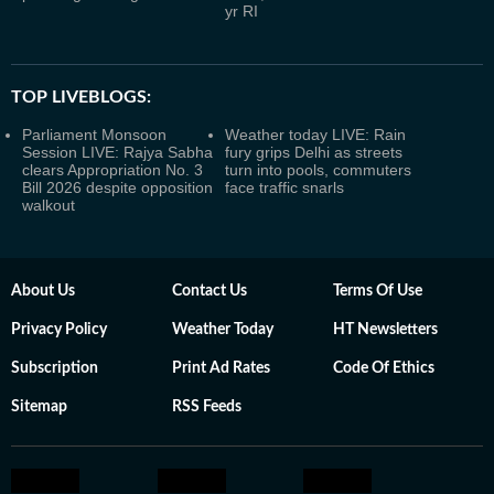
yr RI
TOP LIVEBLOGS:
Parliament Monsoon
Weather today LIVE: Rain
Session LIVE: Rajya Sabha
fury grips Delhi as streets
clears Appropriation No. 3
turn into pools, commuters
Bill 2026 despite opposition
face traffic snarls
walkout
About Us
Contact Us
Terms Of Use
Privacy Policy
Weather Today
HT Newsletters
Subscription
Print Ad Rates
Code Of Ethics
Sitemap
RSS Feeds