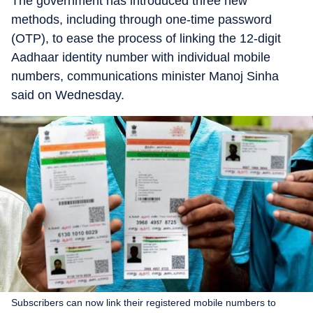
The government has introduced three new
methods, including through one-time password
(OTP), to ease the process of linking the 12-digit
Aadhaar identity number with individual mobile
numbers, communications minister Manoj Sinha
said on Wednesday.
Subscribers can now link their registered mobile numbers to