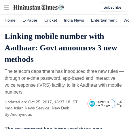
Subscribe
Home
E-Paper
Cricket
India News
Entertainment
Wo
Linking mobile number with
Aadhaar: Govt announces 3 new
methods
The telecom department has introduced three new rules —
through one-time password, app-based and interactive
voice response (IVRS) facility, to link Aadhaar with mobile
numbers.
Updated on: Oct 25, 2017, 18:37:18 IST
Prefer HT
on Google
Indo Asian News Service, New Delhi
|
By
Anonymous