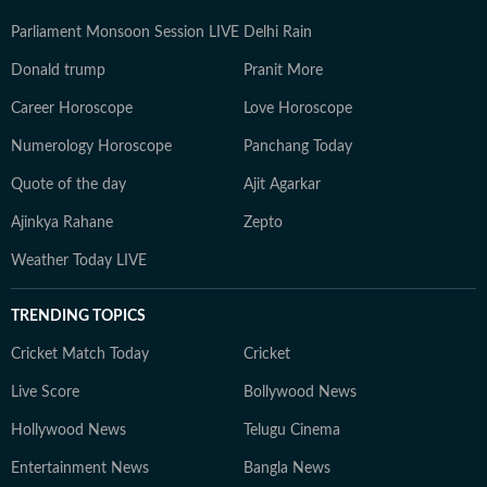
Parliament Monsoon Session LIVE
Delhi Rain
Donald trump
Pranit More
Career Horoscope
Love Horoscope
Numerology Horoscope
Panchang Today
Quote of the day
Ajit Agarkar
Ajinkya Rahane
Zepto
Weather Today LIVE
TRENDING TOPICS
Cricket Match Today
Cricket
Live Score
Bollywood News
Hollywood News
Telugu Cinema
Entertainment News
Bangla News