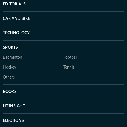
EDITORIALS
CAR AND BIKE
TECHNOLOGY
SPORTS
Badminton
Football
Hockey
Tennis
Others
BOOKS
HT INSIGHT
ELECTIONS