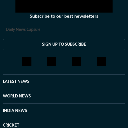
Subscribe to our best newsletters
Daily News Capsule
SIGN UP TO SUBSCRIBE
LATEST NEWS
WORLD NEWS
INDIA NEWS
CRICKET