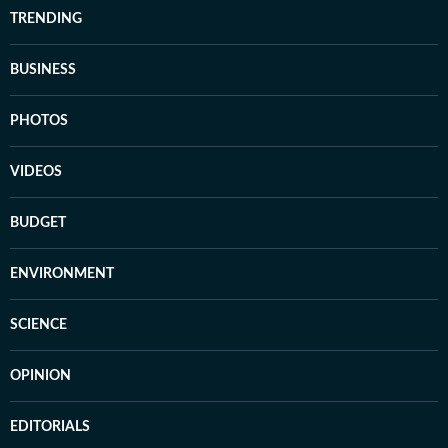
TRENDING
BUSINESS
PHOTOS
VIDEOS
BUDGET
ENVIRONMENT
SCIENCE
OPINION
EDITORIALS