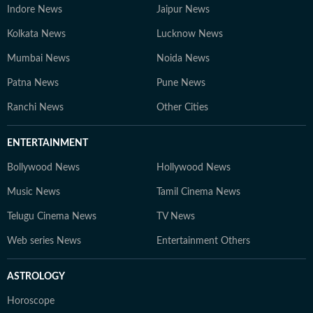
Indore News
Jaipur News
Kolkata News
Lucknow News
Mumbai News
Noida News
Patna News
Pune News
Ranchi News
Other Cities
ENTERTAINMENT
Bollywood News
Hollywood News
Music News
Tamil Cinema News
Telugu Cinema News
TV News
Web series News
Entertainment Others
ASTROLOGY
Horoscope