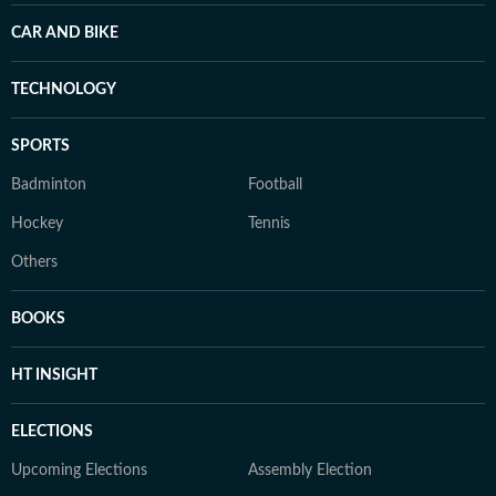
CAR AND BIKE
TECHNOLOGY
SPORTS
Badminton
Football
Hockey
Tennis
Others
BOOKS
HT INSIGHT
ELECTIONS
Upcoming Elections
Assembly Election