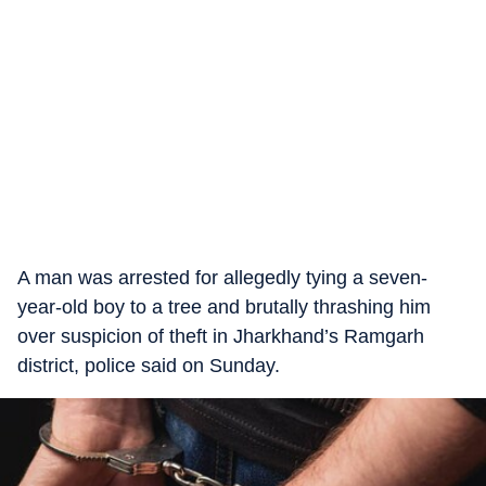
A man was arrested for allegedly tying a seven-
year-old boy to a tree and brutally thrashing him
over suspicion of theft in Jharkhand’s Ramgarh
district, police said on Sunday.