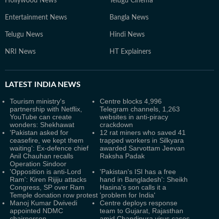
Hollywood News
Telugu Cinema
Entertainment News
Bangla News
Telugu News
Hindi News
NRI News
HT Explainers
LATEST
INDIA NEWS
Tourism ministry's
Centre blocks 4,996
partnership with Netflix,
Telegram channels, 1,263
YouTube can create
websites in anti-piracy
wonders: Shekhawat
crackdown
'Pakistan asked for
12 rat miners who saved 41
ceasefire, we kept them
trapped workers in Silkyara
waiting': Ex-defence chief
awarded Sarvottam Jeevan
Anil Chauhan recalls
Raksha Padak
Operation Sindoor
'Opposition is anti-Lord
'Pakistan's ISI has a free
Ram': Kiren Rijiju attacks
hand in Bangladesh': Sheikh
Congress, SP over Ram
Hasina's son calls it a
Temple donation row protest
'problem for India'
Manoj Kumar Dwivedi
Centre deploys response
appointed NDMC
team to Gujarat, Rajasthan
chairperson
amid Chandipura virus cases