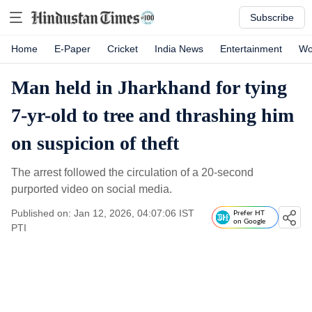
Subscribe
Home
E-Paper
Cricket
India News
Entertainment
Wo
Man held in Jharkhand for tying
7-yr-old to tree and thrashing him
on suspicion of theft
The arrest followed the circulation of a 20-second
purported video on social media.
Published on: Jan 12, 2026, 04:07:06 IST
Prefer HT
on Google
PTI