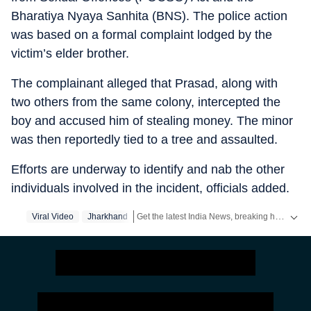
Bharatiya Nyaya Sanhita (BNS). The police action
was based on a formal complaint lodged by the
victim’s elder brother.
The complainant alleged that Prasad, along with
two others from the same colony, intercepted the
boy and accused him of stealing money. The minor
was then reportedly tied to a tree and assaulted.
Efforts are underway to identify and nab the other
individuals involved in the incident, officials added.
Get the latest India News, breaking headlines and real-time updates from across the country. Stay informed about politics, government policies, crime, weather and major national developments.
Viral Video
Jharkhand