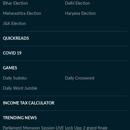
Bihar Election
Delhi Election
Maharashtra Election
Haryana Election
J&K Election
QUICKREADS
COVID 19
GAMES
Daily Sudoku
Daily Crossword
Daily Word Jumble
INCOME TAX CALCULATOR
TRENDING NEWS
Parliament Monsoon Session LIVE
Lock Upp 2 grand finale