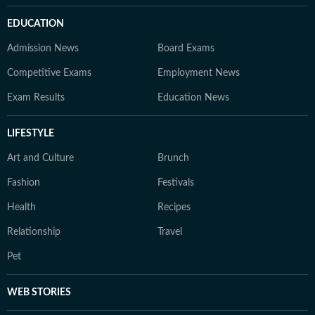
EDUCATION
Admission News
Board Exams
Competitive Exams
Employment News
Exam Results
Education News
LIFESTYLE
Art and Culture
Brunch
Fashion
Festivals
Health
Recipes
Relationship
Travel
Pet
WEB STORIES