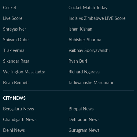
Cricket
Cricket Match Today
Live Score
India vs Zimbabwe LIVE Score
Shreyas Iyer
Ishan Kishan
Shivam Dube
Abhishek Sharma
Tilak Verma
Vaibhav Sooryavanshi
Sikandar Raza
Ryan Burl
Wellington Masakadza
Richard Ngarava
Brian Bennett
Tadiwanashe Marumani
CITY NEWS
Bengaluru News
Bhopal News
Chandigarh News
Dehradun News
Delhi News
Gurugram News