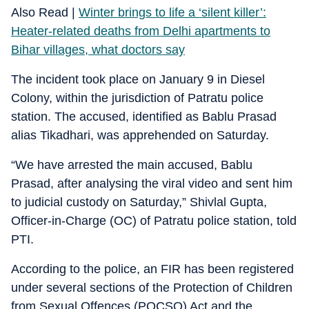
Also Read |
Winter brings to life a ‘silent killer’:
Heater-related deaths from Delhi apartments to
Bihar villages, what doctors say
The incident took place on January 9 in Diesel
Colony, within the jurisdiction of Patratu police
station. The accused, identified as Bablu Prasad
alias Tikadhari, was apprehended on Saturday.
“We have arrested the main accused, Bablu
Prasad, after analysing the viral video and sent him
to judicial custody on Saturday,” Shivlal Gupta,
Officer-in-Charge (OC) of Patratu police station, told
PTI.
According to the police, an FIR has been registered
under several sections of the Protection of Children
from Sexual Offences (POCSO) Act and the