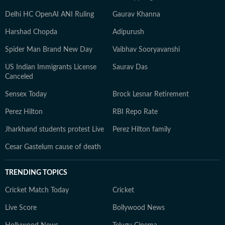
Delhi HC OpenAI ANI Ruling
Gaurav Khanna
Harshad Chopda
Adipurush
Spider Man Brand New Day
Vaibhav Sooryavanshi
US Indian Immigrants License
Saurav Das
Canceled
Sensex Today
Brock Lesnar Retirement
Perez Hilton
RBI Repo Rate
Jharkhand students protest Live
Perez Hilton family
Cesar Gastelum cause of death
TRENDING TOPICS
Cricket Match Today
Cricket
Live Score
Bollywood News