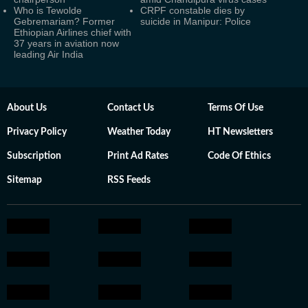
Who is Tewolde
CRPF constable dies by
Gebremariam? Former
suicide in Manipur: Police
Ethiopian Airlines chief with
37 years in aviation now
leading Air India
About Us
Contact Us
Terms Of Use
Privacy Policy
Weather Today
HT Newsletters
Subscription
Print Ad Rates
Code Of Ethics
Sitemap
RSS Feeds