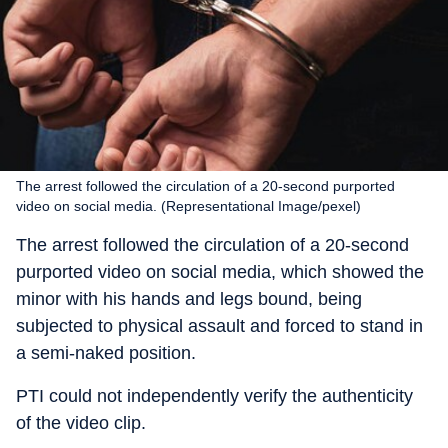
The arrest followed the circulation of a 20-second purported
video on social media. (Representational Image/pexel)
The arrest followed the circulation of a 20-second
purported video on social media, which showed the
minor with his hands and legs bound, being
subjected to physical assault and forced to stand in
a semi-naked position.
PTI could not independently verify the authenticity
of the video clip.