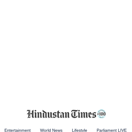
Entertainment
World News
Lifestyle
Parliament LIVE