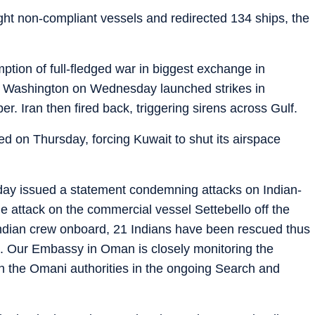
ght non-compliant vessels and redirected 134 ships, the
ption of full-fledged war in biggest exchange in
fter Washington on Wednesday launched strikes in
. Iran then fired back, triggering sirens across Gulf.
 on Thursday, forcing Kuwait to shut its airspace
sday issued a statement condemning attacks on Indian-
 attack on the commercial vessel Settebello off the
 Indian crew onboard, 21 Indians have been rescued thus
g. Our Embassy in Oman is closely monitoring the
ith the Omani authorities in the ongoing Search and