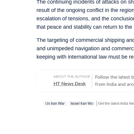
The continuing incidents of attacks on sh
result of the ongoing conflict in the regi
escalation of tensions, and the conclusio
that peace and stability can return to the 
The targeting of commercial shipping and 
and unimpeded navigation and commerce t
keeping with international law must be rest
ABOUT THE AUTHOR
Follow the latest 
HT News Desk
from India and ar
Operating round th
reporters and corr
Us Iran War
Israel Iran War
across subjects th
international affairs. The HT News Desk covers politics, elections, g
policies, the econ
environment, law a