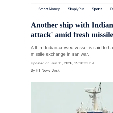
Smart Money
SimplyPut
Sports
D
Another ship with Indian
attack' amid fresh missil
A third Indian-crewed vessel is said to
missile exchange in Iran war.
Updated on: Jun 11, 2026, 15:18:32 IST
By
HT News Desk