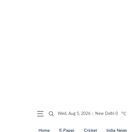
o
Wed, Aug 5, 2026
New Delhi
0
C
Home
E-Paper
Cricket
India News