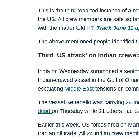
This is the third reported instance of a 
the US. All crew members are safe so far, 
with the matter told HT.
Track June 11 u
The above-mentioned people identified th
Third ‘US attack’ on Indian-crewe
India on Wednesday summoned a senior U
Indian-crewed vessel in the Gulf of Oma
escalating
Middle East
tensions on comme
The vessel Settebello was carrying 24 
dead
on Thursday while 21 others had b
Earlier this week, US forces fired on Ma
Iranian oil trade. All 24 Indian crew me