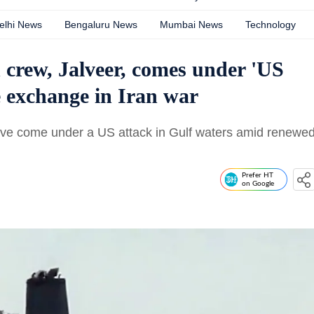
elhi News
Bengaluru News
Mumbai News
Technology
 crew, Jalveer, comes under 'US
e exchange in Iran war
 have come under a US attack in Gulf waters amid renewe
Prefer HT
on Google