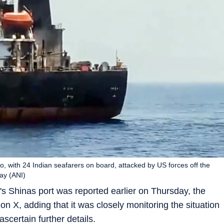
lo, with 24 Indian seafarers on board, attacked by US forces off the
ay (ANI)
's Shinas port was reported earlier on Thursday, the
n X, adding that it was closely monitoring the situation
ascertain further details.