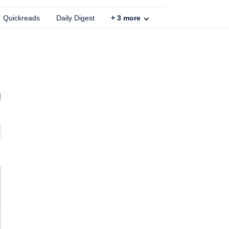
Quickreads
Daily Digest
+
3
more
d