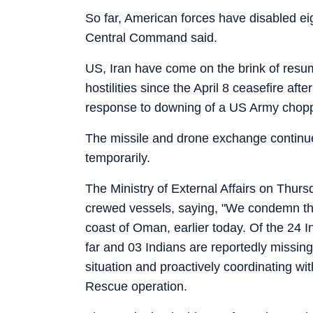
So far, American forces have disabled ei
Central Command said.
US, Iran have come on the brink of resum
hostilities since the April 8 ceasefire a
response to downing of a US Army chopper
The missile and drone exchange continued
temporarily.
The Ministry of External Affairs on Thur
crewed vessels, saying, "We condemn the
coast of Oman, earlier today. Of the 24
far and 03 Indians are reportedly missin
situation and proactively coordinating w
Rescue operation.