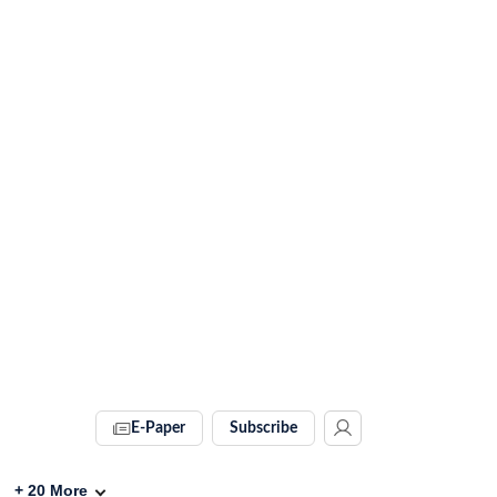
E-Paper
Subscribe
+
20
More