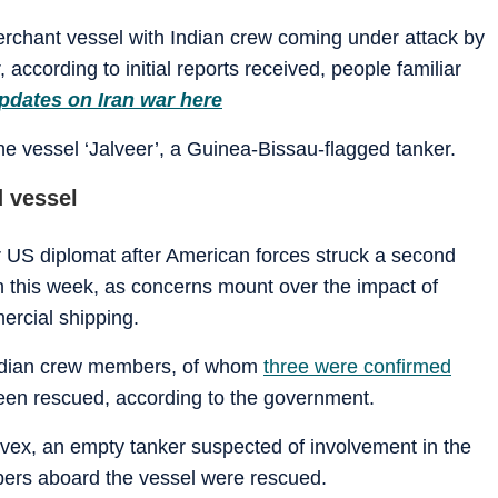
merchant vessel with Indian crew coming under attack by
according to initial reports received, people familiar
pdates on Iran war here
e vessel ‘Jalveer’, a Guinea-Bissau-flagged tanker.
d vessel
S diplomat after American forces struck a second
n this week, as concerns mount over the impact of
rcial shipping.
Indian crew members, of whom
three were confirmed
een rescued, according to the government.
rivex, an empty tanker suspected of involvement in the
mbers aboard the vessel were rescued.