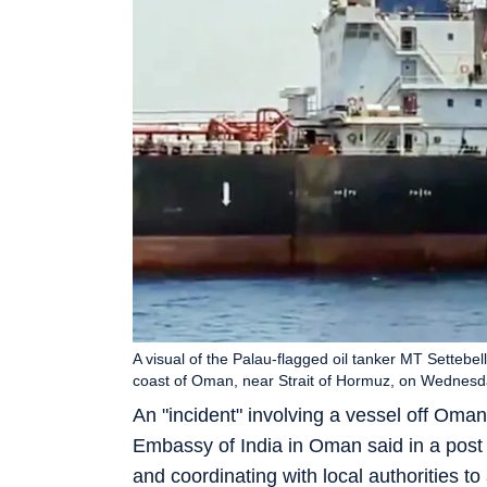
A visual of the Palau-flagged oil tanker MT Settebel
coast of Oman, near Strait of Hormuz, on Wednesd
An "incident" involving a vessel off Oman
Embassy of India in Oman said in a post o
and coordinating with local authorities to 