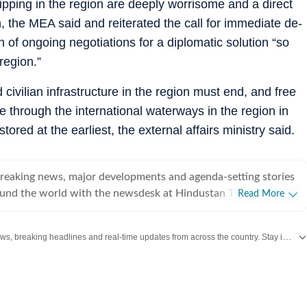
ipping in the region are deeply worrisome and a direct
on, the MEA said and reiterated the call for immediate de-
n of ongoing negotiations for a diplomatic solution “so
region.”
civilian infrastructure in the region must end, and free
hrough the international waterways in the region in
ored at the earliest, the external affairs ministry said.
breaking news, major developments and agenda-setting stories
ound the world with the newsdesk at Hindustan Times.
Read More
e clock, the desk brings together experienced editors,
espondents to deliver fast, accurate and contextual reporting
Get the latest India News, breaking headlines and real-time updates from across the country. Stay informed about politics, government policies, crime, weather and major national developments.
at influence public policy, governance, business, society and
overnment
omy, business and markets, science and technology, the
nd order, infrastructure, education, climate issues and