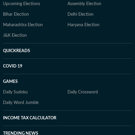
Upcoming Elections
Assembly Election
Bihar Election
Delhi Election
Maharashtra Election
Haryana Election
J&K Election
QUICKREADS
COVID 19
GAMES
Daily Sudoku
Daily Crossword
Daily Word Jumble
INCOME TAX CALCULATOR
TRENDING NEWS