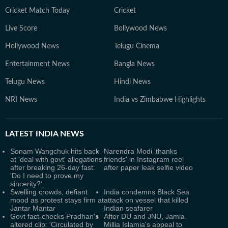
Cricket Match Today
Cricket
Live Score
Bollywood News
Hollywood News
Telugu Cinema
Entertainment News
Bangla News
Telugu News
Hindi News
NRI News
India vs Zimbabwe Highlights
LATEST
INDIA NEWS
Sonam Wangchuk hits back
Narendra Modi 'thanks
at 'deal with govt' allegations
friends' in Instagram reel
after breaking 26-day fast:
after paper leak selfie video
'Do I need to prove my
sincerity?'
Swelling crowds, defiant
India condemns Black Sea
mood as protest stays firm at
attack on vessel that killed
Jantar Mantar
Indian seafarer
Govt fact-checks Pradhan's
After DU and JNU, Jamia
altered clip: 'Circulated by
Millia Islamia's appeal to