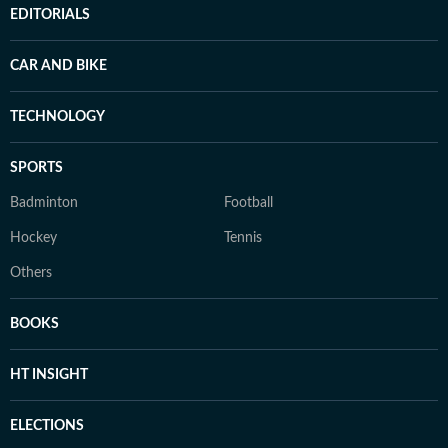
EDITORIALS
CAR AND BIKE
TECHNOLOGY
SPORTS
Badminton
Football
Hockey
Tennis
Others
BOOKS
HT INSIGHT
ELECTIONS