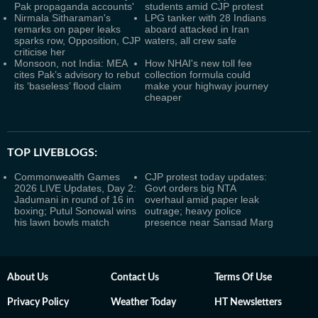
Pak propaganda accounts'
students amid CJP protest
Nirmala Sitharaman's
LPG tanker with 28 Indians
remarks on paper leaks
aboard attacked in Iran
sparks row, Opposition, CJP
waters, all crew safe
criticise her
Monsoon, not India: MEA
How NHAI's new toll fee
cites Pak’s advisory to rebut
collection formula could
its ‘baseless’ flood claim
make your highway journey
cheaper
TOP LIVEBLOGS:
Commonwealth Games
CJP protest today updates:
2026 LIVE Updates, Day 2:
Govt orders big NTA
Jadumani in round of 16 in
overhaul amid paper leak
boxing; Putul Sonowal wins
outrage; heavy police
his lawn bowls match
presence near Sansad Marg
About Us
Contact Us
Terms Of Use
Privacy Policy
Weather Today
HT Newsletters