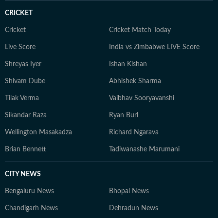
CRICKET
Cricket
Cricket Match Today
Live Score
India vs Zimbabwe LIVE Score
Shreyas Iyer
Ishan Kishan
Shivam Dube
Abhishek Sharma
Tilak Verma
Vaibhav Sooryavanshi
Sikandar Raza
Ryan Burl
Wellington Masakadza
Richard Ngarava
Brian Bennett
Tadiwanashe Marumani
CITY NEWS
Bengaluru News
Bhopal News
Chandigarh News
Dehradun News