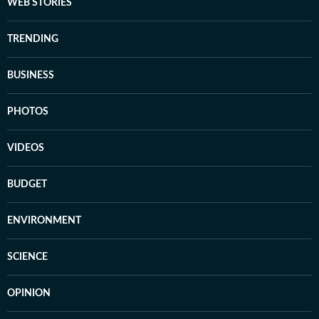
WEB STORIES
TRENDING
BUSINESS
PHOTOS
VIDEOS
BUDGET
ENVIRONMENT
SCIENCE
OPINION