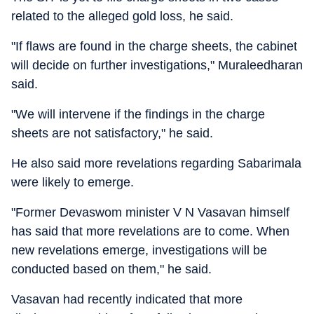
related to the alleged gold loss, he said.
"If flaws are found in the charge sheets, the cabinet
will decide on further investigations," Muraleedharan
said.
"We will intervene if the findings in the charge
sheets are not satisfactory," he said.
He also said more revelations regarding Sabarimala
were likely to emerge.
"Former Devaswom minister V N Vasavan himself
has said that more revelations are to come. When
new revelations emerge, investigations will be
conducted based on them," he said.
Vasavan had recently indicated that more