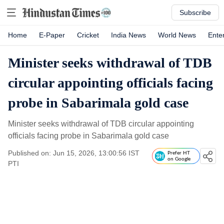
Subscribe
Home
E-Paper
Cricket
India News
World News
Ente
Minister seeks withdrawal of TDB
circular appointing officials facing
probe in Sabarimala gold case
Minister seeks withdrawal of TDB circular appointing
officials facing probe in Sabarimala gold case
Published on: Jun 15, 2026, 13:00:56 IST
Prefer HT
on Google
PTI