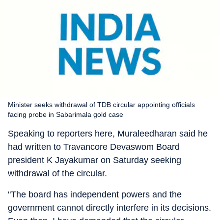
Minister seeks withdrawal of TDB circular appointing officials
facing probe in Sabarimala gold case
Speaking to reporters here, Muraleedharan said he
had written to Travancore Devaswom Board
president K Jayakumar on Saturday seeking
withdrawal of the circular.
"The board has independent powers and the
government cannot directly interfere in its decisions.