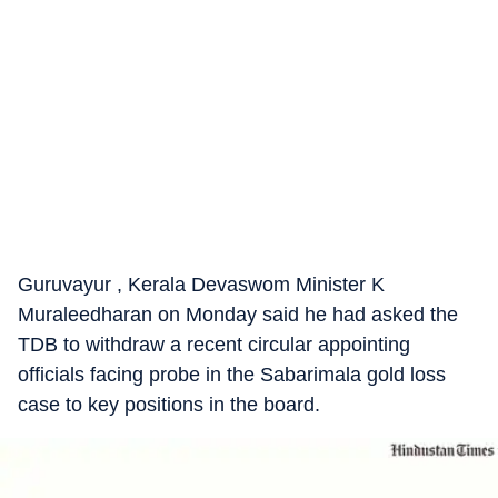
Guruvayur , Kerala Devaswom Minister K
Muraleedharan on Monday said he had asked the
TDB to withdraw a recent circular appointing
officials facing probe in the Sabarimala gold loss
case to key positions in the board.