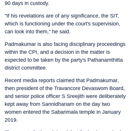
90 days in custody.
"If his revelations are of any significance, the SIT,
which is functioning under the court's supervision,
can look into them," he said.
Padmakumar is also facing disciplinary proceedings
within the CPI, and a decision in the matter is
expected to be taken by the party's Pathanamthitta
district committee.
Recent media reports claimed that Padmakumar,
then president of the Travancore Devaswom Board,
and senior police officer S Sreejith were deliberately
kept away from Sannidhanam on the day two
women entered the Sabarimala temple in January
2019.