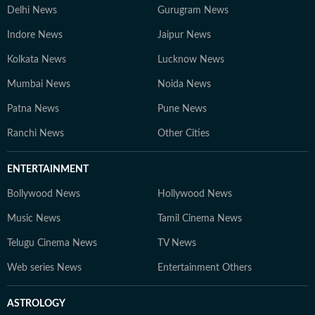
Delhi News
Gurugram News
Indore News
Jaipur News
Kolkata News
Lucknow News
Mumbai News
Noida News
Patna News
Pune News
Ranchi News
Other Cities
ENTERTAINMENT
Bollywood News
Hollywood News
Music News
Tamil Cinema News
Telugu Cinema News
TV News
Web series News
Entertainment Others
ASTROLOGY