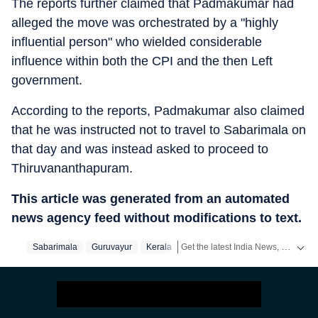
The reports further claimed that Padmakumar had
alleged the move was orchestrated by a "highly
influential person" who wielded considerable
influence within both the CPI and the then Left
government.
According to the reports, Padmakumar also claimed
that he was instructed not to travel to Sabarimala on
that day and was instead asked to proceed to
Thiruvananthapuram.
This article was generated from an automated
news agency feed without modifications to text.
Get the latest India News, breaking headlines and real-time updates from across the country. Stay informed about politics, government policies, crime, weather and major national developments.
Sabarimala
Guruvayur
Kerala