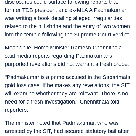
disclosures could surface following reports that
former TDB president and ex-MLA A Padmakumar
was writing a book detailing alleged irregularities
related to the hill shrine and the entry of two women
into the temple following the Supreme Court verdict.
Meanwhile, Home Minister Ramesh Chennithala
said media reports regarding Padmakumar's
purported revelations did not warrant a fresh probe.
"Padmakumar is a prime accused in the Sabarimala
gold loss case. If he makes any revelations, the SIT
will examine whether they are relevant. There is no
need for a fresh investigation," Chennithala told
reporters.
The minister noted that Padmakumar, who was
arrested by the SIT, had secured statutory bail after