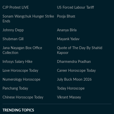
CJP Protest LIVE
US Forced Labour Tariff
Sonam Wangchuk Hunger Strike
Pooja Bhatt
Ends
Johnny Depp
Ananya Birla
Shubman Gill
Mayank Yadav
Jana Nayagan Box Office
Quote of The Day By Shahid
Collection
Kapoor
Infosys Salary Hike
Dharmendra Pradhan
Love Horoscope Today
Career Horoscope Today
Numerology Horoscope
July Buck Moon 2026
Panchang Today
Today Horoscope
Chinese Horoscope Today
Vikrant Massey
TRENDING TOPICS