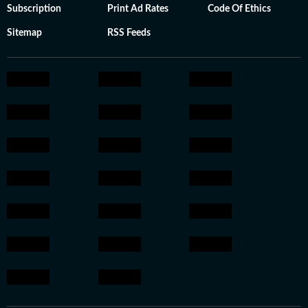
Subscription
Print Ad Rates
Code Of Ethics
Sitemap
RSS Feeds