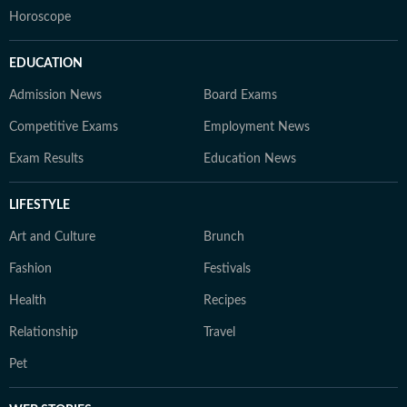
Horoscope
EDUCATION
Admission News
Board Exams
Competitive Exams
Employment News
Exam Results
Education News
LIFESTYLE
Art and Culture
Brunch
Fashion
Festivals
Health
Recipes
Relationship
Travel
Pet