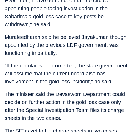
Even then, I have demanded that the circular
appointing people facing investigation in the
Sabarimala gold loss case to key posts be
withdrawn," he said.
Muraleedharan said he believed Jayakumar, though
appointed by the previous LDF government, was
functioning impartially.
"If the circular is not corrected, the state government
will assume that the current board also has
involvement in the gold loss incident," he said.
The minister said the Devaswom Department could
decide on further action in the gold loss case only
after the Special Investigation Team files its charge
sheets in the two cases.
The SIT is yet to file charge sheets in two cases