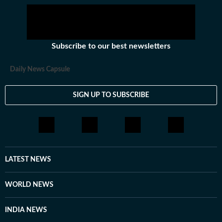
Subscribe to our best newsletters
Daily News Capsule
SIGN UP TO SUBSCRIBE
LATEST NEWS
WORLD NEWS
INDIA NEWS