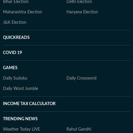
Bihar Election
Delhi Election
Maharashtra Election
Haryana Election
J&K Election
QUICKREADS
COVID 19
GAMES
Daily Sudoku
Daily Crossword
Daily Word Jumble
INCOME TAX CALCULATOR
TRENDING NEWS
Weather Today LIVE
Rahul Gandhi