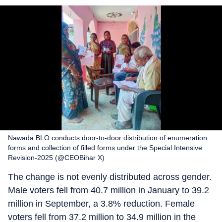
Nawada BLO conducts door-to-door distribution of enumeration
forms and collection of filled forms under the Special Intensive
Revision-2025 (@CEOBihar X)
The change is not evenly distributed across gender.
Male voters fell from 40.7 million in January to 39.2
million in September, a 3.8% reduction. Female
voters fell from 37.2 million to 34.9 million in the