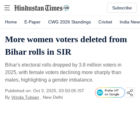
Subscribe
Home
E-Paper
CWG 2026 Standings
Cricket
India New
More women voters deleted from
Bihar rolls in SIR
Bihar's electoral rolls dropped by 3.8 million voters in
2025, with female voters declining more sharply than
males, highlighting a gender imbalance.
Published on: Oct 3, 2025, 03:50:05 IST
Prefer HT
on Google
By
Vrinda Tulsian
, New Delhi