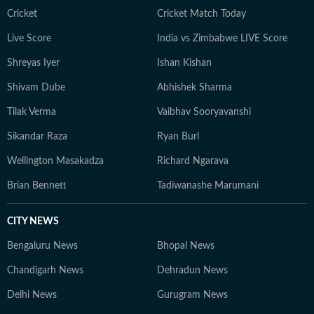
Cricket
Cricket Match Today
Live Score
India vs Zimbabwe LIVE Score
Shreyas Iyer
Ishan Kishan
Shivam Dube
Abhishek Sharma
Tilak Verma
Vaibhav Sooryavanshi
Sikandar Raza
Ryan Burl
Wellington Masakadza
Richard Ngarava
Brian Bennett
Tadiwanashe Marumani
CITY NEWS
Bengaluru News
Bhopal News
Chandigarh News
Dehradun News
Delhi News
Gurugram News