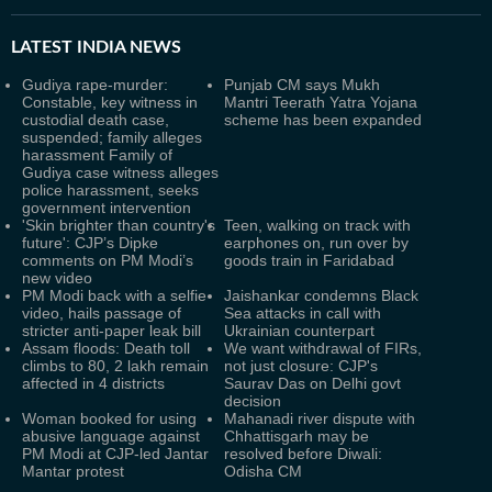
LATEST
INDIA NEWS
Gudiya rape-murder:
Punjab CM says Mukh
Constable, key witness in
Mantri Teerath Yatra Yojana
custodial death case,
scheme has been expanded
suspended; family alleges
harassment Family of
Gudiya case witness alleges
police harassment, seeks
government intervention
'Skin brighter than country's
Teen, walking on track with
future': CJP’s Dipke
earphones on, run over by
comments on PM Modi’s
goods train in Faridabad
new video
PM Modi back with a selfie
Jaishankar condemns Black
video, hails passage of
Sea attacks in call with
stricter anti-paper leak bill
Ukrainian counterpart
Assam floods: Death toll
We want withdrawal of FIRs,
climbs to 80, 2 lakh remain
not just closure: CJP's
affected in 4 districts
Saurav Das on Delhi govt
decision
Woman booked for using
Mahanadi river dispute with
abusive language against
Chhattisgarh may be
PM Modi at CJP-led Jantar
resolved before Diwali:
Mantar protest
Odisha CM