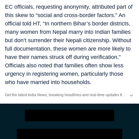
EC officials, requesting anonymity, attributed part of
this skew to “social and cross-border factors.” An
official told HT, “In northern Bihar’s border districts,
many women from Nepal marry into Indian families
but don’t surrender their Nepali citizenship. Without
full documentation, these women are more likely to
have their names struck off during verification.”
Officials also noted that families often show less
urgency in registering women, particularly those
who have married into households.
Get the latest India News, breaking headlines and real-time updates from across the country. Stay informed about politics, government policies, crime, weather and major national developments.