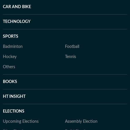
CAR AND BIKE
TECHNOLOGY
SPORTS
Badminton
Football
Hockey
Tennis
Others
BOOKS
HT INSIGHT
ELECTIONS
Upcoming Elections
Assembly Election