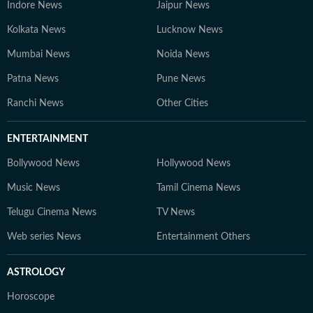
Indore News
Jaipur News
Kolkata News
Lucknow News
Mumbai News
Noida News
Patna News
Pune News
Ranchi News
Other Cities
ENTERTAINMENT
Bollywood News
Hollywood News
Music News
Tamil Cinema News
Telugu Cinema News
TV News
Web series News
Entertainment Others
ASTROLOGY
Horoscope