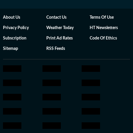
About Us
Contact Us
Terms Of Use
Privacy Policy
Weather Today
HT Newsletters
Subscription
Print Ad Rates
Code Of Ethics
Sitemap
RSS Feeds