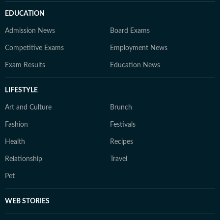
EDUCATION
Admission News
Board Exams
Competitive Exams
Employment News
Exam Results
Education News
LIFESTYLE
Art and Culture
Brunch
Fashion
Festivals
Health
Recipes
Relationship
Travel
Pet
WEB STORIES