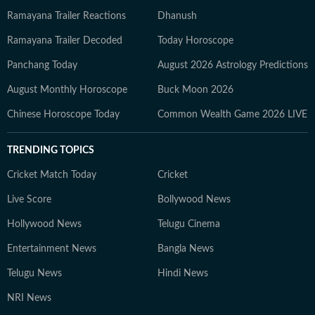
Ramayana Trailer Reactions
Dhanush
Ramayana Trailer Decoded
Today Horoscope
Panchang Today
August 2026 Astrology Predictions
August Monthly Horoscope
Buck Moon 2026
Chinese Horoscope Today
Common Wealth Game 2026 LIVE
TRENDING TOPICS
Cricket Match Today
Cricket
Live Score
Bollywood News
Hollywood News
Telugu Cinema
Entertainment News
Bangla News
Telugu News
Hindi News
NRI News