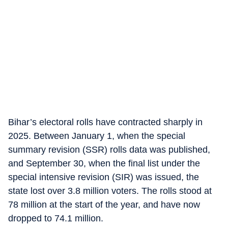
Bihar’s electoral rolls have contracted sharply in
2025. Between January 1, when the special
summary revision (SSR) rolls data was published,
and September 30, when the final list under the
special intensive revision (SIR) was issued, the
state lost over 3.8 million voters. The rolls stood at
78 million at the start of the year, and have now
dropped to 74.1 million.