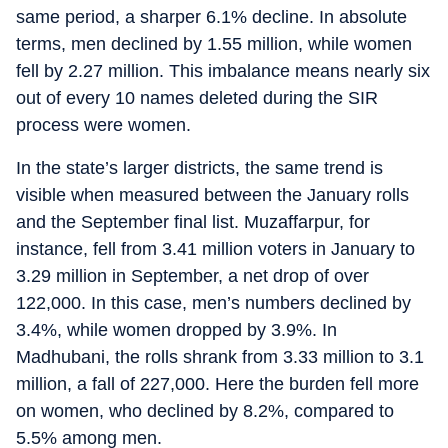
same period, a sharper 6.1% decline. In absolute
terms, men declined by 1.55 million, while women
fell by 2.27 million. This imbalance means nearly six
out of every 10 names deleted during the SIR
process were women.
In the state’s larger districts, the same trend is
visible when measured between the January rolls
and the September final list. Muzaffarpur, for
instance, fell from 3.41 million voters in January to
3.29 million in September, a net drop of over
122,000. In this case, men’s numbers declined by
3.4%, while women dropped by 3.9%. In
Madhubani, the rolls shrank from 3.33 million to 3.1
million, a fall of 227,000. Here the burden fell more
on women, who declined by 8.2%, compared to
5.5% among men.