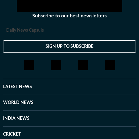
Subscribe to our best newsletters
Daily News Capsule
SIGN UP TO SUBSCRIBE
LATEST NEWS
WORLD NEWS
INDIA NEWS
CRICKET