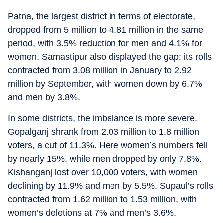
Patna, the largest district in terms of electorate,
dropped from 5 million to 4.81 million in the same
period, with 3.5% reduction for men and 4.1% for
women. Samastipur also displayed the gap: its rolls
contracted from 3.08 million in January to 2.92
million by September, with women down by 6.7%
and men by 3.8%.
In some districts, the imbalance is more severe.
Gopalganj shrank from 2.03 million to 1.8 million
voters, a cut of 11.3%. Here women’s numbers fell
by nearly 15%, while men dropped by only 7.8%.
Kishanganj lost over 10,000 voters, with women
declining by 11.9% and men by 5.5%. Supaul’s rolls
contracted from 1.62 million to 1.53 million, with
women’s deletions at 7% and men’s 3.6%.