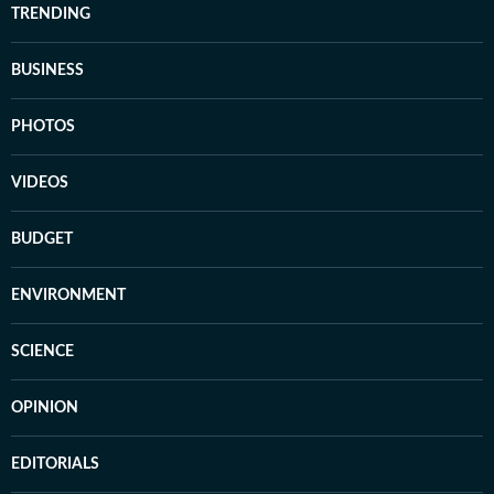
TRENDING
BUSINESS
PHOTOS
VIDEOS
BUDGET
ENVIRONMENT
SCIENCE
OPINION
EDITORIALS