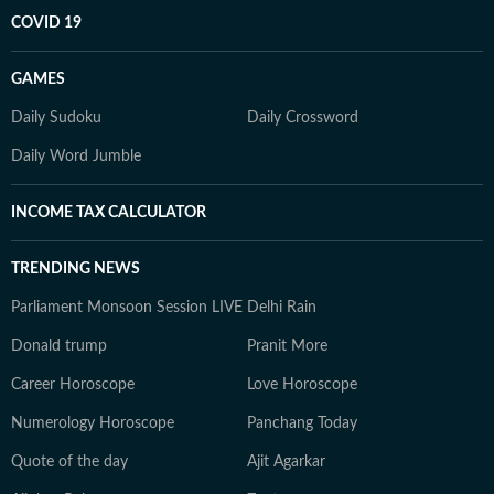
COVID 19
GAMES
Daily Sudoku
Daily Crossword
Daily Word Jumble
INCOME TAX CALCULATOR
TRENDING NEWS
Parliament Monsoon Session LIVE
Delhi Rain
Donald trump
Pranit More
Career Horoscope
Love Horoscope
Numerology Horoscope
Panchang Today
Quote of the day
Ajit Agarkar