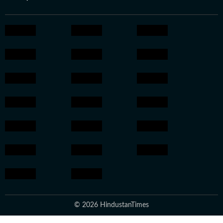
© 2026 HindustanTimes