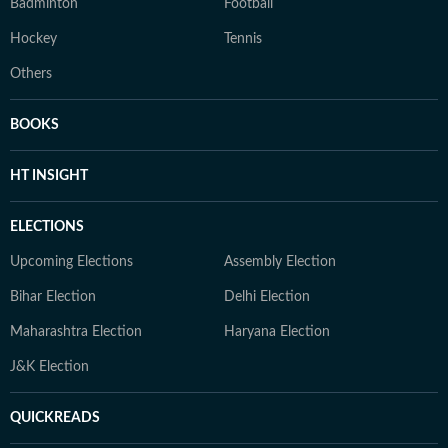
Badminton
Football
Hockey
Tennis
Others
BOOKS
HT INSIGHT
ELECTIONS
Upcoming Elections
Assembly Election
Bihar Election
Delhi Election
Maharashtra Election
Haryana Election
J&K Election
QUICKREADS