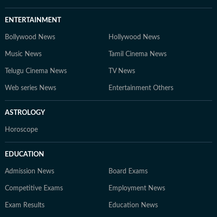
ENTERTAINMENT
Bollywood News
Hollywood News
Music News
Tamil Cinema News
Telugu Cinema News
TV News
Web series News
Entertainment Others
ASTROLOGY
Horoscope
EDUCATION
Admission News
Board Exams
Competitive Exams
Employment News
Exam Results
Education News