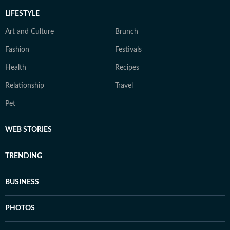
LIFESTYLE
Art and Culture
Brunch
Fashion
Festivals
Health
Recipes
Relationship
Travel
Pet
WEB STORIES
TRENDING
BUSINESS
PHOTOS