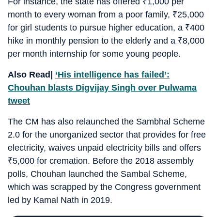
For instance, the state has offered
₹
1,000 per
month to every woman from a poor family,
₹
25,000
for girl students to pursue higher education, a
₹
400
hike in monthly pension to the elderly and a
₹
8,000
per month internship for some young people.
Also Read|
‘His intelligence has failed’:
Chouhan blasts Digvijay Singh over Pulwama
tweet
The CM has also relaunched the Sambhal Scheme
2.0 for the unorganized sector that provides for free
electricity, waives unpaid electricity bills and offers
₹
5,000 for cremation. Before the 2018 assembly
polls, Chouhan launched the Sambal Scheme,
which was scrapped by the Congress government
led by Kamal Nath in 2019.