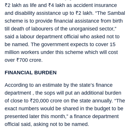
₹
2 lakh as life and
₹
4 lakh as accident insurance
and disability assistance up to
₹
2 lakh. “The Sambal
scheme is to provide financial assistance from birth
till death of labourers of the unorganised sector,”
said a labour department official who asked not to
be named. The government expects to cover 15
million workers under this scheme which will cost
over
₹
700 crore.
FINANCIAL BURDEN
According to an estimate by the state’s finance
department , the sops will put an additional burden
of close to
₹
20,000 crore on the state annually. “The
exact numbers would be shared in the budget to be
presented later this month,” a finance department
official said, asking not to be named.