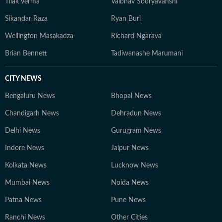
Tilak Verma
Vaibhav Sooryavanshi
journalism.
Sikandar Raza
Ryan Burl
Wellington Masakadza
Richard Ngarava
Brian Bennett
Tadiwanashe Marumani
CITY NEWS
Bengaluru News
Bhopal News
Chandigarh News
Dehradun News
Delhi News
Gurugram News
Indore News
Jaipur News
Kolkata News
Lucknow News
Mumbai News
Noida News
Patna News
Pune News
Ranchi News
Other Cities