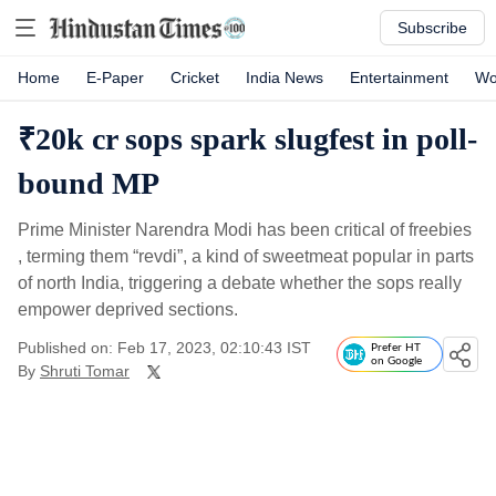
Subscribe
Home
E-Paper
Cricket
India News
Entertainment
Wo
₹20k cr sops spark slugfest in poll-
bound MP
Prime Minister Narendra Modi has been critical of freebies
, terming them “revdi”, a kind of sweetmeat popular in parts
of north India, triggering a debate whether the sops really
empower deprived sections.
Published on: Feb 17, 2023, 02:10:43 IST
Prefer HT
on Google
By
Shruti Tomar