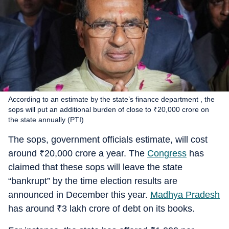
According to an estimate by the state’s finance department , the
sops will put an additional burden of close to ₹20,000 crore on
the state annually (PTI)
The sops, government officials estimate, will cost
around
₹
20,000 crore a year. The
Congress
has
claimed that these sops will leave the state
“bankrupt” by the time election results are
announced in December this year.
Madhya Pradesh
has around
₹
3 lakh crore of debt on its books.