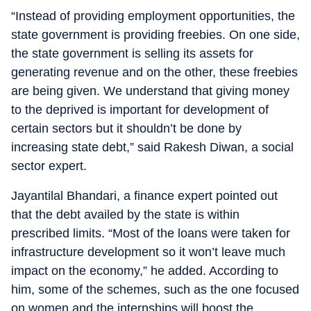
“Instead of providing employment opportunities, the
state government is providing freebies. On one side,
the state government is selling its assets for
generating revenue and on the other, these freebies
are being given. We understand that giving money
to the deprived is important for development of
certain sectors but it shouldn’t be done by
increasing state debt,” said Rakesh Diwan, a social
sector expert.
Jayantilal Bhandari, a finance expert pointed out
that the debt availed by the state is within
prescribed limits. “Most of the loans were taken for
infrastructure development so it won’t leave much
impact on the economy,” he added. According to
him, some of the schemes, such as the one focused
on women and the internships will boost the