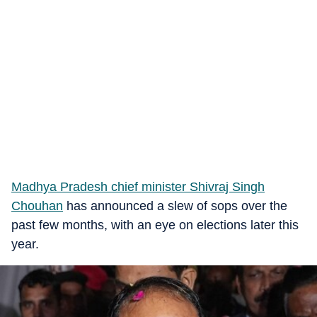
Madhya Pradesh chief minister Shivraj Singh
Chouhan
has announced a slew of sops over the
past few months, with an eye on elections later this
year.