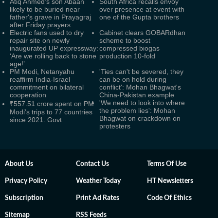
Atiq Ahmed's son Abaan
South Africa recalls envoy
likely to be buried near
over presence at event with
father's grave in Prayagraj
one of the Gupta brothers
after Friday prayers
Electric fans used to dry
Cabinet clears GOBARdhan
repair site on newly
scheme to boost
inaugurated UP expressway:
compressed biogas
‘Are we rolling back to stone
production 10-fold
age!’
PM Modi, Netanyahu
'Ties can't be severed, they
reaffirm India-Israel
can be on hold during
commitment on bilateral
conflict': Mohan Bhagwat's
cooperation
China-Pakistan example
'We need to look into where
₹557.51 crore spent on PM
the problem lies': Mohan
Modi’s trips to 77 countries
Bhagwat on crackdown on
since 2021: Govt
protesters
About Us
Contact Us
Terms Of Use
Privacy Policy
Weather Today
HT Newsletters
Subscription
Print Ad Rates
Code Of Ethics
Sitemap
RSS Feeds