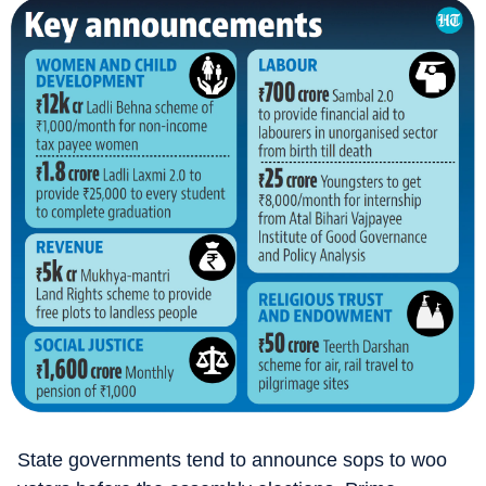
State governments tend to announce sops to woo