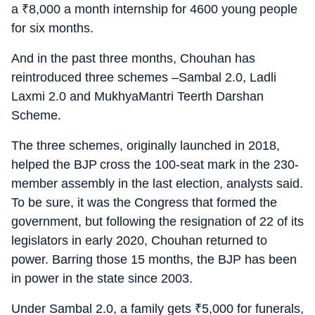
a
₹
8,000 a month internship for 4600 young people
for six months.
And in the past three months, Chouhan has
reintroduced three schemes –Sambal 2.0, Ladli
Laxmi 2.0 and MukhyaMantri Teerth Darshan
Scheme.
The three schemes, originally launched in 2018,
helped the BJP cross the 100-seat mark in the 230-
member assembly in the last election, analysts said.
To be sure, it was the Congress that formed the
government, but following the resignation of 22 of its
legislators in early 2020, Chouhan returned to
power. Barring those 15 months, the BJP has been
in power in the state since 2003.
Under Sambal 2.0, a family gets
₹
5,000 for funerals,