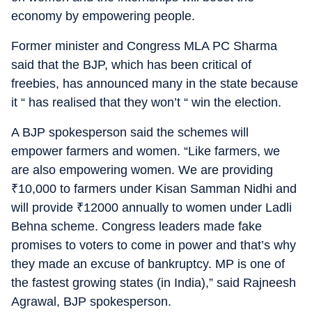
economy by empowering people.
Former minister and Congress MLA PC Sharma
said that the BJP, which has been critical of
freebies, has announced many in the state because
it “ has realised that they won’t “ win the election.
A BJP spokesperson said the schemes will
empower farmers and women. “Like farmers, we
are also empowering women. We are providing
₹
10,000 to farmers under Kisan Samman Nidhi and
will provide
₹
12000 annually to women under Ladli
Behna scheme. Congress leaders made fake
promises to voters to come in power and that’s why
they made an excuse of bankruptcy. MP is one of
the fastest growing states (in India),” said Rajneesh
Agrawal, BJP spokesperson.