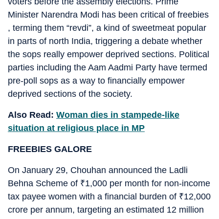
voters before the assembly elections. Prime
Minister Narendra Modi has been critical of freebies
, terming them “revdi”, a kind of sweetmeat popular
in parts of north India, triggering a debate whether
the sops really empower deprived sections. Political
parties including the Aam Aadmi Party have termed
pre-poll sops as a way to financially empower
deprived sections of the society.
Also Read:
Woman dies in stampede-like
situation at religious place in MP
FREEBIES GALORE
On January 29, Chouhan announced the Ladli
Behna Scheme of
₹
1,000 per month for non-income
tax payee women with a financial burden of
₹
12,000
crore per annum, targeting an estimated 12 million