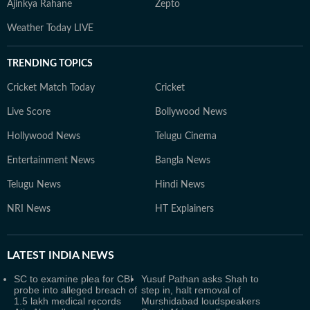
Ajinkya Rahane
Zepto
Weather Today LIVE
TRENDING TOPICS
Cricket Match Today
Cricket
Live Score
Bollywood News
Hollywood News
Telugu Cinema
Entertainment News
Bangla News
Telugu News
Hindi News
NRI News
HT Explainers
LATEST
INDIA NEWS
SC to examine plea for CBI
Yusuf Pathan asks Shah to
probe into alleged breach of
step in, halt removal of
1.5 lakh medical records
Murshidabad loudspeakers