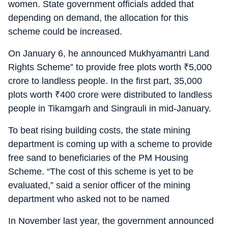
women. State government officials added that
depending on demand, the allocation for this
scheme could be increased.
On January 6, he announced Mukhyamantri Land
Rights Scheme” to provide free plots worth
₹
5,000
crore to landless people. In the first part, 35,000
plots worth
₹
400 crore were distributed to landless
people in Tikamgarh and Singrauli in mid-January.
To beat rising building costs, the state mining
department is coming up with a scheme to provide
free sand to beneficiaries of the PM Housing
Scheme. “The cost of this scheme is yet to be
evaluated,” said a senior officer of the mining
department who asked not to be named
In November last year, the government announced