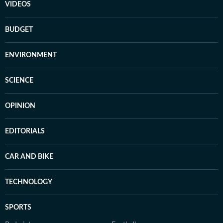
VIDEOS
BUDGET
ENVIRONMENT
SCIENCE
OPINION
EDITORIALS
CAR AND BIKE
TECHNOLOGY
SPORTS