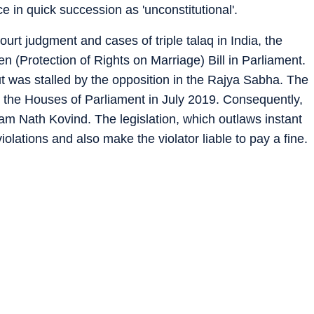
 in quick succession as 'unconstitutional'.
rt judgment and cases of triple talaq in India, the
(Protection of Rights on Marriage) Bill in Parliament.
 was stalled by the opposition in the Rajya Sabha. The
h the Houses of Parliament in July 2019. Consequently,
Ram Nath Kovind. The legislation, which outlaws instant
r violations and also make the violator liable to pay a fine.