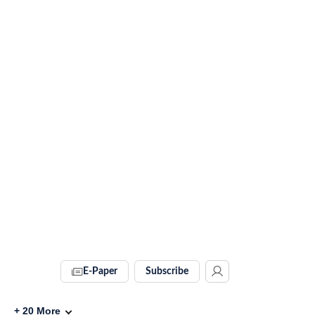
E-Paper
Subscribe
+
20
More