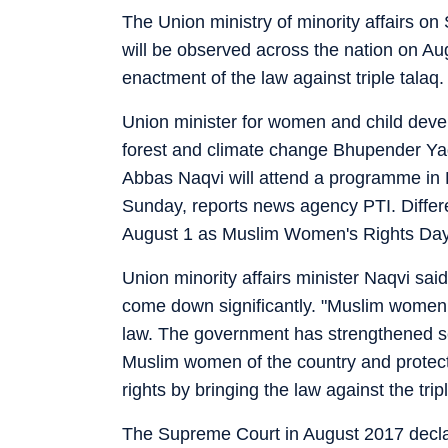
The Union ministry of minority affairs 
will be observed across the nation on Aug
enactment of the law against triple talaq.
Union minister for women and child devel
forest and climate change Bhupender Yad
Abbas Naqvi will attend a programme in
Sunday, reports news agency PTI. Differe
August 1 as Muslim Women's Rights Day
Union minority affairs minister Naqvi said
come down significantly. "Muslim women
law. The government has strengthened sel
Muslim women of the country and protect
rights by bringing the law against the trip
The Supreme Court in August 2017 declare