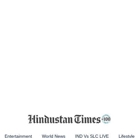
Entertainment
World News
IND Vs SLC LIVE
Lifestyle