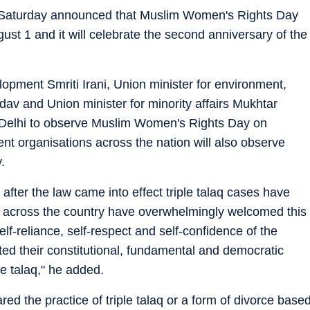
on Saturday announced that Muslim Women's Rights Day
ust 1 and it will celebrate the second anniversary of the
opment Smriti Irani, Union minister for environment,
av and Union minister for minority affairs Mukhtar
 Delhi to observe Muslim Women's Rights Day on
nt organisations across the nation will also observe
.
 after the law came into effect triple talaq cases have
 across the country have overwhelmingly welcomed this
f-reliance, self-respect and self-confidence of the
ed their constitutional, fundamental and democratic
le talaq," he added.
d the practice of triple talaq or a form of divorce base