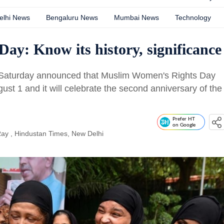
elhi News
Bengaluru News
Mumbai News
Technology
y: Know its history, significance
on Saturday announced that Muslim Women's Rights Day
ust 1 and it will celebrate the second anniversary of the
Prefer HT
on Google
Ray
, Hindustan Times, New Delhi