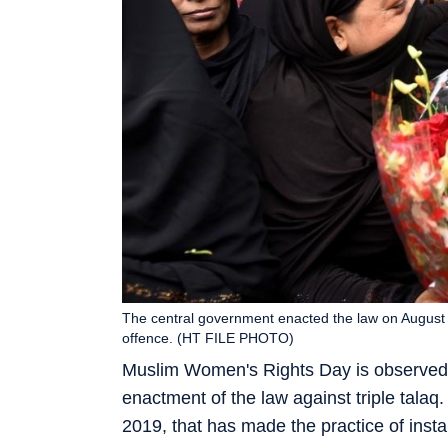
The central government enacted the law on August 1,
offence. (HT FILE PHOTO)
Muslim Women's Rights Day is observed a
enactment of the law against triple tala
2019, that has made the practice of instan