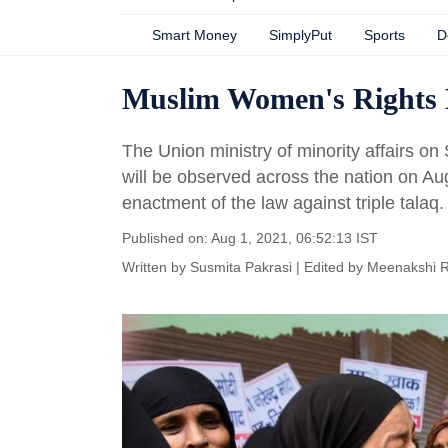
Smart Money
SimplyPut
Sports
D
Muslim Women's Rights Da
The Union ministry of minority affairs 
will be observed across the nation on Aug
enactment of the law against triple talaq.
Published on: Aug 1, 2021, 06:52:13 IST
Written by
Susmita Pakrasi
| Edited by
Meenakshi 