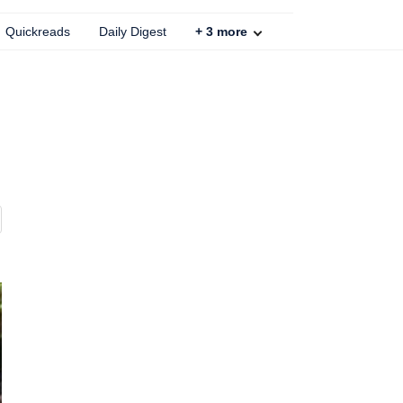
Quickreads
Daily Digest
+
3
more