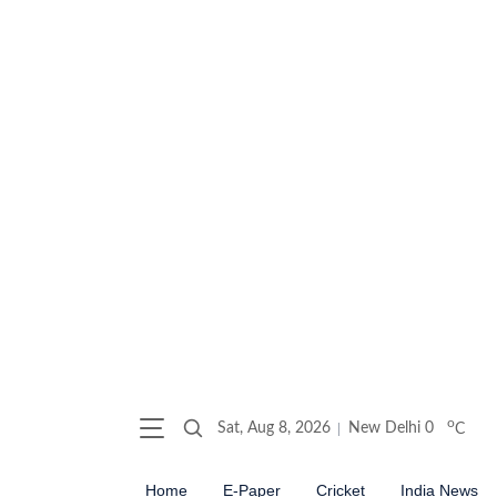
o
Sat, Aug 8, 2026
New Delhi
0
C
Home
E-Paper
Cricket
India News