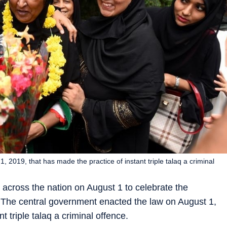
 2019, that has made the practice of instant triple talaq a criminal
cross the nation on August 1 to celebrate the
q. The central government enacted the law on August 1,
t triple talaq a criminal offence.