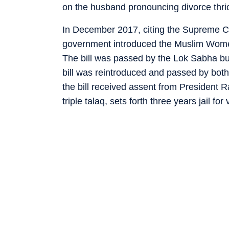
on the husband pronouncing divorce thrice
In December 2017, citing the Supreme Cou
government introduced the Muslim Women 
The bill was passed by the Lok Sabha but
bill was reintroduced and passed by bot
the bill received assent from President 
triple talaq, sets forth three years jail fo