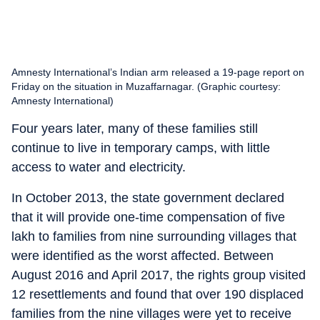
Amnesty International’s Indian arm released a 19-page report on
Friday on the situation in Muzaffarnagar. (Graphic courtesy:
Amnesty International)
Four years later, many of these families still
continue to live in temporary camps, with little
access to water and electricity.
In October 2013, the state government declared
that it will provide one-time compensation of five
lakh to families from nine surrounding villages that
were identified as the worst affected. Between
August 2016 and April 2017, the rights group visited
12 resettlements and found that over 190 displaced
families from the nine villages were yet to receive