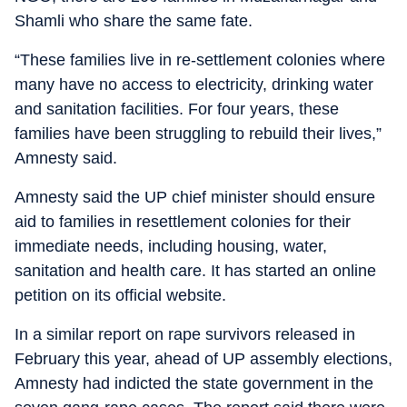
Shamli who share the same fate.
“These families live in re-settlement colonies where
many have no access to electricity, drinking water
and sanitation facilities. For four years, these
families have been struggling to rebuild their lives,”
Amnesty said.
Amnesty said the UP chief minister should ensure
aid to families in resettlement colonies for their
immediate needs, including housing, water,
sanitation and health care. It has started an online
petition on its official website.
In a similar report on rape survivors released in
February this year, ahead of UP assembly elections,
Amnesty had indicted the state government in the