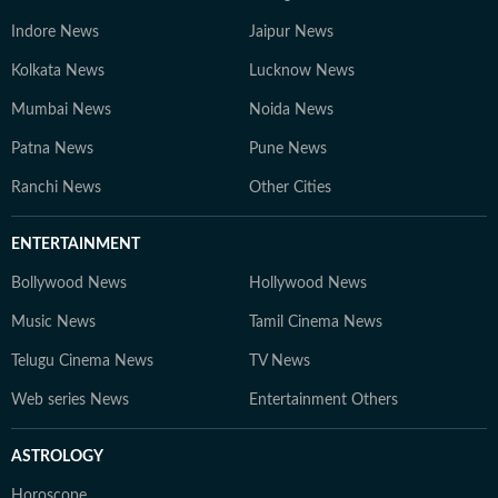
Indore News
Jaipur News
Kolkata News
Lucknow News
Mumbai News
Noida News
Patna News
Pune News
Ranchi News
Other Cities
ENTERTAINMENT
Bollywood News
Hollywood News
Music News
Tamil Cinema News
Telugu Cinema News
TV News
Web series News
Entertainment Others
ASTROLOGY
Horoscope