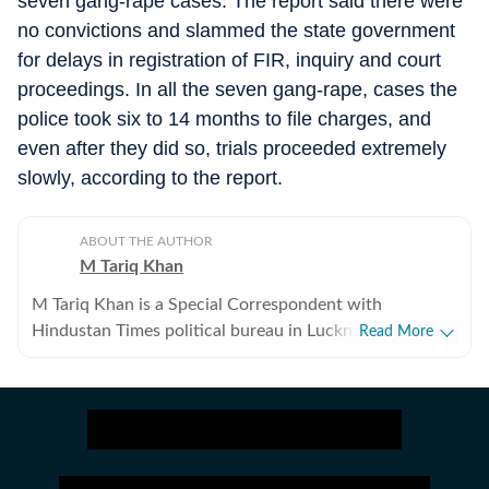
seven gang-rape cases. The report said there were
no convictions and slammed the state government
for delays in registration of FIR, inquiry and court
proceedings. In all the seven gang-rape, cases the
police took six to 14 months to file charges, and
even after they did so, trials proceeded extremely
slowly, according to the report.
ABOUT THE AUTHOR
M Tariq Khan
M Tariq Khan is a Special Correspondent with
Hindustan Times political bureau in Lucknow. He has
Read More
spent over a decade doing development and
investigative journalism. Apart from covering political
parties and various departments of Uttar Pradesh
Government, he also writes on minorities politics and
has a flair for offbeat stories.