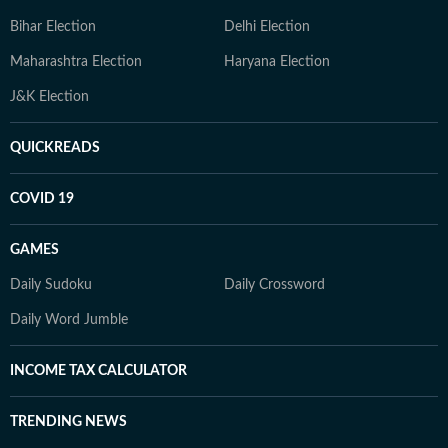
Bihar Election
Delhi Election
Maharashtra Election
Haryana Election
J&K Election
QUICKREADS
COVID 19
GAMES
Daily Sudoku
Daily Crossword
Daily Word Jumble
INCOME TAX CALCULATOR
TRENDING NEWS