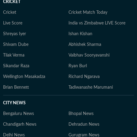
CRICKET
Cricket
Cricket Match Today
Live Score
India vs Zimbabwe LIVE Score
Shreyas Iyer
Ishan Kishan
Shivam Dube
Abhishek Sharma
Tilak Verma
Vaibhav Sooryavanshi
Sikandar Raza
Ryan Burl
Wellington Masakadza
Richard Ngarava
Brian Bennett
Tadiwanashe Marumani
CITY NEWS
Bengaluru News
Bhopal News
Chandigarh News
Dehradun News
Delhi News
Gurugram News