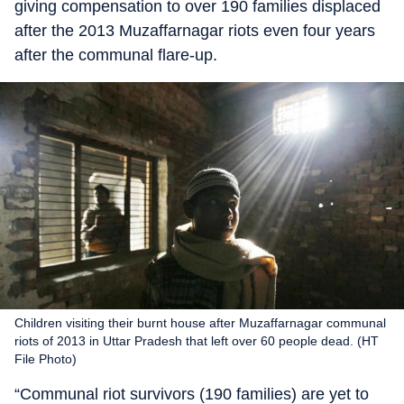
giving compensation to over 190 families displaced
after the 2013 Muzaffarnagar riots even four years
after the communal flare-up.
Children visiting their burnt house after Muzaffarnagar communal
riots of 2013 in Uttar Pradesh that left over 60 people dead. (HT
File Photo)
“Communal riot survivors (190 families) are yet to