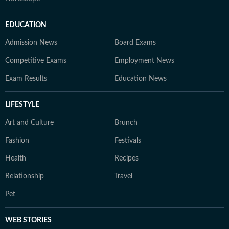
EDUCATION
Admission News
Board Exams
Competitive Exams
Employment News
Exam Results
Education News
LIFESTYLE
Art and Culture
Brunch
Fashion
Festivals
Health
Recipes
Relationship
Travel
Pet
WEB STORIES