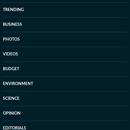
TRENDING
BUSINESS
PHOTOS
VIDEOS
BUDGET
ENVIRONMENT
SCIENCE
OPINION
EDITORIALS