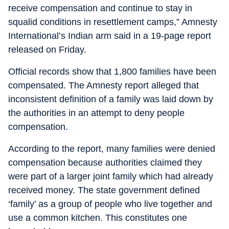
receive compensation and continue to stay in
squalid conditions in resettlement camps,” Amnesty
International’s Indian arm said in a 19-page report
released on Friday.
Official records show that 1,800 families have been
compensated. The Amnesty report alleged that
inconsistent definition of a family was laid down by
the authorities in an attempt to deny people
compensation.
According to the report, many families were denied
compensation because authorities claimed they
were part of a larger joint family which had already
received money. The state government defined
‘family’ as a group of people who live together and
use a common kitchen. This constitutes one