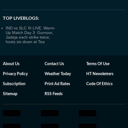
TOP LIVEBLOGS:
IND vs SLC XI LIVE, Warm-
Up Match Day 3: Gurnoor,
Jadeja each strike twice;
hosts six down at Tea
About Us
Contact Us
Terms Of Use
Privacy Policy
Weather Today
HT Newsletters
Subscription
Print Ad Rates
Code Of Ethics
Sitemap
RSS Feeds