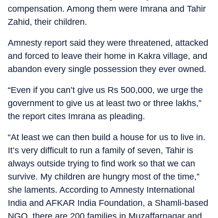
compensation. Among them were Imrana and Tahir
Zahid, their children.
Amnesty report said they were threatened, attacked
and forced to leave their home in Kakra village, and
abandon every single possession they ever owned.
“Even if you can’t give us Rs 500,000, we urge the
government to give us at least two or three lakhs,”
the report cites Imrana as pleading.
“At least we can then build a house for us to live in.
It’s very difficult to run a family of seven, Tahir is
always outside trying to find work so that we can
survive. My children are hungry most of the time,”
she laments. According to Amnesty International
India and AFKAR India Foundation, a Shamli-based
NGO, there are 200 families in Muzaffarnagar and