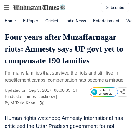
Subscribe
Home
E-Paper
Cricket
India News
Entertainment
Wo
Four years after Muzaffarnagar
riots: Amnesty says UP govt yet to
compensate 190 families
For many families that survived the riots and still live in
resettlement camps, compensation has become a mirage.
Updated on: Sep 9, 2017, 08:00:39 IST
Prefer HT
on Google
Hindustan Times, Lucknow
|
By
M Tariq Khan
Human rights watchdog Amnesty International has
criticized the Uttar Pradesh government for not