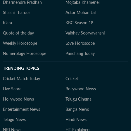
Dharmendra Pradhan
Mojtaba Khamenei
Shashi Tharoor
Actor Mohan Lal
Kiara
KBC Season 18
Quote of the day
Vaibhav Sooryavanshi
Weekly Horoscope
Love Horoscope
Numerology Horoscope
Panchang Today
TRENDING TOPICS
Cricket Match Today
Cricket
Live Score
Bollywood News
Hollywood News
Telugu Cinema
Entertainment News
Bangla News
Telugu News
Hindi News
NRI News
HT Explainers