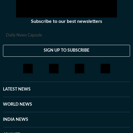
Subscribe to our best newsletters
Daily News Capsule
SIGN UP TO SUBSCRIBE
LATEST NEWS
WORLD NEWS
INDIA NEWS