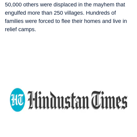
50,000 others were displaced in the mayhem that
engulfed more than 250 villages. Hundreds of
families were forced to flee their homes and live in
relief camps.