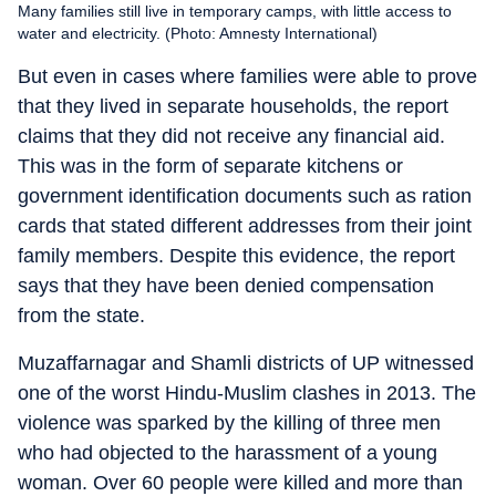
Many families still live in temporary camps, with little access to
water and electricity. (Photo: Amnesty International)
But even in cases where families were able to prove
that they lived in separate households, the report
claims that they did not receive any financial aid.
This was in the form of separate kitchens or
government identification documents such as ration
cards that stated different addresses from their joint
family members. Despite this evidence, the report
says that they have been denied compensation
from the state.
Muzaffarnagar and Shamli districts of UP witnessed
one of the worst Hindu-Muslim clashes in 2013. The
violence was sparked by the killing of three men
who had objected to the harassment of a young
woman. Over 60 people were killed and more than