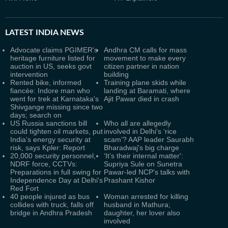
LATEST
INDIA NEWS
Advocate claims PGIMER's
Andhra CM calls for mass
heritage furniture listed for
movement to make every
auction in US, seeks govt
citizen partner in nation
intervention
building
Rented bike, informed
Training plane skids while
fiancée: Indore man who
landing at Baramati, where
went for trek at Karnataka's
Ajit Pawar died in crash
Shivgange missing since two
days; search on
US Russia sanctions bill
Who all are allegedly
could tighten oil markets, put
involved in Delhi's ‘rice
India’s energy security at
scam’? AAP leader Saurabh
risk, says Kpler: Report
Bharadwaj's big charge
20,000 security personnel,
‘It’s their internal matter':
NDRF force, CCTVs:
Supriya Sule on Sunetra
Preparations in full swing for
Pawar-led NCP's talks with
Independence Day at Delhi's
Prashant Kishor
Red Fort
40 people injured as bus
Woman arrested for killing
collides with truck, falls off
husband in Mathura;
bridge in Andhra Pradesh
daughter, her lover also
involved