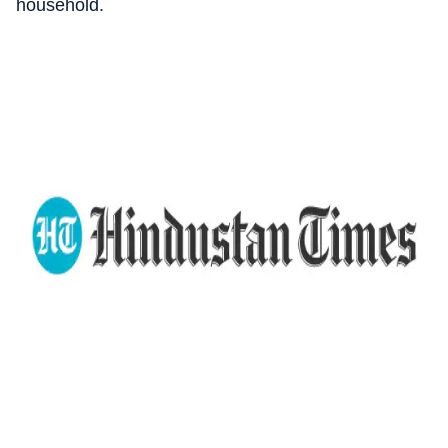
household.