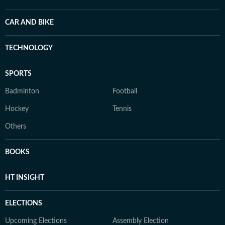
CAR AND BIKE
TECHNOLOGY
SPORTS
Badminton
Football
Hockey
Tennis
Others
BOOKS
HT INSIGHT
ELECTIONS
Upcoming Elections
Assembly Election