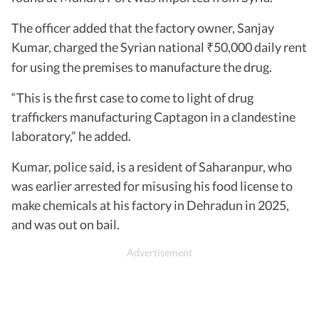
The officer added that the factory owner, Sanjay
Kumar, charged the Syrian national
50,000 daily rent
₹
for using the premises to manufacture the drug.
“This is the first case to come to light of drug
traffickers manufacturing Captagon in a clandestine
laboratory,” he added.
Kumar, police said, is a resident of Saharanpur, who
was earlier arrested for misusing his food license to
make chemicals at his factory in Dehradun in 2025,
and was out on bail.