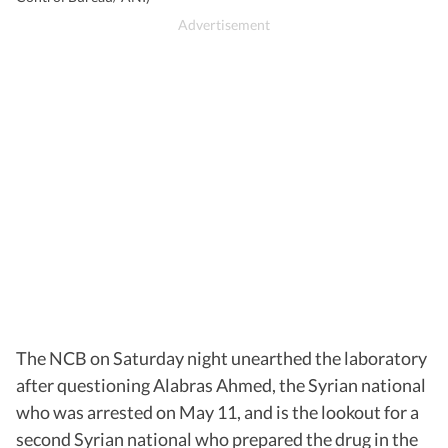
The NCB on Saturday night unearthed the laboratory
after questioning Alabras Ahmed, the Syrian national
who was arrested on May 11, and is the lookout for a
second Syrian national who prepared the drug in the