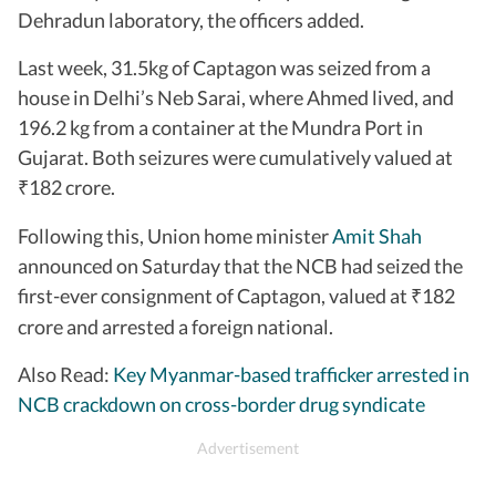
Dehradun laboratory, the officers added.
Last week, 31.5kg of Captagon was seized from a
house in Delhi’s Neb Sarai, where Ahmed lived, and
196.2 kg from a container at the Mundra Port in
Gujarat. Both seizures were cumulatively valued at
182 crore.
₹
Following this, Union home minister
Amit Shah
announced on Saturday that the NCB had seized the
first-ever consignment of Captagon, valued at
182
₹
crore and arrested a foreign national.
Also Read:
Key Myanmar-based trafficker arrested in
NCB crackdown on cross-border drug syndicate