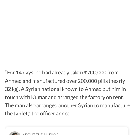
“For 14 days, he had already taken
700,000 from
₹
Ahmed and manufactured over 200,000 pills (nearly
32 kg). A Syrian national known to Ahmed put him in
touch with Kumar and arranged the factory on rent.
The man also arranged another Syrian to manufacture
the tablet,” the officer added.
ABOUT THE AUTHOR