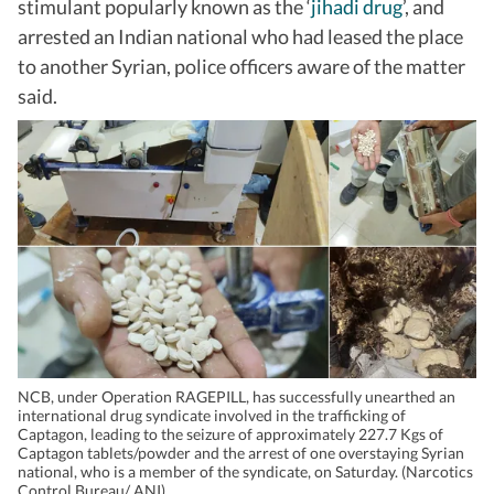
stimulant popularly known as the ‘
jihadi drug
’, and
arrested an Indian national who had leased the place
to another Syrian, police officers aware of the matter
said.
NCB, under Operation RAGEPILL, has successfully unearthed an
international drug syndicate involved in the trafficking of
Captagon, leading to the seizure of approximately 227.7 Kgs of
Captagon tablets/powder and the arrest of one overstaying Syrian
national, who is a member of the syndicate, on Saturday. (Narcotics
Control Bureau/ ANI)