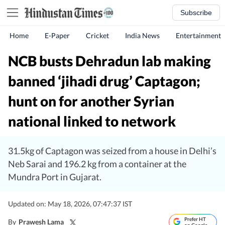
Subscribe
Home
E-Paper
Cricket
India News
Entertainment
NCB busts Dehradun lab making
banned ‘jihadi drug’ Captagon;
hunt on for another Syrian
national linked to network
31.5kg of Captagon was seized from a house in Delhi’s
Neb Sarai and 196.2 kg from a container at the
Mundra Port in Gujarat.
Updated on: May 18, 2026, 07:47:37 IST
Prefer HT
By
Prawesh Lama