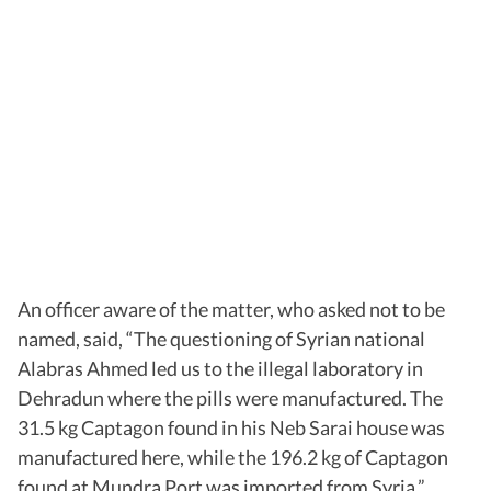
An officer aware of the matter, who asked not to be
named, said, “The questioning of Syrian national
Alabras Ahmed led us to the illegal laboratory in
Dehradun where the pills were manufactured. The
31.5 kg Captagon found in his Neb Sarai house was
manufactured here, while the 196.2 kg of Captagon
found at Mundra Port was imported from Syria.”