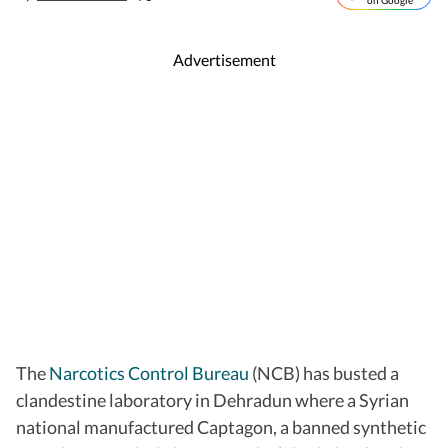
on Google
Advertisement
The
Narcotics Control Bureau
(NCB) has busted a
clandestine laboratory in Dehradun where a Syrian
national manufactured Captagon, a banned synthetic