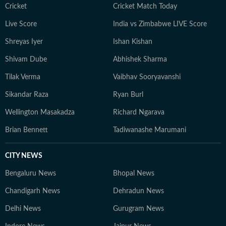
journalism that delivers not only the latest
Cricket
Cricket Match Today
developments but also the context and analysis needed
Live Score
India vs Zimbabwe LIVE Score
to understand their wider implications.
Shreyas Iyer
Ishan Kishan
Shivam Dube
Abhishek Sharma
Tilak Verma
Vaibhav Sooryavanshi
Sikandar Raza
Ryan Burl
Wellington Masakadza
Richard Ngarava
Brian Bennett
Tadiwanashe Marumani
CITY NEWS
Bengaluru News
Bhopal News
Chandigarh News
Dehradun News
Delhi News
Gurugram News