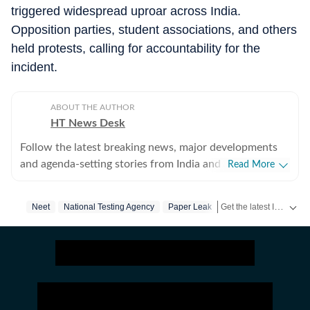
triggered widespread uproar across India.
Opposition parties, student associations, and others
held protests, calling for accountability for the
incident.
ABOUT THE AUTHOR
HT News Desk
Follow the latest breaking news, major developments
and agenda-setting stories from India and around the
Read More
world with the newsdesk at Hindustan Times.
Operating round the clock, the desk brings together
Get the latest India News, breaking headlines and real-time updates from across the country. Stay informed about politics, government policies, crime, weather and major national developments.
Neet
National Testing Agency
Paper Leak
experienced editors, reporters and correspondents to
deliver fast, accurate and contextual reporting across
subjects that influence public policy, governance,
business, society and international affairs. The HT
News Desk covers politics, elections, government
policies, the economy, business and markets, science