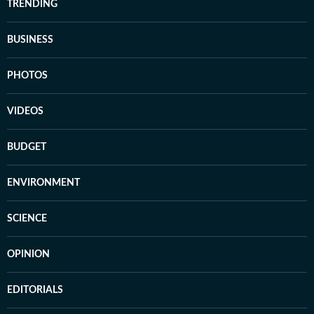
TRENDING
BUSINESS
PHOTOS
VIDEOS
BUDGET
ENVIRONMENT
SCIENCE
OPINION
EDITORIALS