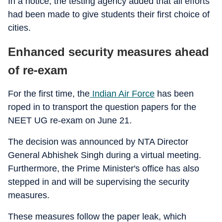
In a notice, the testing agency added that all efforts
had been made to give students their first choice of
cities.
Enhanced security measures ahead
of re-exam
For the first time, the
Indian Air Force
has been
roped in to transport the question papers for the
NEET UG re-exam on June 21.
The decision was announced by NTA Director
General Abhishek Singh during a virtual meeting.
Furthermore, the Prime Minister's office has also
stepped in and will be supervising the security
measures.
These measures follow the paper leak, which