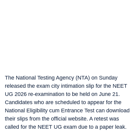
The National Testing Agency (NTA) on Sunday
released the exam city intimation slip for the NEET
UG 2026 re-examination to be held on June 21.
Candidates who are scheduled to appear for the
National Eligibility cum Entrance Test can download
their slips from the official website. A retest was
called for the NEET UG exam due to a paper leak.