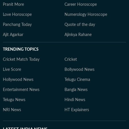
Pranit More
Career Horoscope
Love Horoscope
Numerology Horoscope
Panchang Today
Quote of the day
Ajit Agarkar
Ajinkya Rahane
TRENDING TOPICS
Cricket Match Today
Cricket
Live Score
Bollywood News
Hollywood News
Telugu Cinema
Entertainment News
Bangla News
Telugu News
Hindi News
NRI News
HT Explainers