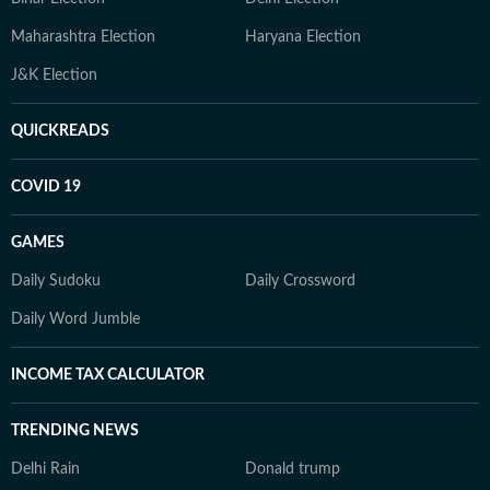
Maharashtra Election
Haryana Election
J&K Election
QUICKREADS
COVID 19
GAMES
Daily Sudoku
Daily Crossword
Daily Word Jumble
INCOME TAX CALCULATOR
TRENDING NEWS
Delhi Rain
Donald trump