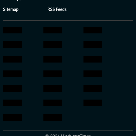
Sitemap
RSS Feeds