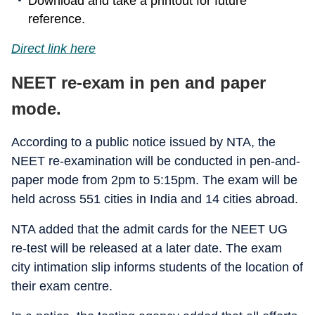
Download and take a printout for future
reference.
Direct link here
NEET re-exam in pen and paper
mode.
According to a public notice issued by NTA, the
NEET re-examination will be conducted in pen-and-
paper mode from 2pm to 5:15pm. The exam will be
held across 551 cities in India and 14 cities abroad.
NTA added that the admit cards for the NEET UG
re-test will be released at a later date. The exam
city intimation slip informs students of the location of
their exam centre.