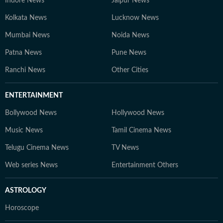
Indore News
Jaipur News
Kolkata News
Lucknow News
Mumbai News
Noida News
Patna News
Pune News
Ranchi News
Other Cities
ENTERTAINMENT
Bollywood News
Hollywood News
Music News
Tamil Cinema News
Telugu Cinema News
TV News
Web series News
Entertainment Others
ASTROLOGY
Horoscope