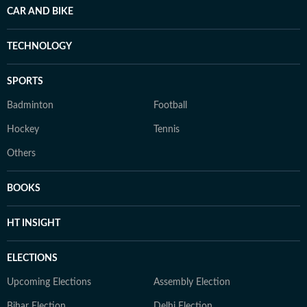
CAR AND BIKE
TECHNOLOGY
SPORTS
Badminton
Football
Hockey
Tennis
Others
BOOKS
HT INSIGHT
ELECTIONS
Upcoming Elections
Assembly Election
Bihar Election
Delhi Election