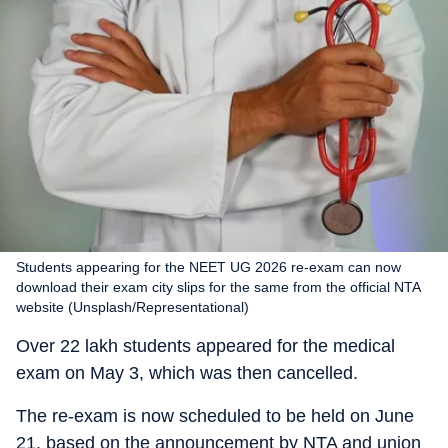
Students appearing for the NEET UG 2026 re-exam can now
download their exam city slips for the same from the official NTA
website (Unsplash/Representational)
Over 22 lakh students appeared for the medical
exam on May 3, which was then cancelled.
The re-exam is now scheduled to be held on June
21, based on the announcement by NTA and union