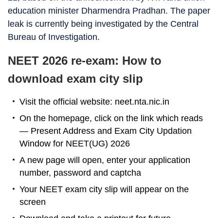
education minister Dharmendra Pradhan. The paper
leak is currently being investigated by the Central
Bureau of Investigation.
NEET 2026 re-exam: How to
download exam city slip
Visit the official website: neet.nta.nic.in
On the homepage, click on the link which reads
— Present Address and Exam City Updation
Window for NEET(UG) 2026
A new page will open, enter your application
number, password and captcha
Your NEET exam city slip will appear on the
screen