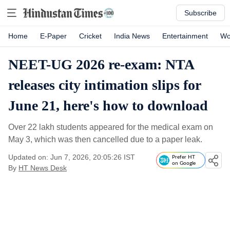
Subscribe
Home
E-Paper
Cricket
India News
Entertainment
Wo
NEET-UG 2026 re-exam: NTA
releases city intimation slips for
June 21, here's how to download
Over 22 lakh students appeared for the medical exam on
May 3, which was then cancelled due to a paper leak.
Updated on: Jun 7, 2026, 20:05:26 IST
Prefer HT
on Google
By
HT News Desk