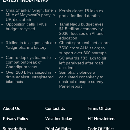
LATEST
INDIA NEWS
Uma Shankar Singh, lone
Kerala clears ₹8 lakh ex
MLA of Mayawati's party in
gratia for flood deaths
UP, dies at 55
Opposition calls TVK’s
Tamil Nadu budget eyes
budget recycled
$1.5 trillion economy by
2036, focuses on AI and
education
3 killed in toxic gas leak at
Chhattisgarh cabinet clears
Yadgir pharma factory
₹500 crore AI Mission; to
support over 300 startups
Centre deploys teams to
SC awards ₹83 lakh to girl
combat outbreak of
left paralysed after road
Chandipura virus
accident
Over 200 bikes seized in
Sambhal violence a
drive against unregistered
calculated conspiracy to
bike taxis
obstruct mosque survey:
Panel report
About Us
Contact Us
Terms Of Use
Privacy Policy
Weather Today
HT Newsletters
Subscription
Print Ad Rates
Code Of Ethics