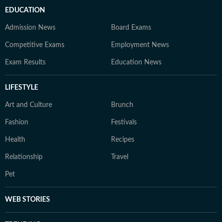
EDUCATION
Admission News
Board Exams
Competitive Exams
Employment News
Exam Results
Education News
LIFESTYLE
Art and Culture
Brunch
Fashion
Festivals
Health
Recipes
Relationship
Travel
Pet
WEB STORIES