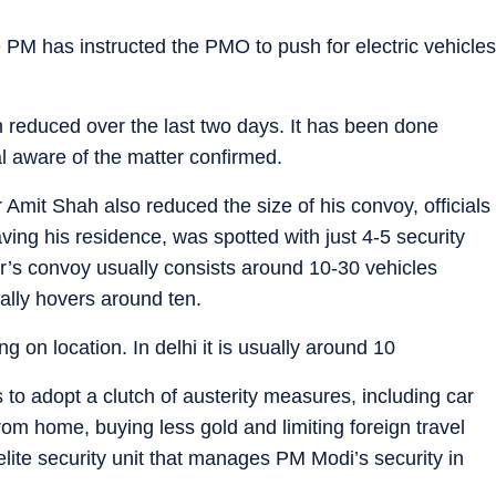
he PM has instructed the PMO to push for electric vehicles
 reduced over the last two days. It has been done
al aware of the matter confirmed.
Amit Shah also reduced the size of his convoy, officials
ing his residence, was spotted with just 4-5 security
r’s convoy usually consists around 10-30 vehicles
ually hovers around ten.
on location. In delhi it is usually around 10
o adopt a clutch of austerity measures, including car
from home, buying less gold and limiting foreign travel
ite security unit that manages PM Modi’s security in