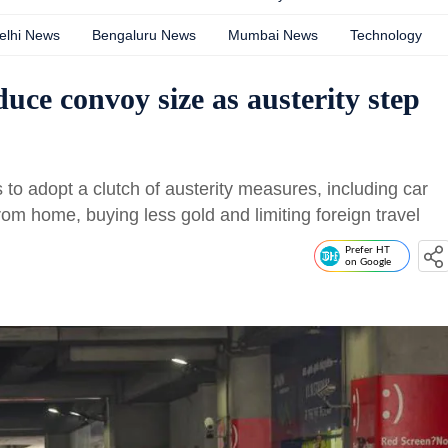
elhi News
Bengaluru News
Mumbai News
Technology
ce convoy size as austerity step
o adopt a clutch of austerity measures, including car
from home, buying less gold and limiting foreign travel
Prefer HT
on Google