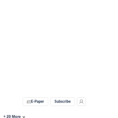
E-Paper
Subscribe
+
20
More