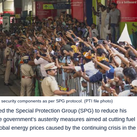
 security components as per SPG protocol. (PTI file photo)
ed the Special Protection Group (SPG) to reduce his
he government’s austerity measures aimed at cutting fuel
bal energy prices caused by the continuing crisis in the