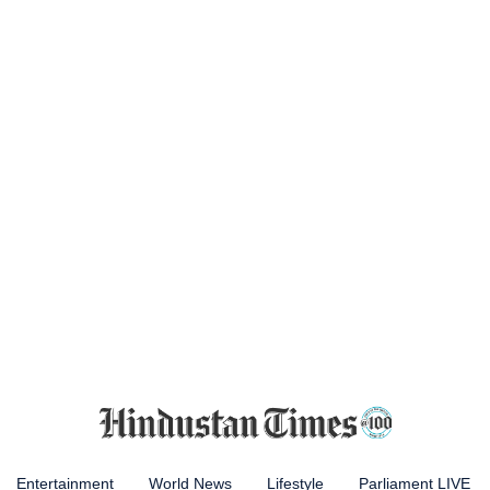
Entertainment
World News
Lifestyle
Parliament LIVE