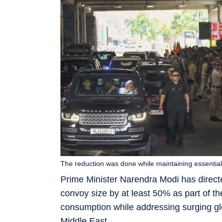
The reduction was done while maintaining essential
Prime Minister Narendra Modi has direct
convoy size by at least 50% as part of t
consumption while addressing surging glo
Middle East.