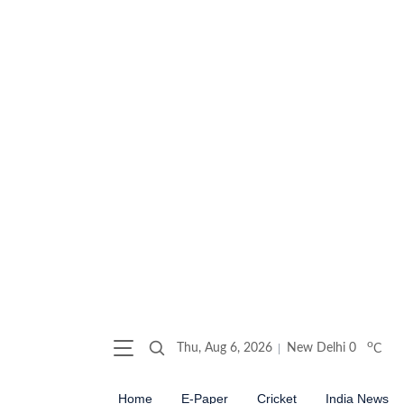
o
Thu, Aug 6, 2026
New Delhi
0
C
Home
E-Paper
Cricket
India News