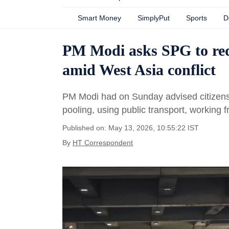
Smart Money
SimplyPut
Sports
D
PM Modi asks SPG to redu
amid West Asia conflict
PM Modi had on Sunday advised citizens t
pooling, using public transport, working 
Published on: May 13, 2026, 10:55:22 IST
By
HT Correspondent