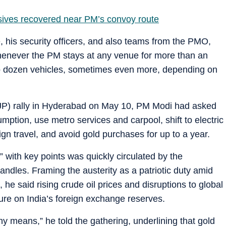
osives recovered near PM’s convoy route
his security officers, and also teams from the PMO,
enever the PM stays at any venue for more than an
o dozen vehicles, sometimes even more, depending on
BJP) rally in Hyderabad on May 10, PM Modi had asked
umption, use metro services and carpool, shift to electric
gn travel, and avoid gold purchases for up to a year.
 with key points was quickly circulated by the
ndles. Framing the austerity as a patriotic duty amid
 he said rising crude oil prices and disruptions to global
ure on India’s foreign exchange reserves.
 means,” he told the gathering, underlining that gold