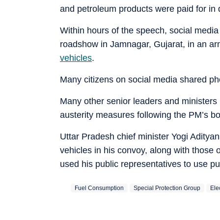
and petroleum products were paid for in 
Within hours of the speech, social media
roadshow in Jamnagar, Gujarat, in an 
vehicles
.
Many citizens on social media shared pho
Many other senior leaders and ministers in
austerity measures following the PM’s bol
Uttar Pradesh chief minister Yogi Aditya
vehicles in his convoy, along with those
used his public representatives to use pu
Fuel Consumption
Special Protection Group
Ele