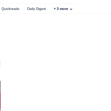
Quickreads
Daily Digest
+
3
more