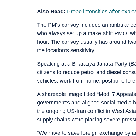
Also Read:
Probe intensifies after expl
The PM’s convoy includes an ambulance, 
who always set up a make-shift PMO, wh
hour. The convoy usually has around tw
the location’s sensitivity.
Speaking at a Bharatiya Janata Party (
citizens to reduce petrol and diesel cons
vehicles, work from home, postpone forei
A shareable image titled “Modi 7 Appeals”
government’s and aligned social media ha
the ongoing US-Iran conflict in West Asia,
supply chains were placing severe press
“We have to save foreign exchange by any