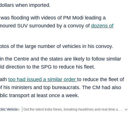
dollars when imported.
 was flooding with videos of PM Modi leading a
armoured SUV surrounded by a convoy of
dozens of
tos of the large number of vehicles in his convoy.
 the Centre and the states are likely to follow similar
d direction to the SPG to reduce his fleet.
nath
too had issued a similar order
to reduce the fleet of
 of his ministers and top bureaucrats. The CM had also
blic transport at least once a week.
Get the latest India News, breaking headlines and real-time updates from across the country. Stay informed about politics, government policies, crime, weather and major national developments.
ctric Vehicles