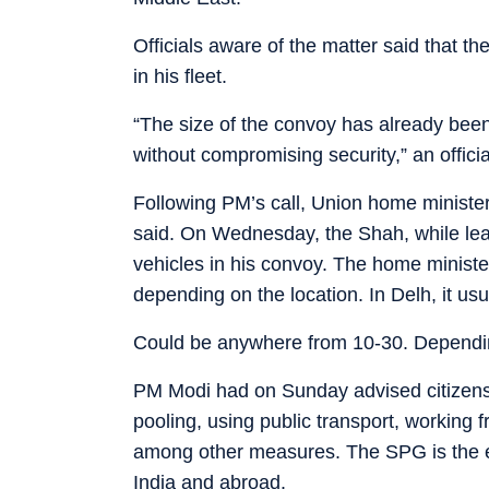
Officials aware of the matter said that t
in his fleet.
“The size of the convoy has already been
without compromising security,” an offici
Following PM’s call, Union home minister 
said. On Wednesday, the Shah, while leav
vehicles in his convoy. The home ministe
depending on the location. In Delh, it us
Could be anywhere from 10-30. Depending 
PM Modi had on Sunday advised citizens t
pooling, using public transport, working 
among other measures. The SPG is the el
India and abroad.