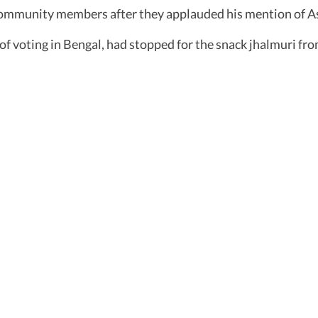
community members after they applauded his mention of A
f voting in Bengal, had stopped for the snack jhalmuri fro