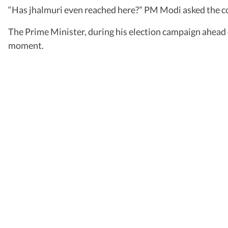
“Has jhalmuri even reached here?” PM Modi asked the 
The Prime Minister, during his election campaign ahead o
moment.