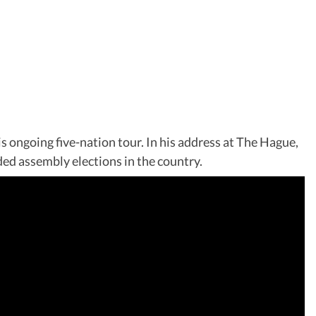
ongoing five-nation tour. In his address at The Hague,
ed assembly elections in the country.