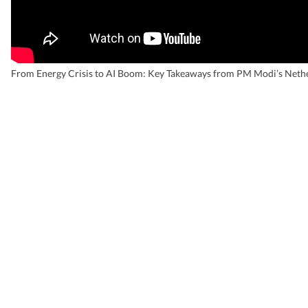
From Energy Crisis to AI Boom: Key Takeaways from PM Modi’s Nethe