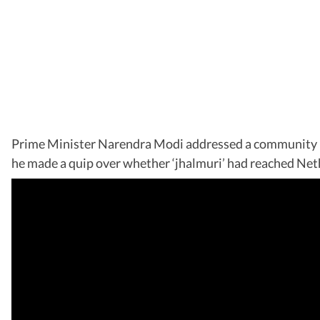
Prime Minister Narendra Modi addressed a community prog
he made a quip over whether ‘jhalmuri’ had reached Neth