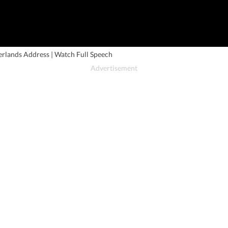
rlands Address | Watch Full Speech