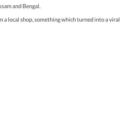
ssam and Bengal.
m a local shop, something which turned into a viral