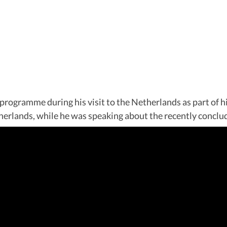
ramme during his visit to the Netherlands as part of his 
erlands, while he was speaking about the recently conclud