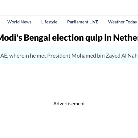
World News
Lifestyle
Parliament LIVE
Weather Today
Modi's Bengal election quip in Nethe
e UAE, wherein he met President Mohamed bin Zayed Al Nah
Advertisement