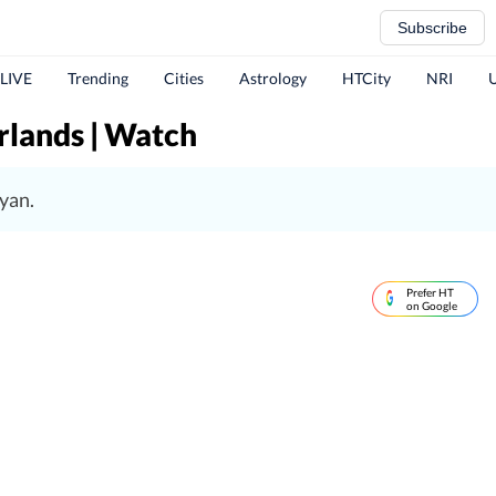
Subscribe
 LIVE
Trending
Cities
Astrology
HTCity
NRI
rlands | Watch
yan.
Prefer HT
on Google