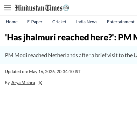
Home
E-Paper
Cricket
India News
Entertainment
'Has jhalmuri reached here?': PM 
PM Modi reached Netherlands after a brief visit to th
Updated on: May 16, 2026, 20:34:10 IST
By
Arya Mishra