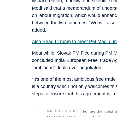
visual creation, mobility, and scientific c
Modi said that a memorandum of unders
on labour migration, which would enhance
between the two countries. “We will also
added.
Also Read | Trump to meet PM Modi dur
Meanwhile, Slovak PM Fico during PM Modi
concluded India-European Free Trade Agre
“ambitious” deals ever negotiated.
“It's one of the most ambitious free tra
is a country which not only welcomes this
steps to ensure that this agreement is im
ABOUT THE AUTHOR
Follow the latest 