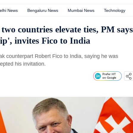
elhi News
Bengaluru News
Mumbai News
Technology
two countries elevate ties, PM says
p', invites Fico to India
vak counterpart Robert Fico to India, saying he was
epted his invitation.
Prefer HT
on Google