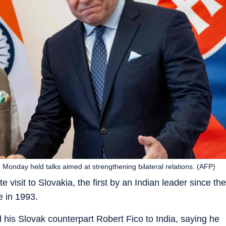
Monday held talks aimed at strengthening bilateral relations. (AFP)
 visit to Slovakia, the first by an Indian leader since the
 in 1993.
ed his Slovak counterpart Robert Fico to India, saying he