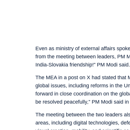
Even as ministry of external affairs spo
from the meeting between leaders, PM Modi
India-Slovakia friendship!” PM Modi said.
The MEA in a post on X had stated that 
global issues, including reforms in the U
forward in close coordination on the glob
be resolved peacefully,” PM Modi said in
The meeting between the two leaders als
areas, including digital technologies, de