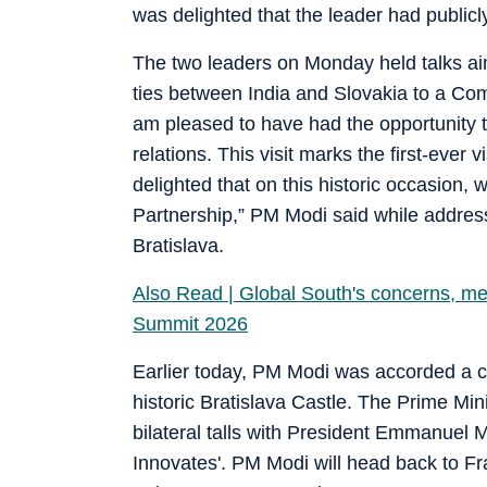
was delighted that the leader had publicly
The two leaders on Monday held talks aim
ties between India and Slovakia to a Co
am pleased to have had the opportunity 
relations. This visit marks the first-ever 
delighted that on this historic occasion,
Partnership,” PM Modi said while address
Bratislava.
Also Read | Global South's concerns, m
Summit 2026
Earlier today, PM Modi was accorded a c
historic Bratislava Castle. The Prime Mi
bilateral talls with President Emmanuel M
Innovates'. PM Modi will head back to F