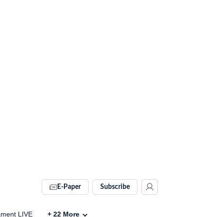
E-Paper
Subscribe
ament LIVE
+
22
More