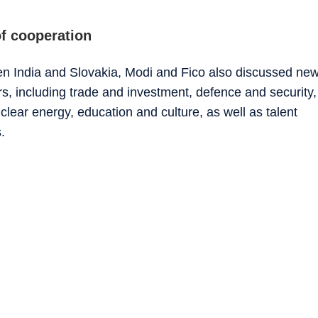
f cooperation
een India and Slovakia, Modi and Fico also discussed ne
s, including trade and investment, defence and security,
lear energy, education and culture, as well as talent
.