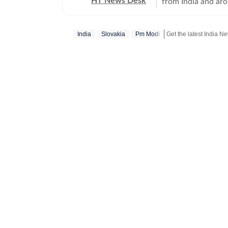
HT News Desk
from India and ar
Operating round th
reporters and corr
India
Slovakia
Pm Modi
across subjects th
international affairs. The HT News Desk covers politics, elections, g
policies, the econ
environment, law a
geopolitics, while
global capitals. T
policy announcemen
and significant international de
are based on infor
statements, govern
institutions and ot
and verification p
updated as events 
Whether covering a
affecting millions
Desk aims to provi