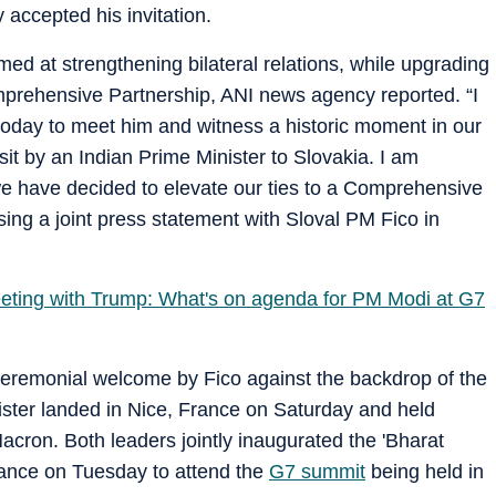
 accepted his invitation.
ed at strengthening bilateral relations, while upgrading
mprehensive Partnership, ANI news agency reported. “I
today to meet him and witness a historic moment in our
visit by an Indian Prime Minister to Slovakia. I am
 we have decided to elevate our ties to a Comprehensive
ing a joint press statement with Sloval PM Fico in
eeting with Trump: What's on agenda for PM Modi at G7
eremonial welcome by Fico against the backdrop of the
nister landed in Nice, France on Saturday and held
acron. Both leaders jointly inaugurated the 'Bharat
rance on Tuesday to attend the
G7 summit
being held in