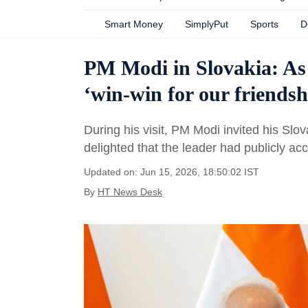
Smart Money
SimplyPut
Sports
D
PM Modi in Slovakia: As 
‘win-win for our friendshi
During his visit, PM Modi invited his Slo
delighted that the leader had publicly acc
Updated on: Jun 15, 2026, 18:50:02 IST
By
HT News Desk