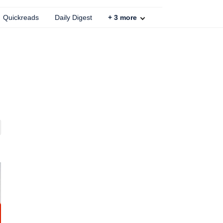
Quickreads
Daily Digest
+
3
more