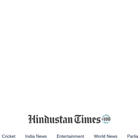
Cricket
India News
Entertainment
World News
Parli