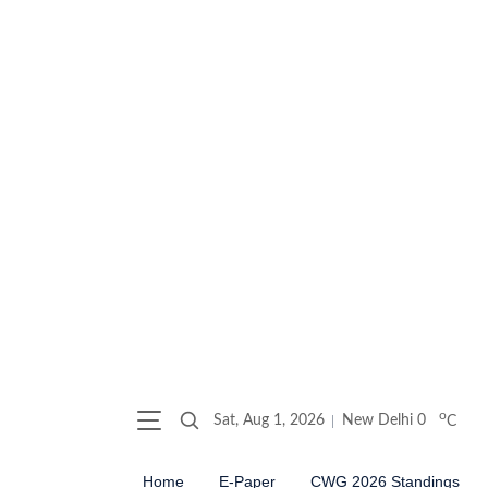
o
Sat, Aug 1, 2026
New Delhi
0
C
Home
E-Paper
CWG 2026 Standings