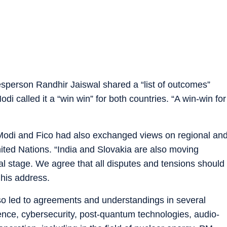
kesperson Randhir Jaiswal shared a “list of outcomes”
 called it a “win win” for both countries. “A win-win for
Modi and Fico had also exchanged views on regional an
nited Nations. “India and Slovakia are also moving
al stage. We agree that all disputes and tensions should
 his address.
o led to agreements and understandings in several
fence, cybersecurity, post-quantum technologies, audio-