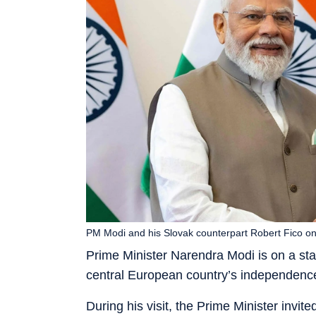
PM Modi and his Slovak counterpart Robert Fico on 
Prime Minister Narendra Modi is on a state
central European country’s independence
During his visit, the Prime Minister invit