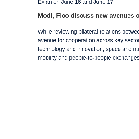
Evian on June 16 and June 17.
Modi, Fico discuss new avenues o
While reviewing bilateral relations betw
avenue for cooperation across key sector
technology and innovation, space and nuc
mobility and people-to-people exchanges