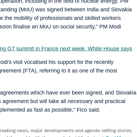
ooperation, including in the field of nuclear energy. PM
tanding (MoU) was signed between India and Slovakia
 the mobility of professionals and skilled workers
 soon finalise an MoU on social security,” PM Modi
ing G7 summit in France next week, White House says
's visit vocalised his support for the recently
ement (FTA), referring to it as one of the most
de agreements which have ever been signed, and Slovakia
 agreement but will take all necessary and practical
plemented as fast as possible,” Fico said.
breaking news, major developments and agenda-setting stories