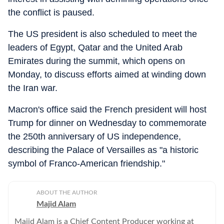
the conflict is paused.
The US president is also scheduled to meet the
leaders of Egypt, Qatar and the United Arab
Emirates during the summit, which opens on
Monday, to discuss efforts aimed at winding down
the Iran war.
Macron's office said the French president will host
Trump for dinner on Wednesday to commemorate
the 250th anniversary of US independence,
describing the Palace of Versailles as "a historic
symbol of Franco-American friendship."
ABOUT THE AUTHOR
Majid Alam
Majid Alam is a Chief Content Producer working at