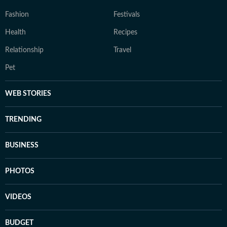
Fashion
Festivals
Health
Recipes
Relationship
Travel
Pet
WEB STORIES
TRENDING
BUSINESS
PHOTOS
VIDEOS
BUDGET