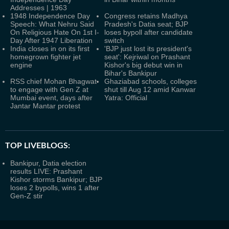
Addresses | 1963
1948 Independence Day
Congress retains Madhya
Speech: What Nehru Said
Pradesh's Datia seat; BJP
On Religious Hate On 1st I-
loses bypoll after candidate
Day After 1947 Liberation
switch
India closes in on its first
'BJP just lost its president's
homegrown fighter jet
seat': Kejriwal on Prashant
engine
Kishor's big debut win in
Bihar's Bankipur
RSS chief Mohan Bhagwat
Ghaziabad schools, colleges
to engage with Gen Z at
shut till Aug 12 amid Kanwar
Mumbai event, days after
Yatra: Official
Jantar Mantar protest
TOP LIVEBLOGS:
Bankipur, Datia election
results LIVE: Prashant
Kishor storms Bankipur; BJP
loses 2 bypolls, wins 1 after
Gen-Z stir