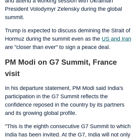
and attend a working session with Ukrainian
President Volodymyr Zelensky during the global
summit.
Trump is expected to discuss demining the Strait of
Hormuz during the summit even as the
US and Iran
are "closer than ever" to sign a peace deal.
PM Modi on G7 Summit, France
visit
In his departure statement, PM Modi said India's
participation in the G7 Summit reflects the
confidence reposed in the country by its partners
and its growing global profile.
"This is the eighth consecutive G7 Summit to which
India has been invited. At the G7, India will not only