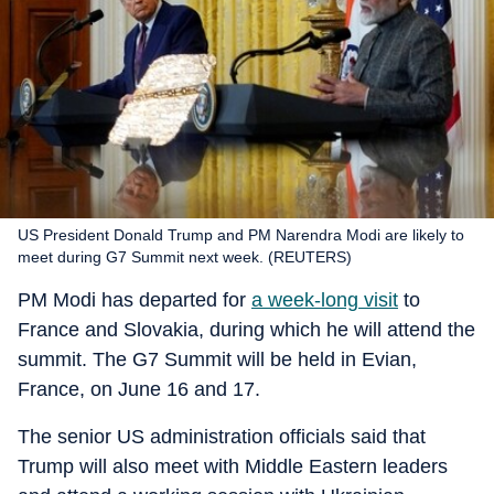
US President Donald Trump and PM Narendra Modi are likely to
meet during G7 Summit next week. (REUTERS)
PM Modi has departed for
a week-long visit
to
France and Slovakia, during which he will attend the
summit. The G7 Summit will be held in Evian,
France, on June 16 and 17.
The senior US administration officials said that
Trump will also meet with Middle Eastern leaders