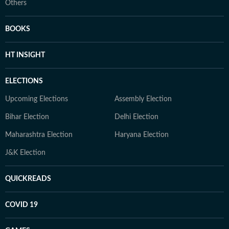
Others
BOOKS
HT INSIGHT
ELECTIONS
Upcoming Elections
Assembly Election
Bihar Election
Delhi Election
Maharashtra Election
Haryana Election
J&K Election
QUICKREADS
COVID 19