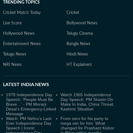
TRENDING TOPICS
Cricket Match Today
Cricket
Live Score
Bollywood News
Hollywood News
Telugu Cinema
Entertainment News
Bangla News
Telugu News
Hindi News
NRI News
HT Explainers
LATEST
INDIA NEWS
1978 Independence Day
Watch 1965 Independence
Speech: 'People Must Be
Day Speech: PM Shastri On
Brave…' - PM Morarji
Make In India, China Threat,
Desai's Emergency-Linked
Kashmir Situation
Message
Watch: PM Nehru's Last-
From zero for his party to
Ever Independence Day
mega win for him: What
Speech | Iconic
changed for Prashant Kishor
Independence Day
in Bihar within months