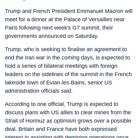
Trump and French President Emmanuel Macron will
meet for a dinner at the Palace of Versailles near
Paris following next week's G7 summit, their
governments announced on Saturday.
Trump, who is seeking to finalise an agreement to
end the Iran war in the coming days, is expected to
hold a series of bilateral meetings with foreign
leaders on the sidelines of the summit in the French
lakeside town of Evian-les-Bains, senior US
administration officials said.
According to one official, Trump is expected to
discuss plans with US allies to clear mines from the
Strait of Hormuz as optimism grows over a possible
deal. Britain and France have both expressed
interest in assisting with demining operations once