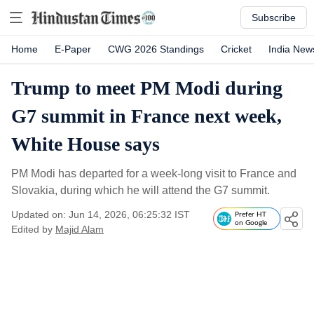
Subscribe
Home
E-Paper
CWG 2026 Standings
Cricket
India New
Trump to meet PM Modi during
G7 summit in France next week,
White House says
PM Modi has departed for a week-long visit to France and
Slovakia, during which he will attend the G7 summit.
Updated on: Jun 14, 2026, 06:25:32 IST
Prefer HT
on Google
Edited by
Majid Alam