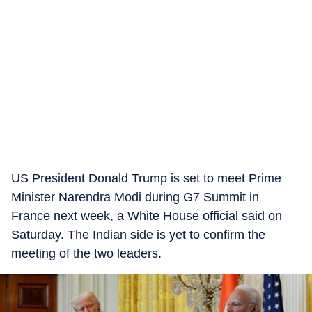
US President Donald Trump is set to meet Prime
Minister Narendra Modi during G7 Summit in
France next week, a White House official said on
Saturday. The Indian side is yet to confirm the
meeting of the two leaders.