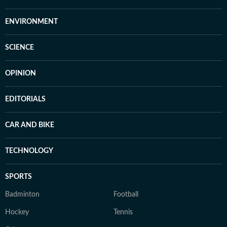
ENVIRONMENT
SCIENCE
OPINION
EDITORIALS
CAR AND BIKE
TECHNOLOGY
SPORTS
Badminton
Football
Hockey
Tennis