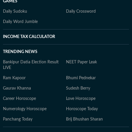
GAMES
Daily Sudoku
Daily Crossword
Daily Word Jumble
INCOME TAX CALCULATOR
TRENDING NEWS
Bankipur Datia Election Result
NEET Paper Leak
LIVE
Ram Kapoor
Bhumi Pednekar
Gaurav Khanna
Sudesh Berry
Career Horoscope
Love Horoscope
Numerology Horoscope
Horoscope Today
Panchang Today
Brij Bhushan Sharan