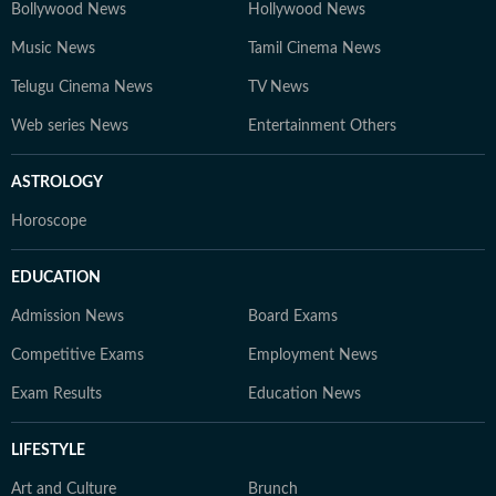
Bollywood News
Hollywood News
Music News
Tamil Cinema News
Telugu Cinema News
TV News
Web series News
Entertainment Others
ASTROLOGY
Horoscope
EDUCATION
Admission News
Board Exams
Competitive Exams
Employment News
Exam Results
Education News
LIFESTYLE
Art and Culture
Brunch