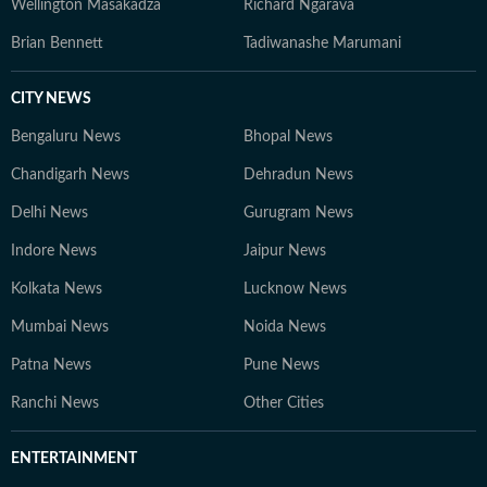
Wellington Masakadza
Richard Ngarava
Brian Bennett
Tadiwanashe Marumani
CITY NEWS
Bengaluru News
Bhopal News
Chandigarh News
Dehradun News
Delhi News
Gurugram News
Indore News
Jaipur News
Kolkata News
Lucknow News
Mumbai News
Noida News
Patna News
Pune News
Ranchi News
Other Cities
ENTERTAINMENT