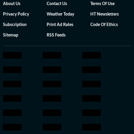
About Us
Contact Us
Terms Of Use
Privacy Policy
Weather Today
HT Newsletters
Subscription
Print Ad Rates
Code Of Ethics
Sitemap
RSS Feeds