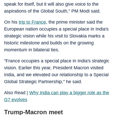
speak for itself, but it will also give voice to the
aspirations of the Global South," PM Modi said.
On his
trip to France
, the prime minister said the
European nation occupies a special place in India's
strategic vision while his visit to Slovakia marks a
historic milestone and builds on the growing
momentum in bilateral ties.
"France occupies a special place in India's strategic
vision. Earlier this year, President Macron visited
India, and we elevated our relationship to a Special
Global Strategic Partnership," he said.
Also Read |
Why India can play a bigger role as the
G7 evolves
Trump-Macron meet