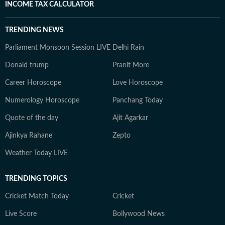
INCOME TAX CALCULATOR
TRENDING NEWS
Parliament Monsoon Session LIVE
Delhi Rain
Donald trump
Pranit More
Career Horoscope
Love Horoscope
Numerology Horoscope
Panchang Today
Quote of the day
Ajit Agarkar
Ajinkya Rahane
Zepto
Weather Today LIVE
TRENDING TOPICS
Cricket Match Today
Cricket
Live Score
Bollywood News