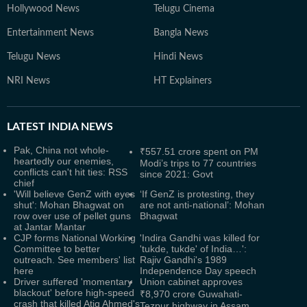
Hollywood News
Telugu Cinema
Entertainment News
Bangla News
Telugu News
Hindi News
NRI News
HT Explainers
LATEST
INDIA NEWS
Pak, China not whole-
₹557.51 crore spent on PM
heartedly our enemies,
Modi’s trips to 77 countries
conflicts can't hit ties: RSS
since 2021: Govt
chief
'Will believe GenZ with eyes
‘If GenZ is protesting, they
shut': Mohan Bhagwat on
are not anti-national’: Mohan
row over use of pellet guns
Bhagwat
at Jantar Mantar
CJP forms National Working
'Indira Gandhi was killed for
Committee to better
'tukde, tukde' of India…':
outreach. See members' list
Rajiv Gandhi's 1989
here
Independence Day speech
Driver suffered 'momentary
Union cabinet approves
blackout' before high-speed
₹8,970 crore Guwahati-
crash that killed Atiq Ahmed's
Tezpur highway in Assam