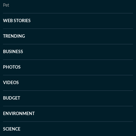
Pet
WEB STORIES
TRENDING
BUSINESS
PHOTOS
VIDEOS
BUDGET
ENVIRONMENT
SCIENCE