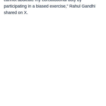
participating in a biased exercise,” Rahul Gandhi
shared on X.