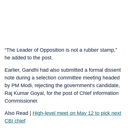
“The Leader of Opposition is not a rubber stamp,”
he added to the post.
Earlier, Gandhi had also submitted a formal dissent
note during a selection committee meeting headed
by PM Modi, rejecting the government’s candidate,
Raj Kumar Goyal, for the post of Chief Information
Commissioner.
Also Read |
High-level meet on May 12 to pick next
CBI chief