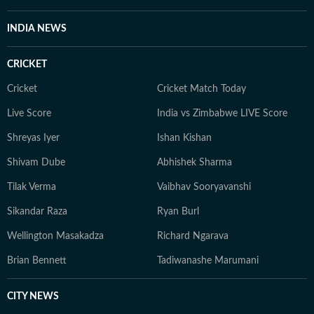
evolve and additional information becomes available.
Whether covering a key political decision in New Delhi,
INDIA NEWS
an economic policy shift affecting millions, a landmark
court ruling or a major global event, the HT News Desk
CRICKET
aims to provide readers with reliable, fact-based
journalism that delivers not only the latest
Cricket
Cricket Match Today
developments but also the context and analysis needed
Live Score
India vs Zimbabwe LIVE Score
to understand their wider implications.
Shreyas Iyer
Ishan Kishan
Shivam Dube
Abhishek Sharma
Tilak Verma
Vaibhav Sooryavanshi
Sikandar Raza
Ryan Burl
Wellington Masakadza
Richard Ngarava
Brian Bennett
Tadiwanashe Marumani
CITY NEWS