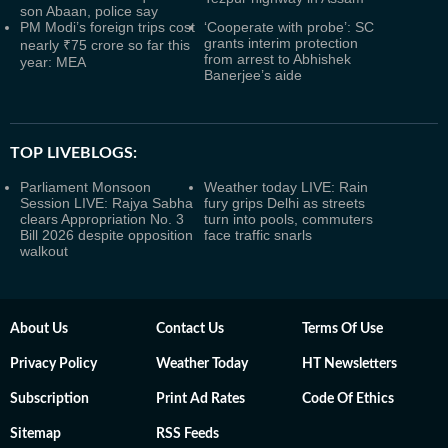
son Abaan, police say
PM Modi’s foreign trips cost
‘Cooperate with probe’: SC
grants interim protection
nearly ₹75 crore so far this
from arrest to Abhishek
year: MEA
Banerjee’s aide
TOP LIVEBLOGS:
Parliament Monsoon
Weather today LIVE: Rain
Session LIVE: Rajya Sabha
fury grips Delhi as streets
clears Appropriation No. 3
turn into pools, commuters
Bill 2026 despite opposition
face traffic snarls
walkout
About Us
Contact Us
Terms Of Use
Privacy Policy
Weather Today
HT Newsletters
Subscription
Print Ad Rates
Code Of Ethics
Sitemap
RSS Feeds