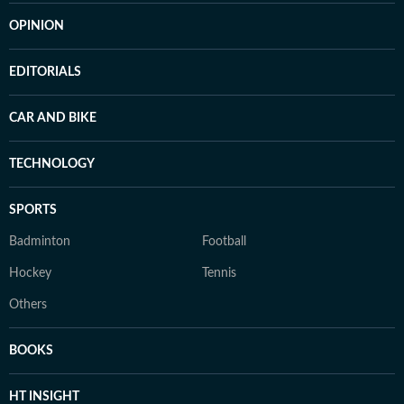
OPINION
EDITORIALS
CAR AND BIKE
TECHNOLOGY
SPORTS
Badminton
Football
Hockey
Tennis
Others
BOOKS
HT INSIGHT