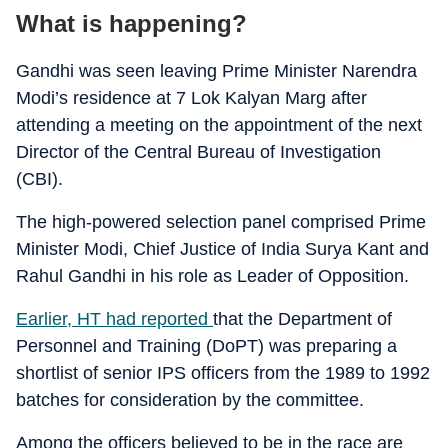
What is happening?
Gandhi was seen leaving Prime Minister Narendra
Modi’s residence at 7 Lok Kalyan Marg after
attending a meeting on the appointment of the next
Director of the Central Bureau of Investigation
(CBI).
The high-powered selection panel comprised Prime
Minister Modi, Chief Justice of India Surya Kant and
Rahul Gandhi in his role as Leader of Opposition.
Earlier, HT had reported
that the Department of
Personnel and Training (DoPT) was preparing a
shortlist of senior IPS officers from the 1989 to 1992
batches for consideration by the committee.
Among the officers believed to be in the race are