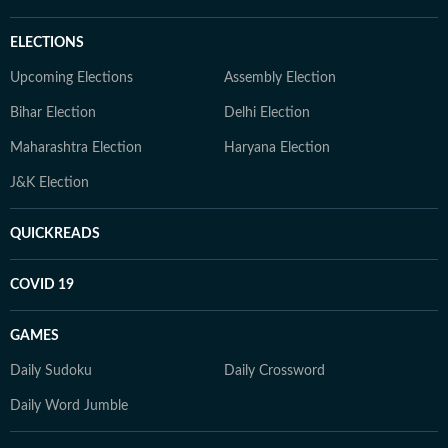
ELECTIONS
Upcoming Elections
Assembly Election
Bihar Election
Delhi Election
Maharashtra Election
Haryana Election
J&K Election
QUICKREADS
COVID 19
GAMES
Daily Sudoku
Daily Crossword
Daily Word Jumble