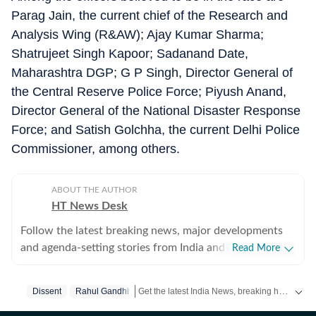
Parag Jain, the current chief of the Research and
Analysis Wing (R&AW); Ajay Kumar Sharma;
Shatrujeet Singh Kapoor; Sadanand Date,
Maharashtra DGP; G P Singh, Director General of
the Central Reserve Police Force; Piyush Anand,
Director General of the National Disaster Response
Force; and Satish Golchha, the current Delhi Police
Commissioner, among others.
ABOUT THE AUTHOR
HT News Desk
Follow the latest breaking news, major developments
and agenda-setting stories from India and around the
Read More
world with the newsdesk at Hindustan Times.
Operating round the clock, the desk brings together
Get the latest India News, breaking headlines and real-time updates from across the country. Stay informed about politics, government policies, crime, weather and major national developments.
Dissent
Rahul Gandhi
experienced editors, reporters and correspondents to
deliver fast, accurate and contextual reporting across