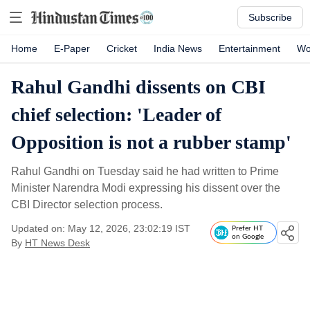
Subscribe
Home
E-Paper
Cricket
India News
Entertainment
Wo
Rahul Gandhi dissents on CBI
chief selection: 'Leader of
Opposition is not a rubber stamp'
Rahul Gandhi on Tuesday said he had written to Prime
Minister Narendra Modi expressing his dissent over the
CBI Director selection process.
Updated on: May 12, 2026, 23:02:19 IST
Prefer HT
on Google
By
HT News Desk