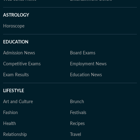
ASTROLOGY
Horoscope
EDUCATION
Admission News
Board Exams
Competitive Exams
Employment News
Exam Results
Education News
LIFESTYLE
Art and Culture
Brunch
Fashion
Festivals
Health
Recipes
Relationship
Travel