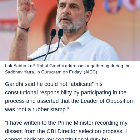
Lok Sabha LoP Rahul Gandhi addresses a gathering during the
Sadbhav Yatra, in Gurugram on Friday. (AICC)
Gandhi said he could not “abdicate” his
constitutional responsibility by participating in the
process and asserted that the Leader of Opposition
was “not a rubber stamp.”
“I have written to the Prime Minister recording my
dissent from the CBI Director selection process. I
cannot abdicate my constitutional duty by