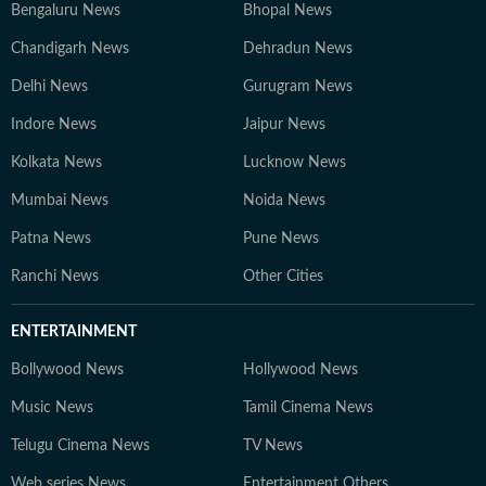
Bengaluru News
Bhopal News
Chandigarh News
Dehradun News
Delhi News
Gurugram News
Indore News
Jaipur News
Kolkata News
Lucknow News
Mumbai News
Noida News
Patna News
Pune News
Ranchi News
Other Cities
ENTERTAINMENT
Bollywood News
Hollywood News
Music News
Tamil Cinema News
Telugu Cinema News
TV News
Web series News
Entertainment Others