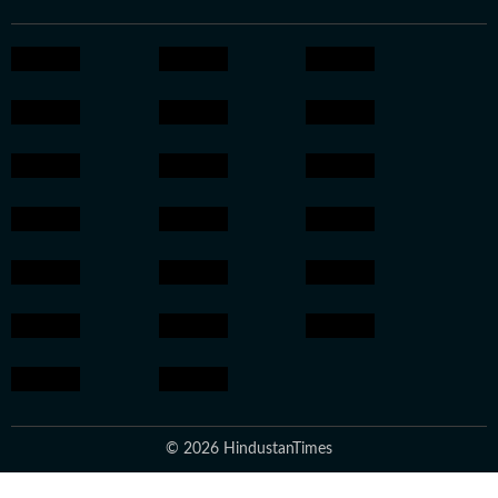
© 2026 HindustanTimes