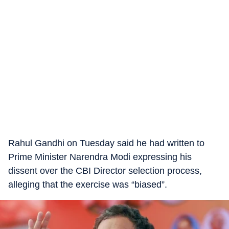
Rahul Gandhi on Tuesday said he had written to
Prime Minister Narendra Modi expressing his
dissent over the CBI Director selection process,
alleging that the exercise was “biased”.