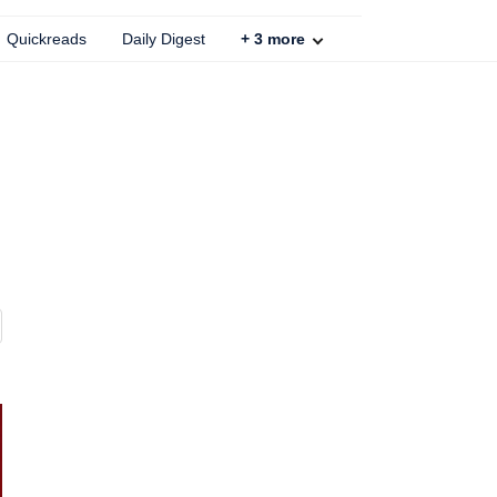
Quickreads
Daily Digest
+
3
more