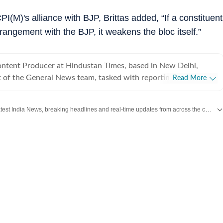
PI(M)'s alliance with BJP, Brittas added, “If a constituent
rrangement with the BJP, it weakens the bloc itself.”
Content Producer at Hindustan Times, based in New Delhi,
t of the General News team, tasked with reporting on
Read More
the country impacting domestic as well as international
role at HT, she is responsible for keeping a track of incoming
Get the latest India News, breaking headlines and real-time updates from across the country. Stay informed about politics, government policies, crime, weather and major national developments.
aging stories and publishing them in a format best suited to
Mumbai and is partial towards working on international affairs.
rest in the geopolitical world, she is a keen reader, writer,
d learner who loves picking up new information. She has been
previous literary work at the international level with a Gold
 Silver Award in various participating years at the Queen’s
y Competition along with winning the third prize and
ed in Children’s World in 2017. Barring academic and
ts, she has a passion for travelling to new places, exploring