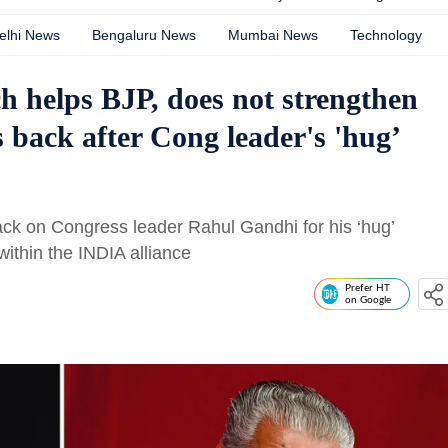
elhi News
Bengaluru News
Mumbai News
Technology
 helps BJP, does not strengthen
 back after Cong leader's 'hug’
ack on Congress leader Rahul Gandhi for his ‘hug’
ithin the INDIA alliance
Prefer HT
on Google