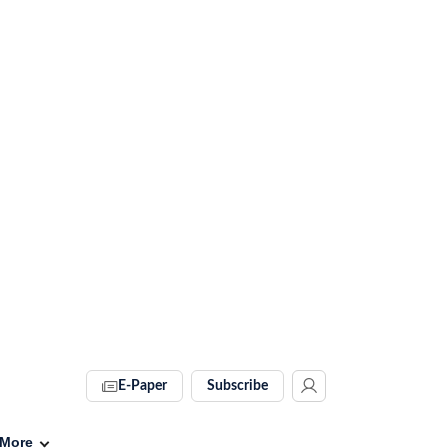
E-Paper
Subscribe
More