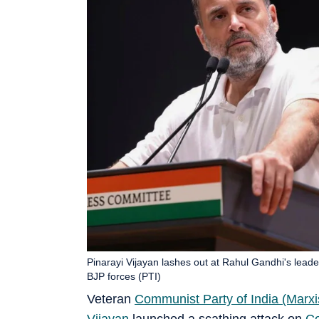
Pinarayi Vijayan lashes out at Rahul Gandhi's leader
BJP forces (PTI)
Veteran
Communist Party of India (Marxi
Vijayan
launched a scathing attack on
C