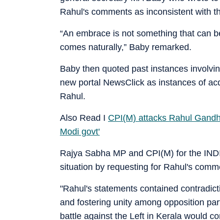
Rahul's comments as inconsistent with the
“An embrace is not something that can be 
comes naturally,” Baby remarked.
Baby then quoted past instances involvi
new portal NewsClick as instances of acq
Rahul.
Also Read I
CPI(M) attacks Rahul Gandhi 
Modi govt'
Rajya Sabha MP and CPI(M) for the INDIA
situation by requesting for Rahul's commen
"Rahul's statements contained contradicti
and fostering unity among opposition part
battle against the Left in Kerala would c