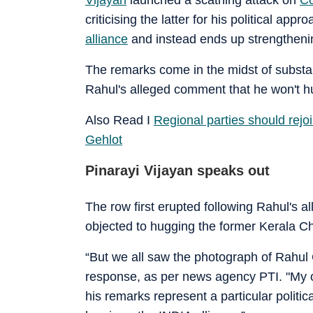
criticising the latter for his political ap
alliance
and instead ends up strengtheni
The remarks come in the midst of substan
Rahul's alleged comment that he won't hug
Also Read I
Regional parties should rej
Gehlot
Pinarayi Vijayan speaks out
The row first erupted following Rahul's 
objected to hugging the former Kerala Chief
“But we all saw the photograph of Rahu
response, as per news agency PTI. "My obj
his remarks represent a particular polit