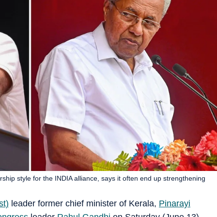
ship style for the INDIA alliance, says it often end up strengthening
st)
leader former chief minister of Kerala,
Pinarayi
ongress
leader
Rahul Gandhi
on Saturday (June 13),