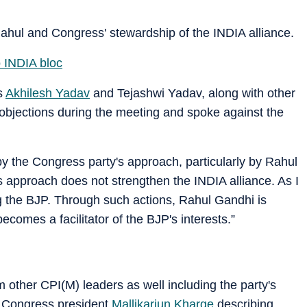
ahul and Congress' stewardship of the INDIA alliance.
o INDIA bloc
as
Akhilesh Yadav
and Tejashwi Yadav, along with other
objections during the meeting and spoke against the
by the Congress party's approach, particularly by Rahul
is approach does not strengthen the INDIA alliance. As I
ng the BJP. Through such actions, Rahul Gandhi is
becomes a facilitator of the BJP's interests.”
 other CPI(M) leaders as well including the party's
 Congress president
Mallikarjun Kharge
describing