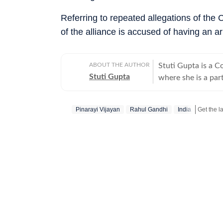
Referring to repeated allegations of the C
of the alliance is accused of having an a
ABOUT THE AUTHOR
Stuti Gupta is a 
Stuti Gupta
where she is a par
happenings across 
ecospheres. In her 
Pinarayi Vijayan
Rahul Gandhi
India
news updates, pack
their purpose. She holds a Bachelor’s in Mass Communication and Journalism
from St Xavier’s, 
Apart from her inte
orator, debater an
recognized for her 
Finalist, Gold and
Commonwealth Essa
getting her story publish
professional pursui