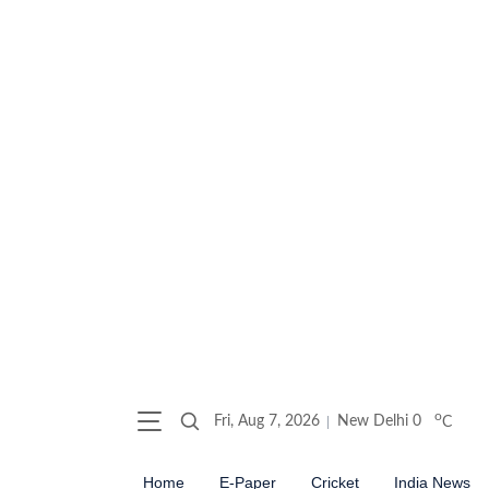
o
Fri, Aug 7, 2026
New Delhi
0
C
Home
E-Paper
Cricket
India News