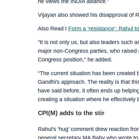
he views the INDIA alliance.”
Vijayan also showed his disapproval of R
Also Read I
Form a ‘resistance’: Rahul t
"It is not only us, but also leaders such 
major non-Congress parties, who raised 
Congress position," he added.
“The current situation has been created 
Gandhi's approach. The reality is that th
have said before, it often ends up helpi
creating a situation where he effectively 
CPI(M) adds to the stir
Rahul's ‘hug’ comment drew reaction from
general secretary MA Baby who wrote to