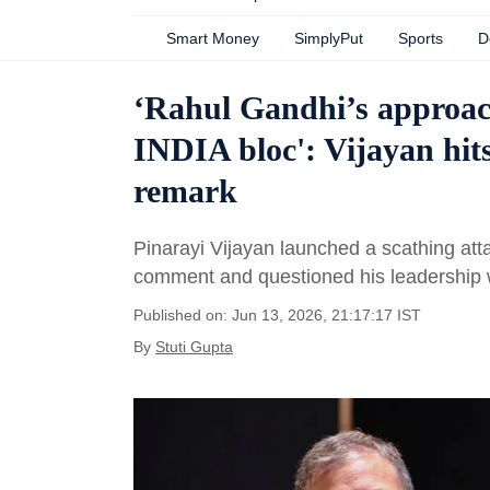
Smart Money
SimplyPut
Sports
D
‘Rahul Gandhi’s approach
INDIA bloc': Vijayan hits
remark
Pinarayi Vijayan launched a scathing att
comment and questioned his leadership w
Published on: Jun 13, 2026, 21:17:17 IST
By
Stuti Gupta