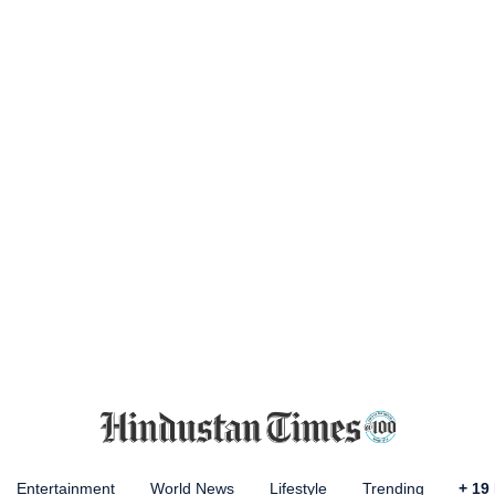
Entertainment
World News
Lifestyle
Trending
+
19