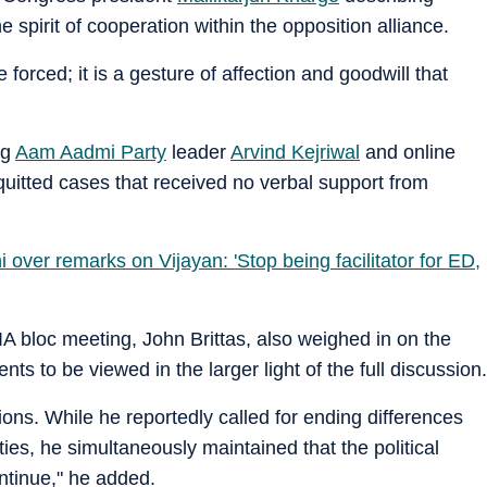
 spirit of cooperation within the opposition alliance.
forced; it is a gesture of affection and goodwill that
ng
Aam Aadmi Party
leader
Arvind Kejriwal
and online
uitted cases that received no verbal support from
over remarks on Vijayan: 'Stop being facilitator for ED,
 bloc meeting, John Brittas, also weighed in on the
ts to be viewed in the larger light of the full discussion.
ons. While he reportedly called for ending differences
ies, he simultaneously maintained that the political
ontinue," he added.