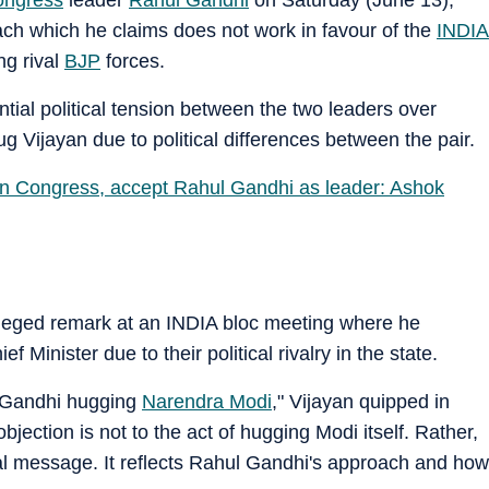
proach which he claims does not work in favour of the
INDIA
ng rival
BJP
forces.
tial political tension between the two leaders over
 Vijayan due to political differences between the pair.
oin Congress, accept Rahul Gandhi as leader: Ashok
alleged remark at an INDIA bloc meeting where he
 Minister due to their political rivalry in the state.
l Gandhi hugging
Narendra Modi
," Vijayan quipped in
ection is not to the act of hugging Modi itself. Rather,
ical message. It reflects Rahul Gandhi's approach and how