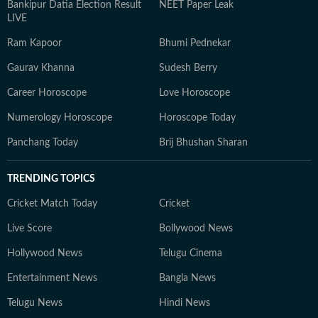
Bankipur Datia Election Result
NEET Paper Leak
LIVE
Ram Kapoor
Bhumi Pednekar
Gaurav Khanna
Sudesh Berry
Career Horoscope
Love Horoscope
Numerology Horoscope
Horoscope Today
Panchang Today
Brij Bhushan Sharan
TRENDING TOPICS
Cricket Match Today
Cricket
Live Score
Bollywood News
Hollywood News
Telugu Cinema
Entertainment News
Bangla News
Telugu News
Hindi News