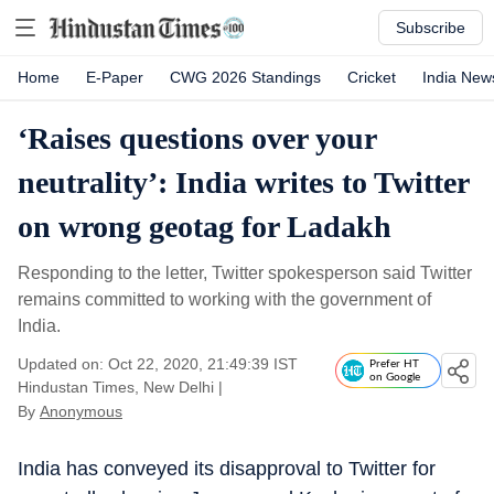
Subscribe
Home
E-Paper
CWG 2026 Standings
Cricket
India New
‘Raises questions over your
neutrality’: India writes to Twitter
on wrong geotag for Ladakh
Responding to the letter, Twitter spokesperson said Twitter
remains committed to working with the government of
India.
Updated on: Oct 22, 2020, 21:49:39 IST
Prefer HT
on Google
Hindustan Times, New Delhi
|
By
Anonymous
India has conveyed its disapproval to Twitter for