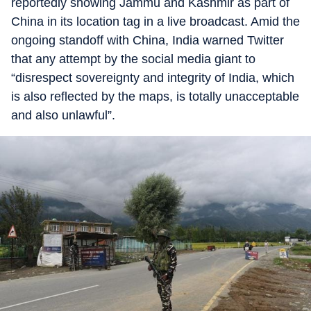
reportedly showing Jammu and Kashmir as part of
China in its location tag in a live broadcast. Amid the
ongoing standoff with China, India warned Twitter
that any attempt by the social media giant to
“disrespect sovereignty and integrity of India, which
is also reflected by the maps, is totally unacceptable
and also unlawful”.