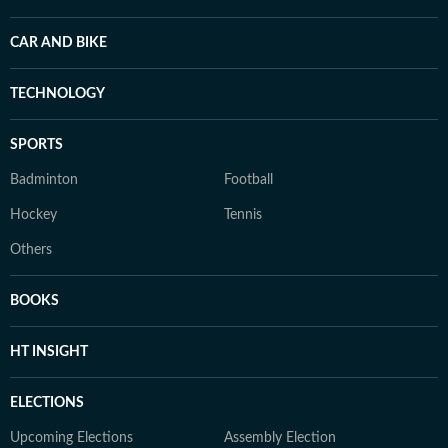
CAR AND BIKE
TECHNOLOGY
SPORTS
Badminton
Football
Hockey
Tennis
Others
BOOKS
HT INSIGHT
ELECTIONS
Upcoming Elections
Assembly Election