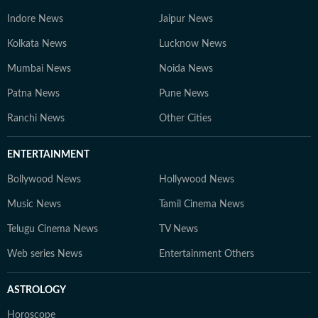
Indore News
Jaipur News
Kolkata News
Lucknow News
Mumbai News
Noida News
Patna News
Pune News
Ranchi News
Other Cities
ENTERTAINMENT
Bollywood News
Hollywood News
Music News
Tamil Cinema News
Telugu Cinema News
TV News
Web series News
Entertainment Others
ASTROLOGY
Horoscope