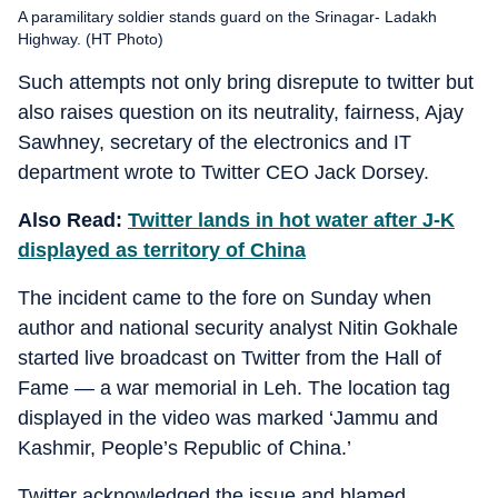
A paramilitary soldier stands guard on the Srinagar- Ladakh
Highway. (HT Photo)
Such attempts not only bring disrepute to twitter but
also raises question on its neutrality, fairness, Ajay
Sawhney, secretary of the electronics and IT
department wrote to Twitter CEO Jack Dorsey.
Also Read:
Twitter lands in hot water after J-K
displayed as territory of China
The incident came to the fore on Sunday when
author and national security analyst Nitin Gokhale
started live broadcast on Twitter from the Hall of
Fame — a war memorial in Leh. The location tag
displayed in the video was marked ‘Jammu and
Kashmir, People’s Republic of China.’
Twitter acknowledged the issue and blamed