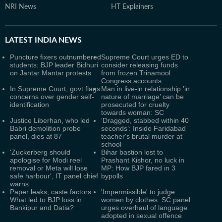
NRI News
HT Explainers
LATEST
INDIA NEWS
Puncture fixers outnumbered
Supreme Court urges ED to
students: BJP leader Bidhuri
consider releasing funds
on Jantar Mantar protests
from frozen Trinamool
Congress accounts
In Supreme Court, govt flags
Man in live-in relationship 'in
concerns over gender self-
nature of marriage’ can be
identification
prosecuted for cruelty
towards woman: SC
Justice Liberhan, who led
‘Dragged, stabbed within 40
Babri demolition probe
seconds’: Inside Faridabad
panel, dies at 87
teacher's brutal murder at
school
'Zuckerberg should
Bihar bastion lost to
apologise for Modi reel
Prashant Kishor, no luck in
removal or Meta will lose
MP: How BJP fared in 3
safe harbour', IT panel chief
bypolls
warns
Paper leaks, caste factors:
'Impermissible' to judge
What led to BJP loss in
women by clothes: SC panel
Bankipur and Datia?
urges overhaul of language
adopted in sexual offence