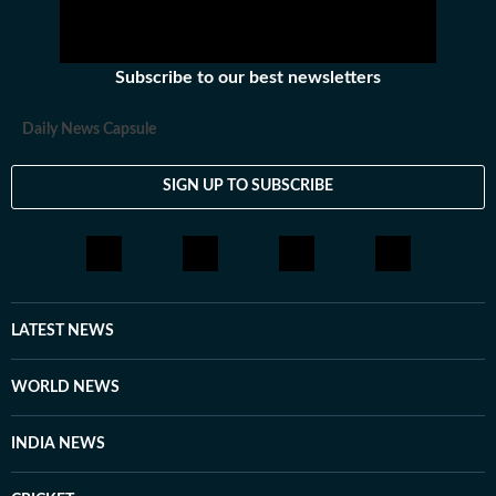
Subscribe to our best newsletters
Daily News Capsule
SIGN UP TO SUBSCRIBE
LATEST NEWS
WORLD NEWS
INDIA NEWS