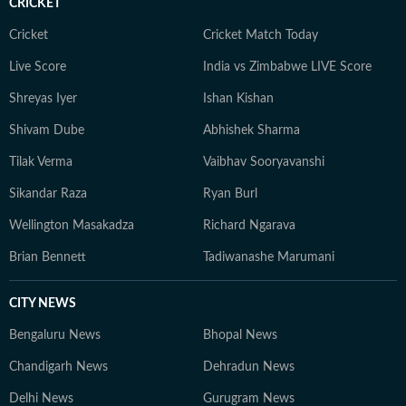
CRICKET
Cricket
Cricket Match Today
Live Score
India vs Zimbabwe LIVE Score
Shreyas Iyer
Ishan Kishan
Shivam Dube
Abhishek Sharma
Tilak Verma
Vaibhav Sooryavanshi
Sikandar Raza
Ryan Burl
Wellington Masakadza
Richard Ngarava
Brian Bennett
Tadiwanashe Marumani
CITY NEWS
Bengaluru News
Bhopal News
Chandigarh News
Dehradun News
Delhi News
Gurugram News