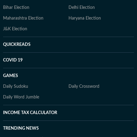
Bihar Election
Delhi Election
Maharashtra Election
Haryana Election
J&K Election
QUICKREADS
COVID 19
GAMES
Daily Sudoku
Daily Crossword
Daily Word Jumble
INCOME TAX CALCULATOR
TRENDING NEWS