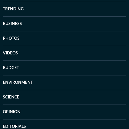
TRENDING
BUSINESS
PHOTOS
VIDEOS
BUDGET
ENVIRONMENT
SCIENCE
OPINION
EDITORIALS