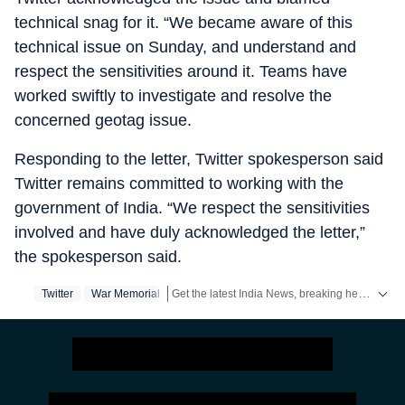
technical snag for it. “We became aware of this
technical issue on Sunday, and understand and
respect the sensitivities around it. Teams have
worked swiftly to investigate and resolve the
concerned geotag issue.
Responding to the letter, Twitter spokesperson said
Twitter remains committed to working with the
government of India. “We respect the sensitivities
involved and have duly acknowledged the letter,”
the spokesperson said.
Get the latest India News, breaking headlines and real-time updates from across the country. Stay informed about politics, government policies, crime, weather and major national developments.
Twitter
War Memorial