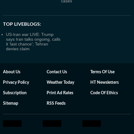
cases
TOP LIVEBLOGS:
US-Iran war LIVE: Trump
says Iran talks ongoing, calls
it ‘last chance’; Tehran
denies claim
About Us
Contact Us
Terms Of Use
Privacy Policy
Weather Today
HT Newsletters
Subscription
Print Ad Rates
Code Of Ethics
Sitemap
RSS Feeds