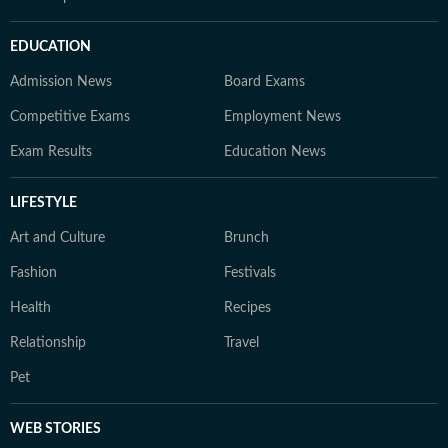
EDUCATION
Admission News
Board Exams
Competitive Exams
Employment News
Exam Results
Education News
LIFESTYLE
Art and Culture
Brunch
Fashion
Festivals
Health
Recipes
Relationship
Travel
Pet
WEB STORIES