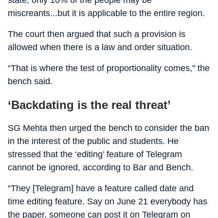
state, only 10% of the people may be
miscreants...but it is applicable to the entire region.
The court then argued that such a provision is
allowed when there is a law and order situation.
“That is where the test of proportionality comes," the
bench said.
‘Backdating is the real threat’
SG Mehta then urged the bench to consider the ban
in the interest of the public and students. He
stressed that the ‘editing’ feature of Telegram
cannot be ignored, according to Bar and Bench.
“They [Telegram] have a feature called date and
time editing feature. Say on June 21 everybody has
the paper, someone can post it on Telegram on