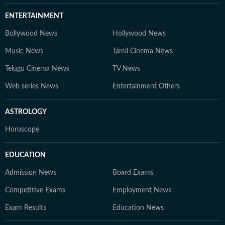
ENTERTAINMENT
Bollywood News
Hollywood News
Music News
Tamil Cinema News
Telugu Cinema News
TV News
Web series News
Entertainment Others
ASTROLOGY
Horoscope
EDUCATION
Admission News
Board Exams
Competitive Exams
Employment News
Exam Results
Education News