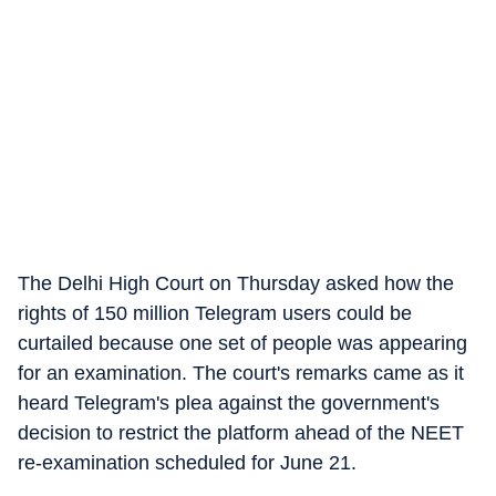
The Delhi High Court on Thursday asked how the
rights of 150 million Telegram users could be
curtailed because one set of people was appearing
for an examination. The court's remarks came as it
heard Telegram's plea against the government's
decision to restrict the platform ahead of the NEET
re-examination scheduled for June 21.