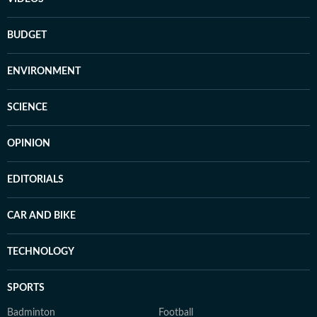
BUDGET
ENVIRONMENT
SCIENCE
OPINION
EDITORIALS
CAR AND BIKE
TECHNOLOGY
SPORTS
Badminton
Football