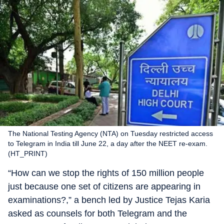
The National Testing Agency (NTA) on Tuesday restricted access
to Telegram in India till June 22, a day after the NEET re-exam.
(HT_PRINT)
“How can we stop the rights of 150 million people
just because one set of citizens are appearing in
examinations?,” a bench led by Justice Tejas Karia
asked as counsels for both Telegram and the