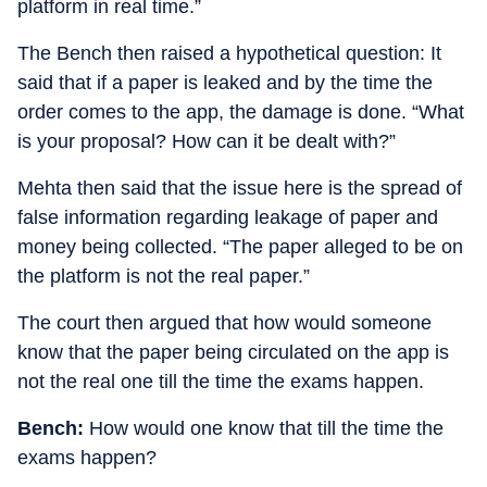
platform in real time.”
The Bench then raised a hypothetical question: It
said that if a paper is leaked and by the time the
order comes to the app, the damage is done. “What
is your proposal? How can it be dealt with?”
Mehta then said that the issue here is the spread of
false information regarding leakage of paper and
money being collected. “The paper alleged to be on
the platform is not the real paper.”
The court then argued that how would someone
know that the paper being circulated on the app is
not the real one till the time the exams happen.
Bench:
How would one know that till the time the
exams happen?