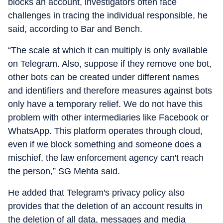
blocks an account, investigators often face
challenges in tracing the individual responsible, he
said, according to Bar and Bench.
“The scale at which it can multiply is only available
on Telegram. Also, suppose if they remove one bot,
other bots can be created under different names
and identifiers and therefore measures against bots
only have a temporary relief. We do not have this
problem with other intermediaries like Facebook or
WhatsApp. This platform operates through cloud,
even if we block something and someone does a
mischief, the law enforcement agency can't reach
the person,” SG Mehta said.
He added that Telegram's privacy policy also
provides that the deletion of an account results in
the deletion of all data, messages and media