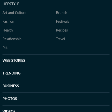
LIFESTYLE
Art and Culture
Brunch
Fashion
Festivals
Health
Recipes
Relationship
Travel
Pet
WEB STORIES
TRENDING
BUSINESS
PHOTOS
VIDEOS