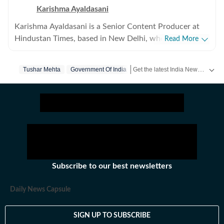
Karishma Ayaldasani
Karishma Ayaldasani is a Senior Content Producer at
Hindustan Times, based in New Delhi, where she works
Read More
with the digital team on fast-moving breaking stories
from India and around the world. She enjoys covering
Get the latest India News, breaking headlines and real-time updates from across the country. Stay informed about politics, government policies, crime, weather and major national developments.
Tushar Mehta
Government Of India
national and global news, focusing on delivering
updates quickly and clearly so readers can make sense
of what’s happening as it unfolds. Comfortable in high-
pressure newsroom settings, she regularly contributes
to live blogs, explainers and real-time coverage. Before
joining Hindustan Times, she was part of the digital
team at The Indian Express, worked with the social
media team at Firstpost, and spent time as a creative
Subscribe to our best newsletters
strategist at Clematis Advertising. Outside of work, she
likes exploring different art forms and unwinds with
Daily News Capsule
music. With over three years of experience in fast-
paced newsrooms, she brings curiosity, clarity and
SIGN UP TO SUBSCRIBE
consistency to her work.