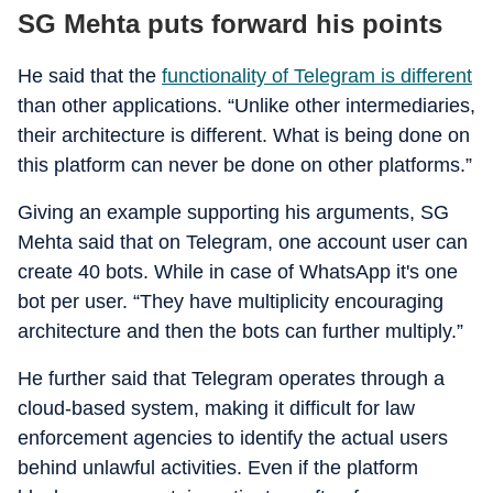
SG Mehta puts forward his points
He said that the
functionality of Telegram is different
than other applications. “Unlike other intermediaries,
their architecture is different. What is being done on
this platform can never be done on other platforms.”
Giving an example supporting his arguments, SG
Mehta said that on Telegram, one account user can
create 40 bots. While in case of WhatsApp it's one
bot per user. “They have multiplicity encouraging
architecture and then the bots can further multiply.”
He further said that Telegram operates through a
cloud-based system, making it difficult for law
enforcement agencies to identify the actual users
behind unlawful activities. Even if the platform