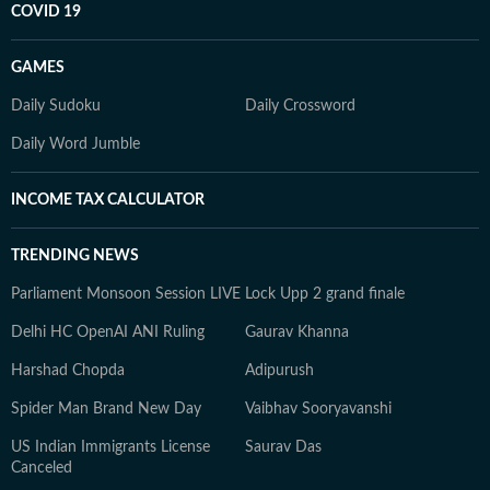
COVID 19
GAMES
Daily Sudoku
Daily Crossword
Daily Word Jumble
INCOME TAX CALCULATOR
TRENDING NEWS
Parliament Monsoon Session LIVE
Lock Upp 2 grand finale
Delhi HC OpenAI ANI Ruling
Gaurav Khanna
Harshad Chopda
Adipurush
Spider Man Brand New Day
Vaibhav Sooryavanshi
US Indian Immigrants License
Saurav Das
Canceled