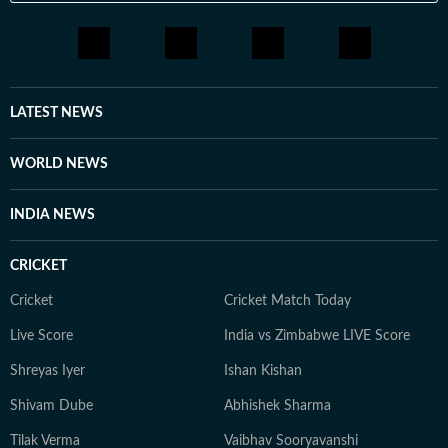
LATEST NEWS
WORLD NEWS
INDIA NEWS
CRICKET
Cricket
Cricket Match Today
Live Score
India vs Zimbabwe LIVE Score
Shreyas Iyer
Ishan Kishan
Shivam Dube
Abhishek Sharma
Tilak Verma
Vaibhav Sooryavanshi