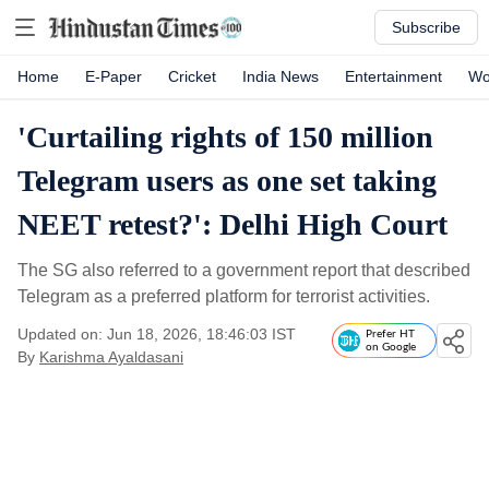
Subscribe
Home
E-Paper
Cricket
India News
Entertainment
Wo
'Curtailing rights of 150 million
Telegram users as one set taking
NEET retest?': Delhi High Court
The SG also referred to a government report that described
Telegram as a preferred platform for terrorist activities.
Updated on: Jun 18, 2026, 18:46:03 IST
Prefer HT
on Google
By
Karishma Ayaldasani