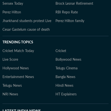
Sensex Today
Brock Lesnar Retirement
Perez Hilton
RBI Repo Rate
Jharkhand students protest Live
Perez Hilton family
Cesar Gastelum cause of death
TRENDING TOPICS
Cricket Match Today
Cricket
Live Score
Bollywood News
Hollywood News
Telugu Cinema
Entertainment News
Bangla News
Telugu News
Hindi News
NRI News
HT Explainers