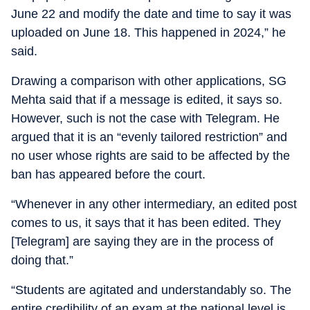
June 22 and modify the date and time to say it was
uploaded on June 18. This happened in 2024,” he
said.
Drawing a comparison with other applications, SG
Mehta said that if a message is edited, it says so.
However, such is not the case with Telegram. He
argued that it is an “evenly tailored restriction” and
no user whose rights are said to be affected by the
ban has appeared before the court.
“Whenever in any other intermediary, an edited post
comes to us, it says that it has been edited. They
[Telegram] are saying they are in the process of
doing that.”
“Students are agitated and understandably so. The
entire credibility of an exam at the national level is