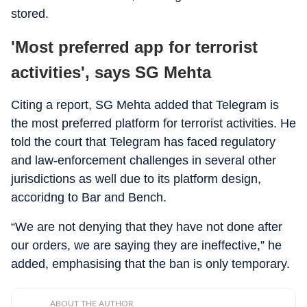
stored.
'Most preferred app for terrorist
activities', says SG Mehta
Citing a report, SG Mehta added that Telegram is
the most preferred platform for terrorist activities. He
told the court that Telegram has faced regulatory
and law-enforcement challenges in several other
jurisdictions as well due to its platform design,
accoridng to Bar and Bench.
“We are not denying that they have not done after
our orders, we are saying they are ineffective,” he
added, emphasising that the ban is only temporary.
ABOUT THE AUTHOR