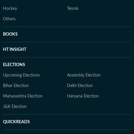
Hockey
Tennis
Others
BOOKS
HT INSIGHT
ELECTIONS
Upcoming Elections
Assembly Election
Bihar Election
Delhi Election
Maharashtra Election
Haryana Election
J&K Election
QUICKREADS