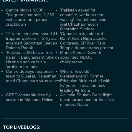
LATEST
INDIA NEWS
Centre blocks 4,996
'Pakistan asked for
Telegram channels, 1,263
ceasefire, we kept them
websites in anti-piracy
waiting': Ex-defence chief
crackdown
Anil Chauhan recalls
Operation Sindoor
12 rat miners who saved 41
'Opposition is anti-Lord
trapped workers in Silkyara
Ram': Kiren Rijiju attacks
awarded Sarvottam Jeevan
Congress, SP over Ram
Raksha Padak
Temple donation row protest
'Pakistan's ISI has a free
Manoj Kumar Dwivedi
hand in Bangladesh': Sheikh
appointed NDMC
Hasina's son calls it a
chairperson
'problem for India'
Centre deploys response
Who is Tewolde
team to Gujarat, Rajasthan
Gebremariam? Former
amid Chandipura virus cases
Ethiopian Airlines chief with
37 years in aviation now
leading Air India
CRPF constable dies by
Air India Phuket- Delhi flight
suicide in Manipur: Police
faced turbulence for four-five
minutes: Naidu
TOP LIVEBLOGS: