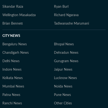
Sikandar Raza
Ryan Burl
Wellington Masakadza
Richard Ngarava
Brian Bennett
Tadiwanashe Marumani
CITY NEWS
Bengaluru News
Bhopal News
Chandigarh News
Dehradun News
Delhi News
Gurugram News
Indore News
Jaipur News
Kolkata News
Lucknow News
Mumbai News
Noida News
Patna News
Pune News
Ranchi News
Other Cities