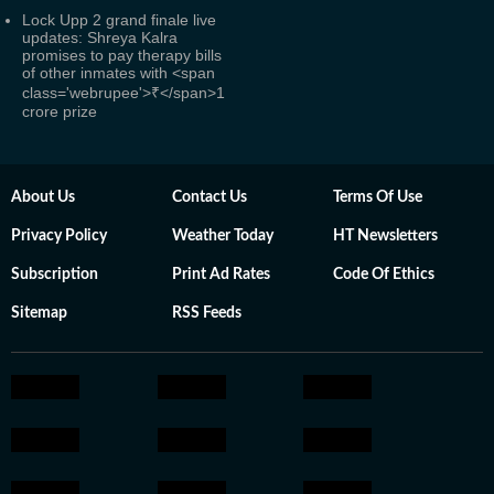
Lock Upp 2 grand finale live
updates: Shreya Kalra
promises to pay therapy bills
of other inmates with <span
class='webrupee'>₹</span>1
crore prize
About Us
Contact Us
Terms Of Use
Privacy Policy
Weather Today
HT Newsletters
Subscription
Print Ad Rates
Code Of Ethics
Sitemap
RSS Feeds