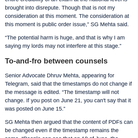
brought into disrepute. Though that is not my
consideration at this moment. The consideration at
this moment is public order issue,” SG Mehta said.
“The potential harm is huge, and that is why I am
saying my lords may not interfere at this stage.”
To-and-fro between counsels
Senior Advocate Dhruv Mehta, appearing for
Telegram, said that the timestamps do not change if
the message is edited. “The timestamp will not
change. If you post on June 21, you can't say that it
was posted on June 15.”
SG Mehta then argued that the content of PDFs can
be changed even if the timestamp remains the