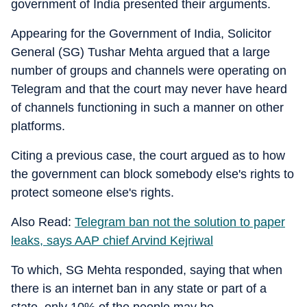
government of India presented their arguments.
Appearing for the Government of India, Solicitor
General (SG) Tushar Mehta argued that a large
number of groups and channels were operating on
Telegram and that the court may never have heard
of channels functioning in such a manner on other
platforms.
Citing a previous case, the court argued as to how
the government can block somebody else's rights to
protect someone else's rights.
Also Read:
Telegram ban not the solution to paper
leaks, says AAP chief Arvind Kejriwal
To which, SG Mehta responded, saying that when
there is an internet ban in any state or part of a