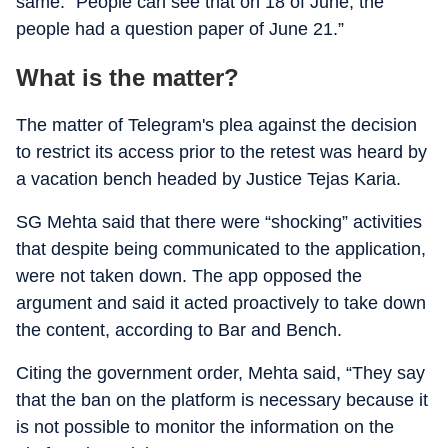
same. “People can see that on 18 of June, the
people had a question paper of June 21.”
What is the matter?
The matter of Telegram's plea against the decision
to restrict its access prior to the retest was heard by
a vacation bench headed by Justice Tejas Karia.
SG Mehta said that there were “shocking” activities
that despite being communicated to the application,
were not taken down. The app opposed the
argument and said it acted proactively to take down
the content, according to Bar and Bench.
Citing the government order, Mehta said, “They say
that the ban on the platform is necessary because it
is not possible to monitor the information on the