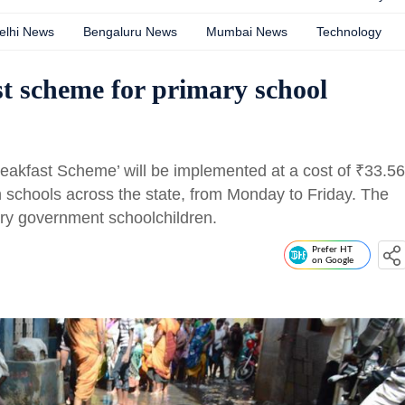
elhi News
Bengaluru News
Mumbai News
Technology
st scheme for primary school
Breakfast Scheme’ will be implemented at a cost of
₹
33.56
 schools across the state, from Monday to Friday. The
ary government schoolchildren.
Prefer HT
on Google