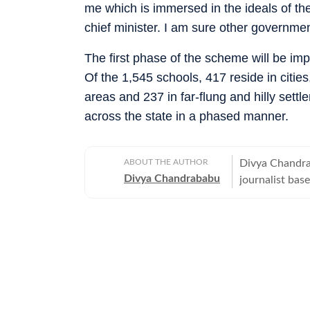
me which is immersed in the ideals of t
chief minister. I am sure other government
The first phase of the scheme will be imp
Of the 1,545 schools, 417 reside in cities
areas and 237 in far-flung and hilly set
across the state in a phased manner.
ABOUT THE AUTHOR
Divya Chandra
Divya Chandrababu
journalist based in Chennai, Indi
Hindustan Tim
her career as
wrote prime ti
mental health, 
been a journal
Fellowship at 
journalism. Di