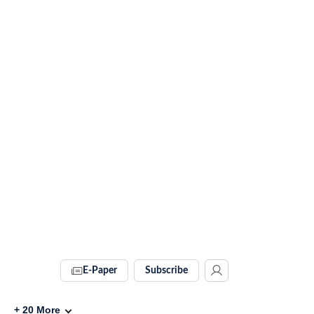
E-Paper
Subscribe
+
20
More