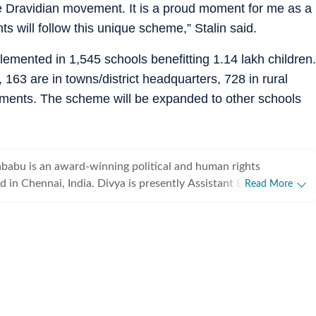
he Dravidian movement. It is a proud moment for me as a
s will follow this unique scheme,” Stalin said.
lemented in 1,545 schools benefitting 1.14 lakh children.
, 163 are in towns/district headquarters, 728 in rural
tlements. The scheme will be expanded to other schools
babu is an award-winning political and human rights
a. Divya is presently Assistant Editor of the
Read More
es where she covers Tamil Nadu & Puducherry. She started
 a broadcast journalist at NDTV-Hindu where she anchored and
me news bulletins. Later, she covered politics, development,
child and disability rights for The Times of India. Divya has
ism fellow for several programs including the Asia Journalism
Singapore and the KAS Media Asia- The Caravan for narrative
vya has a master's in politics and international studies from the