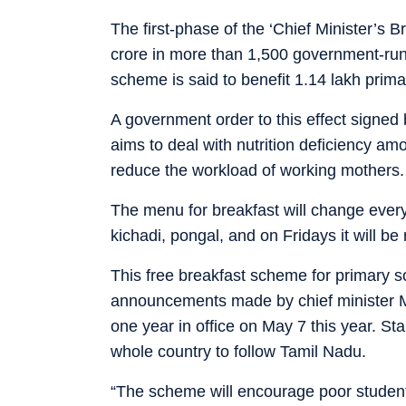
The first-phase of the ‘Chief Minister’s 
crore in more than 1,500 government-run
scheme is said to benefit 1.14 lakh prim
A government order to this effect signed 
aims to deal with nutrition deficiency am
reduce the workload of working mothers.
The menu for breakfast will change every 
kichadi, pongal, and on Fridays it will be
This free breakfast scheme for primary sc
announcements made by chief minister M
one year in office on May 7 this year. Sta
whole country to follow Tamil Nadu.
“The scheme will encourage poor students