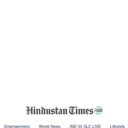
Entertainment
World News
IND Vs SLC LIVE
Lifestyle