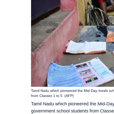
Tamil Nadu which pioneered the Mid-Day meals sche
from Classes 1 to 5. (AFP)
Tamil Nadu which pioneered the Mid-Day 
government school students from Classes