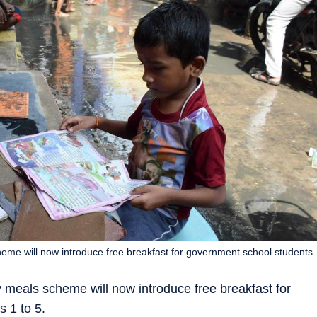
me will now introduce free breakfast for government school students
meals scheme will now introduce free breakfast for
 1 to 5.