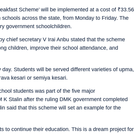
Breakfast Scheme’ will be implemented at a cost of
₹
33.56
 schools across the state, from Monday to Friday. The
ary government schoolchildren.
by chief secretary V Irai Anbu stated that the scheme
ong children, improve their school attendance, and
day. Students will be served different varieties of upma,
 rava kesari or semiya kesari.
hool students was part of the five major
 K Stalin after the ruling DMK government completed
lin said that this scheme will set an example for the
 to continue their education. This is a dream project for