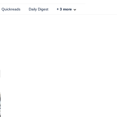
Quickreads
Daily Digest
+
3
more