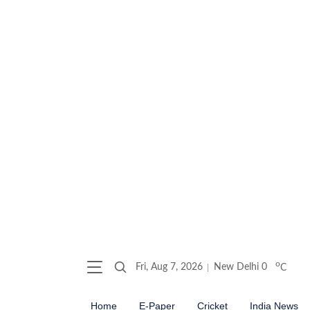
o
Fri, Aug 7, 2026
New Delhi
0
C
Home
E-Paper
Cricket
India News