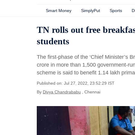
Smart Money
SimplyPut
Sports
D
TN rolls out free breakfa
students
The first-phase of the ‘Chief Minister’s 
crore in more than 1,500 government-run
scheme is said to benefit 1.14 lakh prim
Published on: Jul 27, 2022, 23:52:29 IST
By
Divya Chandrababu
, Chennai