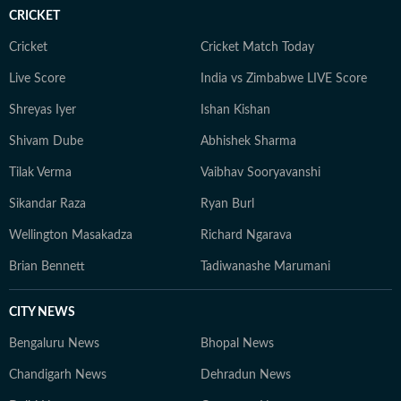
CRICKET
Cricket
Cricket Match Today
Live Score
India vs Zimbabwe LIVE Score
Shreyas Iyer
Ishan Kishan
Shivam Dube
Abhishek Sharma
Tilak Verma
Vaibhav Sooryavanshi
Sikandar Raza
Ryan Burl
Wellington Masakadza
Richard Ngarava
Brian Bennett
Tadiwanashe Marumani
CITY NEWS
Bengaluru News
Bhopal News
Chandigarh News
Dehradun News