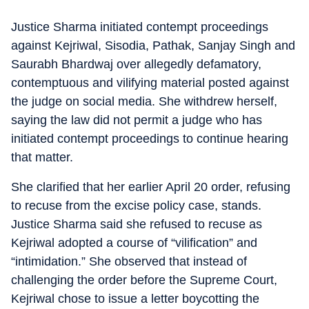
Justice Sharma initiated contempt proceedings
against Kejriwal, Sisodia, Pathak, Sanjay Singh and
Saurabh Bhardwaj over allegedly defamatory,
contemptuous and vilifying material posted against
the judge on social media. She withdrew herself,
saying the law did not permit a judge who has
initiated contempt proceedings to continue hearing
that matter.
She clarified that her earlier April 20 order, refusing
to recuse from the excise policy case, stands.
Justice Sharma said she refused to recuse as
Kejriwal adopted a course of “vilification” and
“intimidation.” She observed that instead of
challenging the order before the Supreme Court,
Kejriwal chose to issue a letter boycotting the