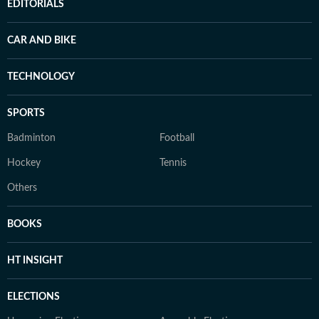
EDITORIALS
CAR AND BIKE
TECHNOLOGY
SPORTS
Badminton
Football
Hockey
Tennis
Others
BOOKS
HT INSIGHT
ELECTIONS