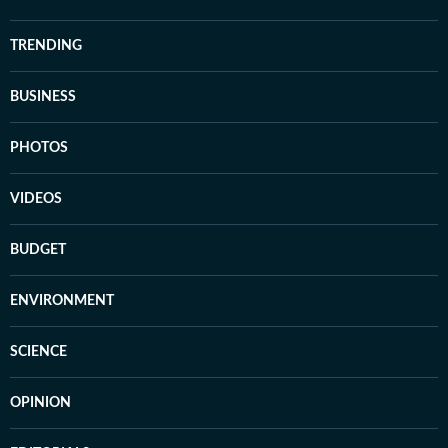
TRENDING
BUSINESS
PHOTOS
VIDEOS
BUDGET
ENVIRONMENT
SCIENCE
OPINION