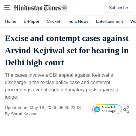
Subscribe
Home
E-Paper
Cricket
India News
Entertainment
Wo
Excise and contempt cases against
Arvind Kejriwal set for hearing in
Delhi high court
The cases involve a CBI appeal against Kejriwal’s
discharge in the excise policy case and contempt
proceedings over alleged defamatory posts against a
judge.
Updated on: May 19, 2026, 06:40:29 IST
Prefer HT
on Google
By
Shruti Kakkar