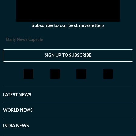
Subscribe to our best newsletters
Daily News Capsule
SIGN UP TO SUBSCRIBE
LATEST NEWS
WORLD NEWS
INDIA NEWS