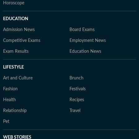
Horoscope
EDUCATION
Admission News
Board Exams
Competitive Exams
Employment News
Exam Results
Education News
LIFESTYLE
Art and Culture
Brunch
Fashion
Festivals
Health
Recipes
Relationship
Travel
Pet
WEB STORIES