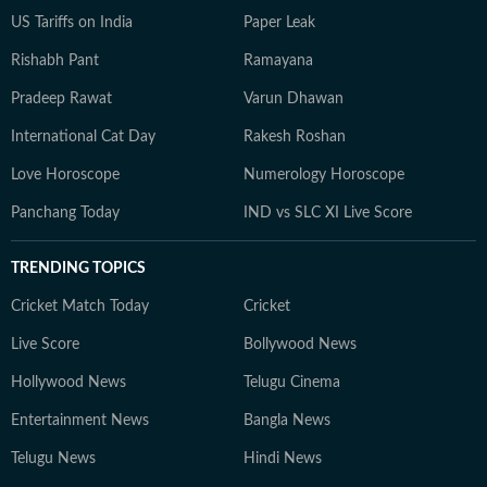
US Tariffs on India
Paper Leak
Rishabh Pant
Ramayana
Pradeep Rawat
Varun Dhawan
International Cat Day
Rakesh Roshan
Love Horoscope
Numerology Horoscope
Panchang Today
IND vs SLC XI Live Score
TRENDING TOPICS
Cricket Match Today
Cricket
Live Score
Bollywood News
Hollywood News
Telugu Cinema
Entertainment News
Bangla News
Telugu News
Hindi News