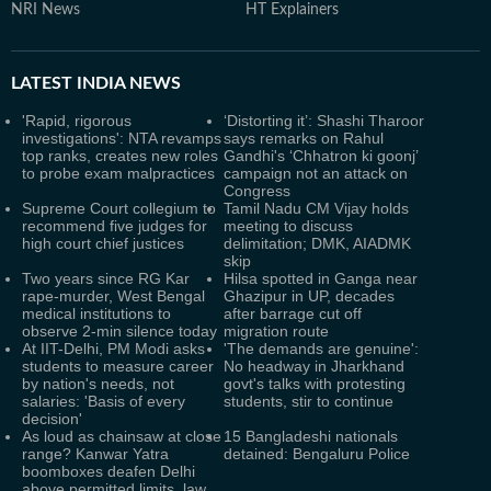
NRI News
HT Explainers
LATEST
INDIA NEWS
'Rapid, rigorous
‘Distorting it’: Shashi Tharoor
investigations': NTA revamps
says remarks on Rahul
top ranks, creates new roles
Gandhi's ‘Chhatron ki goonj’
to probe exam malpractices
campaign not an attack on
Congress
Supreme Court collegium to
Tamil Nadu CM Vijay holds
recommend five judges for
meeting to discuss
high court chief justices
delimitation; DMK, AIADMK
skip
Two years since RG Kar
Hilsa spotted in Ganga near
rape-murder, West Bengal
Ghazipur in UP, decades
medical institutions to
after barrage cut off
observe 2-min silence today
migration route
At IIT-Delhi, PM Modi asks
'The demands are genuine':
students to measure career
No headway in Jharkhand
by nation's needs, not
govt's talks with protesting
salaries: 'Basis of every
students, stir to continue
decision'
As loud as chainsaw at close
15 Bangladeshi nationals
range? Kanwar Yatra
detained: Bengaluru Police
boomboxes deafen Delhi
above permitted limits, law