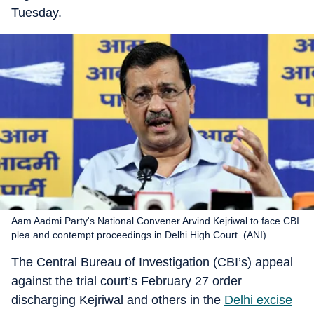
Tuesday.
Aam Aadmi Party's National Convener Arvind Kejriwal to face CBI
plea and contempt proceedings in Delhi High Court. (ANI)
The Central Bureau of Investigation (CBI’s) appeal
against the trial court’s February 27 order
discharging Kejriwal and others in the
Delhi excise