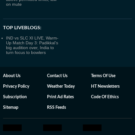
on mute
TOP LIVEBLOGS:
IND vs SLC XI LIVE, Warm-
Up Match Day 3: Padikkal’s
big audition over, India to
turn focus to bowlers
About Us
Contact Us
Terms Of Use
Privacy Policy
Weather Today
HT Newsletters
Subscription
Print Ad Rates
Code Of Ethics
Sitemap
RSS Feeds