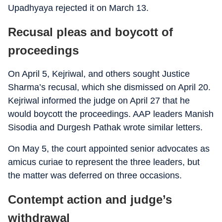
Upadhyaya rejected it on March 13.
Recusal pleas and boycott of
proceedings
On April 5, Kejriwal, and others sought Justice
Sharma’s recusal, which she dismissed on April 20.
Kejriwal informed the judge on April 27 that he
would boycott the proceedings. AAP leaders Manish
Sisodia and Durgesh Pathak wrote similar letters.
On May 5, the court appointed senior advocates as
amicus curiae to represent the three leaders, but
the matter was deferred on three occasions.
Contempt action and judge’s
withdrawal