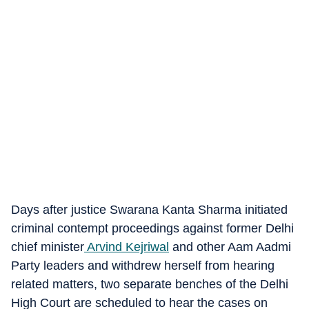
Days after justice Swarana Kanta Sharma initiated
criminal contempt proceedings against former Delhi
chief minister
Arvind Kejriwal
and other Aam Aadmi
Party leaders and withdrew herself from hearing
related matters, two separate benches of the Delhi
High Court are scheduled to hear the cases on