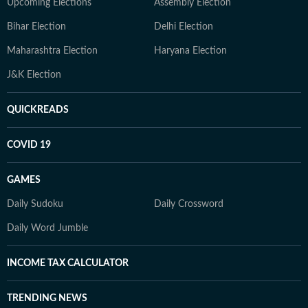
Upcoming Elections
Assembly Election
Bihar Election
Delhi Election
Maharashtra Election
Haryana Election
J&K Election
QUICKREADS
COVID 19
GAMES
Daily Sudoku
Daily Crossword
Daily Word Jumble
INCOME TAX CALCULATOR
TRENDING NEWS