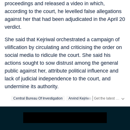
proceedings and released a video in which,
according to the court, he levelled false allegations
against her that had been adjudicated in the April 20
verdict.
She said that Kejriwal orchestrated a campaign of
vilification by circulating and criticising the order on
social media to ridicule the court. She said his
actions sought to sow distrust among the general
public against her, attribute political influence and
lack of judicial independence to the court, and
undermine its authority.
Get the latest India News, breaking headlines and real-time updates from across the country. Stay informed about politics, government policies, crime, weather and major national developments.
Central Bureau Of Investigation
Arvind Kejriwal
Aam Aadmi Party