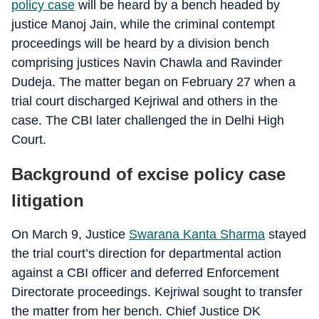
policy case
will be heard by a bench headed by
justice Manoj Jain, while the criminal contempt
proceedings will be heard by a division bench
comprising justices Navin Chawla and Ravinder
Dudeja. The matter began on February 27 when a
trial court discharged Kejriwal and others in the
case. The CBI later challenged the in Delhi High
Court.
Background of excise policy case
litigation
On March 9, Justice
Swarana Kanta Sharma
stayed
the trial court’s direction for departmental action
against a CBI officer and deferred Enforcement
Directorate proceedings. Kejriwal sought to transfer
the matter from her bench. Chief Justice DK