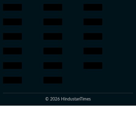
© 2026 HindustanTimes