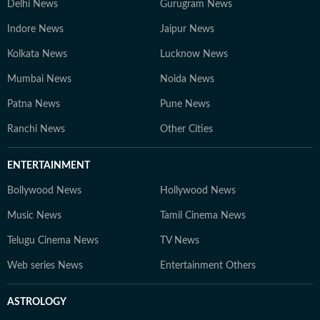
Delhi News
Gurugram News
Indore News
Jaipur News
Kolkata News
Lucknow News
Mumbai News
Noida News
Patna News
Pune News
Ranchi News
Other Cities
ENTERTAINMENT
Bollywood News
Hollywood News
Music News
Tamil Cinema News
Telugu Cinema News
TV News
Web series News
Entertainment Others
ASTROLOGY