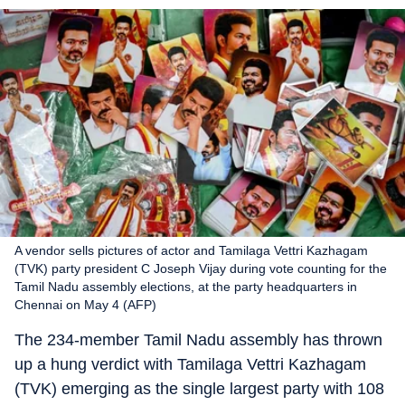
A vendor sells pictures of actor and Tamilaga Vettri Kazhagam
(TVK) party president C Joseph Vijay during vote counting for the
Tamil Nadu assembly elections, at the party headquarters in
Chennai on May 4 (AFP)
The 234-member Tamil Nadu assembly has thrown
up a hung verdict with Tamilaga Vettri Kazhagam
(TVK) emerging as the single largest party with 108