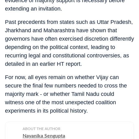
evidence of majority support is necessary before
extending an invitation.
Past precedents from states such as Uttar Pradesh,
Jharkhand and Maharashtra have shown that
governors have often exercised discretion differently
depending on the political context, leading to
recurring legal and constitutional controversies, as
detailed in an earlier HT report.
For now, all eyes remain on whether Vijay can
secure the final few numbers needed to cross the
majority mark - or whether Tamil Nadu could
witness one of the most unexpected coalition
experiments in its political history.
ABOUT THE AUTHOR
Nayanika Sengupta