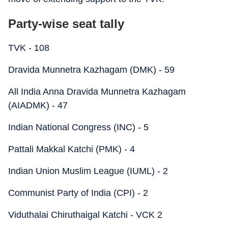
Party-wise seat tally
TVK - 108
Dravida Munnetra Kazhagam (DMK) - 59
All India Anna Dravida Munnetra Kazhagam
(AIADMK) - 47
Indian National Congress (INC) - 5
Pattali Makkal Katchi (PMK) - 4
Indian Union Muslim League (IUML) - 2
Communist Party of India (CPI) - 2
Viduthalai Chiruthaigal Katchi - VCK 2