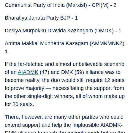
Communist Party of India (Marxist) - CPI(M) - 2
Bharatiya Janata Party BJP - 1
Desiya Murpokku Dravida Kazhagam (DMDK) - 1
Amma Makkal Munnettra Kazagam (AMMKMNKZ) -
1
If the far-fetched and almost unbelievable scenario
of an
AIADMK
(47) and DMK (59) alliance was to
become reality, the duo would still require 12 seats
to prove majority — necessitating the support from
the other single-digit winners, all of whom make up
for 20 seats.
There, however, are many other parties who could
extend support and help the implausible AIADMK-