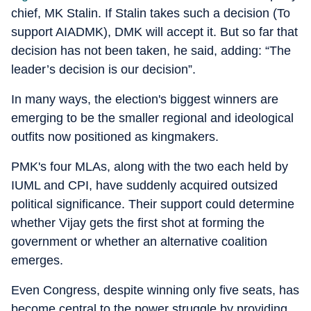
chief, MK Stalin. If Stalin takes such a decision (To
support AIADMK), DMK will accept it. But so far that
decision has not been taken, he said, adding: “The
leader’s decision is our decision”.
In many ways, the election's biggest winners are
emerging to be the smaller regional and ideological
outfits now positioned as kingmakers.
PMK's four MLAs, along with the two each held by
IUML and CPI, have suddenly acquired outsized
political significance. Their support could determine
whether Vijay gets the first shot at forming the
government or whether an alternative coalition
emerges.
Even Congress, despite winning only five seats, has
become central to the power struggle by providing