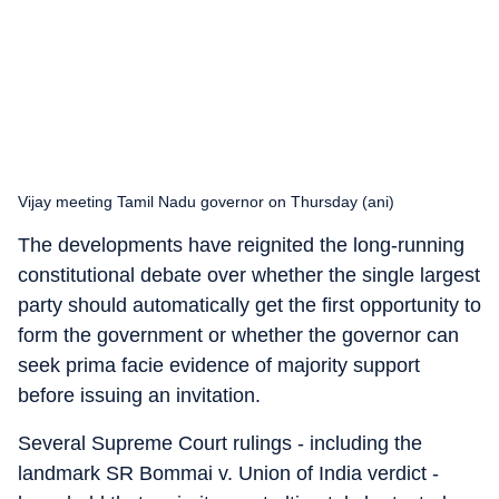
Vijay meeting Tamil Nadu governor on Thursday (ani)
The developments have reignited the long-running
constitutional debate over whether the single largest
party should automatically get the first opportunity to
form the government or whether the governor can
seek prima facie evidence of majority support
before issuing an invitation.
Several Supreme Court rulings - including the
landmark SR Bommai v. Union of India verdict -