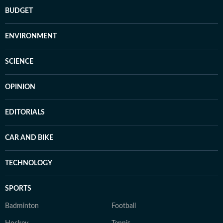
BUDGET
ENVIRONMENT
SCIENCE
OPINION
EDITORIALS
CAR AND BIKE
TECHNOLOGY
SPORTS
Badminton
Football