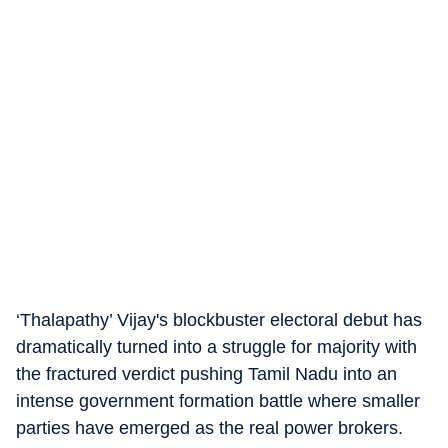
‘Thalapathy’ Vijay's blockbuster electoral debut has
dramatically turned into a struggle for majority with
the fractured verdict pushing Tamil Nadu into an
intense government formation battle where smaller
parties have emerged as the real power brokers.