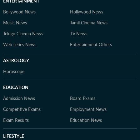
ENTERTAINMENT
Bollywood News
Hollywood News
Music News
Tamil Cinema News
Telugu Cinema News
TV News
Web series News
Entertainment Others
ASTROLOGY
Horoscope
EDUCATION
Admission News
Board Exams
Competitive Exams
Employment News
Exam Results
Education News
LIFESTYLE