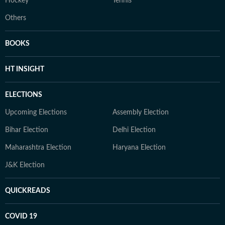
Hockey
Tennis
Others
BOOKS
HT INSIGHT
ELECTIONS
Upcoming Elections
Assembly Election
Bihar Election
Delhi Election
Maharashtra Election
Haryana Election
J&K Election
QUICKREADS
COVID 19