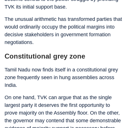
TVK its initial support base.
The unusual arithmetic has transformed parties that
would ordinarily occupy the political margins into
decisive stakeholders in government formation
negotiations.
Constitutional grey zone
Tamil Nadu now finds itself in a constitutional grey
zone frequently seen in hung assemblies across
India.
On one hand, TVK can argue that as the single
largest party it deserves the first opportunity to
prove majority on the Assembly floor. On the other,
the governor may contend that some demonstrable