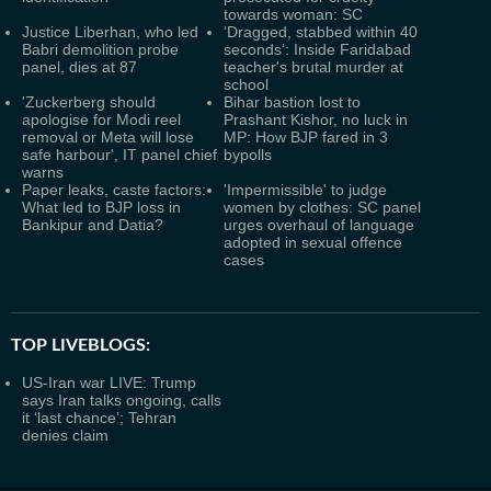
towards woman: SC
Justice Liberhan, who led
‘Dragged, stabbed within 40
Babri demolition probe
seconds’: Inside Faridabad
panel, dies at 87
teacher's brutal murder at
school
'Zuckerberg should
Bihar bastion lost to
apologise for Modi reel
Prashant Kishor, no luck in
removal or Meta will lose
MP: How BJP fared in 3
safe harbour', IT panel chief
bypolls
warns
Paper leaks, caste factors:
'Impermissible' to judge
What led to BJP loss in
women by clothes: SC panel
Bankipur and Datia?
urges overhaul of language
adopted in sexual offence
cases
TOP LIVEBLOGS:
US-Iran war LIVE: Trump
says Iran talks ongoing, calls
it ‘last chance’; Tehran
denies claim