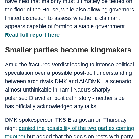
have held that majority must ultimately be tested on
the floor of the House, while also allowing governors
limited discretion to assess whether a claimant
appears capable of forming a stable government.
Read full report here
Smaller parties become kingmakers
Amid the fractured verdict leading to intense political
speculation over a possible post-poll understanding
between arch rivals DMK and AIADMK - a scenario
almost unthinkable in Tamil Nadu's sharply
polarised Dravidian political history - neither side
has officially acknowledged any talks.
DMK spokesperson TKS Elangovan on Thursday
night
denied the possibility of the two parties coming
together
but added that the decision rests with party