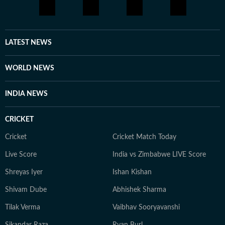
geopolitical currents. She is particularly drawn to
stories that require context, nuance, and clarity -
turning complicated subjects into compelling reads.
Outside the newsroom, Nayanika is a passionate
LATEST NEWS
gourmand who loves cooking and sharing meals with
loved ones. When she's not writing or tracking the
WORLD NEWS
latest headlines, she can often be found exploring local
markets for fresh ingredients, seeking inspiration for
INDIA NEWS
her next culinary experiment.
CRICKET
Cricket
Cricket Match Today
Live Score
India vs Zimbabwe LIVE Score
Shreyas Iyer
Ishan Kishan
Shivam Dube
Abhishek Sharma
Tilak Verma
Vaibhav Sooryavanshi