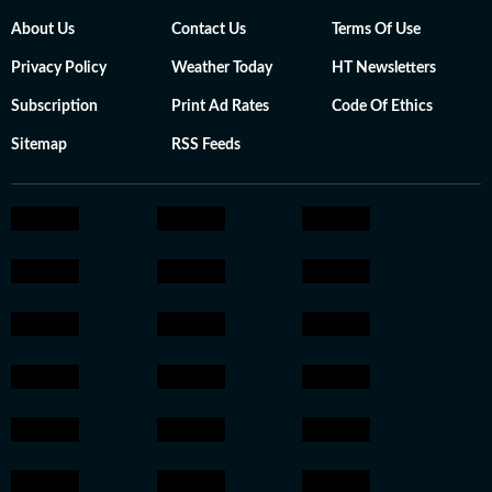
About Us
Contact Us
Terms Of Use
Privacy Policy
Weather Today
HT Newsletters
Subscription
Print Ad Rates
Code Of Ethics
Sitemap
RSS Feeds