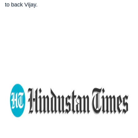
to back Vijay.