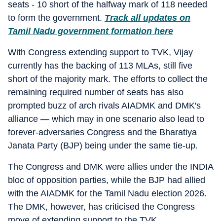
seats - 10 short of the halfway mark of 118 needed
to form the government.
Track all updates on
Tamil Nadu government formation here
With Congress extending support to TVK, Vijay
currently has the backing of 113 MLAs, still five
short of the majority mark. The efforts to collect the
remaining required number of seats has also
prompted buzz of arch rivals AIADMK and DMK's
alliance — which may in one scenario also lead to
forever-adversaries Congress and the Bharatiya
Janata Party (BJP) being under the same tie-up.
The Congress and DMK were allies under the INDIA
bloc of opposition parties, while the BJP had allied
with the AIADMK for the Tamil Nadu election 2026.
The DMK, however, has criticised the Congress
move of extending support to the TVK.