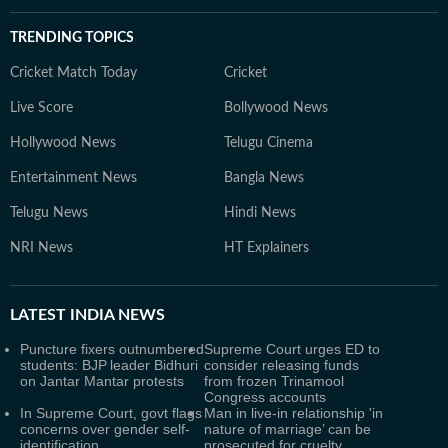
TRENDING TOPICS
Cricket Match Today
Cricket
Live Score
Bollywood News
Hollywood News
Telugu Cinema
Entertainment News
Bangla News
Telugu News
Hindi News
NRI News
HT Explainers
LATEST
INDIA NEWS
Puncture fixers outnumbered
Supreme Court urges ED to
students: BJP leader Bidhuri
consider releasing funds
on Jantar Mantar protests
from frozen Trinamool
Congress accounts
In Supreme Court, govt flags
Man in live-in relationship 'in
concerns over gender self-
nature of marriage’ can be
identification
prosecuted for cruelty