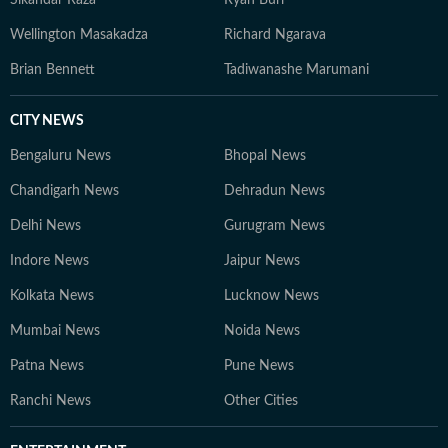
Sikandar Raza
Ryan Burl
Wellington Masakadza
Richard Ngarava
Brian Bennett
Tadiwanashe Marumani
CITY NEWS
Bengaluru News
Bhopal News
Chandigarh News
Dehradun News
Delhi News
Gurugram News
Indore News
Jaipur News
Kolkata News
Lucknow News
Mumbai News
Noida News
Patna News
Pune News
Ranchi News
Other Cities