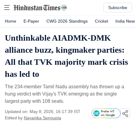
Subscribe
Home
E-Paper
CWG 2026 Standings
Cricket
India New
Unthinkable AIADMK-DMK
alliance buzz, kingmaker parties:
All that TVK majority mark crisis
has led to
The 234-member Tamil Nadu assembly has thrown up a
hung verdict with Vijay's TVK emerging as the single
largest party with 108 seats.
Updated on: May 8, 2026, 16:17:39 IST
Prefer HT
on Google
Edited by
Nayanika Sengupta