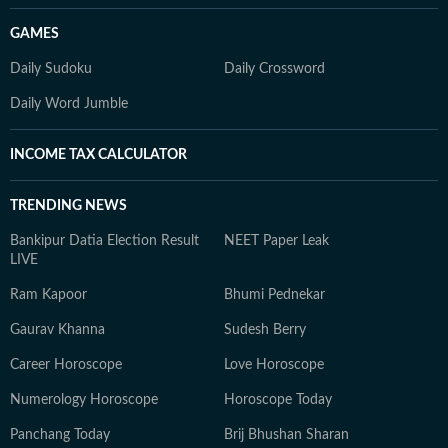
GAMES
Daily Sudoku
Daily Crossword
Daily Word Jumble
INCOME TAX CALCULATOR
TRENDING NEWS
Bankipur Datia Election Result
NEET Paper Leak
LIVE
Ram Kapoor
Bhumi Pednekar
Gaurav Khanna
Sudesh Berry
Career Horoscope
Love Horoscope
Numerology Horoscope
Horoscope Today
Panchang Today
Brij Bhushan Sharan