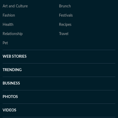
Art and Culture
Brunch
Fashion
Festivals
Health
Recipes
Relationship
Travel
Pet
WEB STORIES
TRENDING
BUSINESS
PHOTOS
VIDEOS