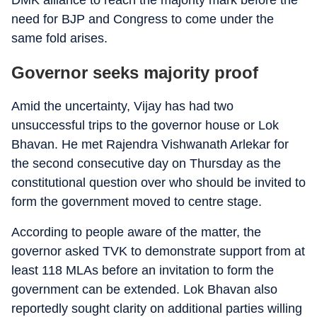
DMK alliance to reach the majority mark before the
need for BJP and Congress to come under the
same fold arises.
Governor seeks majority proof
Amid the uncertainty, Vijay has had two
unsuccessful trips to the governor house or Lok
Bhavan. He met Rajendra Vishwanath Arlekar for
the second consecutive day on Thursday as the
constitutional question over who should be invited to
form the government moved to centre stage.
According to people aware of the matter, the
governor asked TVK to demonstrate support from at
least 118 MLAs before an invitation to form the
government can be extended. Lok Bhavan also
reportedly sought clarity on additional parties willing