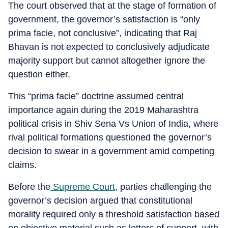
The court observed that at the stage of formation of
government, the governor’s satisfaction is “only
prima facie, not conclusive”, indicating that Raj
Bhavan is not expected to conclusively adjudicate
majority support but cannot altogether ignore the
question either.
This “prima facie” doctrine assumed central
importance again during the 2019 Maharashtra
political crisis in Shiv Sena Vs Union of India, where
rival political formations questioned the governor’s
decision to swear in a government amid competing
claims.
Before the
Supreme Court
, parties challenging the
governor’s decision argued that constitutional
morality required only a threshold satisfaction based