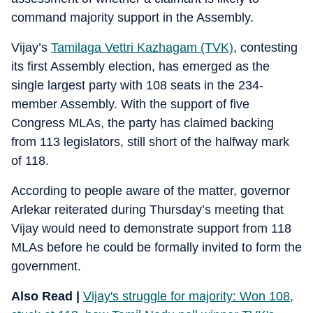
command majority support in the Assembly.
Vijay’s
Tamilaga Vettri Kazhagam (TVK)
, contesting
its first Assembly election, has emerged as the
single largest party with 108 seats in the 234-
member Assembly. With the support of five
Congress MLAs, the party has claimed backing
from 113 legislators, still short of the halfway mark
of 118.
According to people aware of the matter, governor
Arlekar reiterated during Thursday’s meeting that
Vijay would need to demonstrate support from 118
MLAs before he could be formally invited to form the
government.
Also Read |
Vijay's struggle for majority: Won 108,