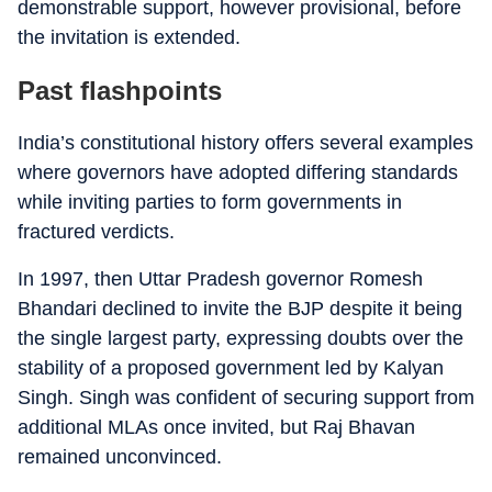
demonstrable support, however provisional, before
the invitation is extended.
Past flashpoints
India’s constitutional history offers several examples
where governors have adopted differing standards
while inviting parties to form governments in
fractured verdicts.
In 1997, then Uttar Pradesh governor Romesh
Bhandari declined to invite the BJP despite it being
the single largest party, expressing doubts over the
stability of a proposed government led by Kalyan
Singh. Singh was confident of securing support from
additional MLAs once invited, but Raj Bhavan
remained unconvinced.