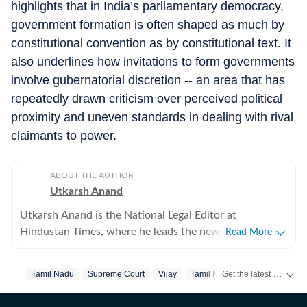
highlights that in India’s parliamentary democracy,
government formation is often shaped as much by
constitutional convention as by constitutional text. It
also underlines how invitations to form governments
involve gubernatorial discretion -- an area that has
repeatedly drawn criticism over perceived political
proximity and uneven standards in dealing with rival
claimants to power.
ABOUT THE AUTHOR
Utkarsh Anand
Utkarsh Anand is the National Legal Editor at
Hindustan Times, where he leads the newspaper's
Read More
coverage of the Supreme Court, constitutional law, the
judiciary and the Union law ministry. He joined
Get the latest India News, breaking headlines and real-time updates from across the country. Stay informed about politics, government policies, crime, weather and major national developments.
Tamil Nadu
Supreme Court
Vijay
Tamil Nadu Election
Hindustan Times in 2020 after stints at Press Trust of
India (PTI), The Indian Express and CNN-News18, and