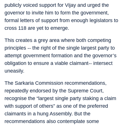
publicly voiced support for Vijay and urged the
governor to invite him to form the government,
formal letters of support from enough legislators to
cross 118 are yet to emerge.
This creates a grey area where both competing
principles -- the right of the single largest party to
attempt government formation and the governor’s
obligation to ensure a viable claimant-- intersect
uneasily.
The Sarkaria Commission recommendations,
repeatedly endorsed by the Supreme Court,
recognise the “largest single party staking a claim
with support of others” as one of the preferred
claimants in a hung Assembly. But the
recommendations also contemplate some