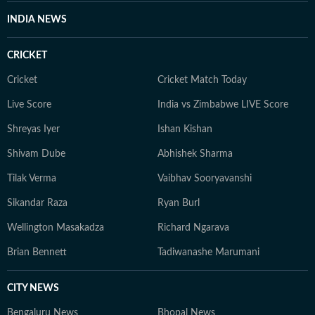
Programme Fellow, Utkarsh regularly writes analyses
INDIA NEWS
on the judiciary and constitutional issues, and his
reporting is widely followed by lawyers, judges,
CRICKET
policymakers, academics and readers seeking clarity on
India's evolving legal landscape.
Cricket
Cricket Match Today
Live Score
India vs Zimbabwe LIVE Score
Shreyas Iyer
Ishan Kishan
Shivam Dube
Abhishek Sharma
Tilak Verma
Vaibhav Sooryavanshi
Sikandar Raza
Ryan Burl
Wellington Masakadza
Richard Ngarava
Brian Bennett
Tadiwanashe Marumani
CITY NEWS
Bengaluru News
Bhopal News