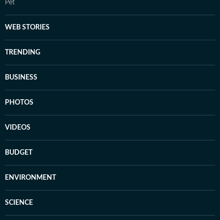
Pet
WEB STORIES
TRENDING
BUSINESS
PHOTOS
VIDEOS
BUDGET
ENVIRONMENT
SCIENCE