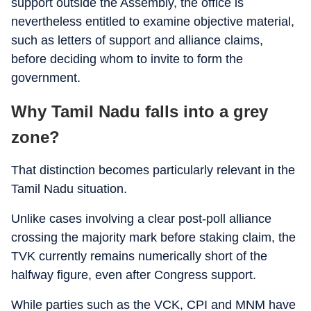
support outside the Assembly, the office is
nevertheless entitled to examine objective material,
such as letters of support and alliance claims,
before deciding whom to invite to form the
government.
Why Tamil Nadu falls into a grey
zone?
That distinction becomes particularly relevant in the
Tamil Nadu situation.
Unlike cases involving a clear post-poll alliance
crossing the majority mark before staking claim, the
TVK currently remains numerically short of the
halfway figure, even after Congress support.
While parties such as the VCK, CPI and MNM have