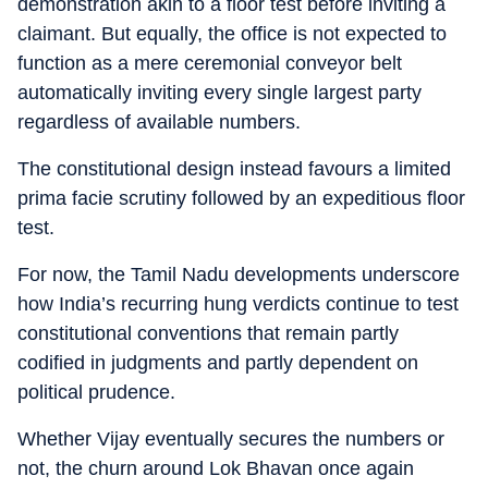
demonstration akin to a floor test before inviting a
claimant. But equally, the office is not expected to
function as a mere ceremonial conveyor belt
automatically inviting every single largest party
regardless of available numbers.
The constitutional design instead favours a limited
prima facie scrutiny followed by an expeditious floor
test.
For now, the Tamil Nadu developments underscore
how India’s recurring hung verdicts continue to test
constitutional conventions that remain partly
codified in judgments and partly dependent on
political prudence.
Whether Vijay eventually secures the numbers or
not, the churn around Lok Bhavan once again