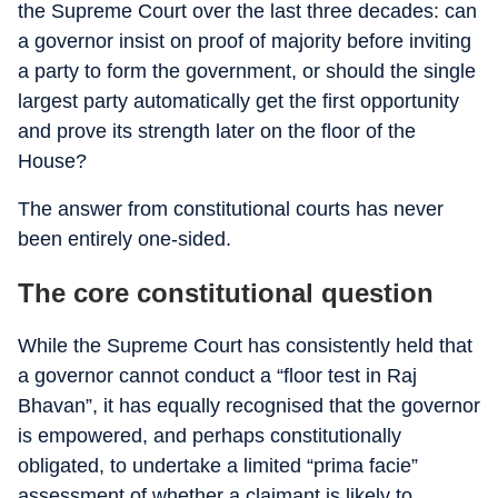
the Supreme Court over the last three decades: can
a governor insist on proof of majority before inviting
a party to form the government, or should the single
largest party automatically get the first opportunity
and prove its strength later on the floor of the
House?
The answer from constitutional courts has never
been entirely one-sided.
The core constitutional question
While the Supreme Court has consistently held that
a governor cannot conduct a “floor test in Raj
Bhavan”, it has equally recognised that the governor
is empowered, and perhaps constitutionally
obligated, to undertake a limited “prima facie”
assessment of whether a claimant is likely to