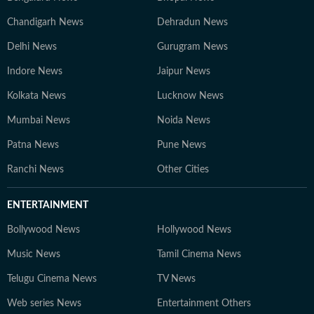
Chandigarh News
Dehradun News
Delhi News
Gurugram News
Indore News
Jaipur News
Kolkata News
Lucknow News
Mumbai News
Noida News
Patna News
Pune News
Ranchi News
Other Cities
ENTERTAINMENT
Bollywood News
Hollywood News
Music News
Tamil Cinema News
Telugu Cinema News
TV News
Web series News
Entertainment Others