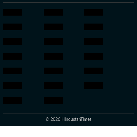
© 2026 HindustanTimes