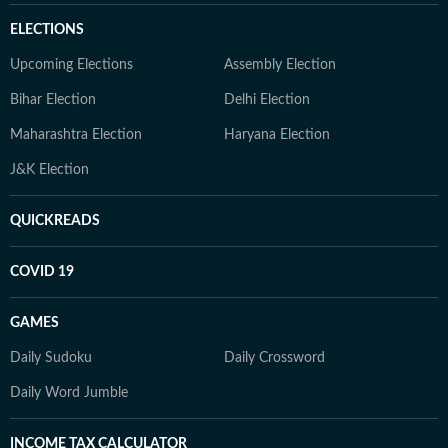
ELECTIONS
Upcoming Elections
Assembly Election
Bihar Election
Delhi Election
Maharashtra Election
Haryana Election
J&K Election
QUICKREADS
COVID 19
GAMES
Daily Sudoku
Daily Crossword
Daily Word Jumble
INCOME TAX CALCULATOR