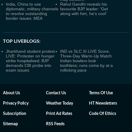
India, China to use
Rahul Gandhi reveals his
diplomatic, military channels
favourite BJP leader: 'Get
to resolve outstanding
along with him, he's cool'
border issues: MEA
TOP LIVEBLOGS:
Jharkhand student protest
IND vs SLC XI LIVE Score,
LIVE: Protester on hunger
Three-Day Warm-Up Match:
strike hospitalised; BJP
Indian bowlers look
demands CBI probe into
toothless; runs come by at a
exam issues
rollicking pace
About Us
Contact Us
Terms Of Use
Privacy Policy
Weather Today
HT Newsletters
Subscription
Print Ad Rates
Code Of Ethics
Sitemap
RSS Feeds