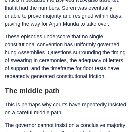
criticism because the BJP-led NDA also asserted
that it had the numbers. Soren was eventually
unable to prove majority and resigned within days,
paving the way for Arjun Munda to take over.
These episodes underscore that no single
constitutional convention has uniformly governed
hung Assemblies. Questions surrounding the timing
of swearing-in ceremonies, the adequacy of letters
of support, and the timeframe for floor tests have
repeatedly generated constitutional friction.
The middle path
This is perhaps why courts have repeatedly insisted
on a careful middle path.
The governor cannot insist on a conclusive majority