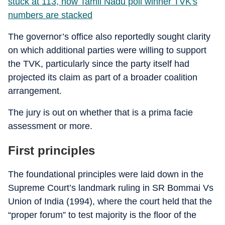
stuck at 113, how Tamil Nadu poll winner TVK's
numbers are stacked
The governor’s office also reportedly sought clarity
on which additional parties were willing to support
the TVK, particularly since the party itself had
projected its claim as part of a broader coalition
arrangement.
The jury is out on whether that is a prima facie
assessment or more.
First principles
The foundational principles were laid down in the
Supreme Court’s landmark ruling in SR Bommai Vs
Union of India (1994), where the court held that the
“proper forum” to test majority is the floor of the