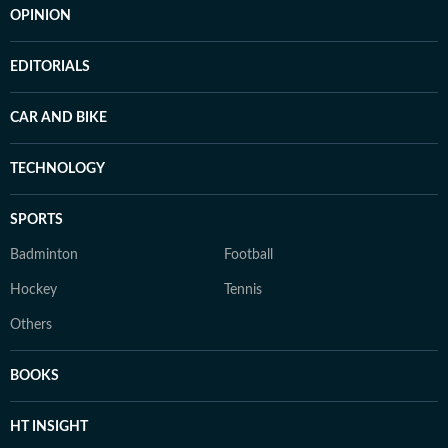
OPINION
EDITORIALS
CAR AND BIKE
TECHNOLOGY
SPORTS
Badminton
Football
Hockey
Tennis
Others
BOOKS
HT INSIGHT