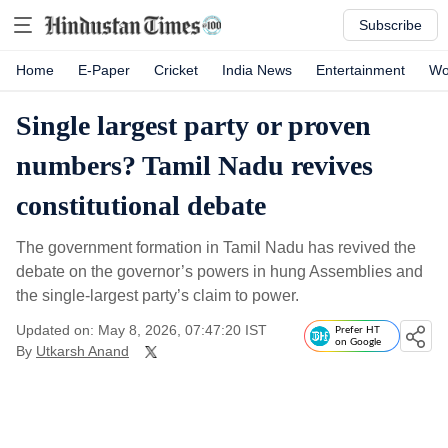
Subscribe
Home
E-Paper
Cricket
India News
Entertainment
Wo
Single largest party or proven
numbers? Tamil Nadu revives
constitutional debate
The government formation in Tamil Nadu has revived the
debate on the governor’s powers in hung Assemblies and
the single-largest party’s claim to power.
Updated on: May 8, 2026, 07:47:20 IST
Prefer HT
on Google
By
Utkarsh Anand