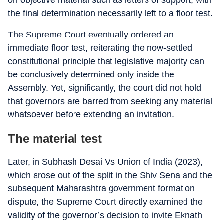
on objective material such as letters of support, with
the final determination necessarily left to a floor test.
The Supreme Court eventually ordered an
immediate floor test, reiterating the now-settled
constitutional principle that legislative majority can
be conclusively determined only inside the
Assembly. Yet, significantly, the court did not hold
that governors are barred from seeking any material
whatsoever before extending an invitation.
The material test
Later, in Subhash Desai Vs Union of India (2023),
which arose out of the split in the Shiv Sena and the
subsequent Maharashtra government formation
dispute, the Supreme Court directly examined the
validity of the governor’s decision to invite Eknath