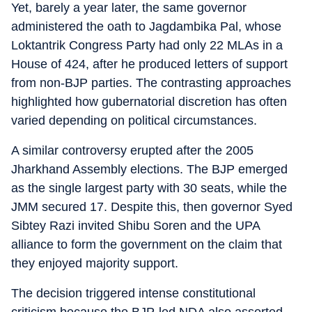
Yet, barely a year later, the same governor
administered the oath to Jagdambika Pal, whose
Loktantrik Congress Party had only 22 MLAs in a
House of 424, after he produced letters of support
from non-BJP parties. The contrasting approaches
highlighted how gubernatorial discretion has often
varied depending on political circumstances.
A similar controversy erupted after the 2005
Jharkhand Assembly elections. The BJP emerged
as the single largest party with 30 seats, while the
JMM secured 17. Despite this, then governor Syed
Sibtey Razi invited Shibu Soren and the UPA
alliance to form the government on the claim that
they enjoyed majority support.
The decision triggered intense constitutional