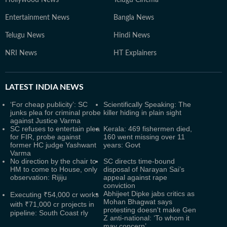
Hollywood News
Telugu Cinema
Entertainment News
Bangla News
Telugu News
Hindi News
NRI News
HT Explainers
LATEST
INDIA NEWS
‘For cheap publicity’: SC
Scientifically Speaking: The
junks plea for criminal probe
killer hiding in plain sight
against Justice Varma
SC refuses to entertain plea
Kerala: 469 fishermen died,
for FIR, probe against
160 went missing over 11
former HC judge Yashwant
years: Govt
Varma
No direction by the chair to
SC directs time-bound
HM to come to House, only
disposal of Narayan Sai’s
observation: Rijiju
appeal against rape
conviction
Abhijeet Dipke jabs critics as
Executing ₹54,000 cr works
Mohan Bhagwat says
with ₹71,000 cr projects in
protesting doesn't make Gen
pipeline: South Coast rly
Z anti-national: ‘To whom it
may concern’