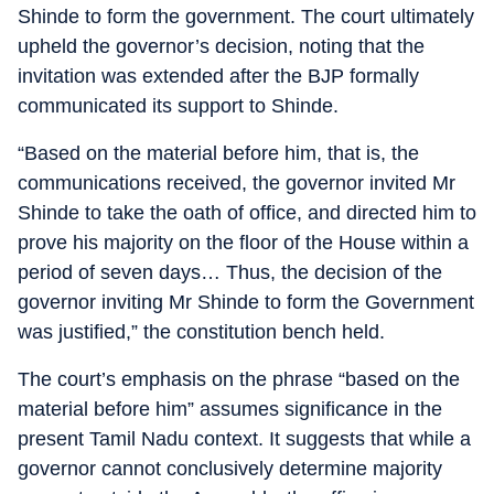
Shinde to form the government. The court ultimately
upheld the governor’s decision, noting that the
invitation was extended after the BJP formally
communicated its support to Shinde.
“Based on the material before him, that is, the
communications received, the governor invited Mr
Shinde to take the oath of office, and directed him to
prove his majority on the floor of the House within a
period of seven days… Thus, the decision of the
governor inviting Mr Shinde to form the Government
was justified,” the constitution bench held.
The court’s emphasis on the phrase “based on the
material before him” assumes significance in the
present Tamil Nadu context. It suggests that while a
governor cannot conclusively determine majority