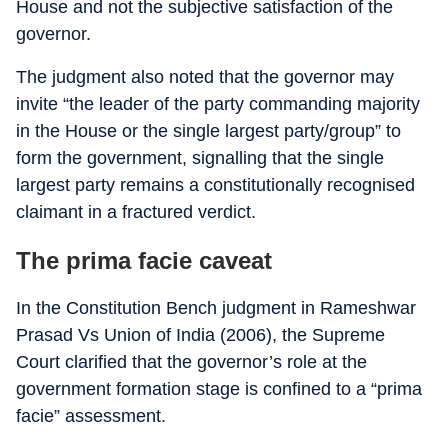
House and not the subjective satisfaction of the
governor.
The judgment also noted that the governor may
invite “the leader of the party commanding majority
in the House or the single largest party/group” to
form the government, signalling that the single
largest party remains a constitutionally recognised
claimant in a fractured verdict.
The prima facie caveat
In the Constitution Bench judgment in Rameshwar
Prasad Vs Union of India (2006), the Supreme
Court clarified that the governor’s role at the
government formation stage is confined to a “prima
facie” assessment.