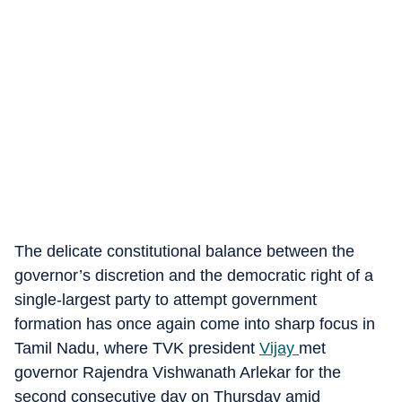
The delicate constitutional balance between the
governor’s discretion and the democratic right of a
single-largest party to attempt government
formation has once again come into sharp focus in
Tamil Nadu, where TVK president
Vijay
met
governor Rajendra Vishwanath Arlekar for the
second consecutive day on Thursday amid