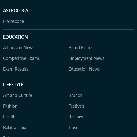
ASTROLOGY
Horoscope
EDUCATION
Admission News
Board Exams
Competitive Exams
Employment News
Exam Results
Education News
LIFESTYLE
Art and Culture
Brunch
Fashion
Festivals
Health
Recipes
Relationship
Travel