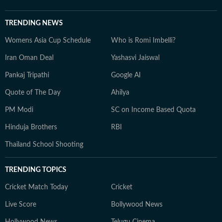
TRENDING NEWS
Womens Asia Cup Schedule
Who is Romi Imbelli?
Iran Oman Deal
Yashasvi Jaiswal
Pankaj Tripathi
Google AI
Quote of The Day
Ahilya
PM Modi
SC on Income Based Quota
Hinduja Brothers
RBI
Thailand School Shooting
TRENDING TOPICS
Cricket Match Today
Cricket
Live Score
Bollywood News