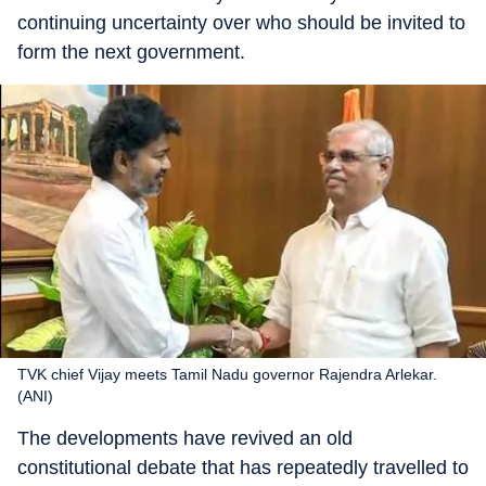
continuing uncertainty over who should be invited to
form the next government.
TVK chief Vijay meets Tamil Nadu governor Rajendra Arlekar.
(ANI)
The developments have revived an old
constitutional debate that has repeatedly travelled to