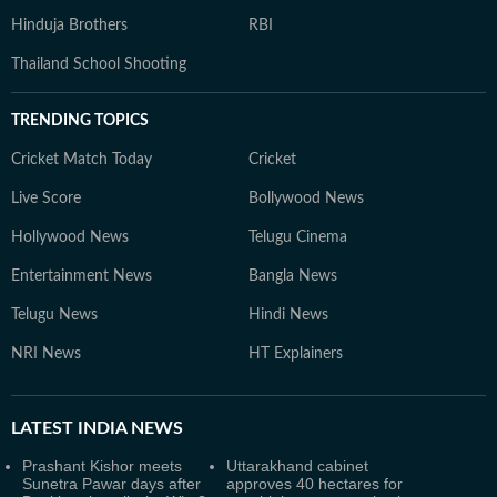
Hinduja Brothers
RBI
Thailand School Shooting
TRENDING TOPICS
Cricket Match Today
Cricket
Live Score
Bollywood News
Hollywood News
Telugu Cinema
Entertainment News
Bangla News
Telugu News
Hindi News
NRI News
HT Explainers
LATEST
INDIA NEWS
Prashant Kishor meets
Uttarakhand cabinet
Sunetra Pawar days after
approves 40 hectares for