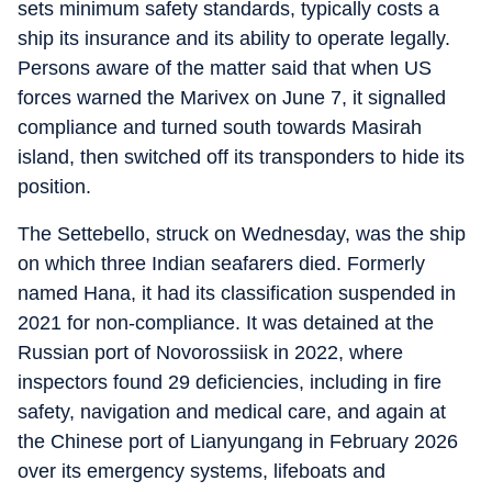
sets minimum safety standards, typically costs a
ship its insurance and its ability to operate legally.
Persons aware of the matter said that when US
forces warned the Marivex on June 7, it signalled
compliance and turned south towards Masirah
island, then switched off its transponders to hide its
position.
The Settebello, struck on Wednesday, was the ship
on which three Indian seafarers died. Formerly
named Hana, it had its classification suspended in
2021 for non-compliance. It was detained at the
Russian port of Novorossiisk in 2022, where
inspectors found 29 deficiencies, including in fire
safety, navigation and medical care, and again at
the Chinese port of Lianyungang in February 2026
over its emergency systems, lifeboats and