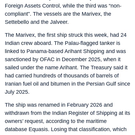
Foreign Assets Control, while the third was “non-
compliant”. The vessels are the Marivex, the
Settebello and the Jalveer.
The Marivex, the first ship struck this week, had 24
Indian crew aboard. The Palau-flagged tanker is
linked to Panama-based Arihant Shipping and was
sanctioned by OFAC in December 2025, when it
sailed under the name Arihant. The Treasury said it
had carried hundreds of thousands of barrels of
Iranian fuel oil and bitumen in the Persian Gulf since
July 2025.
The ship was renamed in February 2026 and
withdrawn from the Indian Register of Shipping at its
owners’ request, according to the maritime
database Equasis. Losing that classification, which