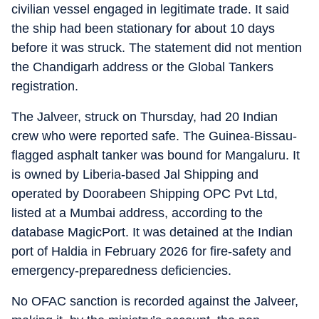
civilian vessel engaged in legitimate trade. It said
the ship had been stationary for about 10 days
before it was struck. The statement did not mention
the Chandigarh address or the Global Tankers
registration.
The Jalveer, struck on Thursday, had 20 Indian
crew who were reported safe. The Guinea-Bissau-
flagged asphalt tanker was bound for Mangaluru. It
is owned by Liberia-based Jal Shipping and
operated by Doorabeen Shipping OPC Pvt Ltd,
listed at a Mumbai address, according to the
database MagicPort. It was detained at the Indian
port of Haldia in February 2026 for fire-safety and
emergency-preparedness deficiencies.
No OFAC sanction is recorded against the Jalveer,