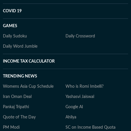
COVID 19
GAMES
Daily Sudoku
Daily Crossword
Daily Word Jumble
INCOME TAX CALCULATOR
TRENDING NEWS
Womens Asia Cup Schedule
Who is Romi Imbelli?
Iran Oman Deal
Yashasvi Jaiswal
Pankaj Tripathi
Google AI
Quote of The Day
Ahilya
PM Modi
SC on Income Based Quota