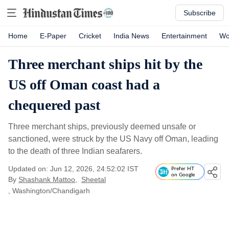
Subscribe
Home
E-Paper
Cricket
India News
Entertainment
Wo
Three merchant ships hit by the
US off Oman coast had a
chequered past
Three merchant ships, previously deemed unsafe or
sanctioned, were struck by the US Navy off Oman, leading
to the death of three Indian seafarers.
Updated on: Jun 12, 2026, 24:52:02 IST
Prefer HT
on Google
By
Shashank Mattoo
,
Sheetal
, Washington/Chandigarh