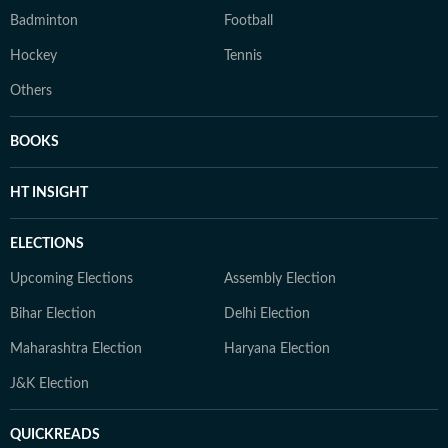
Badminton
Football
Hockey
Tennis
Others
BOOKS
HT INSIGHT
ELECTIONS
Upcoming Elections
Assembly Election
Bihar Election
Delhi Election
Maharashtra Election
Haryana Election
J&K Election
QUICKREADS