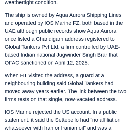
weathertight condition.
The ship is owned by Aqua Aurora Shipping Lines
and operated by IOS Marine FZ, both based in the
UAE although public records show Aqua Aurora
once listed a Chandigarh address registered to
Global Tankers Pvt Ltd, a firm controlled by UAE-
based Indian national Jugwinder Singh Brar that
OFAC sanctioned on April 12, 2025.
When HT visited the address, a guard at a
neighbouring building said Global Tankers had
moved away years earlier. The link between the two
firms rests on that single, now-vacated address.
IOS Marine rejected the US account. In a public
statement, it said the Settebello had “no affiliation
whatsoever with Iran or Iranian oil” and was a