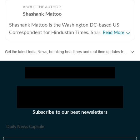
ABOUT THE AUTHOR
Shashank Mattoo
Shashank Mattoo is the Washington DC-based US
Correspondent for Hindustan Times. Shashank covers
Read More
the Trump administration, the India-US relationship and
America's policies towards South Asia and the broader
Get the latest India News, breaking headlines and real-time updates from across the country. Stay informed about politics, government policies, crime, weather and major national developments.
Indo-Pacific.
Subscribe to our best newsletters
Daily News Capsule