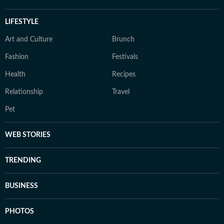
LIFESTYLE
Art and Culture
Brunch
Fashion
Festivals
Health
Recipes
Relationship
Travel
Pet
WEB STORIES
TRENDING
BUSINESS
PHOTOS