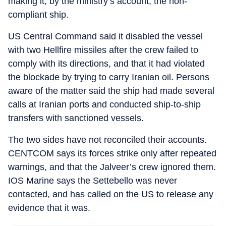
making it, by the ministry’s account, the non-
compliant ship.
US Central Command said it disabled the vessel
with two Hellfire missiles after the crew failed to
comply with its directions, and that it had violated
the blockade by trying to carry Iranian oil. Persons
aware of the matter said the ship had made several
calls at Iranian ports and conducted ship-to-ship
transfers with sanctioned vessels.
The two sides have not reconciled their accounts.
CENTCOM says its forces strike only after repeated
warnings, and that the Jalveer’s crew ignored them.
IOS Marine says the Settebello was never
contacted, and has called on the US to release any
evidence that it was.