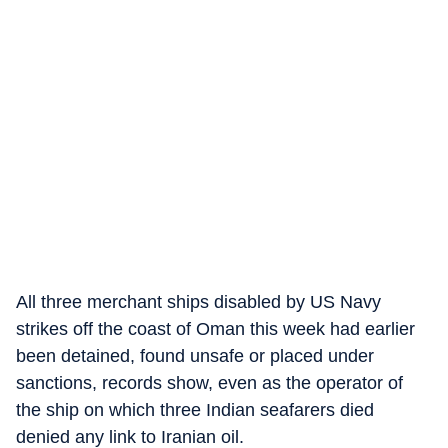
All three merchant ships disabled by US Navy
strikes off the coast of Oman this week had earlier
been detained, found unsafe or placed under
sanctions, records show, even as the operator of
the ship on which three Indian seafarers died
denied any link to Iranian oil.