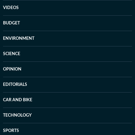
VIDEOS
BUDGET
ENVIRONMENT
SCIENCE
OPINION
EDITORIALS
CAR AND BIKE
TECHNOLOGY
SPORTS