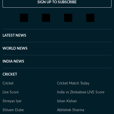
SIGN UP TO SUBSCRIBE
LATEST NEWS
WORLD NEWS
INDIA NEWS
CRICKET
Cricket
Cricket Match Today
Live Score
India vs Zimbabwe LIVE Score
Shreyas Iyer
Ishan Kishan
Shivam Dube
Abhishek Sharma