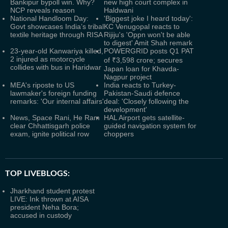
Bankipur bypoll win. Why?
new high court complex in
NCP reveals reason
Haldwani
National Handloom Day:
'Biggest joke I heard today':
Govt showcases India’s tribal
KC Venugopal reacts to
textile heritage through RISA
Rijiju's 'Oppn won't be able
to digest' Amit Shah remark
23-year-old Kanwariya killed,
POWERGRID posts Q1 PAT
2 injured as motorcycle
of ₹3,598 crore; secures
collides with bus in Haridwar
Japan loan for Khavda-
Nagpur project
MEA's riposte to US
India reacts to Turkey-
lawmaker's foreign funding
Pakistan-Saudi defence
remarks: 'Our internal affairs'
deal: 'Closely following the
development'
News, Space Rani, He Ram
HAL Airport gets satellite-
clear Chhattisgarh police
guided navigation system for
exam, ignite political row
choppers
TOP LIVEBLOGS:
Jharkhand student protest
LIVE: Ink thrown at AISA
president Neha Bora;
accused in custody