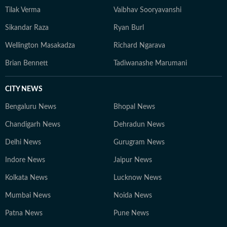
Tilak Verma
Vaibhav Sooryavanshi
Sikandar Raza
Ryan Burl
Wellington Masakadza
Richard Ngarava
Brian Bennett
Tadiwanashe Marumani
CITY NEWS
Bengaluru News
Bhopal News
Chandigarh News
Dehradun News
Delhi News
Gurugram News
Indore News
Jaipur News
Kolkata News
Lucknow News
Mumbai News
Noida News
Patna News
Pune News