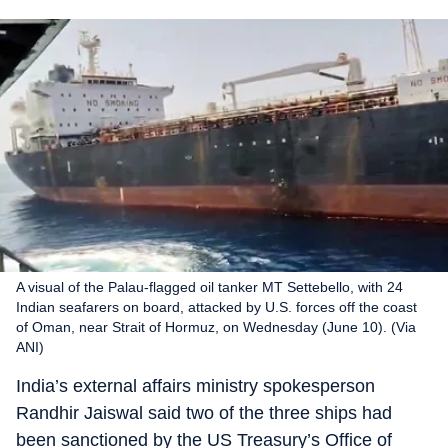
A visual of the Palau-flagged oil tanker MT Settebello, with 24
Indian seafarers on board, attacked by U.S. forces off the coast
of Oman, near Strait of Hormuz, on Wednesday (June 10). (Via
ANI)
India’s external affairs ministry spokesperson
Randhir Jaiswal said two of the three ships had
been sanctioned by the US Treasury’s Office of