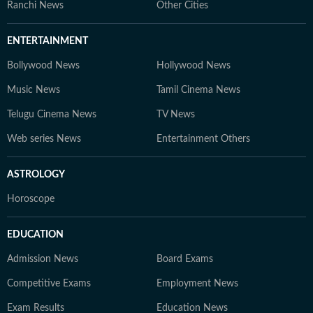
Ranchi News
Other Cities
ENTERTAINMENT
Bollywood News
Hollywood News
Music News
Tamil Cinema News
Telugu Cinema News
TV News
Web series News
Entertainment Others
ASTROLOGY
Horoscope
EDUCATION
Admission News
Board Exams
Competitive Exams
Employment News
Exam Results
Education News