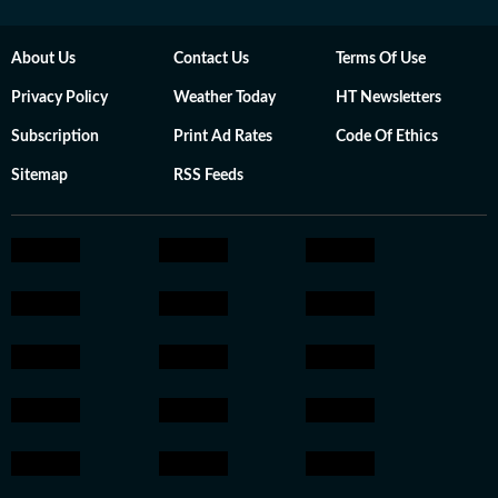
About Us
Contact Us
Terms Of Use
Privacy Policy
Weather Today
HT Newsletters
Subscription
Print Ad Rates
Code Of Ethics
Sitemap
RSS Feeds