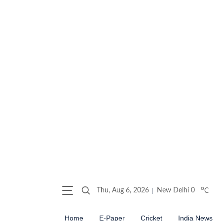
o
Thu, Aug 6, 2026
New Delhi
0
C
Home
E-Paper
Cricket
India News