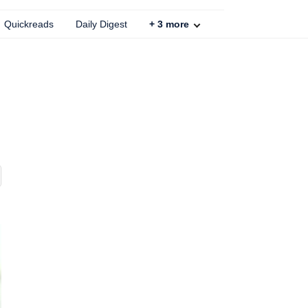
Quickreads
Daily Digest
+
3
more