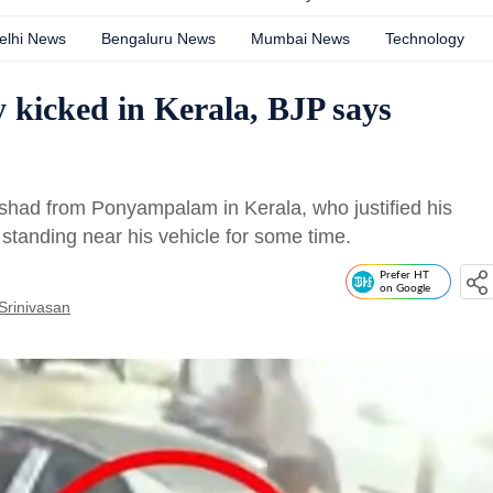
elhi News
Bengaluru News
Mumbai News
Technology
 kicked in Kerala, BJP says
shad from Ponyampalam in Kerala, who justified his
standing near his vehicle for some time.
Prefer HT
on Google
Srinivasan