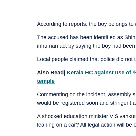
According to reports, the boy belongs to
The accused has been identified as Shih
inhuman act by saying the boy had been 
Local people claimed that police did not t
Also Read|
Kerala HC against use of ‘
temple
Commenting on the incident, assembly 
would be registered soon and stringent a
A shocked education minister V Sivankutty
leaning on a car? All legal action will b