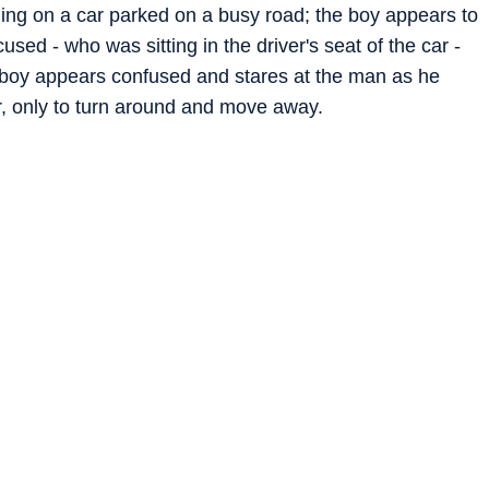
ng on a car parked on a busy road; the boy appears to
used - who was sitting in the driver's seat of the car -
e boy appears confused and stares at the man as he
r, only to turn around and move away.