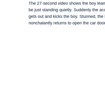
The 27-second video shows the boy leani
be just standing quietly. Suddenly the acc
gets out and kicks the boy. Stunned, th
nonchalantly returns to open the car doo