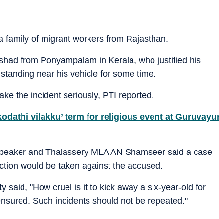
 a family of migrant workers from Rajasthan.
shad from Ponyampalam in Kerala, who justified his
standing near his vehicle for some time.
ake the incident seriously, PTI reported.
kodathi vilakku’ term for religious event at Guruvayu
speaker and Thalassery MLA AN Shamseer said a case
ction would be taken against the accused.
 said, "How cruel is it to kick away a six-year-old for
e ensured. Such incidents should not be repeated."