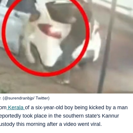
. (@surendranbjp/ Twitter)
rom
Kerala
of a six-year-old boy being kicked by a man
reportedly took place in the southern state's Kannur
ustody this morning after a video went viral.