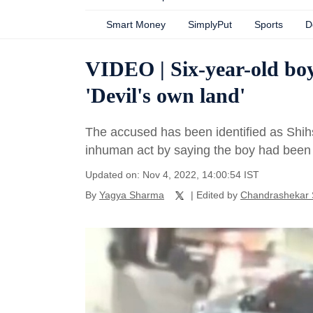
Smart Money
SimplyPut
Sports
D
VIDEO | Six-year-old boy
'Devil's own land'
The accused has been identified as Shih
inhuman act by saying the boy had been 
Updated on: Nov 4, 2022, 14:00:54 IST
By
Yagya Sharma
| Edited by
Chandrashekar 