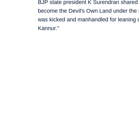
BJP state president K Surendran shared 
become the Devil's Own Land under the P
was kicked and manhandled for leaning o
Kannur."