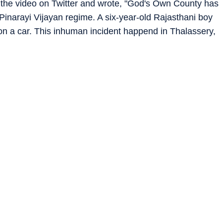
the video on Twitter and wrote, "God's Own County has
inarayi Vijayan regime. A six-year-old Rajasthani boy
n a car. This inhuman incident happend in Thalassery,