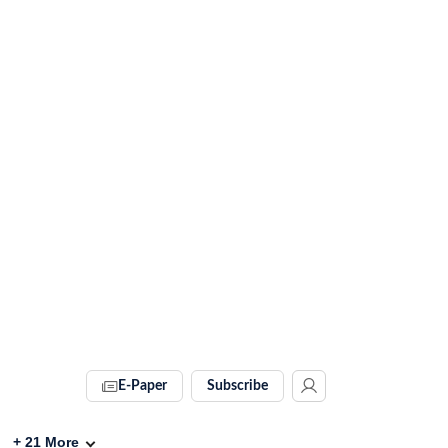
E-Paper
Subscribe
+
21
More