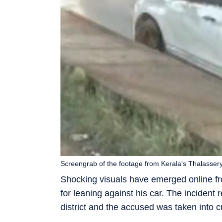
Screengrab of the footage from Kerala's Thalassery
Shocking visuals have emerged online f
for leaning against his car. The incident 
district and the accused was taken into c