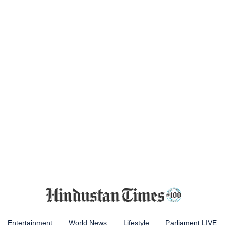
Entertainment
World News
Lifestyle
Parliament LIVE