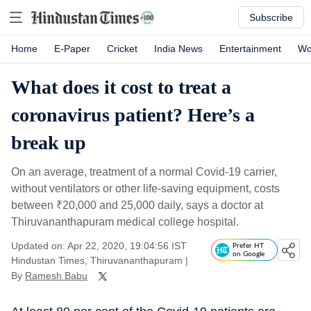
Subscribe
Home
E-Paper
Cricket
India News
Entertainment
Wo
What does it cost to treat a
coronavirus patient? Here’s a
break up
On an average, treatment of a normal Covid-19 carrier,
without ventilators or other life-saving equipment, costs
between
₹
20,000 and 25,000 daily, says a doctor at
Thiruvananthapuram medical college hospital.
Updated on: Apr 22, 2020, 19:04:56 IST
Prefer HT
on Google
Hindustan Times, Thiruvananthapuram
|
By
Ramesh Babu