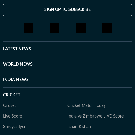
SIGN UP TO SUBSCRIBE
LATEST NEWS
WORLD NEWS
INDIA NEWS
CRICKET
Cricket
Cricket Match Today
Live Score
India vs Zimbabwe LIVE Score
Shreyas Iyer
Ishan Kishan