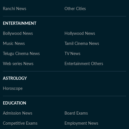
Ranchi News
Other Cities
ENTERTAINMENT
Bollywood News
Hollywood News
Music News
Tamil Cinema News
Telugu Cinema News
TV News
Web series News
Entertainment Others
ASTROLOGY
Horoscope
EDUCATION
Admission News
Board Exams
Competitive Exams
Employment News