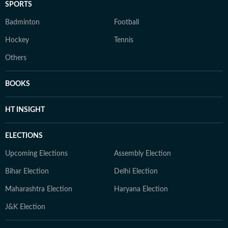
SPORTS
Badminton
Football
Hockey
Tennis
Others
BOOKS
HT INSIGHT
ELECTIONS
Upcoming Elections
Assembly Election
Bihar Election
Delhi Election
Maharashtra Election
Haryana Election
J&K Election