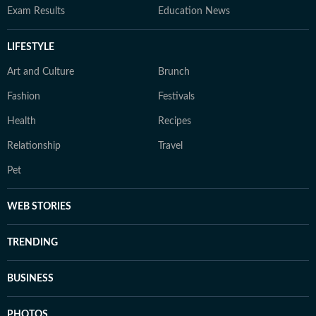
Exam Results
Education News
LIFESTYLE
Art and Culture
Brunch
Fashion
Festivals
Health
Recipes
Relationship
Travel
Pet
WEB STORIES
TRENDING
BUSINESS
PHOTOS