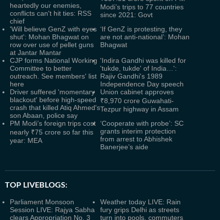
heartedly our enemies,
Modi’s trips to 77 countries
conflicts can't hit ties: RSS
since 2021: Govt
chief
'Will believe GenZ with eyes
‘If GenZ is protesting, they
shut': Mohan Bhagwat on
are not anti-national’: Mohan
row over use of pellet guns
Bhagwat
at Jantar Mantar
CJP forms National Working
'Indira Gandhi was killed for
Committee to better
'tukde, tukde' of India…':
outreach. See members' list
Rajiv Gandhi's 1989
here
Independence Day speech
Driver suffered 'momentary
Union cabinet approves
blackout' before high-speed
₹8,970 crore Guwahati-
crash that killed Atiq Ahmed's
Tezpur highway in Assam
son Abaan, police say
PM Modi’s foreign trips cost
‘Cooperate with probe’: SC
grants interim protection
nearly ₹75 crore so far this
from arrest to Abhishek
year: MEA
Banerjee’s aide
TOP LIVEBLOGS:
Parliament Monsoon
Weather today LIVE: Rain
Session LIVE: Rajya Sabha
fury grips Delhi as streets
clears Appropriation No. 3
turn into pools, commuters