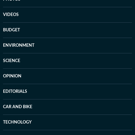
VIDEOS
BUDGET
ENVIRONMENT
SCIENCE
OPINION
EDITORIALS
CAR AND BIKE
TECHNOLOGY