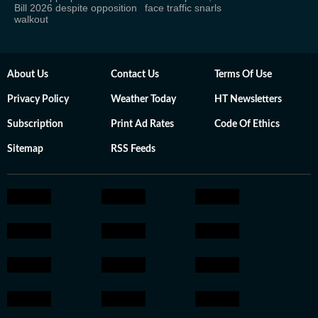
Bill 2026 despite opposition
face traffic snarls
walkout
About Us
Contact Us
Terms Of Use
Privacy Policy
Weather Today
HT Newsletters
Subscription
Print Ad Rates
Code Of Ethics
Sitemap
RSS Feeds