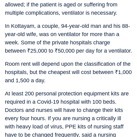
allowed; if the patient is aged or suffering from
multiple complications, ventilator is necessary.
In Kottayam, a couple, 94-year-old man and his 88-
year-old wife, was on ventilator for more than a
week. Some of the private hospitals charge
between
₹
25,000 to
₹
50,000 per day for a ventilator.
Room rent will depend upon the classification of the
hospitals, but the cheapest will cost between
₹
1,000
and 1,500 a day.
At least 200 personal protection equipment kits are
required in a Covid-19 hospital with 100 beds.
Doctors and nurses will have to change their kits
every four hours. If you are nursing a critically ill
with heavy load of virus, PPE kits of nursing staff
have to be changed frequently, said a nursing