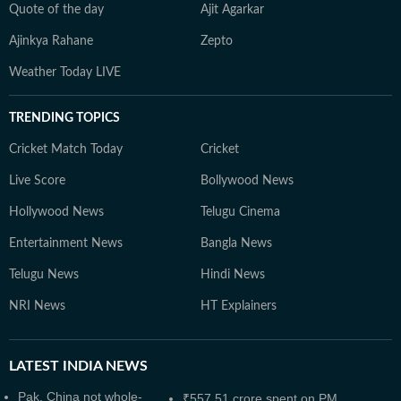
Quote of the day
Ajit Agarkar
Ajinkya Rahane
Zepto
Weather Today LIVE
TRENDING TOPICS
Cricket Match Today
Cricket
Live Score
Bollywood News
Hollywood News
Telugu Cinema
Entertainment News
Bangla News
Telugu News
Hindi News
NRI News
HT Explainers
LATEST
INDIA NEWS
Pak, China not whole-
₹557.51 crore spent on PM