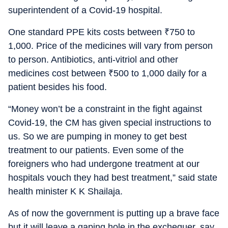
superintendent of a Covid-19 hospital.
One standard PPE kits costs between
₹
750 to
1,000. Price of the medicines will vary from person
to person. Antibiotics, anti-vitriol and other
medicines cost between
₹
500 to 1,000 daily for a
patient besides his food.
“Money won’t be a constraint in the fight against
Covid-19, the CM has given special instructions to
us. So we are pumping in money to get best
treatment to our patients. Even some of the
foreigners who had undergone treatment at our
hospitals vouch they had best treatment,” said state
health minister K K Shailaja.
As of now the government is putting up a brave face
but it will leave a gaping hole in the exchequer, say