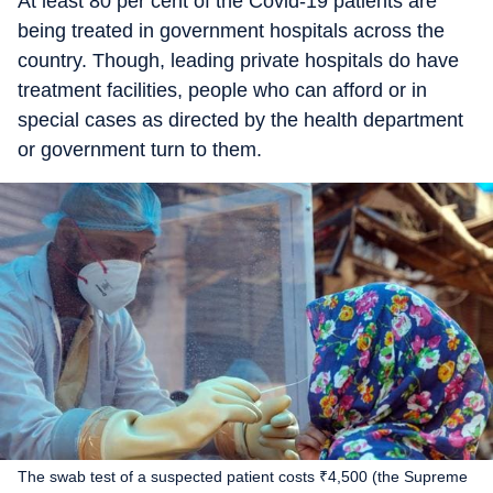
At least 80 per cent of the Covid-19 patients are
being treated in government hospitals across the
country. Though, leading private hospitals do have
treatment facilities, people who can afford or in
special cases as directed by the health department
or government turn to them.
The swab test of a suspected patient costs ₹4,500 (the Supreme