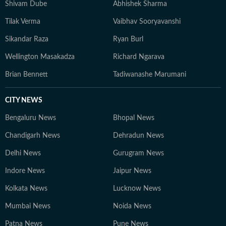
Shivam Dube
Abhishek Sharma
Tilak Verma
Vaibhav Sooryavanshi
Sikandar Raza
Ryan Burl
Wellington Masakadza
Richard Ngarava
Brian Bennett
Tadiwanashe Marumani
CITY NEWS
Bengaluru News
Bhopal News
Chandigarh News
Dehradun News
Delhi News
Gurugram News
Indore News
Jaipur News
Kolkata News
Lucknow News
Mumbai News
Noida News
Patna News
Pune News