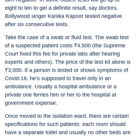
eight to ten to get a definite result, say doctors.
Bollywood singer Kanika Kapoor tested negative
after six consecutive tests.
Take the case of a swab or fluid test. The swab test
of a suspected patient costs
₹
4,500 (the Supreme
Court fixed this fee for private labs after hearing
experts and others). The price of the test kit alone is
₹
3,000. If a person is tested or shows symptoms of
Covid-19, he‘s supposed to travel only in an
ambulance. Usually a hospital ambulance or a
private one ferries him or her to the hospital at
government expense.
Once moved to the isolation ward, there are certain
specifications for such patients: each room should
have a separate toilet and usually no other beds are