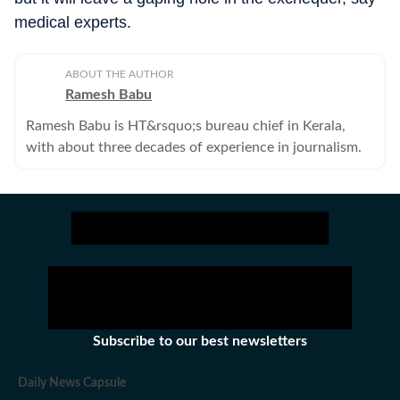
medical experts.
ABOUT THE AUTHOR
Ramesh Babu
Ramesh Babu is HT&rsquo;s bureau chief in Kerala,
with about three decades of experience in journalism.
Subscribe to our best newsletters
Daily News Capsule