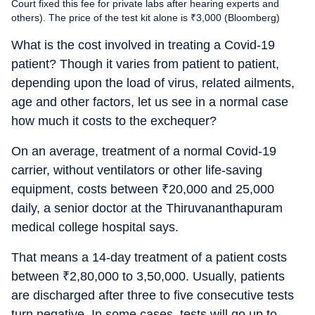
Court fixed this fee for private labs after hearing experts and
others). The price of the test kit alone is ₹3,000 (Bloomberg)
What is the cost involved in treating a Covid-19
patient? Though it varies from patient to patient,
depending upon the load of virus, related ailments,
age and other factors, let us see in a normal case
how much it costs to the exchequer?
On an average, treatment of a normal Covid-19
carrier, without ventilators or other life-saving
equipment, costs between
₹
20,000 and 25,000
daily, a senior doctor at the Thiruvananthapuram
medical college hospital says.
That means a 14-day treatment of a patient costs
between
₹
2,80,000 to 3,50,000. Usually, patients
are discharged after three to five consecutive tests
turn negative. In some cases, tests will go up to