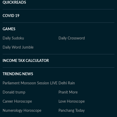
QUICKREADS
COVID 19
GAMES
Daily Sudoku
Daily Crossword
Daily Word Jumble
INCOME TAX CALCULATOR
TRENDING NEWS
Parliament Monsoon Session LIVE
Delhi Rain
Donald trump
Pranit More
Career Horoscope
Love Horoscope
Numerology Horoscope
Panchang Today