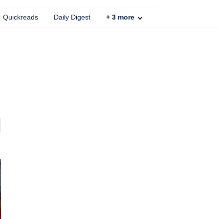
Quickreads
Daily Digest
+
3
more