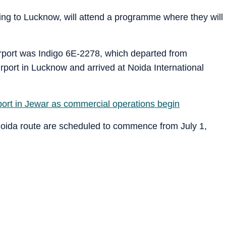
ling to Lucknow, will attend a programme where they will
 airport was Indigo 6E-2278, which departed from
port in Lucknow and arrived at Noida International
irport in Jewar as commercial operations begin
Noida route are scheduled to commence from July 1,