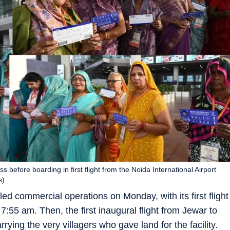
before boarding in first flight from the Noida International Airport
s)
ed commercial operations on Monday, with its first flight
:55 am. Then, the first inaugural flight from Jewar to
rying the very villagers who gave land for the facility.