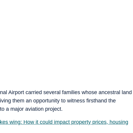
onal Airport carried several families whose ancestral land
giving them an opportunity to witness firsthand the
to a major aviation project.
akes wing: How it could impact property prices, housing