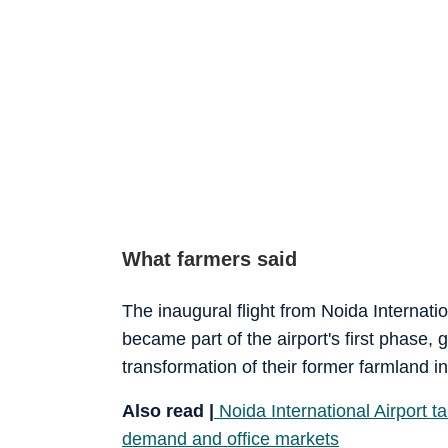
What farmers said
The inaugural flight from Noida Internati
became part of the airport's first phase, 
transformation of their former farmland in
Also read |
Noida International Airport t
demand and office markets