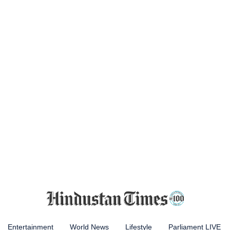
Entertainment
World News
Lifestyle
Parliament LIVE