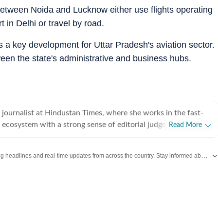
between Noida and Lucknow either use flights operating
t in Delhi or travel by road.
as a key development for Uttar Pradesh's aviation sector.
ween the state's administrative and business hubs.
a journalist at Hindustan Times, where she works in the fast-
 ecosystem with a strong sense of editorial judgement and a
Read More
g of what makes a story both important and traffic-driven. An
an Institute of Mass Communication (IIMC), Shivya brings a
Get the latest India News, breaking headlines and real-time updates from across the country. Stay informed about politics, government policies, crime, weather and major national developments.
 of news value and audience relevance to her work, ensuring
eyond the immediate headline. Over the course of her three-
e digital news space, Shivya has worked across a wide range of
litics, civic issues, human-interest features and trending news.
ure has shaped her ability to approach stories with nuance,
context, whether she is breaking down complex developments