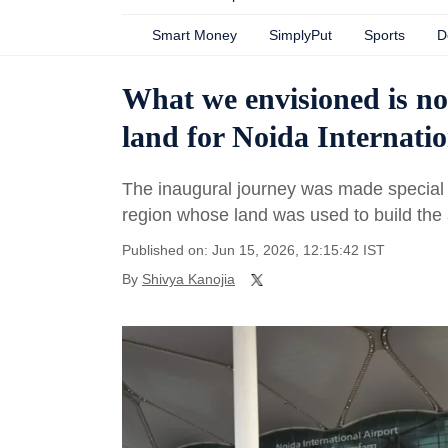
Smart Money
SimplyPut
Sports
D
What we envisioned is no
land for Noida Internatio
The inaugural journey was made special
region whose land was used to build the a
Published on: Jun 15, 2026, 12:15:42 IST
By
Shivya Kanojia