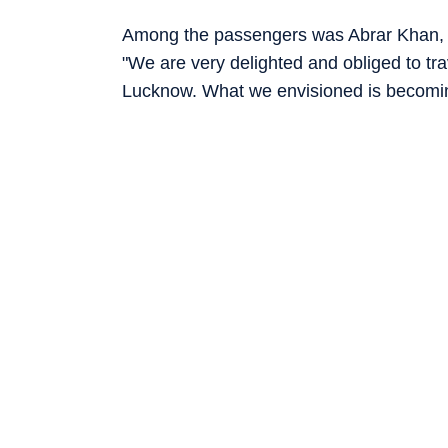
Among the passengers was Abrar Khan, w
"We are very delighted and obliged to trave
Lucknow. What we envisioned is becoming