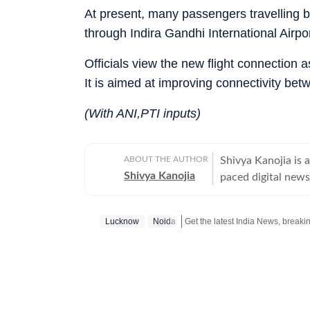
At present, many passengers travelling 
through Indira Gandhi International Airpor
Officials view the new flight connection 
It is aimed at improving connectivity bet
(With ANI,PTI inputs)
ABOUT THE AUTHOR
Shivya Kanojia is 
Shivya Kanojia
paced digital news
clear understandin
alumna of the Indi
Lucknow
Noida
thoughtful balance
stories resonate b
year journey in th
beats, including po
This diverse expos
adaptability and 