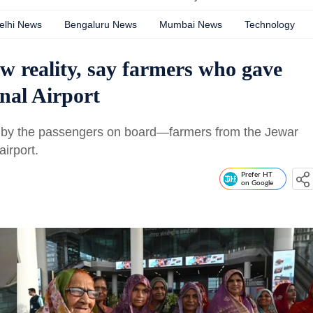
elhi News
Bengaluru News
Mumbai News
Technology
w reality, say farmers who gave
nal Airport
 by the passengers on board—farmers from the Jewar
irport.
Prefer HT
on Google