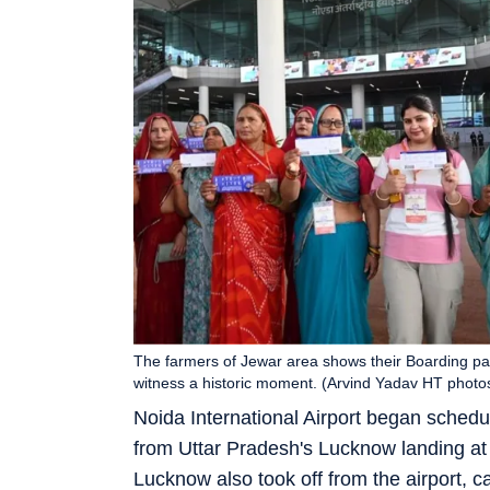
The farmers of Jewar area shows their Boarding pass 
witness a historic moment. (Arvind Yadav HT photo
Noida International Airport began schedul
from Uttar Pradesh's Lucknow landing at 7
Lucknow also took off from the airport, car