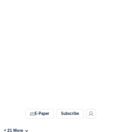
E-Paper
Subscribe
+
21
More