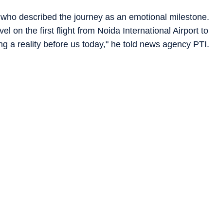
ho described the journey as an emotional milestone.
l on the first flight from Noida International Airport to
 a reality before us today," he told news agency PTI.