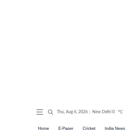
o
Thu, Aug 6, 2026
New Delhi
0
C
Home
E-Paper
Cricket
India News