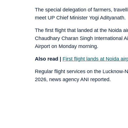
The special delegation of farmers, travel
meet UP Chief Minister Yogi Adityanath.
The first flight that landed at the Noida
Chaudhary Charan Singh International Air
Airport on Monday morning.
Also read |
First flight lands at Noida a
Regular flight services on the Lucknow-
2026, news agency ANI reported.