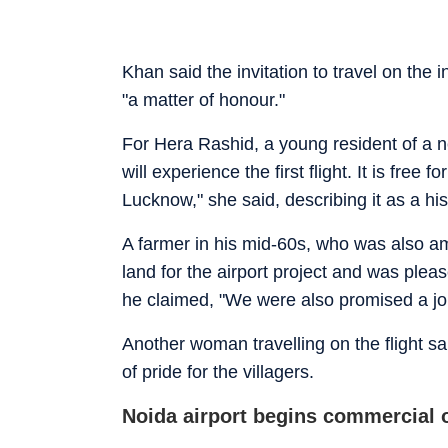
Khan said the invitation to travel on the i
"a matter of honour."
For Hera Rashid, a young resident of a 
will experience the first flight. It is free
Lucknow," she said, describing it as a hi
A farmer in his mid-60s, who was also a
land for the airport project and was plea
he claimed, "We were also promised a job 
Another woman travelling on the flight s
of pride for the villagers.
Noida airport begins commercial 