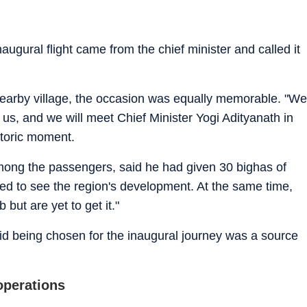
naugural flight came from the chief minister and called it
nearby village, the occasion was equally memorable. "We
 for us, and we will meet Chief Minister Yogi Adityanath in
storic moment.
mong the passengers, said he had given 30 bighas of
sed to see the region's development. At the same time,
but are yet to get it."
aid being chosen for the inaugural journey was a source
operations