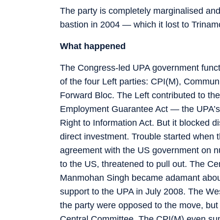
The party is completely marginalised and i
bastion in 2004 — which it lost to Trina
What happened
The Congress-led UPA government function
of the four Left parties: CPI(M), Communi
Forward Bloc. The Left contributed to th
Employment Guarantee Act — the UPA’s 
Right to Information Act. But it blocked 
direct investment. Trouble started when
agreement with the US government on nuc
to the US, threatened to pull out. The C
Manmohan Singh became adamant about s
support to the UPA in July 2008. The W
the party were opposed to the move, but 
Central Committee. The CPI(M) even summ