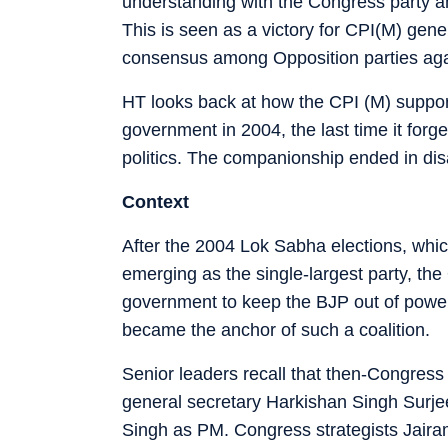
understanding with the Congress party ahe
This is seen as a victory for CPI(M) gen
consensus among Opposition parties ag
HT looks back at how the CPI (M) suppor
government in 2004, the last time it for
politics. The companionship ended in dis
Context
After the 2004 Lok Sabha elections, whi
emerging as the single-largest party, the 
government to keep the BJP out of power.
became the anchor of such a coalition.
Senior leaders recall that then-Congre
general secretary Harkishan Singh Surj
Singh as PM. Congress strategists Jair