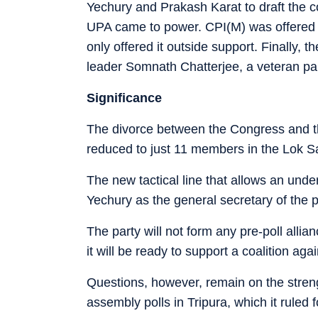
Yechury and Prakash Karat to draft th
UPA came to power. CPI(M) was offered c
only offered it outside support. Finally,
leader Somnath Chatterjee, a veteran pa
Significance
The divorce between the Congress and th
reduced to just 11 members in the Lok S
The new tactical line that allows an under
Yechury as the general secretary of the p
The party will not form any pre-poll allian
it will be ready to support a coalition aga
Questions, however, remain on the strengt
assembly polls in Tripura, which it ruled 