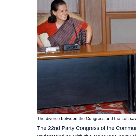
The divorce between the Congress and the Left saw 
The 22nd Party Congress of the Communis