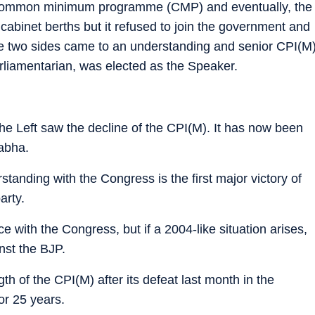
e common minimum programme (CMP) and eventually, the
abinet berths but it refused to join the government and
 the two sides came to an understanding and senior CPI(M
rliamentarian, was elected as the Speaker.
e Left saw the decline of the CPI(M). It has now been
abha.
standing with the Congress is the first major victory of
arty.
ce with the Congress, but if a 2004-like situation arises,
inst the BJP.
h of the CPI(M) after its defeat last month in the
for 25 years.