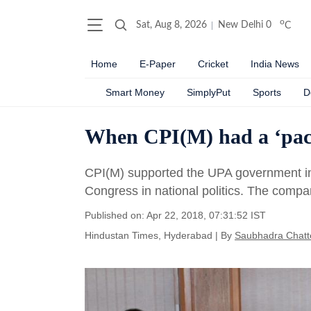
o
Sat, Aug 8, 2026
New Delhi
0
C
Home
E-Paper
Cricket
India News
Smart Money
SimplyPut
Sports
D
When CPI(M) had a ‘pact
CPI(M) supported the UPA government in 2
Congress in national politics. The compa
Published on: Apr 22, 2018, 07:31:52 IST
Hindustan Times, Hyderabad
|
By
Saubhadra Chatte