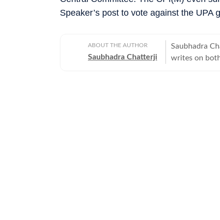
Speaker’s post to vote against the UPA 
ABOUT THE AUTHOR
Saubhadra Chat
Saubhadra Chatterji
writes on both