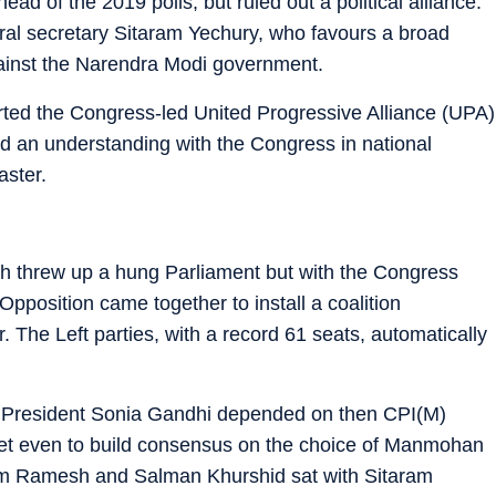
ad of the 2019 polls, but ruled out a political alliance.
eral secretary Sitaram Yechury, who favours a broad
ainst the Narendra Modi government.
ted the Congress-led United Progressive Alliance (UPA)
ged an understanding with the Congress in national
aster.
ch threw up a hung Parliament but with the Congress
Opposition came together to install a coalition
 The Left parties, with a record 61 seats, automatically
ss President Sonia Gandhi depended on then CPI(M)
eet even to build consensus on the choice of Manmohan
am Ramesh and Salman Khurshid sat with Sitaram