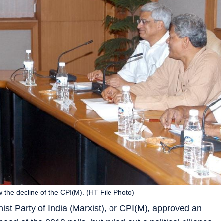
the decline of the CPI(M). (HT File Photo)
t Party of India (Marxist), or CPI(M), approved an