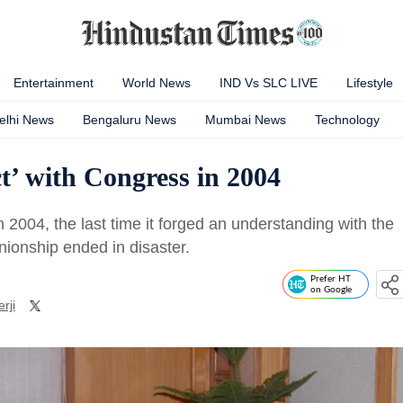
Entertainment
World News
IND Vs SLC LIVE
Lifestyle
elhi News
Bengaluru News
Mumbai News
Technology
’ with Congress in 2004
004, the last time it forged an understanding with the
nionship ended in disaster.
Prefer HT
on Google
rji