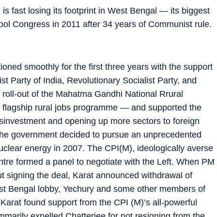
s fast losing its footprint in West Bengal — its biggest
mool Congress in 2011 after 34 years of Communist rule.
ed smoothly for the first three years with the support
st Party of India, Revolutionary Socialist Party, and
e roll-out of the Mahatma Gandhi National Rrural
flagship rural jobs programme — and supported the
disinvestment and opening up more sectors to foreign
 the government decided to pursue an unprecedented
lear energy in 2007. The CPI(M), ideologically averse
entre formed a panel to negotiate with the Left. When PM
igning the deal, Karat announced withdrawal of
est Bengal lobby, Yechury and some other members of
Karat found support from the CPI (M)’s all-powerful
arily expelled Chatterjee for not resigning from the