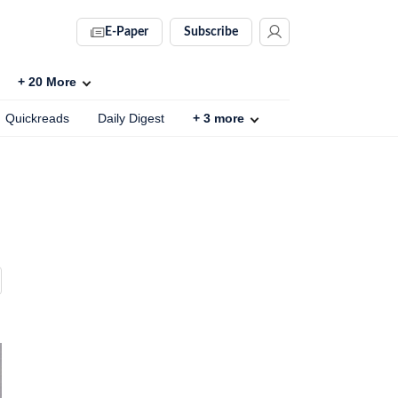
E-Paper
Subscribe
+
20
More
Quickreads
Daily Digest
+
3
more