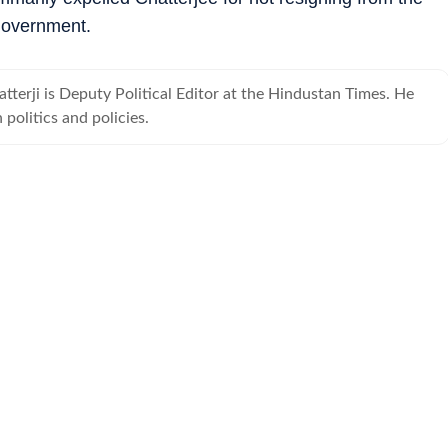
government.
terji is Deputy Political Editor at the Hindustan Times. He
 politics and policies.