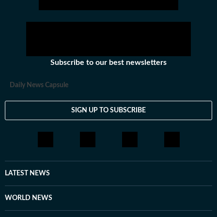
Subscribe to our best newsletters
Daily News Capsule
SIGN UP TO SUBSCRIBE
LATEST NEWS
WORLD NEWS