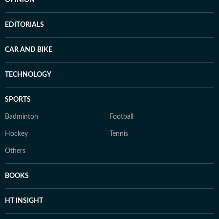
OPINION
EDITORIALS
CAR AND BIKE
TECHNOLOGY
SPORTS
Badminton
Football
Hockey
Tennis
Others
BOOKS
HT INSIGHT