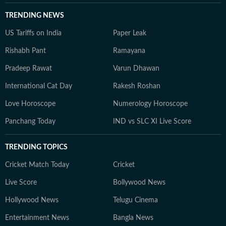
TRENDING NEWS
US Tariffs on India
Paper Leak
Rishabh Pant
Ramayana
Pradeep Rawat
Varun Dhawan
International Cat Day
Rakesh Roshan
Love Horoscope
Numerology Horoscope
Panchang Today
IND vs SLC XI Live Score
TRENDING TOPICS
Cricket Match Today
Cricket
Live Score
Bollywood News
Hollywood News
Telugu Cinema
Entertainment News
Bangla News