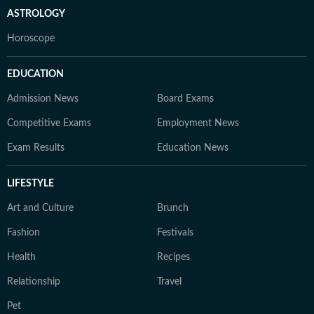
ASTROLOGY
Horoscope
EDUCATION
Admission News
Board Exams
Competitive Exams
Employment News
Exam Results
Education News
LIFESTYLE
Art and Culture
Brunch
Fashion
Festivals
Health
Recipes
Relationship
Travel
Pet