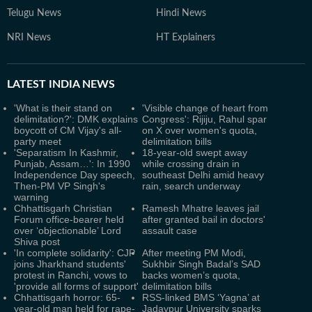
Telugu News
Hindi News
NRI News
HT Explainers
LATEST
INDIA NEWS
'What is their stand on
'Visible change of heart from
delimitation?': DMK explains
Congress': Rijiju, Rahul spar
boycott of CM Vijay's all-
on X over women's quota,
party meet
delimitation bills
'Separatism In Kashmir,
18-year-old swept away
Punjab, Assam…': In 1990
while crossing drain in
Independence Day speech,
southeast Delhi amid heavy
Then-PM VP Singh's
rain, search underway
warning
Chhattisgarh Christian
Ramesh Mhatre leaves jail
Forum office-bearer held
after granted bail in doctors'
over ‘objectionable’ Lord
assault case
Shiva post
'In complete solidarity': CJP
After meeting PM Modi,
joins Jharkhand students'
Sukhbir Singh Badal’s SAD
protest in Ranchi, vows to
backs women’s quota,
'provide all forms of support'
delimitation bills
Chhattisgarh horror: 65-
RSS-linked BMS ‘Yagna’ at
year-old man held for rape-
Jadavpur University sparks