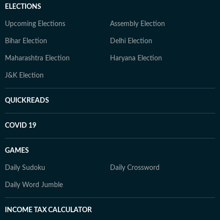
ELECTIONS
Upcoming Elections
Assembly Election
Bihar Election
Delhi Election
Maharashtra Election
Haryana Election
J&K Election
QUICKREADS
COVID 19
GAMES
Daily Sudoku
Daily Crossword
Daily Word Jumble
INCOME TAX CALCULATOR