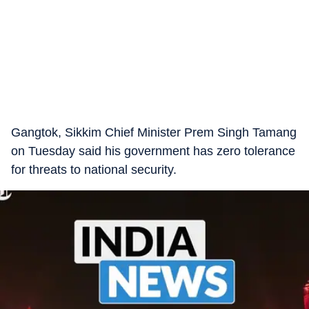
Gangtok, Sikkim Chief Minister Prem Singh Tamang
on Tuesday said his government has zero tolerance
for threats to national security.