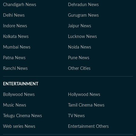
Chandigarh News
Dehradun News
Delhi News
Gurugram News
Indore News
Jaipur News
Kolkata News
Lucknow News
Mumbai News
Noida News
Patna News
Pune News
Ranchi News
Other Cities
ENTERTAINMENT
Bollywood News
Hollywood News
Music News
Tamil Cinema News
Telugu Cinema News
TV News
Web series News
Entertainment Others