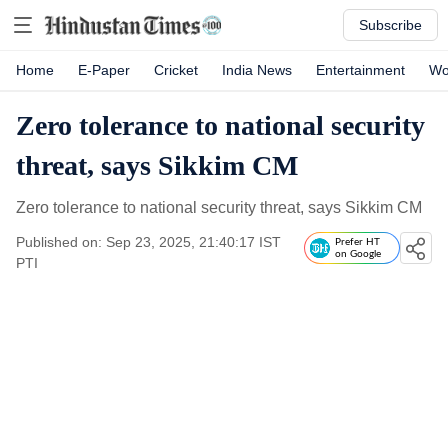
Subscribe
Home
E-Paper
Cricket
India News
Entertainment
Wo
Zero tolerance to national security
threat, says Sikkim CM
Zero tolerance to national security threat, says Sikkim CM
Published on: Sep 23, 2025, 21:40:17 IST
Prefer HT
on Google
PTI