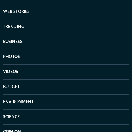
WEB STORIES
TRENDING
BUSINESS
PHOTOS
VIDEOS
BUDGET
ENVIRONMENT
SCIENCE