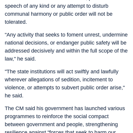
speech of any kind or any attempt to disturb
communal harmony or public order will not be
tolerated.
"Any activity that seeks to foment unrest, undermine
national decisions, or endanger public safety will be
addressed decisively and within the full scope of the
law," he said.
"The state institutions will act swiftly and lawfully
wherever allegations of sedition, incitement to
violence, or attempts to subvert public order arise,"
he said.
The CM said his government has launched various
programmes to reinforce the social compact
between government and people, strengthening
resilience against "forces that seek to harm our