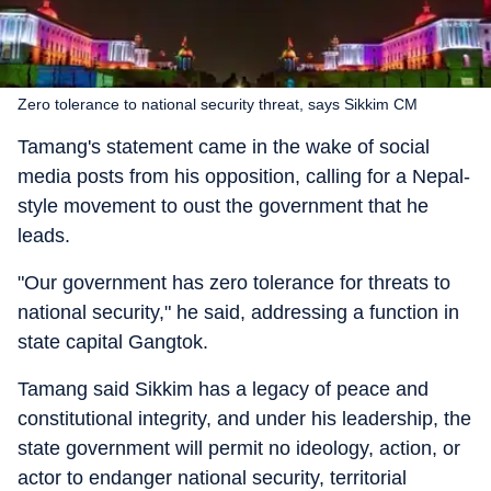
Zero tolerance to national security threat, says Sikkim CM
Tamang's statement came in the wake of social
media posts from his opposition, calling for a Nepal-
style movement to oust the government that he
leads.
"Our government has zero tolerance for threats to
national security," he said, addressing a function in
state capital Gangtok.
Tamang said Sikkim has a legacy of peace and
constitutional integrity, and under his leadership, the
state government will permit no ideology, action, or
actor to endanger national security, territorial