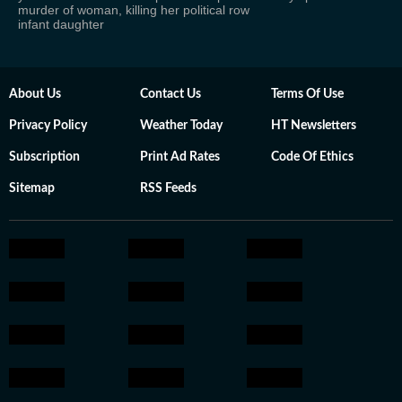
murder of woman, killing her
political row
infant daughter
About Us
Contact Us
Terms Of Use
Privacy Policy
Weather Today
HT Newsletters
Subscription
Print Ad Rates
Code Of Ethics
Sitemap
RSS Feeds