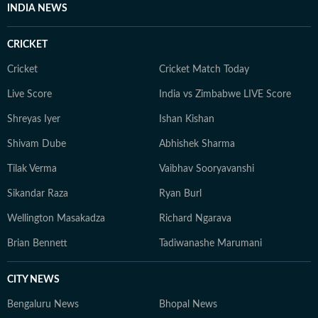
INDIA NEWS
CRICKET
Cricket
Cricket Match Today
Live Score
India vs Zimbabwe LIVE Score
Shreyas Iyer
Ishan Kishan
Shivam Dube
Abhishek Sharma
Tilak Verma
Vaibhav Sooryavanshi
Sikandar Raza
Ryan Burl
Wellington Masakadza
Richard Ngarava
Brian Bennett
Tadiwanashe Marumani
CITY NEWS
Bengaluru News
Bhopal News