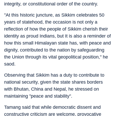
integrity, or constitutional order of the country.
"At this historic juncture, as Sikkim celebrates 50
years of statehood, the occasion is not only a
reflection of how the people of Sikkim cherish their
identity as proud Indians, but It is also a reminder of
how this small Himalayan state has, with peace and
dignity, contributed to the nation by safeguarding
the Union through its vital geopolitical position," he
saod.
Observing that Sikkim has a duty to contribute to
national security, given the state shares borders
with Bhutan, China and Nepal, he stressed on
maintaining "peace and stability".
Tamang said that while democratic dissent and
constructive criticism are welcome, provocative