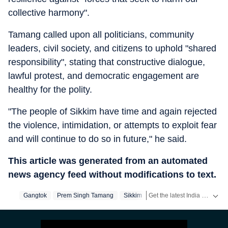
collective harmony".
Tamang called upon all politicians, community
leaders, civil society, and citizens to uphold "shared
responsibility", stating that constructive dialogue,
lawful protest, and democratic engagement are
healthy for the polity.
"The people of Sikkim have time and again rejected
the violence, intimidation, or attempts to exploit fear
and will continue to do so in future," he said.
This article was generated from an automated
news agency feed without modifications to text.
Get the latest India News, breaking headlines and real-time updates from across the country. Stay informed about politics, government policies, crime, weather and major national developments.
Gangtok
Prem Singh Tamang
Sikkim